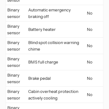
sensor
Binary
Automatic emergency
No
sensor
braking off
Binary
Battery heater
No
sensor
Binary
Blind spot collision warning
No
sensor
chime
Binary
BMS full charge
No
sensor
Binary
Brake pedal
No
sensor
Binary
Cabin overheat protection
No
sensor
actively cooling
Binary