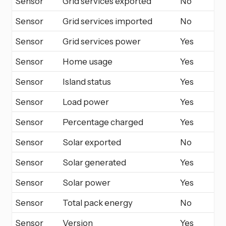
Sensor
Grid services exported
No
Sensor
Grid services imported
No
Sensor
Grid services power
Yes
Sensor
Home usage
Yes
Sensor
Island status
Yes
Sensor
Load power
Yes
Sensor
Percentage charged
Yes
Sensor
Solar exported
No
Sensor
Solar generated
Yes
Sensor
Solar power
Yes
Sensor
Total pack energy
No
Sensor
Version
Yes