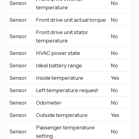
Sensor
No
temperature
Sensor
Front drive unit actual torque
No
Front drive unit stator
Sensor
No
temperature
Sensor
HVAC power state
No
Sensor
Ideal battery range
No
Sensor
Inside temperature
Yes
Sensor
Left temperature request
No
Sensor
Odometer
No
Sensor
Outside temperature
Yes
Passenger temperature
Sensor
No
setting