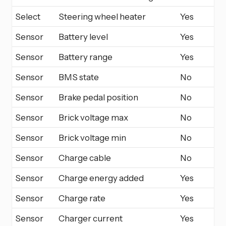
Select
Steering wheel heater
Yes
Sensor
Battery level
Yes
Sensor
Battery range
Yes
Sensor
BMS state
No
Sensor
Brake pedal position
No
Sensor
Brick voltage max
No
Sensor
Brick voltage min
No
Sensor
Charge cable
No
Sensor
Charge energy added
Yes
Sensor
Charge rate
Yes
Sensor
Charger current
Yes