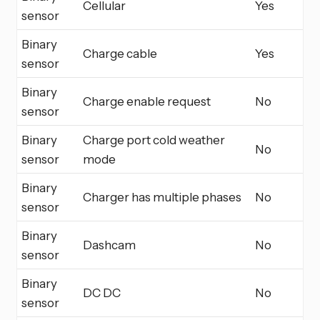
Cellular
Yes
sensor
Binary
Charge cable
Yes
sensor
Binary
Charge enable request
No
sensor
Binary
Charge port cold weather
No
sensor
mode
Binary
Charger has multiple phases
No
sensor
Binary
Dashcam
No
sensor
Binary
DC DC
No
sensor