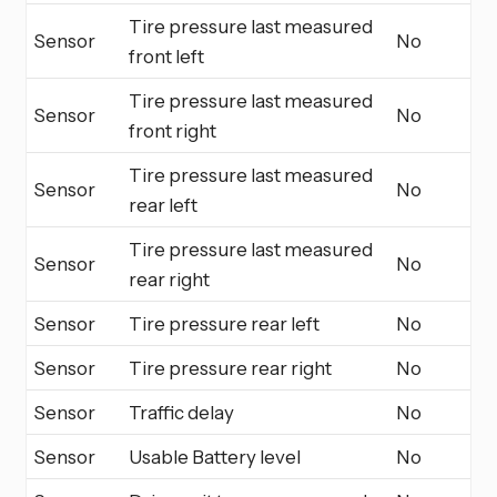
Tire pressure last measured
Sensor
No
front left
Tire pressure last measured
Sensor
No
front right
Tire pressure last measured
Sensor
No
rear left
Tire pressure last measured
Sensor
No
rear right
Sensor
Tire pressure rear left
No
Sensor
Tire pressure rear right
No
Sensor
Traffic delay
No
Sensor
Usable Battery level
No