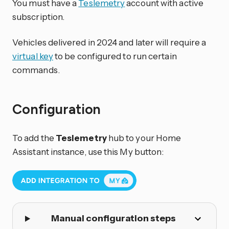
You must have a
Teslemetry
account with active
subscription.
Vehicles delivered in 2024 and later will require a
virtual key
to be configured to run certain
commands.
Configuration
To add the
Teslemetry
hub to your Home
Assistant instance, use this My button:
Manual configuration steps