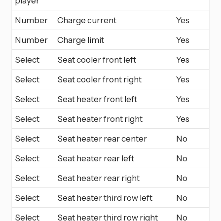
player
Number
Charge current
Yes
Number
Charge limit
Yes
Select
Seat cooler front left
Yes
Select
Seat cooler front right
Yes
Select
Seat heater front left
Yes
Select
Seat heater front right
Yes
Select
Seat heater rear center
No
Select
Seat heater rear left
No
Select
Seat heater rear right
No
Select
Seat heater third row left
No
Select
Seat heater third row right
No