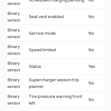
sensor
Binary
Seat vent enabled
No
sensor
Binary
Service mode
No
sensor
Binary
Speed limited
No
sensor
Binary
Status
Yes
sensor
Binary
Supercharger session trip
No
sensor
planner
Binary
Tire pressure warning front
No
sensor
left