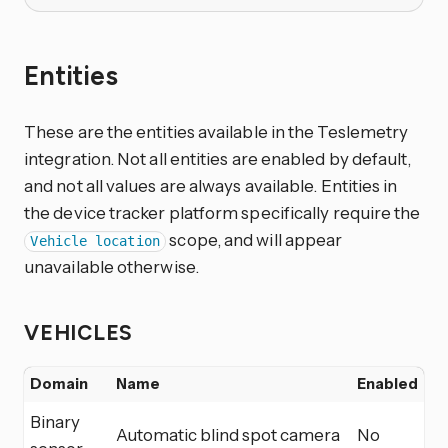
Entities
These are the entities available in the Teslemetry
integration. Not all entities are enabled by default,
and not all values are always available. Entities in
the device tracker platform specifically require the
scope, and will appear
Vehicle location
unavailable otherwise.
VEHICLES
Domain
Name
Enabled
Binary
Automatic blind spot camera
No