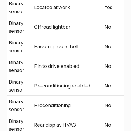
Binary
Located at work
Yes
sensor
Binary
Offroad lightbar
No
sensor
Binary
Passenger seat belt
No
sensor
Binary
Pin to drive enabled
No
sensor
Binary
Preconditioning enabled
No
sensor
Binary
Preconditioning
No
sensor
Binary
Rear display HVAC
No
sensor