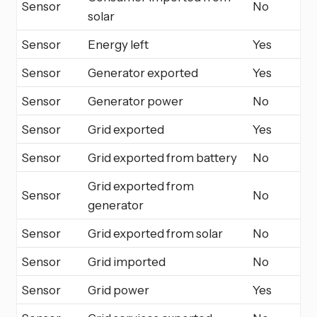
Sensor
No
solar
Sensor
Energy left
Yes
Sensor
Generator exported
Yes
Sensor
Generator power
No
Sensor
Grid exported
Yes
Sensor
Grid exported from battery
No
Grid exported from
Sensor
No
generator
Sensor
Grid exported from solar
No
Sensor
Grid imported
No
Sensor
Grid power
Yes