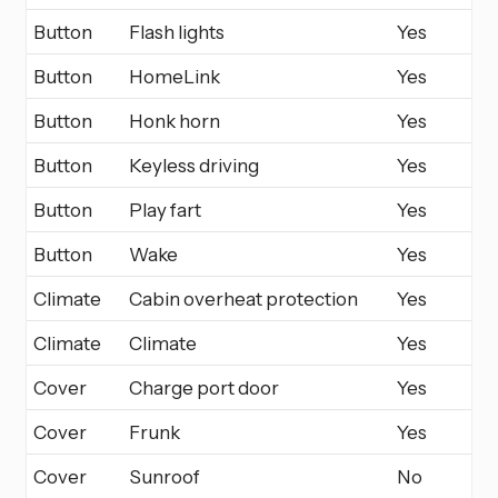
Button
Flash lights
Yes
Button
HomeLink
Yes
Button
Honk horn
Yes
Button
Keyless driving
Yes
Button
Play fart
Yes
Button
Wake
Yes
Climate
Cabin overheat protection
Yes
Climate
Climate
Yes
Cover
Charge port door
Yes
Cover
Frunk
Yes
Cover
Sunroof
No