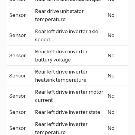
Rear drive unit stator
Sensor
No
temperature
Rear left drive inverter axle
Sensor
No
speed
Rear left drive inverter
Sensor
No
battery voltage
Rear left drive inverter
Sensor
No
heatsink temperature
Rear left drive inverter motor
Sensor
No
current
Sensor
Rear left drive inverter state
No
Rear left drive inverter
Sensor
No
temperature