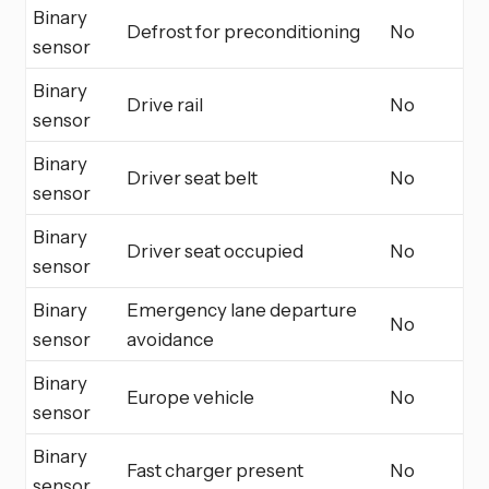
Binary
Defrost for preconditioning
No
sensor
Binary
Drive rail
No
sensor
Binary
Driver seat belt
No
sensor
Binary
Driver seat occupied
No
sensor
Binary
Emergency lane departure
No
sensor
avoidance
Binary
Europe vehicle
No
sensor
Binary
Fast charger present
No
sensor