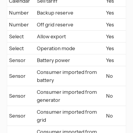
Calendar
Sell tariff
Yes
Number
Backup reserve
Yes
Number
Off grid reserve
Yes
Select
Allow export
Yes
Select
Operation mode
Yes
Sensor
Battery power
Yes
Consumer imported from
Sensor
No
battery
Consumer imported from
Sensor
No
generator
Consumer imported from
Sensor
No
grid
Consumer imported from