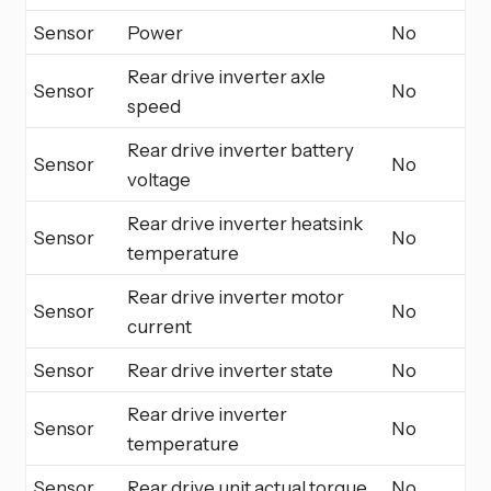
Sensor
Power
No
Rear drive inverter axle
Sensor
No
speed
Rear drive inverter battery
Sensor
No
voltage
Rear drive inverter heatsink
Sensor
No
temperature
Rear drive inverter motor
Sensor
No
current
Sensor
Rear drive inverter state
No
Rear drive inverter
Sensor
No
temperature
Sensor
Rear drive unit actual torque
No