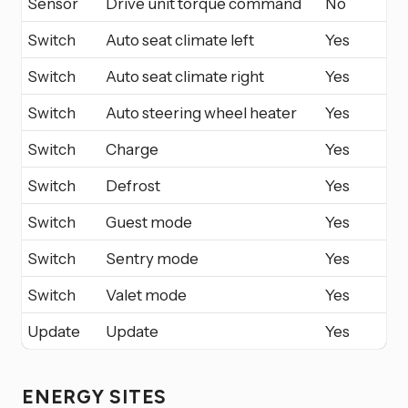
Sensor
Drive unit torque command
No
Switch
Auto seat climate left
Yes
Switch
Auto seat climate right
Yes
Switch
Auto steering wheel heater
Yes
Switch
Charge
Yes
Switch
Defrost
Yes
Switch
Guest mode
Yes
Switch
Sentry mode
Yes
Switch
Valet mode
Yes
Update
Update
Yes
ENERGY SITES