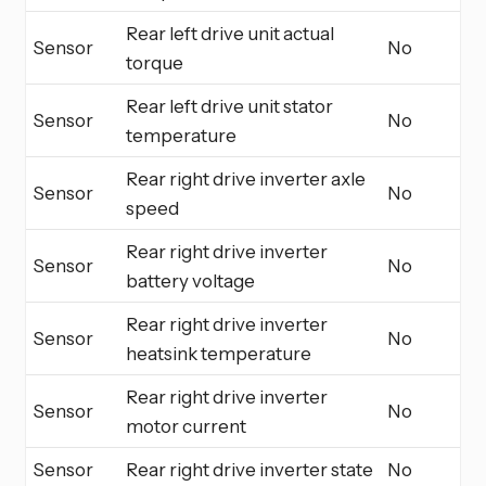
Rear left drive unit actual
Sensor
No
torque
Rear left drive unit stator
Sensor
No
temperature
Rear right drive inverter axle
Sensor
No
speed
Rear right drive inverter
Sensor
No
battery voltage
Rear right drive inverter
Sensor
No
heatsink temperature
Rear right drive inverter
Sensor
No
motor current
Sensor
Rear right drive inverter state
No