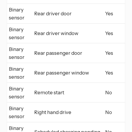
Binary
Rear driver door
Yes
sensor
Binary
Rear driver window
Yes
sensor
Binary
Rear passenger door
Yes
sensor
Binary
Rear passenger window
Yes
sensor
Binary
Remote start
No
sensor
Binary
Right hand drive
No
sensor
Binary
Scheduled charging pending
No