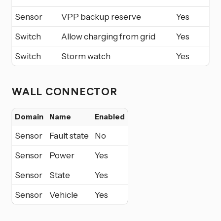
Sensor
VPP backup reserve
Yes
Switch
Allow charging from grid
Yes
Switch
Storm watch
Yes
WALL CONNECTOR
Domain
Name
Enabled
Sensor
Fault state
No
Sensor
Power
Yes
Sensor
State
Yes
Sensor
Vehicle
Yes