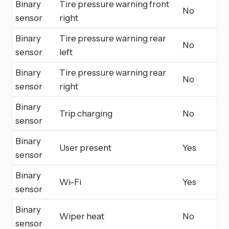
Binary
Tire pressure warning front
No
sensor
right
Binary
Tire pressure warning rear
No
sensor
left
Binary
Tire pressure warning rear
No
sensor
right
Binary
Trip charging
No
sensor
Binary
User present
Yes
sensor
Binary
Wi-Fi
Yes
sensor
Binary
Wiper heat
No
sensor