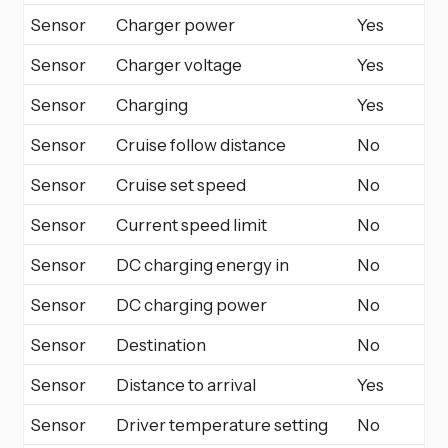
Sensor
Charger power
Yes
Sensor
Charger voltage
Yes
Sensor
Charging
Yes
Sensor
Cruise follow distance
No
Sensor
Cruise set speed
No
Sensor
Current speed limit
No
Sensor
DC charging energy in
No
Sensor
DC charging power
No
Sensor
Destination
No
Sensor
Distance to arrival
Yes
Sensor
Driver temperature setting
No