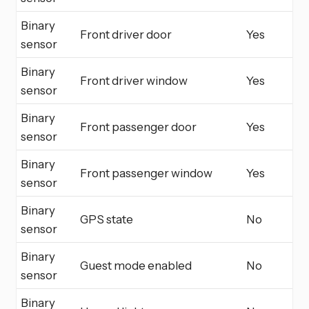
Binary
Front driver door
Yes
sensor
Binary
Front driver window
Yes
sensor
Binary
Front passenger door
Yes
sensor
Binary
Front passenger window
Yes
sensor
Binary
GPS state
No
sensor
Binary
Guest mode enabled
No
sensor
Binary