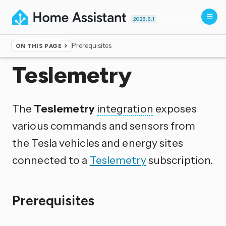
2026.8.1
Prerequisites
ON THIS PAGE
Home
▸
Integrations
Teslemetry
The
Teslemetry
integration
exposes
various commands and sensors from
the Tesla vehicles and energy sites
connected to a
Teslemetry
subscription.
Prerequisites