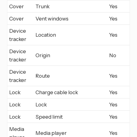
Cover
Trunk
Yes
Cover
Vent windows
Yes
Device
Location
Yes
tracker
Device
Origin
No
tracker
Device
Route
Yes
tracker
Lock
Charge cable lock
Yes
Lock
Lock
Yes
Lock
Speed limit
Yes
Media
Media player
Yes