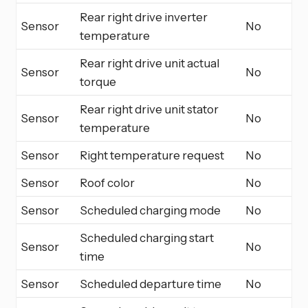
Rear right drive inverter
Sensor
No
temperature
Rear right drive unit actual
Sensor
No
torque
Rear right drive unit stator
Sensor
No
temperature
Sensor
Right temperature request
No
Sensor
Roof color
No
Sensor
Scheduled charging mode
No
Scheduled charging start
Sensor
No
time
Sensor
Scheduled departure time
No