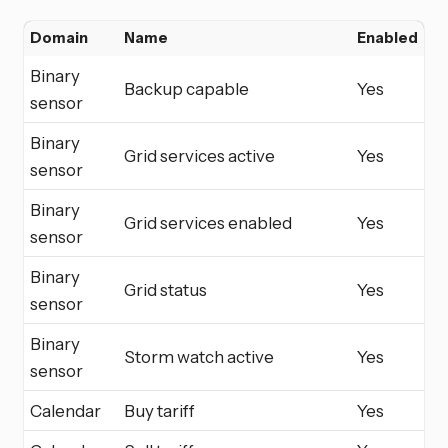
Domain
Name
Enabled
Binary
Backup capable
Yes
sensor
Binary
Grid services active
Yes
sensor
Binary
Grid services enabled
Yes
sensor
Binary
Grid status
Yes
sensor
Binary
Storm watch active
Yes
sensor
Calendar
Buy tariff
Yes