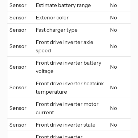
Sensor
Estimate battery range
No
Sensor
Exterior color
No
Sensor
Fast charger type
No
Front drive inverter axle
Sensor
No
speed
Front drive inverter battery
Sensor
No
voltage
Front drive inverter heatsink
Sensor
No
temperature
Front drive inverter motor
Sensor
No
current
Sensor
Front drive inverter state
No
Front drive inverter