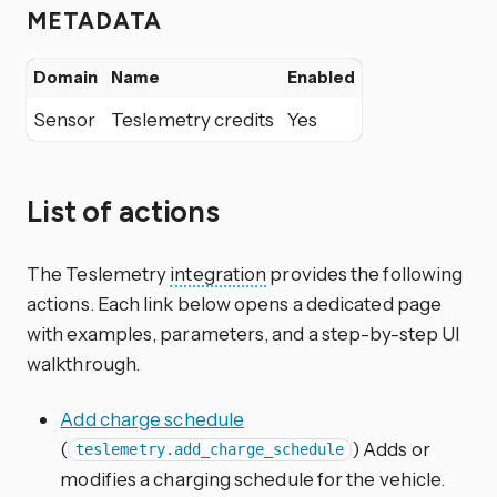
METADATA
Domain
Name
Enabled
Sensor
Teslemetry credits
Yes
List of actions
The Teslemetry
integration
provides the following
actions. Each link below opens a dedicated page
with examples, parameters, and a step-by-step UI
walkthrough.
Add charge schedule
(
) Adds or
teslemetry.add_charge_schedule
modifies a charging schedule for the vehicle.