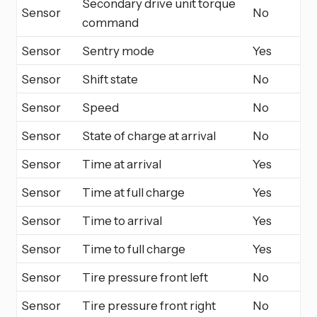
Secondary drive unit torque
Sensor
No
command
Sensor
Sentry mode
Yes
Sensor
Shift state
No
Sensor
Speed
No
Sensor
State of charge at arrival
No
Sensor
Time at arrival
Yes
Sensor
Time at full charge
Yes
Sensor
Time to arrival
Yes
Sensor
Time to full charge
Yes
Sensor
Tire pressure front left
No
Sensor
Tire pressure front right
No