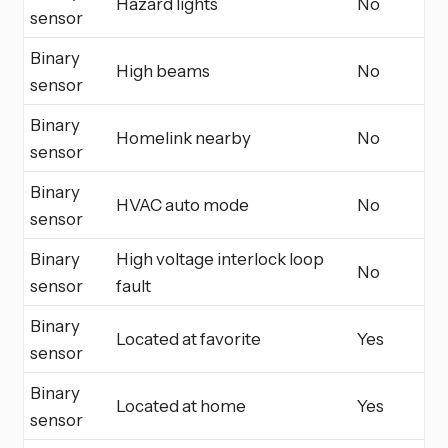
Hazard lights
No
sensor
Binary
High beams
No
sensor
Binary
Homelink nearby
No
sensor
Binary
HVAC auto mode
No
sensor
Binary
High voltage interlock loop
No
sensor
fault
Binary
Located at favorite
Yes
sensor
Binary
Located at home
Yes
sensor