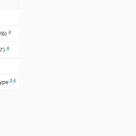
4
A/B)
4
/7)
3
4
Type