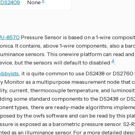
5
DS2409
None
AI-8570
Pressure Sensor is based on a 1-wire composi
onica. It contains, above 1-wire components, also a b
lluminance sensors. This onewire platform can read and
4
evice, but the sensors will default to disabled
.
obbyists
, it is quite common to use DS2438 or DS2760 
ry Monitor as a multipurpose measurement node that c
ity, current, thermocouple temperature, and luminosity
adding some standard components to the DS2438 or DS2
nent types, there are ready-made algorithms impleme
posed by the owfs software and can be read by this pla
ssure is exposed as a barometric pressure sensor. S2-R
ted as an illuminance sensor. For a more detailed desc