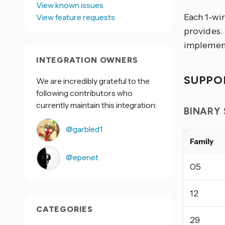
View known issues
Each 1-wi
View feature requests
provides.
implement
INTEGRATION OWNERS
SUPPO
We are incredibly grateful to the
following contributors who
currently maintain this integration:
BINARY
@garbled1
Family
@epenet
05
12
CATEGORIES
29