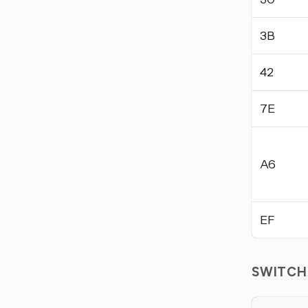
3B
42
7E
A6
EF
SWITCH