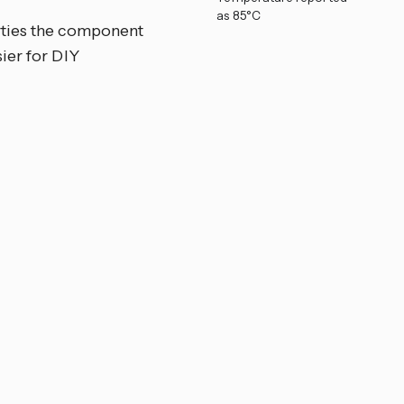
as 85°C
rties the component
ier for DIY