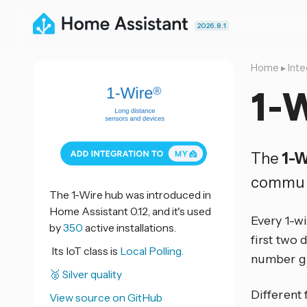
2026.8.1
Home
▸
Inte
1-
The
1-W
commun
The 1-Wire hub was introduced in
Home Assistant 0.12, and it's used
Every 1-wi
by
350
active installations.
first two 
Its IoT class is
Local Polling.
number gi
🥈 Silver quality
Different 
View source on GitHub