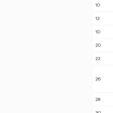
10
12
1D
20
22
26
28
30