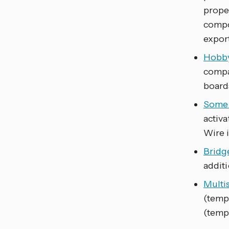
prope
compo
export
Hobb
compa
board
Some 
activa
Wire i
Bridg
additi
Multi
(temp
(temp