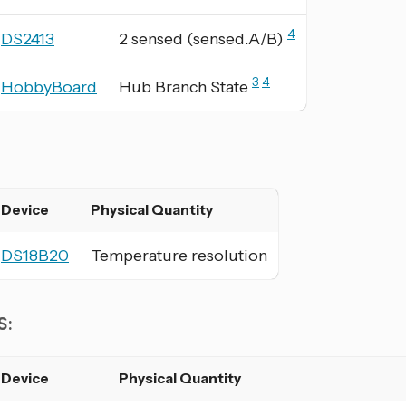
4
DS2413
2 sensed (sensed.A/B)
3
4
HobbyBoard
Hub Branch State
:
Device
Physical Quantity
DS18B20
Temperature resolution
S:
Device
Physical Quantity