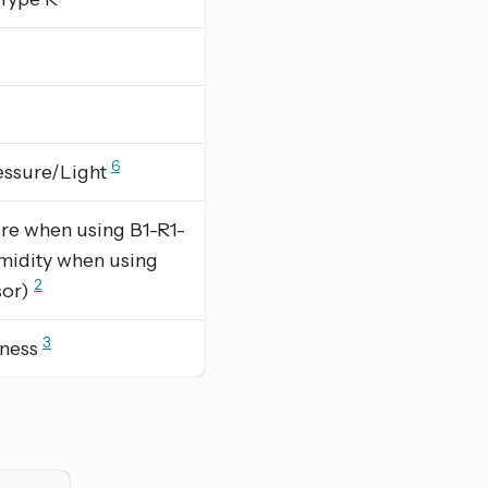
6
essure/Light
re when using B1-R1-
midity when using
2
sor)
3
tness