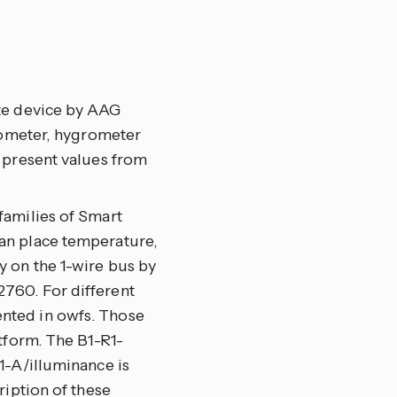
te device by AAG
arometer, hygrometer
 present values from
families of Smart
an place temperature,
 on the 1-wire bus by
760. For different
nted in owfs. Those
tform. The B1-R1-
1-A/illuminance is
ription of these