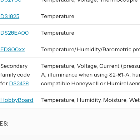
DS1825
Temperature
DS28EA00
Temperature
EDS00xx
Temperature/Humidity/Barometric pr
Secondary
Temperature, Voltage, Current (pressu
family code
A, illuminance when using S2-R1-A, hu
for
DS2438
compatible Honeywell or Humirel sen
HobbyBoard
Temperature, Humidity, Moisture, We
ES: