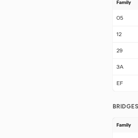
Family
05
12
29
3A
EF
BRIDGE
Family