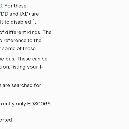
0
. For these
VDD and IAD) are
4
lt to disabled
.
f different kinds. The
 reference to the
r some of those.
he bus. These can be
on, listing your 1-
 are searched for
rrently only EDS0066
orted.