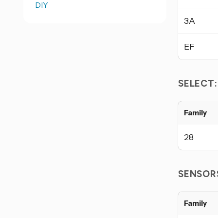
DIY
3A
EF
SELECT
Family
28
SENSOR
Family