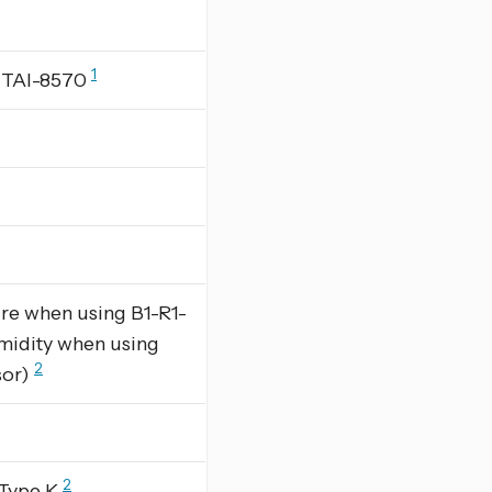
1
g TAI-8570
re when using B1-R1-
midity when using
2
sor)
2
 Type K