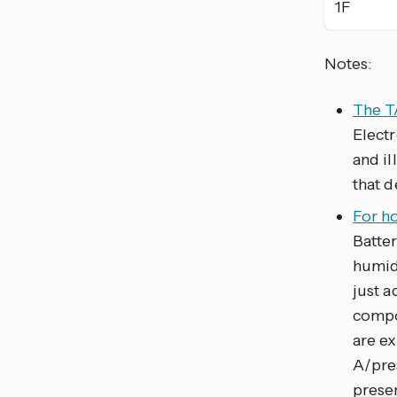
1F
Notes:
The T
Electr
and i
that d
For h
Batte
humid
just 
compo
are ex
A/pre
presen