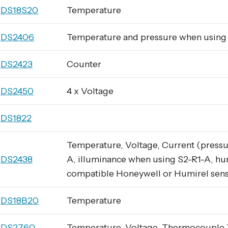
DS18S20
Temperature
DS2406
Temperature and pressure when usin
DS2423
Counter
DS2450
4 x Voltage
DS1822
Temperature, Voltage, Current (pressu
DS2438
A, illuminance when using S2-R1-A, hu
compatible Honeywell or Humirel sen
DS18B20
Temperature
DS2760
Temperature, Voltage, Thermocouple