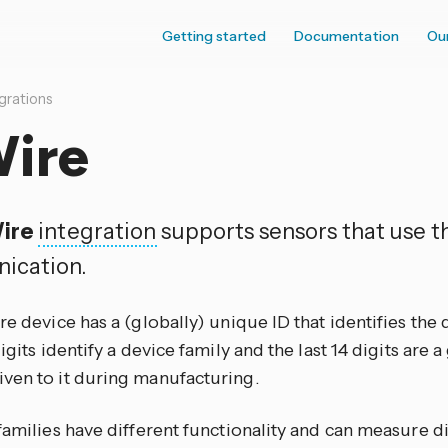
Getting started
Documentation
Ou
grations
Wire
ire
integration
supports sensors that use th
ication.
re device has a (globally) unique ID that identifies the
digits identify a device family and the last 14 digits are 
ven to it during manufacturing.
families have different functionality and can measure di