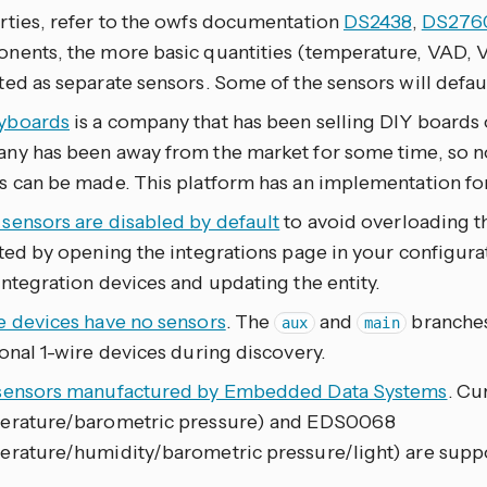
rties, refer to the owfs documentation
DS2438
,
DS276
nents, the more basic quantities (temperature, VAD, 
ed as separate sensors. Some of the sensors will defau
yboards
is a company that has been selling DIY boards o
ny has been away from the market for some time, so no
s can be made. This platform has an implementation fo
sensors are disabled by default
to avoid overloading t
ted by opening the integrations page in your configurati
ntegration devices and updating the entity.
e devices have no sensors
. The
and
branches
aux
main
onal 1-wire devices during discovery.
sensors manufactured by Embedded Data Systems
. Cu
erature/barometric pressure) and EDS0068
erature/humidity/barometric pressure/light) are supp