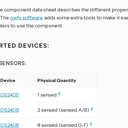
re component data sheet describes the different prope
 The
owfs software
adds some extra tools to make it eas
ers to use the component.
RTED DEVICES:
 SENSORS:
Device
Physical Quantity
4
DS2405
1 sensed
4
DS2406
2 sensed (sensed.A/B)
4
DS2408
8 sensed (sensed.0-7)