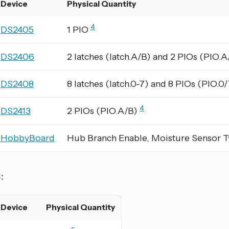
Device
Physical Quantity
4
DS2405
1 PIO
DS2406
2 latches (latch.A/B) and 2 PIOs (PIO.
DS2408
8 latches (latch.0-7) and 8 PIOs (PIO.0
4
DS2413
2 PIOs (PIO.A/B)
HobbyBoard
Hub Branch Enable, Moisture Sensor 
S:
Device
Physical Quantity