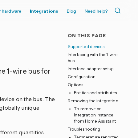
r hardware
Integrations
Blog
Need help?
ON THIS PAGE
Supported devices:
Interfacing with the 1-wire
bus
Interface adapter setup
e 1-wire bus for
Configuration
Options
Entities and attributes
 device on the bus. The
Removing the integration
a globally unique
To remove an
integration instance
from Home Assistant
Troubleshooting
fferent quantities.
Temperature reported