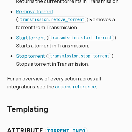
Returns the current torrents in Transmission.
Remove torrent
(
) Removes a
transmission.remove_torrent
torrent from Transmission.
Start torrent
(
)
transmission.start_torrent
Starts a torrent in Transmission.
Stop torrent
(
)
transmission.stop_torrent
Stops a torrent in Transmission.
For an overview of every action across all
integrations, see the
actions reference
.
Templating
ATTRIBUTE
TORRENT_INFO