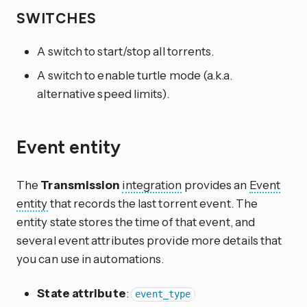
SWITCHES
A switch to start/stop all torrents.
A switch to enable turtle mode (a.k.a.
alternative speed limits).
Event entity
The
Transmission
integration
provides an
Event
entity
that records the last torrent event. The
entity state stores the time of that event, and
several event attributes provide more details that
you can use in automations.
State attribute
:
event_type