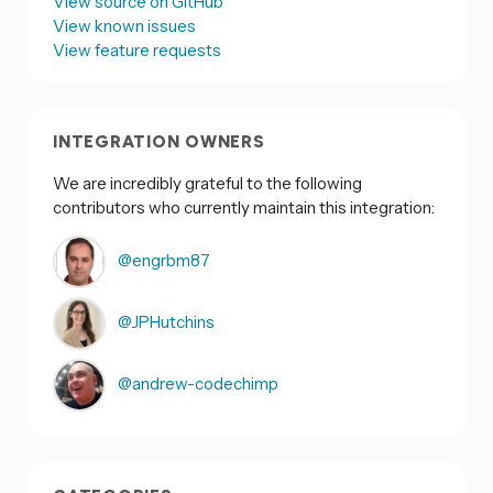
View source on GitHub
View known issues
View feature requests
INTEGRATION OWNERS
We are incredibly grateful to the following
contributors who currently maintain this integration:
@engrbm87
@JPHutchins
@andrew-codechimp