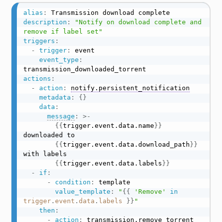
alias
:
description
:
"Notify on download complete and 
remove if label set"
triggers
:
-
trigger
:
 event

event_type
:
actions
:
-
action
:
notify.persistent_notification
metadata
:
{
}
data
:
message
:
>
-
{
{
trigger.event.data.name
}
}
downloaded to

{
{
trigger.event.data.download_path
}
}
with labels

{
{
trigger.event.data.labels
}
}
-
if
:
-
condition
:
 template

value_template
:
"
{{
'Remove'
in
trigger
.
event
.
data
.
labels
}}
"
then
:
-
action
:
transmission.remove_torrent