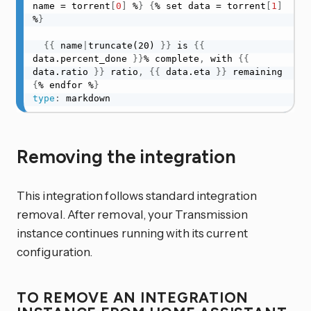
name = torrent
[
0
]
 %
}
{
% set data = torrent
[
1
]
%
}
{
{
 name
|
truncate(20) 
}
}
 is 
{
{
data.percent_done 
}
}
% complete
,
 with 
{
{
data.ratio 
}
}
 ratio
,
{
{
 data.eta 
}
}
 remaining 
{
% endfor %
}
type
:
 markdown
Removing the integration
This integration follows standard integration
removal. After removal, your Transmission
instance continues running with its current
configuration.
TO REMOVE AN INTEGRATION