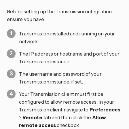
Before setting up the Transmission integration,
ensure you have:
Transmission installed and running on your
network.
The IP address or hostname and port of your
Transmission instance.
The username and password of your
Transmission instance, if set.
Your Transmission client must first be
configured to allow remote access. In your
Transmission client navigate to
Preferences
>
Remote
tab and then click the
Allow
remote access
checkbox.