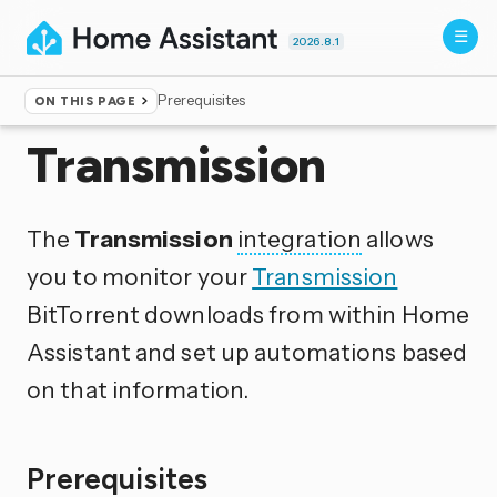
2026.8.1
Prerequisites
ON THIS PAGE
Home
▸
Integrations
Transmission
The
Transmission
integration
allows
you to monitor your
Transmission
BitTorrent downloads from within Home
Assistant and set up automations based
on that information.
Prerequisites