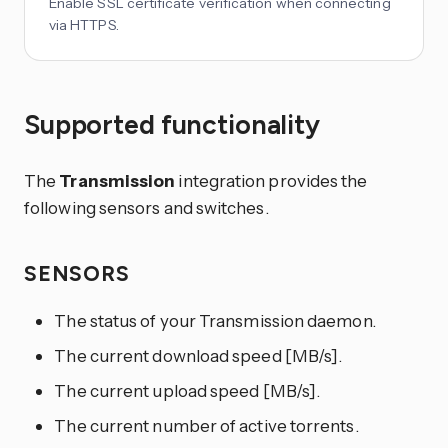
Enable SSL certificate verification when connecting
via HTTPS.
Supported functionality
The
Transmission
integration provides the
following sensors and switches.
SENSORS
The status of your Transmission daemon.
The current download speed [MB/s].
The current upload speed [MB/s].
The current number of active torrents.