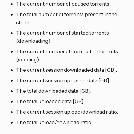
The current number of paused torrents.
The total number of torrents present in the
client.
The current number of started torrents
(downloading).
The current number of completed torrents
(seeding).
The current session downloaded data [GB].
The current session uploaded data [GB].
The total downloaded data [GB].
The total uploaded data [GB].
The current session upload/download ratio.
The total upload/download ratio.