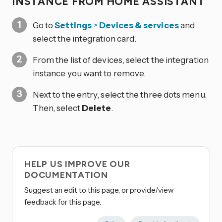
INSTANCE FROM HOME ASSISTANT
Go to
Settings
>
Devices & services
and
select the integration card.
From the list of devices, select the integration
instance you want to remove.
Next to the entry, select the three dots
menu.
Then, select
Delete
.
HELP US IMPROVE OUR
DOCUMENTATION
Suggest an edit to this page, or provide/view
feedback for this page.