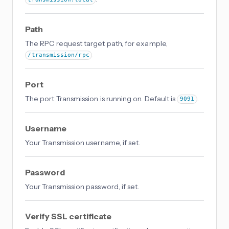
transmission.local
Path
The RPC request target path, for example,
.
/transmission/rpc
Port
The port Transmission is running on. Default is
.
9091
Username
Your Transmission username, if set.
Password
Your Transmission password, if set.
Verify SSL certificate