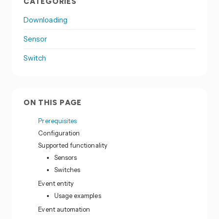
CATEGORIES
Downloading
Sensor
Switch
ON THIS PAGE
Prerequisites
Configuration
Supported functionality
Sensors
Switches
Event entity
Usage examples
Event automation