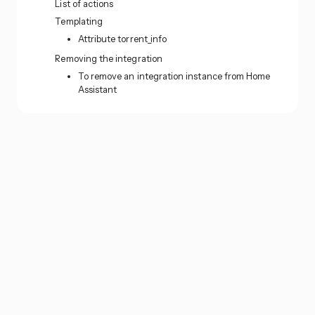
List of actions
Templating
Attribute torrent_info
Removing the integration
To remove an integration instance from Home
Assistant