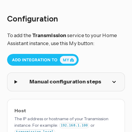
Configuration
To add the
Transmission
service to your Home
Assistant instance, use this My button:
Manual configuration steps
Host
The IP address or hostname of your Transmission
instance. For example:
or
192.168.1.100
.