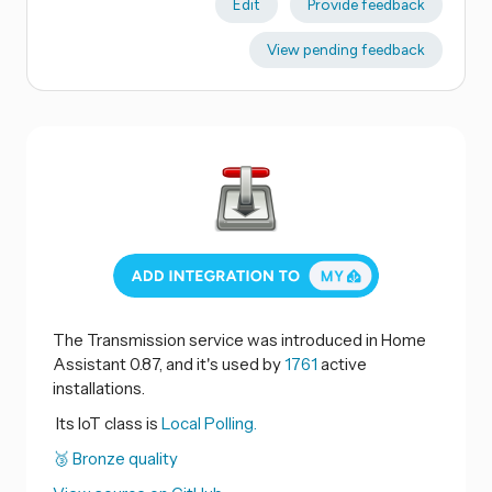
Edit
Provide feedback
View pending feedback
The Transmission service was introduced in Home
Assistant 0.87, and it's used by
1761
active
installations.
Its IoT class is
Local Polling.
🥉 Bronze quality