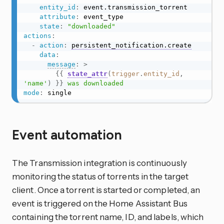
entity_id
:
 event.transmission_torrent

attribute
:
 event_type

state
:
"downloaded"
actions
:
-
action
:
persistent_notification.create
data
:
message
:
>
{{
state_attr
(
trigger
.
entity_id
,
'name'
)
}}
 was downloaded
mode
:
 single
Event automation
The Transmission integration is continuously
monitoring the status of torrents in the target
client. Once a torrent is started or completed, an
event is triggered on the Home Assistant Bus
containing the torrent name, ID, and labels, which