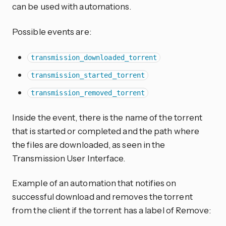
can be used with automations.
Possible events are:
transmission_downloaded_torrent
transmission_started_torrent
transmission_removed_torrent
Inside the event, there is the name of the torrent
that is started or completed and the path where
the files are downloaded, as seen in the
Transmission User Interface.
Example of an automation that notifies on
successful download and removes the torrent
from the client if the torrent has a label of Remove: