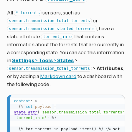
All
sensors, such as
*_torrents
or
sensor.transmission_total_torrents
, have a
sensor.transmission_started_torrents
state attribute
that contains
torrent_info
information about the torrents that are currently in
a corresponding state. You can see this information
in
Settings
>
Tools
>
States
>
>
Attributes
,
sensor.transmission_total_torrents
or by adding a
Markdown card
to a dashboard with
the following code:
content
:
>
{%
set
payload
=
state_attr
(
'sensor.transmission_total_torrents'
,
'torrent_info'
)
%}
{
% for torrent in payload.items() %
}
{
% set 