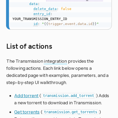
data
:
delete_data
:
false
entry_id
:
YOUR_TRANSMISSION_ENTRY_ID

id
:
"
{{
trigger
.
event
.
data
.
id
}}
"
List of actions
The Transmission
integration
provides the
following actions. Each link below opens a
dedicated page with examples, parameters, and a
step-by-step UI walkthrough.
Add torrent
(
) Adds
transmission.add_torrent
a new torrent to download in Transmission.
Get torrents
(
)
transmission.get_torrents