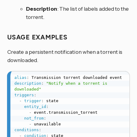
Description
: The list of labels added to the
torrent.
USAGE EXAMPLES
Create a persistent notification when a torrent is
downloaded.
alias
:
description
:
"Notify when a torrent is 
downloaded"
triggers
:
-
trigger
:
 state

entity_id
:
-
 event.transmission_torrent

not_from
:
-
conditions
:
-
condition
:
 state
