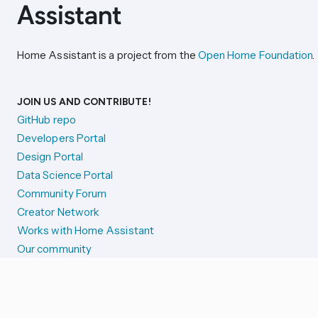
Home Assistant is a project from the
Open Home Foundation
.
JOIN US AND CONTRIBUTE!
GitHub repo
Developers Portal
Design Portal
Data Science Portal
Community Forum
Creator Network
Works with Home Assistant
Our community
Reporting issues
SYSTEM STATUS