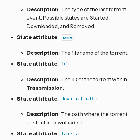
Description
: The type of the last torrent
event. Possible states are Started,
Downloaded, and Removed.
State attribute
:
name
Description
: The filename of the torrent.
State attribute
:
id
Description
: The ID of the torrent within
Transmission
.
State attribute
:
download_path
Description
: The path where the torrent
content is downloaded.
State attribute
:
labels