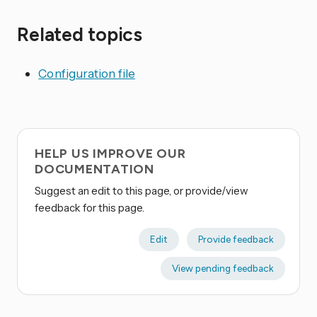
Related topics
Configuration file
HELP US IMPROVE OUR
DOCUMENTATION
Suggest an edit to this page, or provide/view
feedback for this page.
Edit
Provide feedback
View pending feedback