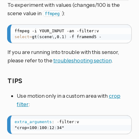
To experiment with values (changes/100 is the
scene value in
):
ffmpeg
ffmpeg -i YOUR_INPUT -an -filter:v 
select
=
gt
(
scene
\
,0.1
)
 -f framemd5 -
If you are running into trouble with this sensor,
please refer to the
troubleshooting section
.
TIPS
Use motion only in a custom area with
crop
filter
:
extra_arguments
:
-
filter
:
v 
"crop=100
:
100
:
12
:
34"