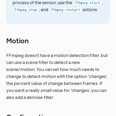
process of the sensor, use the
,
ffmpeg.start
, and
actions.
ffmpeg.stop
ffmpeg.restart
Motion
FFmpeg doesn’t have a motion detection filter, but
can use a scene filter to detect a new
scene/motion. You can set how much needs to
change to detect motion with the option ‘changes’,
the percent value of change between frames. If
you want a really small value for ‘changes’, you can
also add a denoise filter.