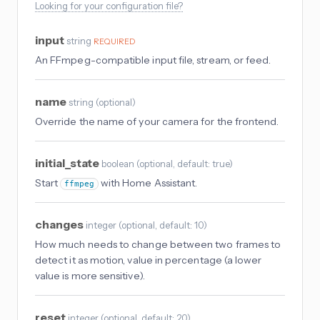
Looking for your configuration file?
input
string
REQUIRED
An FFmpeg-compatible input file, stream, or feed.
name
string
(
optional
)
Override the name of your camera for the frontend.
initial_state
boolean
(
optional
, default: true
)
Start
with Home Assistant.
ffmpeg
changes
integer
(
optional
, default: 10
)
How much needs to change between two frames to
detect it as motion, value in percentage (a lower
value is more sensitive).
reset
integer
(
optional
, default: 20
)