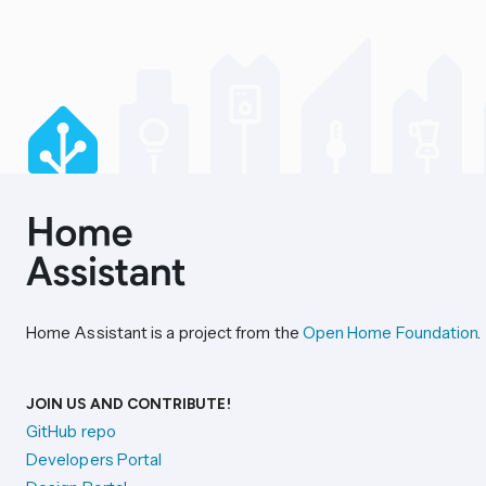
Home Assistant is a project from the
Open Home Foundation
.
JOIN US AND CONTRIBUTE!
GitHub repo
Developers Portal