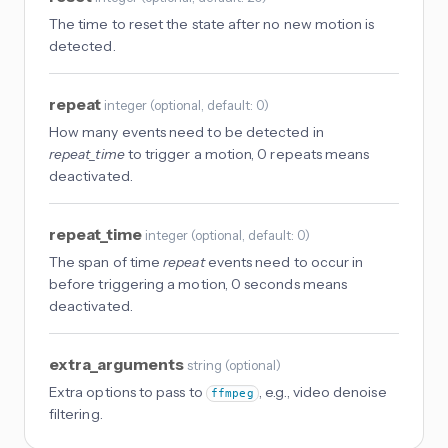
The time to reset the state after no new motion is
detected.
repeat
integer
(
optional
, default: 0
)
How many events need to be detected in
repeat_time
to trigger a motion, 0 repeats means
deactivated.
repeat_time
integer
(
optional
, default: 0
)
The span of time
repeat
events need to occur in
before triggering a motion, 0 seconds means
deactivated.
extra_arguments
string
(
optional
)
Extra options to pass to
, e.g., video denoise
ffmpeg
filtering.