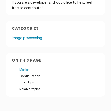
If you are a developer and would like to help, feel
free to contribute!
CATEGORIES
Image processing
ON THIS PAGE
Motion
Configuration
Tips
Related topics