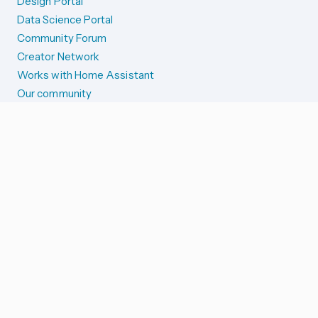
Design Portal
Data Science Portal
Community Forum
Creator Network
Works with Home Assistant
Our community
Reporting issues
SYSTEM STATUS
Integration Alerts
Security Alerts
System Status
COMPANION APPS
iOS and Apple devices
Android and Wear OS
...and more!