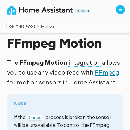
2026.8.1
Motion
ON THIS PAGE
Home
▸
Integrations
FFmpeg Motion
The
FFmpeg Motion
integration
allows
you to use any video feed with
FFmpeg
for motion sensors in Home Assistant.
Note
If the
process is broken, the sensor
ffmpeg
will be unavailable. To control the FFmpeg