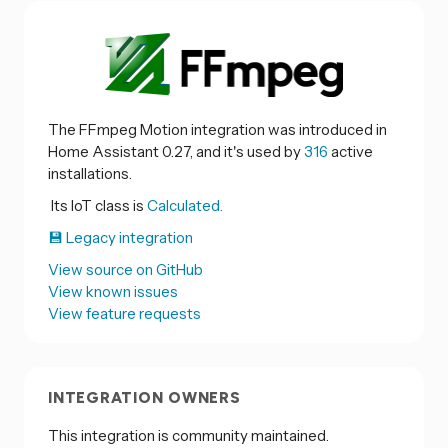
The FFmpeg Motion integration was introduced in
Home Assistant 0.27, and it's used by
316
active
installations.
Its IoT class is
Calculated.
💾 Legacy integration
View source on GitHub
View known issues
View feature requests
INTEGRATION OWNERS
This integration is community maintained.