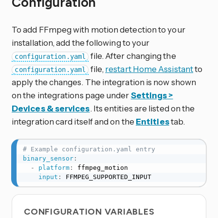
Configuration
To add FFmpeg with motion detection to your
installation, add the following to your
file. After changing the
configuration.yaml
file,
restart Home Assistant
to
configuration.yaml
apply the changes. The integration is now shown
on the integrations page under
Settings >
Devices & services
. Its entities are listed on the
integration card itself and on the
Entities
tab.
# Example configuration.yaml entry
binary_sensor
:
-
platform
:
 ffmpeg_motion

input
:
 FFMPEG_SUPPORTED_INPUT
CONFIGURATION VARIABLES