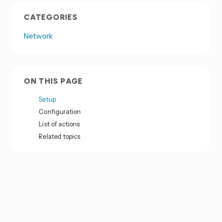
CATEGORIES
Network
ON THIS PAGE
Setup
Configuration
List of actions
Related topics