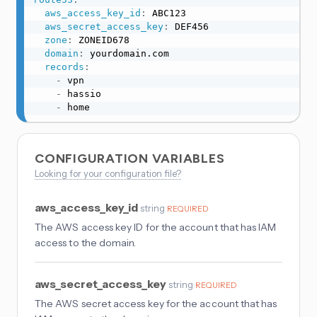
aws_access_key_id
:
 ABC123

aws_secret_access_key
:
 DEF456

zone
:
 ZONEID678

domain
:
 yourdomain.com

records
:
-
 vpn

-
 hassio

-
 home
CONFIGURATION VARIABLES
Looking for your configuration file?
aws_access_key_id
string
REQUIRED
The AWS access key ID for the account that has IAM
access to the domain.
aws_secret_access_key
string
REQUIRED
The AWS secret access key for the account that has