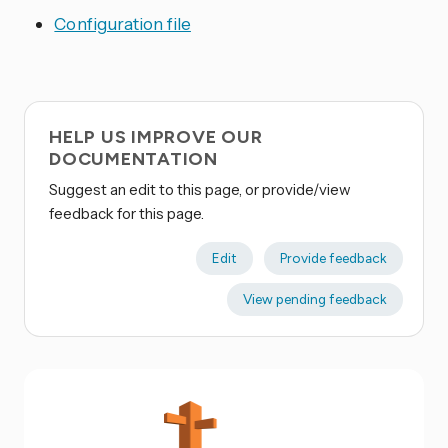
Configuration file
HELP US IMPROVE OUR
DOCUMENTATION
Suggest an edit to this page, or provide/view
feedback for this page.
Edit
Provide feedback
View pending feedback