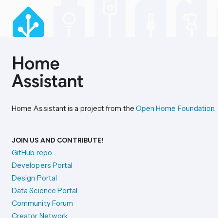
Home Assistant is a project from the
Open Home Foundation
.
JOIN US AND CONTRIBUTE!
GitHub repo
Developers Portal
Design Portal
Data Science Portal
Community Forum
Creator Network