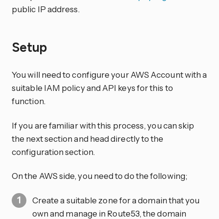
public IP address.
Setup
You will need to configure your AWS Account with a
suitable IAM policy and API keys for this to
function.
If you are familiar with this process, you can skip
the next section and head directly to the
configuration section.
On the AWS side, you need to do the following;
Create a suitable zone for a domain that you
own and manage in Route53, the domain