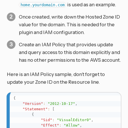
is used as an example.
home.yourdomain.com
Once created, write down the Hosted Zone ID
value for the domain. This is needed for the
plugin and IAM configuration.
Create an IAM Policy that provides update
and query access to this domain explicitly and
has no other permissions to the AWS account.
Here is an IAM Policy sample, don’t forget to
update your Zone ID on the Resource line.
{
"Version"
:
"2012-10-17"
,
"Statement"
:
[
{
"Sid"
:
"VisualEditor0"
,
"Effect"
:
"Allow"
,