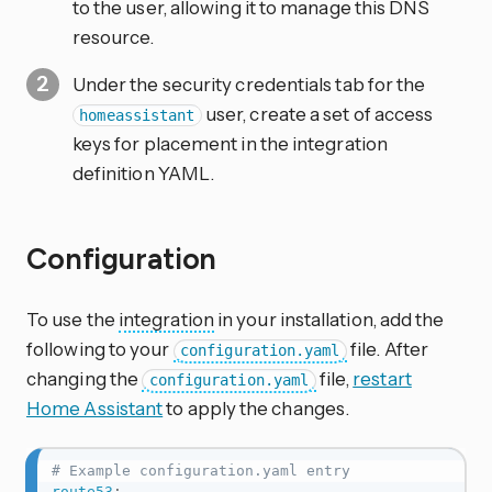
to the user, allowing it to manage this DNS
resource.
Under the security credentials tab for the
user, create a set of access
homeassistant
keys for placement in the integration
definition YAML.
Configuration
To use the
integration
in your installation, add the
following to your
file. After
configuration.yaml
changing the
file,
restart
configuration.yaml
Home Assistant
to apply the changes.
# Example configuration.yaml entry
route53
: