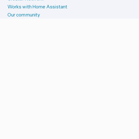
Works with Home Assistant
Our community
Reporting issues
SYSTEM STATUS
Integration Alerts
Security Alerts
System Status
COMPANION APPS
iOS and Apple devices
Android and Wear OS
...and more!
SUPPORT US
Merch store
Home Assistant Cloud