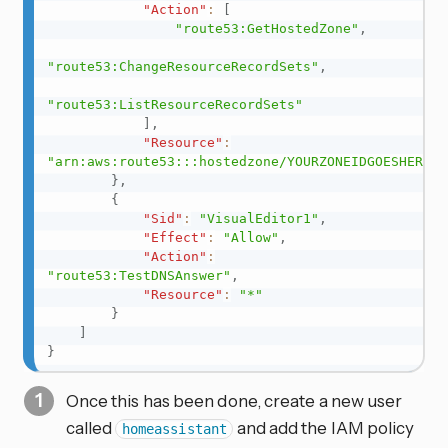
"Action"
:
[
"route53:GetHostedZone"
,
"route53:ChangeResourceRecordSets"
,
"route53:ListResourceRecordSets"
]
,
"Resource"
:
"arn:aws:route53:::hostedzone/YOURZONEIDGOESHERE"
}
,
{
"Sid"
:
"VisualEditor1"
,
"Effect"
:
"Allow"
,
"Action"
:
"route53:TestDNSAnswer"
,
"Resource"
:
"*"
}
]
}
Once this has been done, create a new user
called
and add the IAM policy
homeassistant