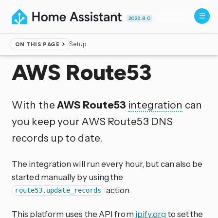
2026.8.0
Setup
ON THIS PAGE
Home
▸
Integrations
AWS Route53
With the
AWS Route53
integration
can
you keep your AWS Route53 DNS
records up to date.
The integration will run every hour, but can also be
started manually by using the
action.
route53.update_records
This platform uses the API from
ipify.org
to set the