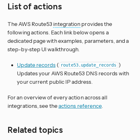
List of actions
The AWS Route53
integration
provides the
following actions. Each link below opens a
dedicated page with examples, parameters, and a
step-by-step UI walkthrough.
Update records
(
)
route53.update_records
Updates your AWS Route53 DNS records with
your current public IP address.
For an overview of every action across all
integrations, see the
actions reference
.
Related topics