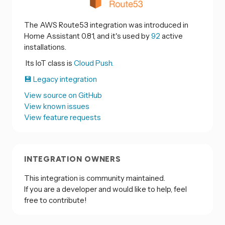
The AWS Route53 integration was introduced in
Home Assistant 0.81, and it's used by
92
active
installations.
Its IoT class is
Cloud Push.
💾 Legacy integration
View source on GitHub
View known issues
View feature requests
INTEGRATION OWNERS
This integration is community maintained.
If you are a developer and would like to help, feel
free to contribute!