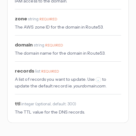
IAM access to the domain.
zone
string
REQUIRED
The AWS zone ID for the domain in Route53.
domain
string
REQUIRED
The domain name for the domain in Route53.
records
list
REQUIRED
A list of records you want to update. Use
to
.
update the default record ie.
yourdomain.com
.
ttl
integer
(
optional
, default: 300
)
The TTL value for the DNS records.