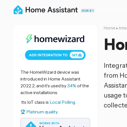
2026.8.1
Home
▸
Inte
Ho
Integra
The HomeWizard device was
from Ho
introduced in Home Assistant
Assistan
2022.2, and it's used by
3.4%
of the
active installations.
usage t
Its IoT class is
Local Polling.
collect
🏆 Platinum quality