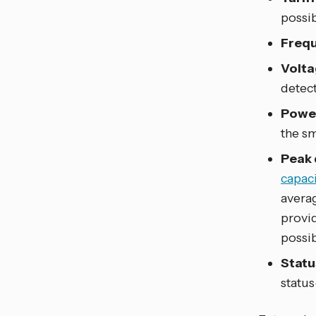
possi
Frequ
Volta
detec
Power
the sm
Peak
capaci
avera
provi
possib
Statu
status