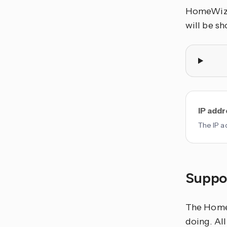
HomeWizar
will be s
IP add
The IP ad
Suppor
The HomeW
doing. Al