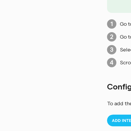
Go 
Go 
Sele
Scro
Confi
To add th