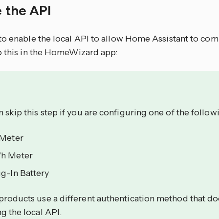
e the API
to enable the local API to allow Home Assistant to co
o this in the HomeWizard app:
 skip this step if you are configuring one of the follow
 Meter
h Meter
g-In Battery
products use a different authentication method that do
g the local API.