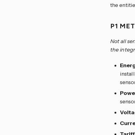
the entiti
P1 ME
Not all se
the integr
Energ
instal
senso
Powe
sensor
Volta
Curre
Tariff