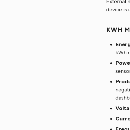
External 
device is
KWH 
Energ
kWh m
Powe
sensor
Produ
negati
dashb
Volta
Curre
Frequ