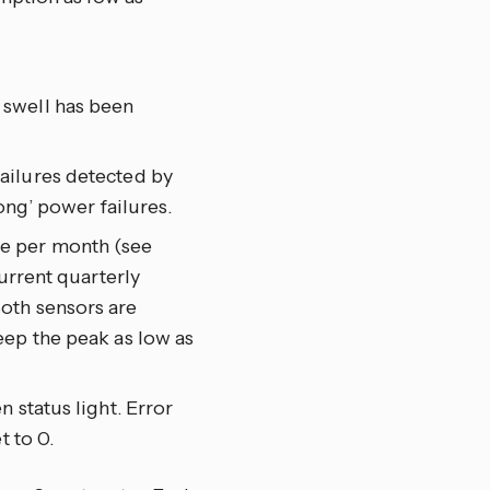
 swell has been
ailures detected by
ong’ power failures.
ge per month (see
urrent quarterly
oth sensors are
eep the peak as low as
n status light. Error
t to 0.