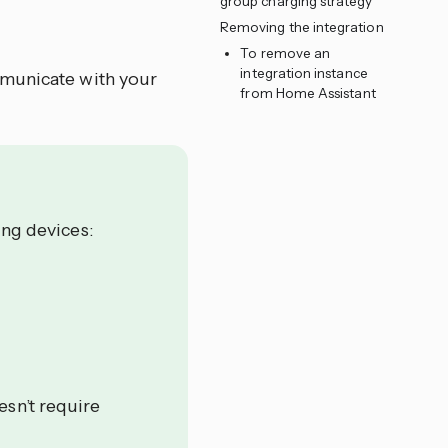
group charging strategy
Removing the integration
To remove an
integration instance
mmunicate with your
from Home Assistant
ing devices:
esn’t require