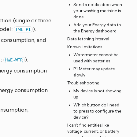
Send a notification when
your washing machine is
done
ion (single or three
Add your Energy data to
model:
).
HWE-P1
the Energy dashboard
Data fetching interval
y consumption, and
Known limitations
Watermeter cannot be
l:
).
HWE-WTR
used with batteries
P1 Meter may update
energy consumption
slowly
Troubleshooting
energy consumption
My device is not showing
up
Which button do I need
onsumption,
to press to configure the
device?
I can’t find entities like
voltage, current, or battery