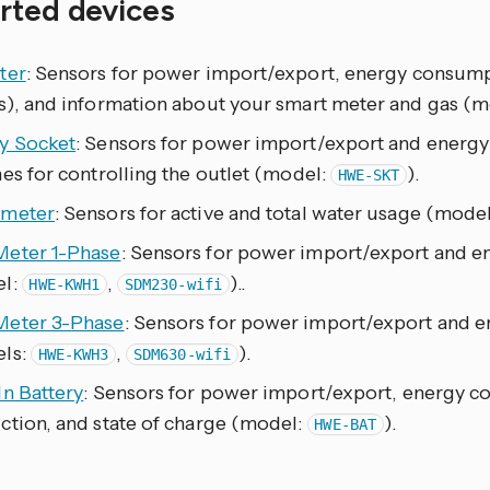
rted devices
ter
: Sensors for power import/export, energy consumpt
s), and information about your smart meter and gas (
y Socket
: Sensors for power import/export and energ
es for controlling the outlet (model:
).
HWE-SKT
meter
: Sensors for active and total water usage (mode
eter 1-Phase
: Sensors for power import/export and 
l:
,
)..
HWE-KWH1
SDM230-wifi
eter 3-Phase
: Sensors for power import/export and 
ls:
,
).
HWE-KWH3
SDM630-wifi
In Battery
: Sensors for power import/export, energy c
ction, and state of charge (model:
).
HWE-BAT