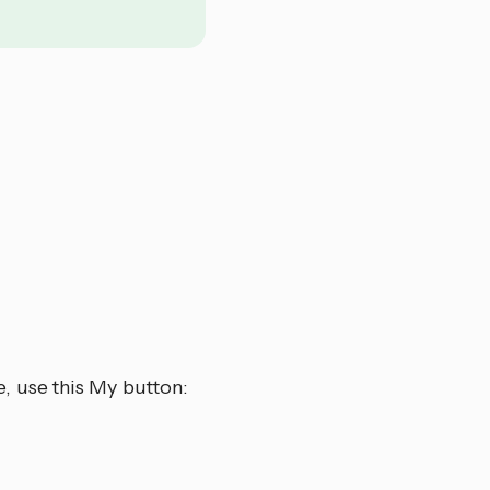
, use this My button: