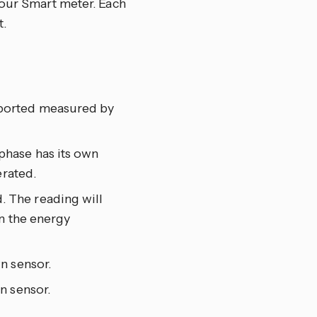
your Smart meter. Each
.
xported measured by
phase has its own
erated.
. The reading will
n the energy
n sensor.
n sensor.