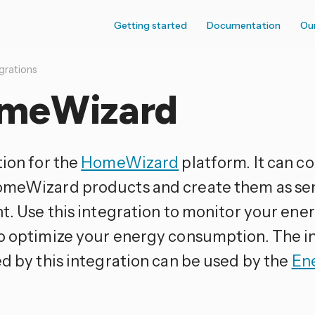
Getting started
Documentation
Ou
grations
meWizard
tion for the
HomeWizard
platform. It can co
meWizard products and create them as se
t. Use this integration to monitor your ene
o optimize your energy consumption. The i
ed by this integration can be used by the
En