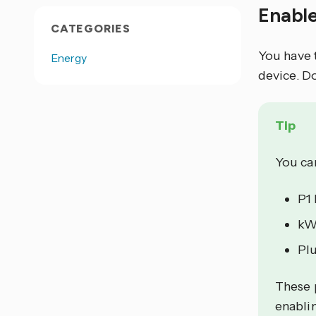
Enabl
CATEGORIES
You have 
Energy
device. D
Tip
You can
P1
kW
Plu
These 
enablin