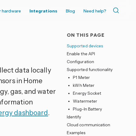
r hardware
Integrations
Blog
Need help?
ON THIS PAGE
Supported devices
Enable the API
Configuration
llect data locally
Supported functionality
P1 Meter
nsors in Home
kWh Meter
rgy, gas, and water
Energy Socket
nformation
Watermeter
Plug-In Battery
ergy dashboard
.
Identify
Cloud communication
Examples