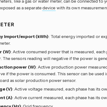
meters, like a gas or water meter, can be connected to 
 exposed as a separate
device
with its own measurement
METER
y import/export (kWh)
: Total energy imported or e
eter.
r (W)
: Active consumed power that is measured, each 
. The sensors reading will negative if the power is gen
ction power (W)
: Active production power measured
ve if the power is consumed. This sensor can be used i
oard as solar production power sensor.
ge (V)
: Active voltage measured, each phase has its ow
nt (A)
: Active current measured, each phase has its ow
ency (Hz)
: Grid frequency.