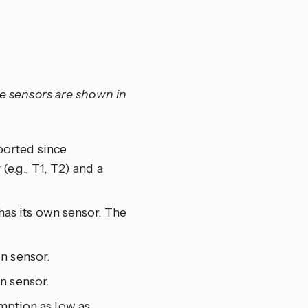
le sensors are shown in
ported since
(e.g., T1, T2) and a
as its own sensor. The
n sensor.
n sensor.
umption as low as