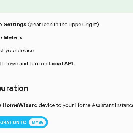
to
Settings
(gear icon in the upper-right).
to
Meters
.
ct your device.
ll down and turn on
Local API
.
guration
e
HomeWizard
device to your Home Assistant instance