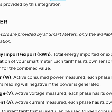
es provided by this integration.
TER
nsors are provided by all Smart Meters, only the availab
ation.
y import/export (kWh)
: Total energy imported or ex
lation of your smart meter. Each tariff has its own sensor 
r for the combined value.
r (W)
: Active consumed power measured, each phase h
s reading will negative if the power is generated.
ge (V)
: Active voltage measured, each phase has its ow
nt (A)
: Active current measured, each phase has its ow
: Current tariff that is used. Can be used to keep cons