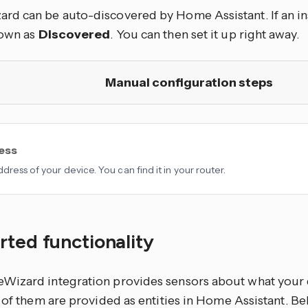
d can be auto-discovered by Home Assistant. If an ins
hown as
Discovered
. You can then set it up right away.
Manual configuration steps
ress
dress of your device. You can find it in your router.
ted functionality
izard integration provides sensors about what your 
l of them are provided as
entities
in Home Assistant. Bel