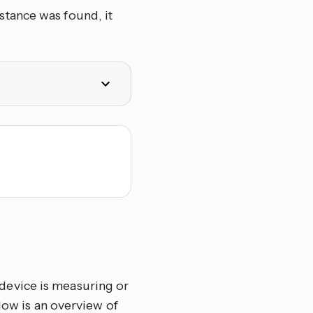
tance was found, it
device is measuring or
ow is an overview of