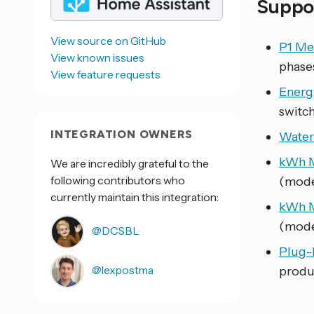
Suppo
View source on GitHub
P1 Me
View known issues
phase
View feature requests
Energ
switch
INTEGRATION OWNERS
Water
kWh M
We are incredibly grateful to the
following contributors who
(mode
currently maintain this integration:
kWh M
(mode
@DCSBL
Plug-
@lexpostma
produ