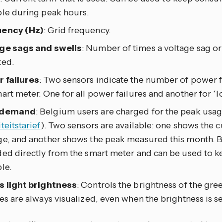
ble during peak hours.
ency (Hz)
: Grid frequency.
ge sags and swells
: Number of times a voltage sag or
ted.
 failures
: Two sensors indicate the number of power f
art meter. One for all power failures and another for ‘l
 demand
: Belgium users are charged for the peak usa
teitstarief
). Two sensors are available: one shows the c
ge, and another shows the peak measured this month. B
ded directly from the smart meter and can be used to k
le.
s light brightness
: Controls the brightness of the gree
es are always visualized, even when the brightness is se