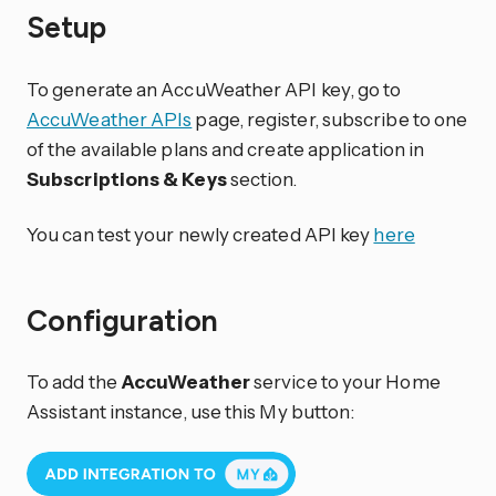
Setup
To generate an AccuWeather API key, go to
AccuWeather APIs
page, register, subscribe to one
of the available plans and create application in
Subscriptions & Keys
section.
You can test your newly created API key
here
Configuration
To add the
AccuWeather
service to your Home
Assistant instance, use this My button: