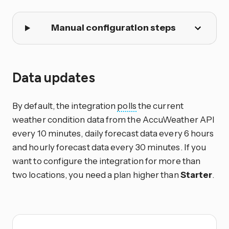
Manual configuration steps
Data updates
By default, the integration
polls
the current
weather condition data from the AccuWeather API
every 10 minutes, daily forecast data every 6 hours
and hourly forecast data every 30 minutes. If you
want to configure the integration for more than
two locations, you need a plan higher than
Starter
.