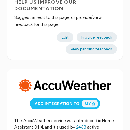
HELP US IMPROVE OUR
DOCUMENTATION
Suggest an edit to this page, or provide/view
feedback for this page.
Edit
Provide feedback
View pending feedback
The AccuWeather service was introduced in Home
Assistant 0.114, and it's used by
2433
active