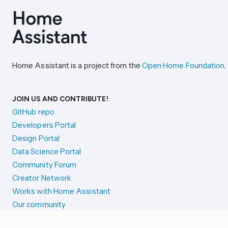
Home Assistant is a project from the
Open Home Foundation
.
JOIN US AND CONTRIBUTE!
GitHub repo
Developers Portal
Design Portal
Data Science Portal
Community Forum
Creator Network
Works with Home Assistant
Our community
Reporting issues