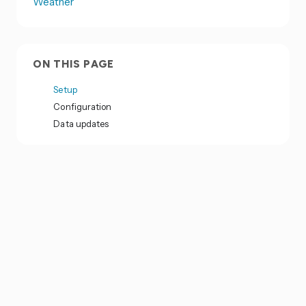
Weather
ON THIS PAGE
Setup
Configuration
Data updates