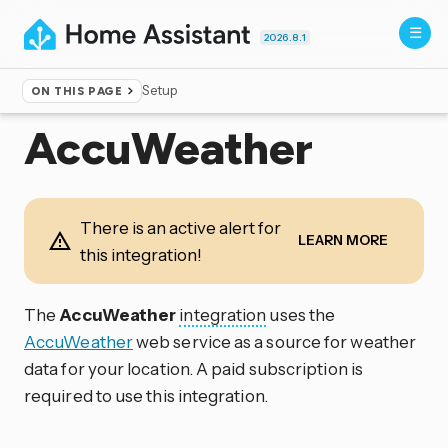
2026.8.1
Setup
ON THIS PAGE
Home
▸
Integrations
AccuWeather
There is an active alert for
LEARN MORE
this integration!
The
AccuWeather
integration
uses the
AccuWeather
web service as a source for weather
data for your location. A paid subscription is
required to use this integration.