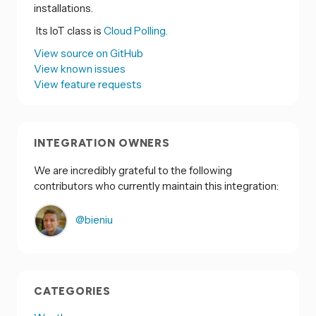
installations.
Its IoT class is
Cloud Polling.
View source on GitHub
View known issues
View feature requests
INTEGRATION OWNERS
We are incredibly grateful to the following
contributors who currently maintain this integration:
@bieniu
CATEGORIES