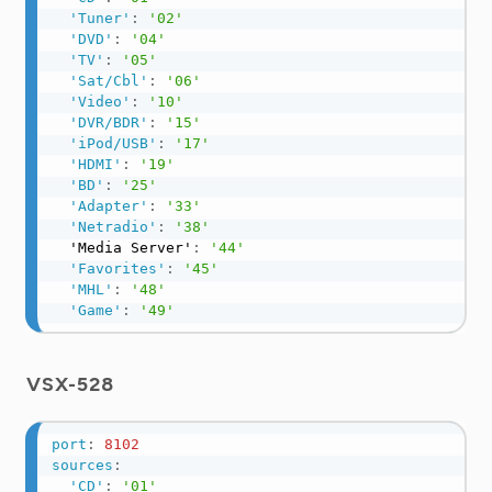
'Tuner'
:
'02'
'DVD'
:
'04'
'TV'
:
'05'
'Sat/Cbl'
:
'06'
'Video'
:
'10'
'DVR/BDR'
:
'15'
'iPod/USB'
:
'17'
'HDMI'
:
'19'
'BD'
:
'25'
'Adapter'
:
'33'
'Netradio'
:
'38'
  'Media Server'
:
'44'
'Favorites'
:
'45'
'MHL'
:
'48'
'Game'
:
'49'
VSX-528
port
:
8102
sources
:
'CD'
:
'01'