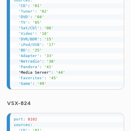
sources
:
'CD'
:
'01'
'Tuner'
:
'02'
'DVD'
:
'04'
'TV'
:
'05'
'Sat/Cbl'
:
'06'
'Video'
:
'10'
'DVR/BDR'
:
'15'
'iPod/USB'
:
'17'
'BD'
:
'25'
'Adapter'
:
'33'
'Netradio'
:
'38'
'Pandora'
:
'41'
  'Media Server'
:
'44'
'Favorites'
:
'45'
'Game'
:
'49'
VSX-824
port
:
8102
sources
:
'CD'
:
'01'