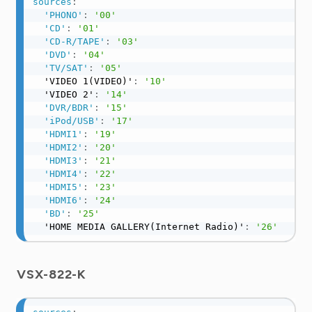
sources
:
'PHONO'
:
'00'
'CD'
:
'01'
'CD-R/TAPE'
:
'03'
'DVD'
:
'04'
'TV/SAT'
:
'05'
  'VIDEO 1(VIDEO)'
:
'10'
  'VIDEO 2'
:
'14'
'DVR/BDR'
:
'15'
'iPod/USB'
:
'17'
'HDMI1'
:
'19'
'HDMI2'
:
'20'
'HDMI3'
:
'21'
'HDMI4'
:
'22'
'HDMI5'
:
'23'
'HDMI6'
:
'24'
'BD'
:
'25'
  'HOME MEDIA GALLERY(Internet Radio)'
:
'26'
VSX-822-K