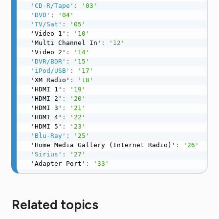
'CD-R/Tape'
:
'03'
'DVD'
:
'04'
'TV/Sat'
:
'05'
  'Video 1'
:
'10'
  'Multi Channel In'
:
'12'
  'Video 2'
:
'14'
'DVR/BDR'
:
'15'
'iPod/USB'
:
'17'
  'XM Radio'
:
'18'
  'HDMI 1'
:
'19'
  'HDMI 2'
:
'20'
  'HDMI 3'
:
'21'
  'HDMI 4'
:
'22'
  'HDMI 5'
:
'23'
'Blu-Ray'
:
'25'
  'Home Media Gallery (Internet Radio)'
:
'26'
'Sirius'
:
'27'
  'Adapter Port'
:
'33'
Related topics