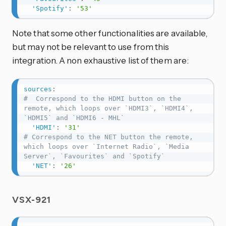
'Spotify'
:
'53'
Note that some other functionalities are available,
but may not be relevant to use from this
integration. A non exhaustive list of them are:
sources
:
#  Correspond to the HDMI button on the 
remote, which loops over `HDMI3`, `HDMI4`, 
`HDMI5` and `HDMI6 - MHL`
'HDMI'
:
'31'
# Correspond to the NET button the remote, 
which loops over `Internet Radio`, `Media 
Server`, `Favourites` and `Spotify`
'NET'
:
'26'
VSX-921