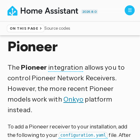
2026.8.0
Source codes
ON THIS PAGE
Home
▸
Integrations
Pioneer
The
Pioneer
integration
allows you to
control Pioneer Network Receivers.
However, the more recent Pioneer
models work with
Onkyo
platform
instead.
To add a Pioneer receiver to your installation, add
the following to your
file. After
configuration.yaml