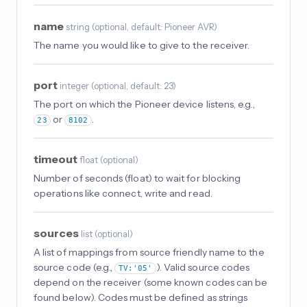
name
string
(
optional
, default: Pioneer AVR
)
The name you would like to give to the receiver.
port
integer
(
optional
, default: 23
)
The port on which the Pioneer device listens, e.g.,
or
.
23
8102
timeout
float
(
optional
)
Number of seconds (float) to wait for blocking
operations like connect, write and read.
sources
list
(
optional
)
A list of mappings from source friendly name to the
source code (e.g.,
). Valid source codes
TV:'05'
depend on the receiver (some known codes can be
found below). Codes must be defined as strings