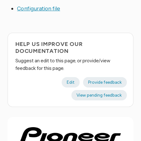
Configuration file
HELP US IMPROVE OUR
DOCUMENTATION
Suggest an edit to this page, or provide/view
feedback for this page.
Edit
Provide feedback
View pending feedback