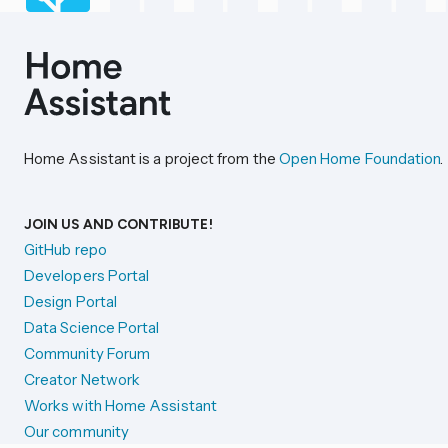
Home Assistant is a project from the
Open Home Foundation
.
JOIN US AND CONTRIBUTE!
GitHub repo
Developers Portal
Design Portal
Data Science Portal
Community Forum
Creator Network
Works with Home Assistant
Our community