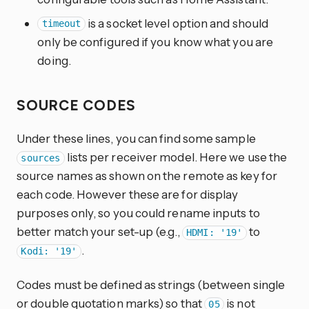
is a socket level option and should
timeout
only be configured if you know what you are
doing.
SOURCE CODES
Under these lines, you can find some sample
lists per receiver model. Here we use the
sources
source names as shown on the remote as key for
each code. However these are for display
purposes only, so you could rename inputs to
better match your set-up (e.g.,
to
HDMI: '19'
.
Kodi: '19'
Codes must be defined as strings (between single
or double quotation marks) so that
is not
05