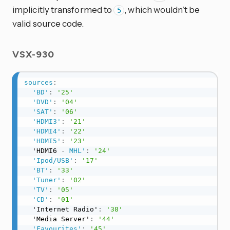
implicitly transformed to
, which wouldn’t be
5
valid source code.
VSX-930
sources
:
'BD'
:
'25'
'DVD'
:
'04'
'SAT'
:
'06'
'HDMI3'
:
'21'
'HDMI4'
:
'22'
'HDMI5'
:
'23'
  'HDMI6 
-
MHL'
:
'24'
'Ipod/USB'
:
'17'
'BT'
:
'33'
'Tuner'
:
'02'
'TV'
:
'05'
'CD'
:
'01'
  'Internet Radio'
:
'38'
  'Media Server'
:
'44'
'Favourites'
:
'45'