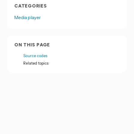
CATEGORIES
Media player
ON THIS PAGE
Source codes
Related topics