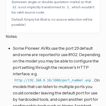
(between single or double quotation marks) so that
is not implicitly transformed to
, which wouldn’t
05
5
be valid source code.
Default:
Empty list (that is, no source selection will be
possible)
Notes:
Some Pioneer AVRs use the port 23 default
and some are reported to use 8102. Depending
on the model you may be able to configure the
port setting through the receiver’s HTTP
interface, e.g.
. On
http://192.168.0.10/1000/port_number.asp
models that can listen to multiple ports you
could consider leaving the default port for use
by hardcoded tools, and open another port for
configurable tools such as Home Assistant.