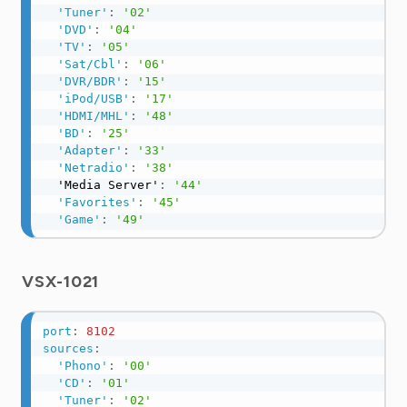
'Tuner'
:
'02'
'DVD'
:
'04'
'TV'
:
'05'
'Sat/Cbl'
:
'06'
'DVR/BDR'
:
'15'
'iPod/USB'
:
'17'
'HDMI/MHL'
:
'48'
'BD'
:
'25'
'Adapter'
:
'33'
'Netradio'
:
'38'
  'Media Server'
:
'44'
'Favorites'
:
'45'
'Game'
:
'49'
VSX-1021
port
:
8102
sources
:
'Phono'
:
'00'
'CD'
:
'01'
'Tuner'
:
'02'