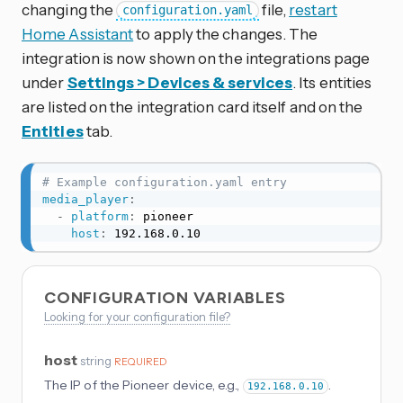
changing the
file,
restart
configuration.yaml
Home Assistant
to apply the changes. The
integration is now shown on the integrations page
under
Settings > Devices & services
. Its entities
are listed on the integration card itself and on the
Entities
tab.
# Example configuration.yaml entry
media_player
:
-
platform
:
 pioneer

host
:
 192.168.0.10
CONFIGURATION VARIABLES
Looking for your configuration file?
host
string
REQUIRED
The IP of the Pioneer device, e.g.,
.
192.168.0.10