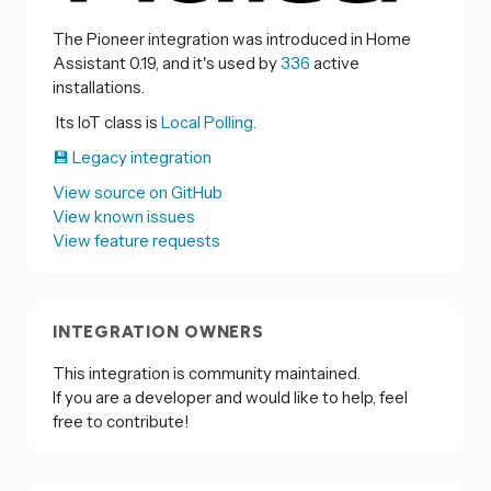
The Pioneer integration was introduced in Home
Assistant 0.19, and it's used by
336
active
installations.
Its IoT class is
Local Polling.
💾 Legacy integration
View source on GitHub
View known issues
View feature requests
INTEGRATION OWNERS
This integration is community maintained.
If you are a developer and would like to help, feel
free to contribute!