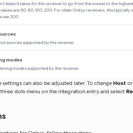
f steps it takes for the receiver to go from the lowest to the highes
 values are 50, 80, 100, 200. For older Onkyo receivers, this typically
s use 200.
sources
input sources supported by the receiver.
ing modes
listening modes supported by the receiver.
 settings can also be adjusted later. To change
Host
o
 three dots
menu on the integration entry and select
Re
ns