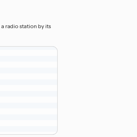
 a radio station by its