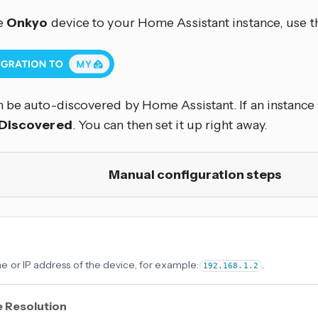
e
Onkyo
device to your Home Assistant instance, use t
 be auto-discovered by Home Assistant. If an instance w
Discovered
. You can then set it up right away.
Manual configuration steps
 or IP address of the device, for example:
.
192.168.1.2
 Resolution