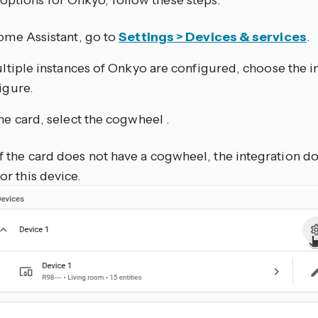
options for Onkyo, follow these steps:
ome Assistant, go to
Settings > Devices & services
.
ultiple instances of Onkyo are configured, choose the i
igure.
he card, select the cogwheel
.
If the card does not have a cogwheel, the integration d
for this device.