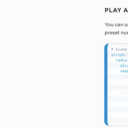
PLAY 
You can u
preset nu
# Examp
script
:
radio
ali
seq
-
-