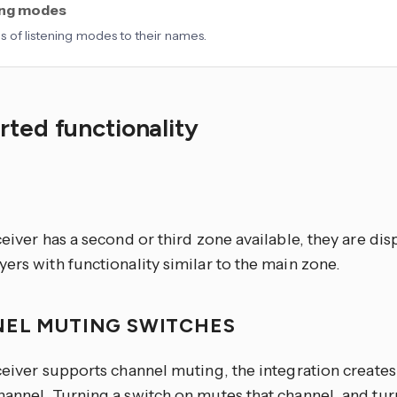
ing modes
 of listening modes to their names.
ted functionality
S
ceiver has a second or third zone available, they are dis
ers with functionality similar to the main zone.
EL MUTING SWITCHES
ceiver supports channel muting, the integration creates
annel. Turning a switch on mutes that channel, and turn