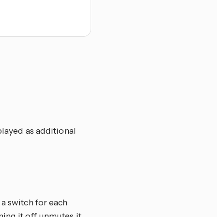
played as additional
 a switch for each
ing it off unmutes it.