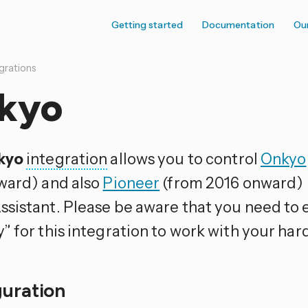
Getting started
Documentation
Ou
grations
kyo
kyo
integration
allows you to control
Onkyo
ward) and also
Pioneer
(from 2016 onward) 
sistant. Please be aware that you need to
” for this integration to work with your har
guration