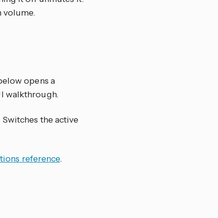
n volume.
 below opens a
UI walkthrough.
) Switches the active
tions reference
.