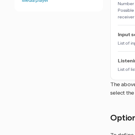
Number o
Possible
receiver
Input 
List of 
Listen
List of 
The above
select the
Optio