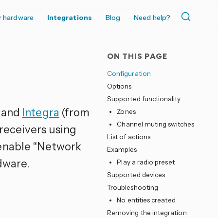
r hardware
Integrations
Blog
Need help?
ON THIS PAGE
Configuration
Options
Supported functionality
and
Integra
(from
Zones
Channel muting switches
receivers using
List of actions
 enable “Network
Examples
dware.
Play a radio preset
Supported devices
Troubleshooting
No entities created
Removing the integration