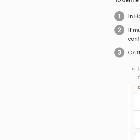
To define 
In H
If m
conf
On t