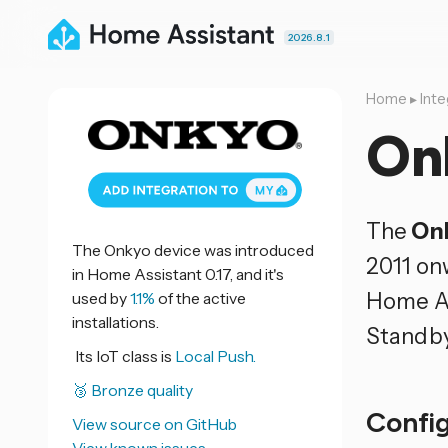
2026.8.1
Home
▸
Inte
On
The
On
The Onkyo device was introduced
2011 on
in Home Assistant 0.17, and it's
Home As
used by
1.1%
of the active
installations.
Standby
Its IoT class is
Local Push.
🥉 Bronze quality
Confi
View source on GitHub
View known issues