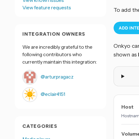
View feature requests
To add th
INTEGRATION OWNERS
Onkyo can
We are incredibly grateful to the
following contributors who
shown as
currently maintain this integration:
@arturpragacz
@eclair4151
Host
Hostname
CATEGORIES
Volume
Media player