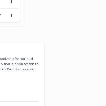
iver is far too loud.
that is, if you set this to
t to 50% of its maximum