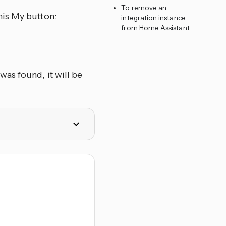
To remove an
his My button:
integration instance
from Home Assistant
as found, it will be