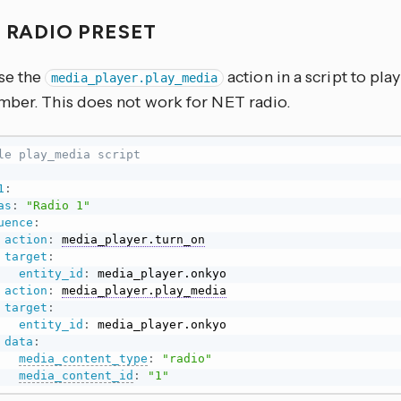
A RADIO PRESET
se the
action in a script to play
media_player.play_media
mber. This does not work for NET radio.
le play_media script
1
:
as
:
"Radio 1"
uence
:
action
:
media_player.turn_on
target
:
entity_id
:
 media_player.onkyo

action
:
media_player.play_media
target
:
entity_id
:
 media_player.onkyo

data
:
media_content_type
:
"radio"
media_content_id
:
"1"