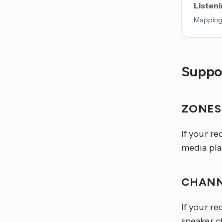
Listen
Mappings
Suppor
ZONE
If your re
media play
CHANN
If your re
speaker ch