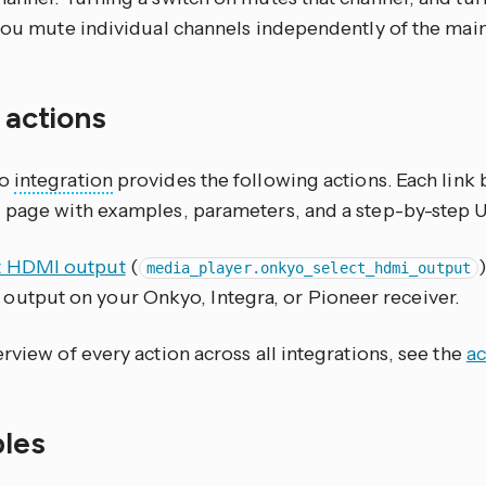
 you mute individual channels independently of the mai
f actions
yo
integration
provides the following actions. Each link
 page with examples, parameters, and a step-by-step 
t HDMI output
(
media_player.onkyo_select_hdmi_output
output on your Onkyo, Integra, or Pioneer receiver.
rview of every action across all integrations, see the
ac
les