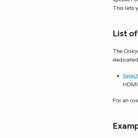
This lets
List o
The Onk
dedicated
Selec
HDMI 
For an ove
Examp