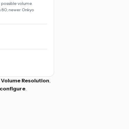
t possible volume.
 is 80; newer Onkyo
r
Volume Resolution
,
configure
.