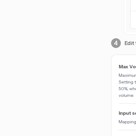
Edit
Max V
Maximum 
Setting t
50%, whe
volume.
Input 
Mappings