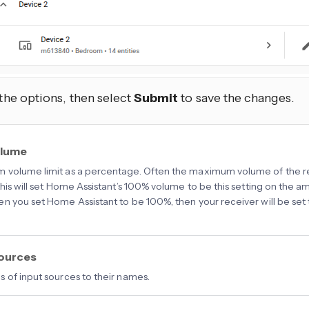
 the options, then select
Submit
to save the changes.
olume
volume limit as a percentage. Often the maximum volume of the rece
his will set Home Assistant’s 100% volume to be this setting on the amp, 
n you set Home Assistant to be 100%, then your receiver will be se
sources
 of input sources to their names.