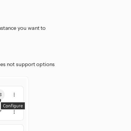
nstance you want to
oes not support options