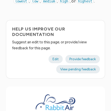
,
,
,
, or
.
lowest
low
medium
high
highest
HELP US IMPROVE OUR
DOCUMENTATION
Suggest an edit to this page, or provide/view
feedback for this page.
Edit
Provide feedback
View pending feedback