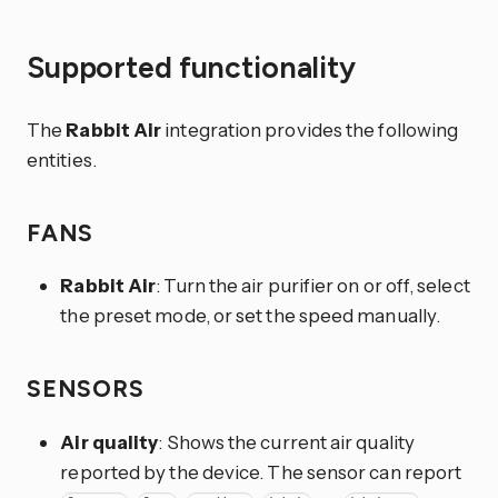
Supported functionality
The
Rabbit Air
integration provides the following
entities.
FANS
Rabbit Air
: Turn the air purifier on or off, select
the preset mode, or set the speed manually.
SENSORS
Air quality
: Shows the current air quality
reported by the device. The sensor can report