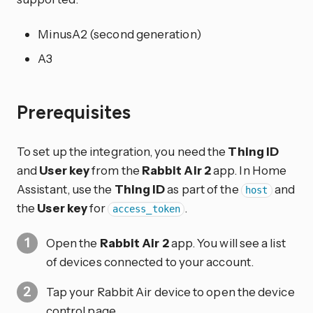
MinusA2 (second generation)
A3
Prerequisites
To set up the integration, you need the
Thing ID
and
User key
from the
Rabbit Air 2
app. In Home
Assistant, use the
Thing ID
as part of the
and
host
the
User key
for
.
access_token
Open the
Rabbit Air 2
app. You will see a list
of devices connected to your account.
Tap your Rabbit Air device to open the device
control page.