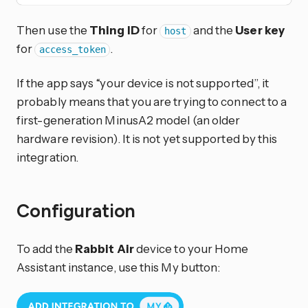
Then use the
Thing ID
for
and the
User key
host
for
.
access_token
If the app says “your device is not supported”, it
probably means that you are trying to connect to a
first-generation MinusA2 model (an older
hardware revision). It is not yet supported by this
integration.
Configuration
To add the
Rabbit Air
device to your Home
Assistant instance, use this My button: