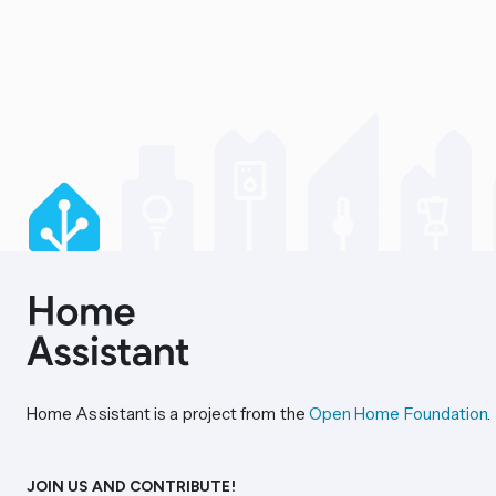
Home Assistant is a project from the
Open Home Foundation
.
JOIN US AND CONTRIBUTE!