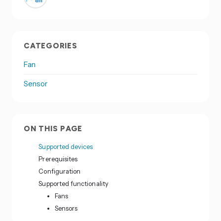
CATEGORIES
Fan
Sensor
ON THIS PAGE
Supported devices
Prerequisites
Configuration
Supported functionality
Fans
Sensors