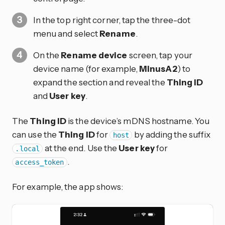
In the top right corner, tap the three-dot
menu and select
Rename
.
On the
Rename device
screen, tap your
device name (for example,
MinusA2
) to
expand the section and reveal the
Thing ID
and
User key
.
The
Thing ID
is the device’s mDNS hostname. You
can use the
Thing ID
for
by adding the suffix
host
at the end. Use the
User key
for
.local
.
access_token
For example, the app shows: