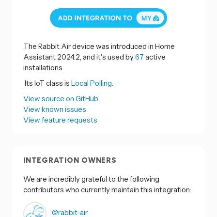
The Rabbit Air device was introduced in Home
Assistant 2024.2, and it's used by
67
active
installations.
Its IoT class is
Local Polling.
View source on GitHub
View known issues
View feature requests
INTEGRATION OWNERS
We are incredibly grateful to the following
contributors who currently maintain this integration:
@rabbit-air