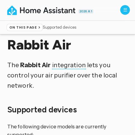
2026.8.1
Supported devices
ON THIS PAGE
Home
▸
Integrations
Rabbit Air
The
Rabbit Air
integration
lets you
control your air purifier over the local
network.
Supported devices
The following device models are currently
supported: