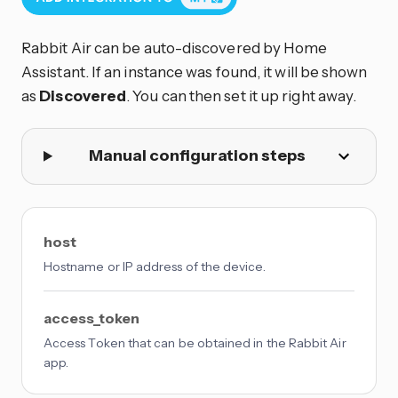
Rabbit Air can be auto-discovered by Home
Assistant. If an instance was found, it will be shown
as
Discovered
. You can then set it up right away.
Manual configuration steps
host
Hostname or IP address of the device.
access_token
Access Token that can be obtained in the Rabbit Air
app.