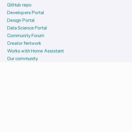
GitHub repo
Developers Portal
Design Portal
Data Science Portal
Community Forum
Creator Network
Works with Home Assistant
Our community
Reporting issues
SYSTEM STATUS
Integration Alerts
Security Alerts
System Status
COMPANION APPS
iOS and Apple devices
Android and Wear OS