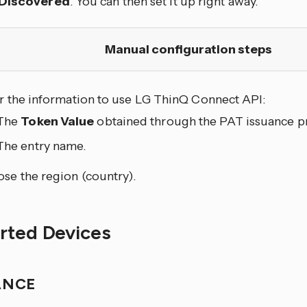
Discovered
. You can then set it up right away.
Manual configuration steps
r the information to use LG ThinQ Connect API:
The
Token Value
obtained through the PAT issuance p
The entry name.
se the region (country).
rted Devices
ANCE