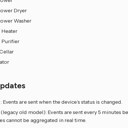
tower
ower Dryer
tower Washer
 Heater
 Purifier
Cellar
ator
updates
: Events are sent when the device’s status is changed.
(legacy old model): Events are sent every 5 minutes b
es cannot be aggregated in real time.