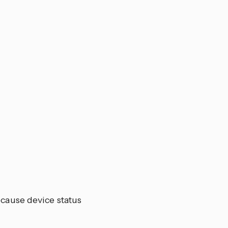
ecause device status