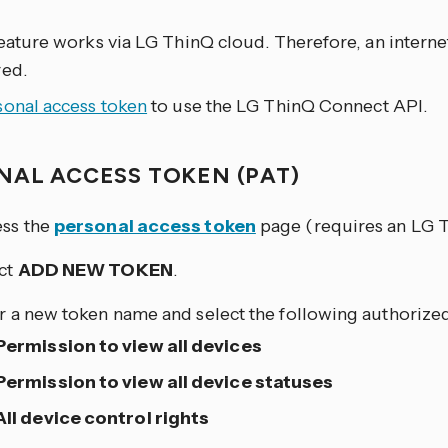
eature works via LG ThinQ cloud. Therefore, an interne
red.
sonal access token
to use the LG ThinQ Connect API.
NAL ACCESS TOKEN (PAT)
ss the
personal access token
page (requires an LG T
ct
ADD NEW TOKEN
.
r a new token name and select the following authorize
Permission to view all devices
Permission to view all device statuses
All device control rights