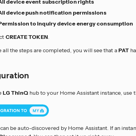
All device event subscription rights
All device push notification permissions
Permission to inquiry device energy consumption
ct
CREATE TOKEN
.
 all the steps are completed, you will see that a
PAT
ha
guration
e
LG ThinQ
hub to your Home Assistant instance, use t
can be auto-discovered by Home Assistant. If an instanc