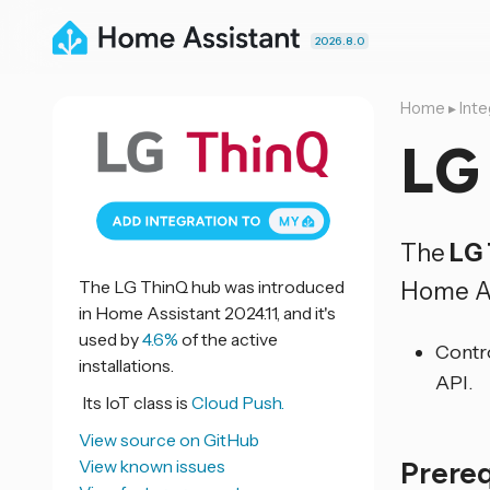
2026.8.0
Home
▸
Inte
LG
The
LG
Home As
The LG ThinQ hub was introduced
in Home Assistant 2024.11, and it's
used by
4.6%
of the active
Contr
installations.
API.
Its IoT class is
Cloud Push.
View source on GitHub
Prere
View known issues