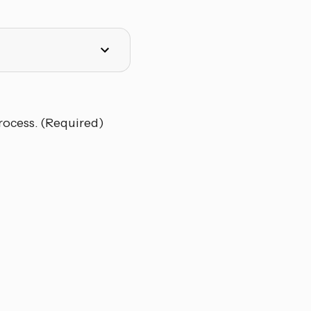
rocess. (Required)