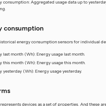
y consumption: Aggregated usage data up to yesterday
ng.
y consumption
istorical energy consumption sensors for individual de
y last month (Wh): Energy usage last month.
y this month (Wh): Energy usage this month.
y yesterday (Wh): Energy usage yesterday.
orms
epresents devices as a set of properties. And these ar