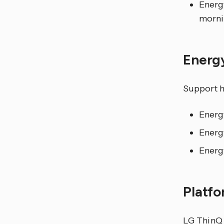
Energ
morni
Energ
Support h
Energ
Energ
Energ
Platf
LG ThinQ r