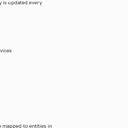
 is updated every
vices
e mapped to entities in