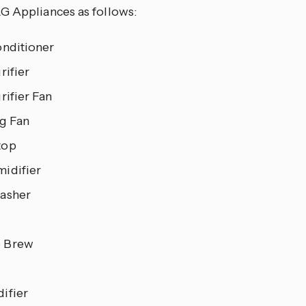
G Appliances as follows:
onditioner
rifier
rifier Fan
ng Fan
top
idifier
asher
 Brew
ifier