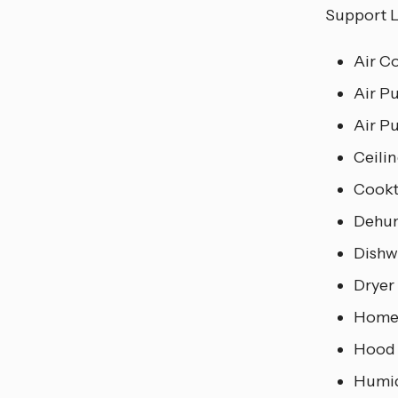
Support L
Air C
Air Pu
Air Pu
Ceili
Cook
Dehum
Dishw
Dryer
Home
Hood
Humid