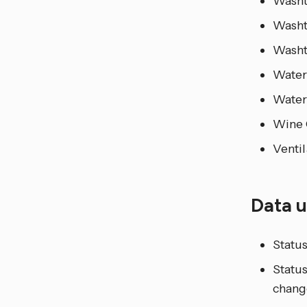
Wash
Washt
Wash
Water
Water
Wine 
Ventil
Data 
Status
Status
chang