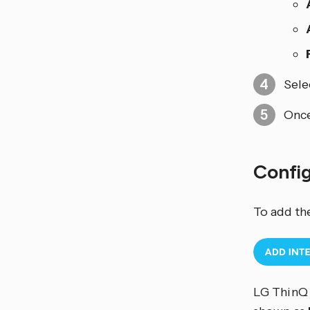
Sele
Once
Confi
To add th
LG ThinQ 