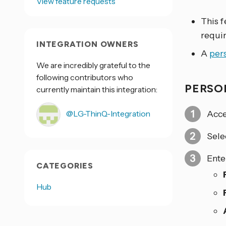
View feature requests
This f
requi
INTEGRATION OWNERS
A
per
We are incredibly grateful to the
following contributors who
PERSO
currently maintain this integration:
Acce
@LG-ThinQ-Integration
Sele
Ente
CATEGORIES
Hub