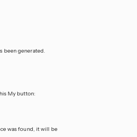
s been generated.
his My button:
e was found, it will be