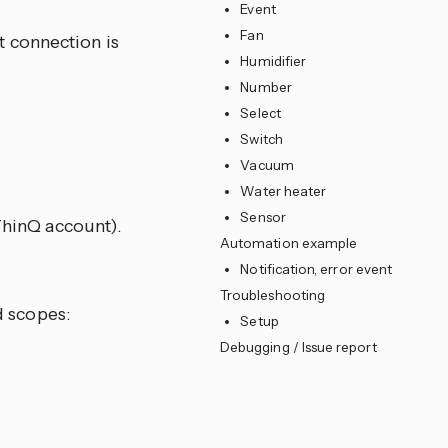
Event
Fan
t connection is
Humidifier
Number
Select
Switch
Vacuum
Water heater
Sensor
hinQ account).
Automation example
Notification, error event
Troubleshooting
d scopes:
Setup
Debugging / Issue report