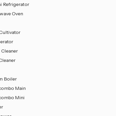
i Refrigerator
wave Oven
Cultivator
gerator
 Cleaner
 Cleaner
m Boiler
combo Main
combo Mini
er