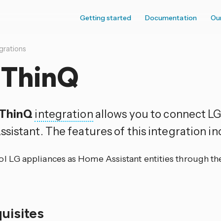
Getting started
Documentation
Ou
grations
 ThinQ
 ThinQ
integration
allows you to connect LG
sistant. The features of this integration in
ol LG appliances as Home Assistant entities through t
quisites