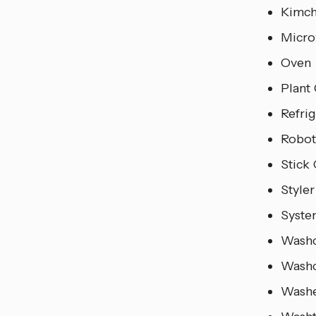
Kimch
Micro
Oven
Plant 
Refri
Robot
Stick
Styler
Syste
Wash
Wash
Wash