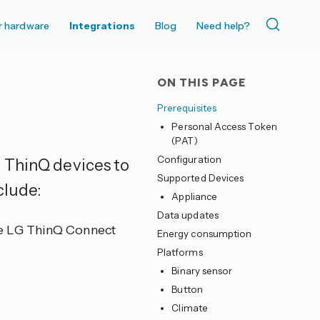
r hardware
Integrations
Blog
Need help?
ON THIS PAGE
Prerequisites
Personal Access Token
(PAT)
Configuration
 ThinQ devices to
Supported Devices
clude:
Appliance
Data updates
he LG ThinQ Connect
Energy consumption
Platforms
Binary sensor
Button
Climate