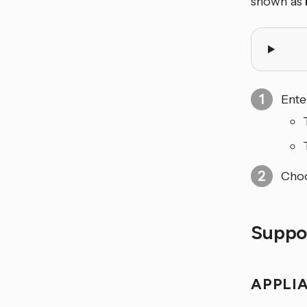
shown as
Ente
Choo
Suppo
APPLI