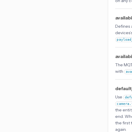
on any co
availab
Defines
devices’s
payload
availab
The MQTT
with
av
default
Use
def
camera.
the entit
end. Wh
the firs
again.