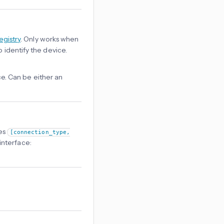
egistry
. Only works when
o identify the device.
e. Can be either an
les
[connection_type,
interface: