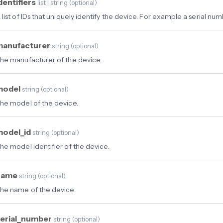
dentifiers
list | string
(
optional
)
 list of IDs that uniquely identify the device. For example a serial num
manufacturer
string
(
optional
)
he manufacturer of the device.
model
string
(
optional
)
he model of the device.
model_id
string
(
optional
)
he model identifier of the device.
name
string
(
optional
)
he name of the device.
erial_number
string
(
optional
)