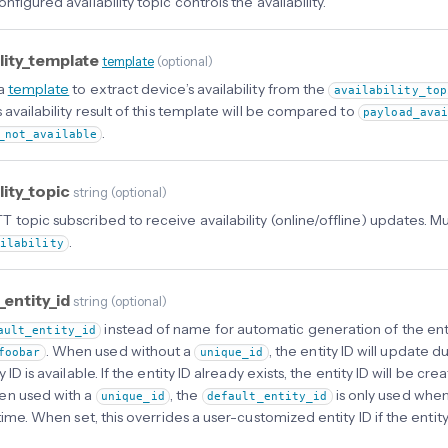
nfigured availability topic controls the availability.
ility_template
template
(
optional
)
 a
template
to extract device’s availability from the
availability_top
 availability result of this template will be compared to
payload_ava
.
_not_available
ility_topic
string
(
optional
)
 topic subscribed to receive availability (online/offline) updates. 
.
ailability
_entity_id
string
(
optional
)
instead of name for automatic generation of the enti
ault_entity_id
. When used without a
, the entity ID will update du
foobar
unique_id
y ID is available. If the entity ID already exists, the entity ID will be c
en used with a
, the
is only used when
unique_id
default_entity_id
t time. When set, this overrides a user-customized entity ID if the en