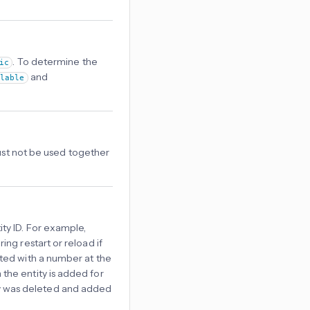
. To determine the
ic
and
ilable
Must not be used together
ty ID. For example,
ring restart or reload if
reated with a number at the
 the entity is added for
tity was deleted and added