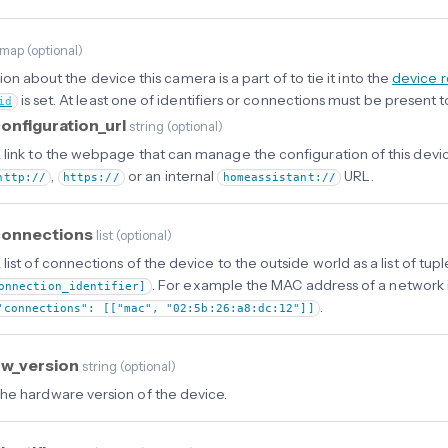
map
(
optional
)
on about the device this camera is a part of to tie it into the
device r
is set. At least one of identifiers or connections must be present t
id
onfiguration_url
string
(
optional
)
 link to the webpage that can manage the configuration of this devic
,
or an internal
URL.
http://
https://
homeassistant://
connections
list
(
optional
)
 list of connections of the device to the outside world as a list of tup
. For example the MAC address of a network 
onnection_identifier]
.
"connections": [["mac", "02:5b:26:a8:dc:12"]]
hw_version
string
(
optional
)
he hardware version of the device.