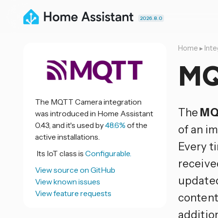
2026.8.0
Home
▸
Inte
MQ
The MQTT Camera integration
The
MQ
was introduced in Home Assistant
0.43, and it's used by
48.6%
of the
of an i
active installations.
Every t
Its IoT class is
Configurable.
receive
View source on GitHub
updated
View known issues
View feature requests
content
additio