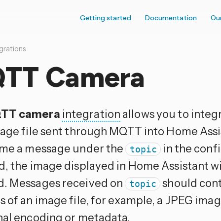
Getting started
Documentation
Ou
grations
TT Camera
TT camera
integration
allows you to integ
mage file sent through MQTT into Home Assi
ime a message under the
in the confi
topic
d, the image displayed in Home Assistant wil
. Messages received on
should cont
topic
s of an image file, for example, a JPEG imag
nal encoding or metadata.