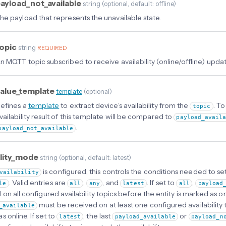
ayload_not_available
string
(
optional
, default: offline
)
he payload that represents the unavailable state.
opic
string
REQUIRED
n MQTT topic subscribed to receive availability (online/offline) updat
alue_template
template
(
optional
)
efines a
template
to extract device’s availability from the
. T
topic
vailability result of this template will be compared to
payload_avail
.
payload_not_available
ility_mode
string
(
optional
, default: latest
)
is configured, this controls the conditions needed to set
vailability
. Valid entries are
,
, and
. If set to
,
le
all
any
latest
all
payload
on all configured availability topics before the entity is marked as onl
must be received on at least one configured availability t
_available
 online. If set to
, the last
or
latest
payload_available
payload_n