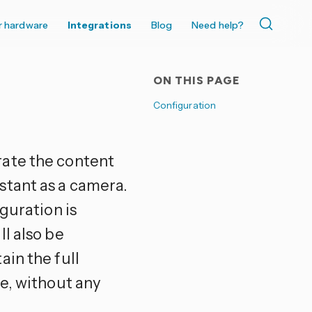
r hardware
Integrations
Blog
Need help?
ON THIS PAGE
Configuration
rate the content
stant as a camera.
guration is
l also be
ain the full
e, without any