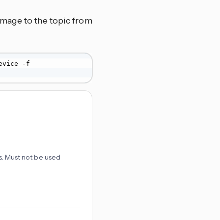
image to the topic from
 -t zanzito/shared_locations/my-device -f 
es. Must not be used