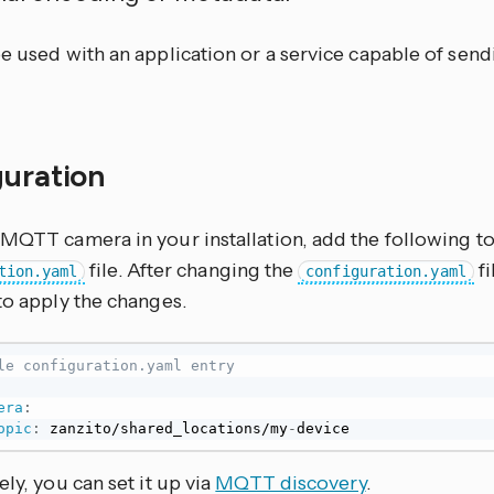
be used with an application or a service capable of se
guration
 MQTT camera in your installation, add the following t
file. After changing the
fi
tion.yaml
configuration.yaml
to apply the changes.
le configuration.yaml entry
era
:
opic
:
 zanzito/shared_locations/my
-
device
ely, you can set it up via
MQTT discovery
.