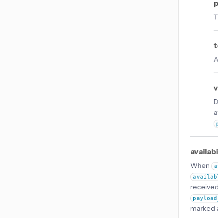
p
T
t
A
v
D
a
availab
When
a
availab
received 
payload
marked as