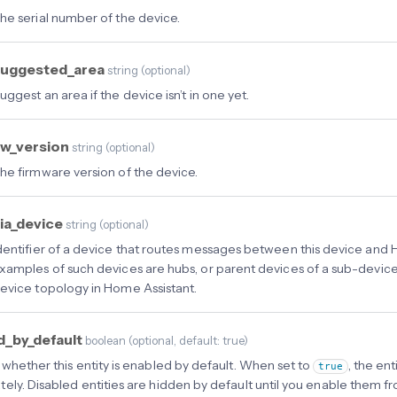
he serial number of the device.
suggested_area
string
(
optional
)
uggest an area if the device isn’t in one yet.
w_version
string
(
optional
)
he firmware version of the device.
ia_device
string
(
optional
)
dentifier of a device that routes messages between this device and 
xamples of such devices are hubs, or parent devices of a sub-device.
evice topology in Home Assistant.
d_by_default
boolean
(
optional
, default: true
)
 whether this entity is enabled by default. When set to
, the en
true
ely. Disabled entities are hidden by default until you enable them f