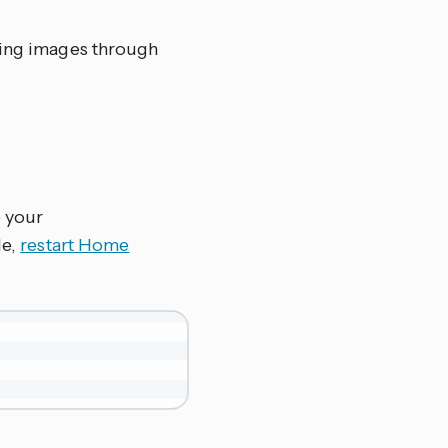
nding images through
o your
le,
restart Home