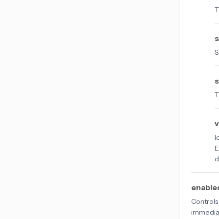
T
S
s
T
v
I
E
d
enable
Controls
immediat