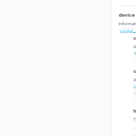
device
Informati
unique_
c
A
A
c
T