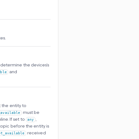
es.
o determine the devices’s
and
able
 the entity to
must be
_available
ine. If set to
,
any
opic before the entity is
received
ot_available