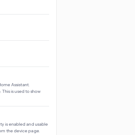
Home Assistant.
 This is used to show
tity is enabled and usable
rom the device page.