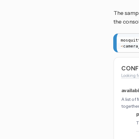
The sampl
the conso
mosquit
<
camera
CONF
Looking f
availabi
A list o
togethe
p
T