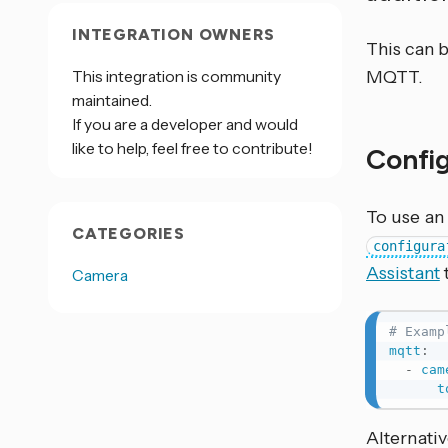
INTEGRATION OWNERS
This can 
This integration is community
MQTT.
maintained.
If you are a developer and would
like to help, feel free to contribute!
Confi
To use an
CATEGORIES
configura
Assistant
Camera
# Examp
mqtt
:
-
cam
t
Alternativ