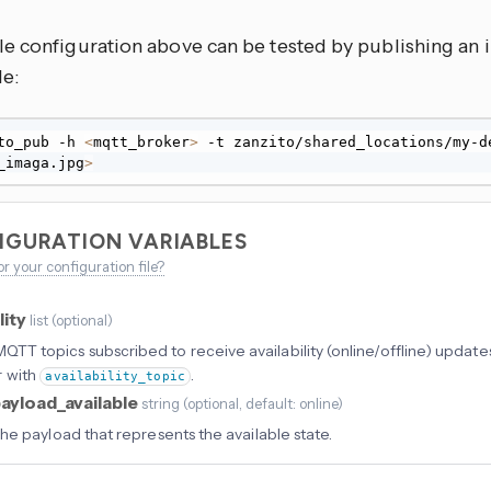
e configuration above can be tested by publishing an 
le:
to_pub -h 
<
mqtt_broker
>
_imaga.jpg
>
IGURATION VARIABLES
or your configuration file?
lity
list
(
optional
)
f MQTT topics subscribed to receive availability (online/offline) updat
r with
.
availability_topic
ayload_available
string
(
optional
, default: online
)
he payload that represents the available state.