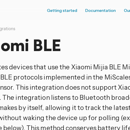
Getting started
Documentation
Ou
grations
aomi BLE
tes devices that use the Xiaomi Mijia BLE 
 BLE protocols implemented in the MiScale
ensor. This integration does not support Xi
. The integration listens to Bluetooth broad
akes by itself, allowing it to track the lates
without waking the device up for polling 
e below). This method conserves battery lif