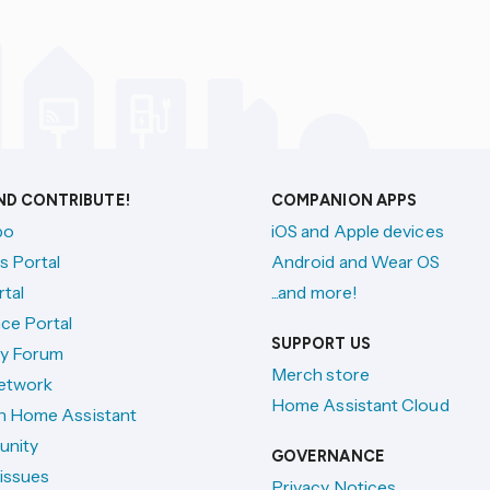
AND CONTRIBUTE!
COMPANION APPS
po
iOS and Apple devices
s Portal
Android and Wear OS
tal
...and more!
ce Portal
SUPPORT US
y Forum
Merch store
etwork
Home Assistant Cloud
h Home Assistant
unity
GOVERNANCE
issues
Privacy Notices