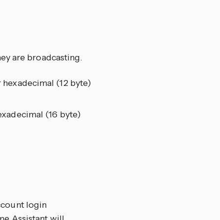
ey are broadcasting.
 hexadecimal (12 byte)
exadecimal (16 byte)
ccount login
me Assistant will