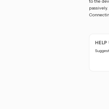
to the dev
passively.
Connecting
HELP
Suggest 