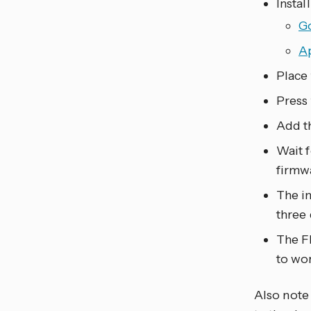
Instal
G
A
Place 
Press 
Add th
Wait f
firmw
The in
three
The Fl
to wo
Also note 