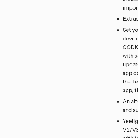
impor
Extra
Set y
devi
CGDK2)
with 
updat
app d
the Te
app, 
An al
and s
Yeeli
V2/V3