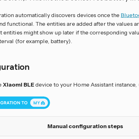
ration automatically discovers devices once the
Blueto
d functional. The entities are added after the values are
t entities might show up later if the corresponding val
terval (for example, battery).
guration
e
Xiaomi BLE
device to your Home Assistant instance, 
Manual configuration steps