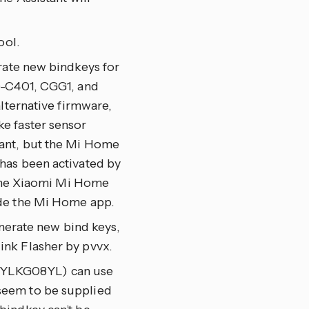
ool.
rate new bindkeys for
C401, CGG1, and
lternative firmware,
e faster sensor
tant, but the Mi Home
has been activated by
h the Xiaomi Mi Home
ide the Mi Home app.
enerate new bind keys,
nk Flasher by pvvx.
 YLKG08YL) can use
seem to be supplied