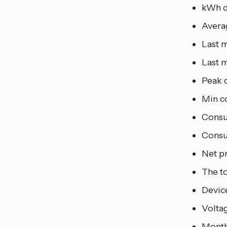
kWh c
Avera
Last m
Last m
Peak 
Min c
Consu
Consu
Net p
The to
Device
Voltag
Month