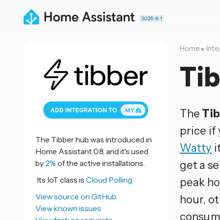
2026.8.1
Home
▸
Inte
Ti
The
Ti
price if
The Tibber hub was introduced in
Watty
i
Home Assistant 0.8, and it's used
by
2%
of the active installations.
get a s
Its IoT class is
Cloud Polling.
peak ho
View source on GitHub
hour, ot
View known issues
consump