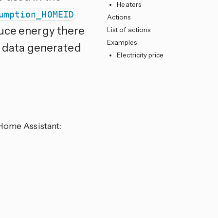
Heaters
umption_HOMEID
Actions
duce energy there
List of actions
Examples
it data generated
Electricity price
 Home Assistant: