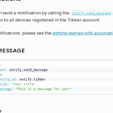
 send a notification by calling the
notify.send_message
on to all devices registered in the Tibber account.
ifications, please see the
getting started with automat
MESSAGE
:
ion
:
notify.send_message
a
:
ntity_id
:
 notify.tibber

itle
:
"Your title"
essage
:
"This is a message for you!"
r