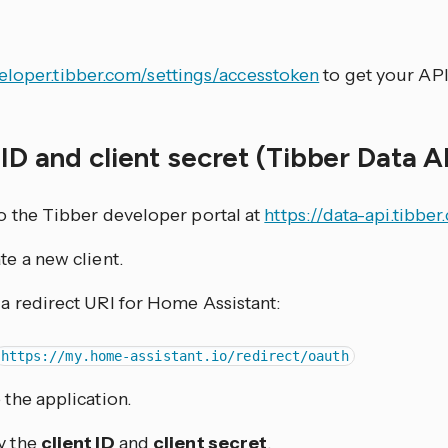
p
eloper.tibber.com/settings/accesstoken
to get your API
 ID and client secret (Tibber Data A
o the Tibber developer portal at
https://data-api.tibbe
te a new client.
a redirect URI for Home Assistant:
https://my.home-assistant.io/redirect/oauth
 the application.
y the
client ID
and
client secret
.