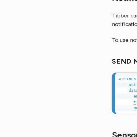
Tibber can
notificati
To use not
SEND 
actions
-
act
dat
e
t
m
Senso