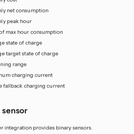
ly net consumption
ly peak hour
of max hour consumption
e state of charge
e target state of charge
ning range
um charging current
e fallback charging current
y sensor
r integration provides binary sensors.