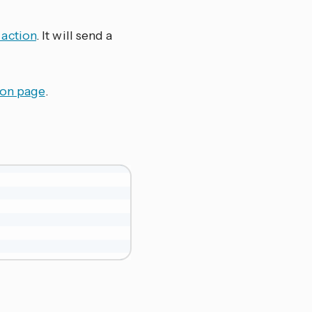
action
. It will send a
ion page
.