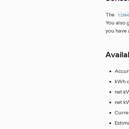
The
tibb
You also 
you have a
Availa
Accum
kWh c
net k
net kW
Curren
Estim