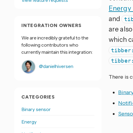
View feature requests
Energy
and
ti
INTEGRATION OWNERS
are also
We are incredibly grateful to the
which ca
following contributors who
tibber
currently maintain this integration:
tibber
@danielhiversen
There is 
Binar
CATEGORIES
Notifi
Binary sensor
Senso
Energy