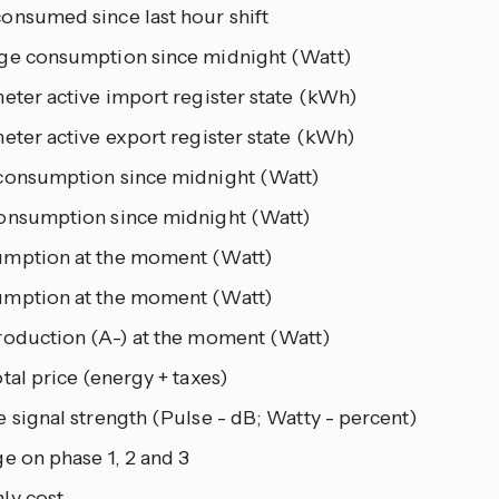
onsumed since last hour shift
ge consumption since midnight (Watt)
eter active import register state (kWh)
eter active export register state (kWh)
consumption since midnight (Watt)
onsumption since midnight (Watt)
mption at the moment (Watt)
mption at the moment (Watt)
roduction (A-) at the moment (Watt)
tal price (energy + taxes)
 signal strength (Pulse - dB; Watty - percent)
e on phase 1, 2 and 3
ly cost