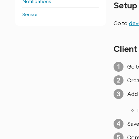
Notifications
Setu
Sensor
Go to
dev
Client
Go t
Crea
Add 
Save
Cop