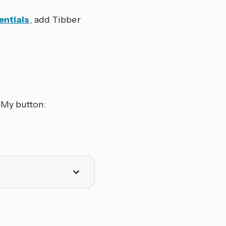
entials
, add Tibber
 My button: