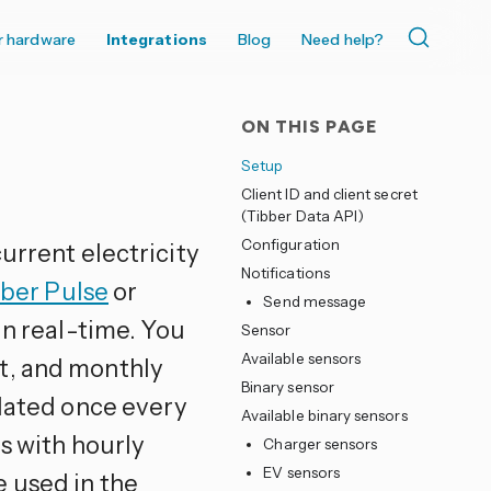
r hardware
Integrations
Blog
Need help?
ON THIS PAGE
Setup
Client ID and client secret
(Tibber Data API)
Configuration
urrent electricity
Notifications
ber Pulse
or
Send message
in real-time. You
Sensor
Available sensors
t, and monthly
Binary sensor
pdated once every
Available binary sensors
cs with hourly
Charger sensors
EV sensors
 used in the