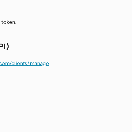
 token.
PI)
r.com/clients/manage
.