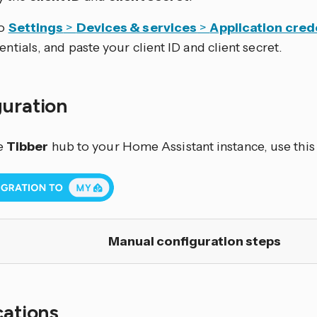
to
Settings
>
Devices & services
>
Application cred
entials, and paste your client ID and client secret.
guration
e
Tibber
hub to your Home Assistant instance, use this
Manual configuration steps
cations