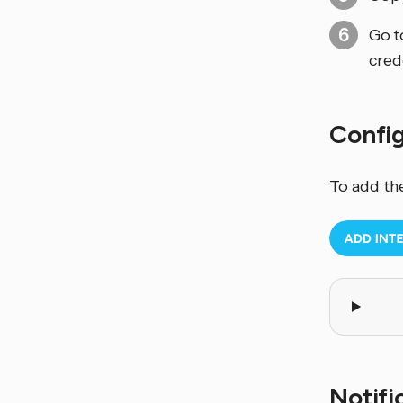
Go 
cred
Confi
To add th
Notifi