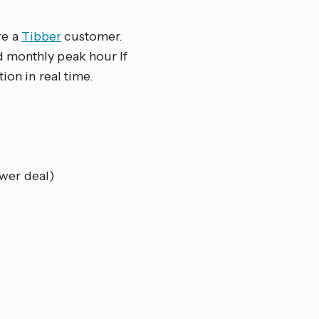
re a
Tibber
customer.
d monthly peak hour If
ion in real time.
wer deal)