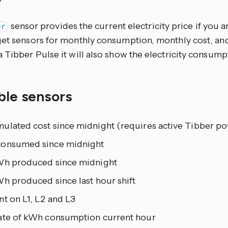
sensor provides the current electricity price if you a
er
get sensors for monthly consumption, monthly cost, an
 Tibber Pulse it will also show the electricity consumpt
ble sensors
ulated cost since midnight (requires active Tibber po
onsumed since midnight
Wh produced since midnight
h produced since last hour shift
t on L1, L2 and L3
ate of kWh consumption current hour