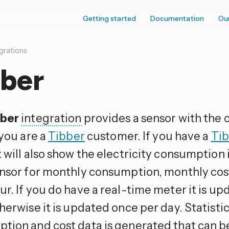
Getting started
Documentation
Ou
grations
bber
bber
integration
provides a sensor with the c
 you are a
Tibber
customer. If you have a
Tib
t will also show the electricity consumption 
ensor for monthly consumption, monthly cos
ur. If you do have a real-time meter it is u
herwise it is updated once per day. Statisti
tion and cost data is generated that can be