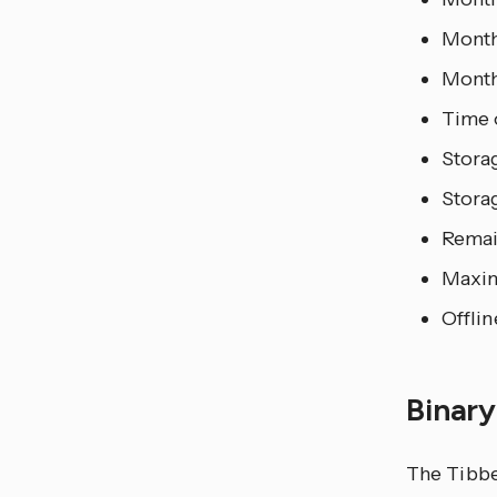
Month
Month
Time 
Storag
Storag
Remai
Maxim
Offlin
Binar
The Tibbe