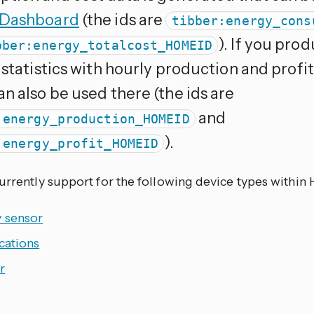
 Dashboard
(the ids are
tibber:energy_cons
). If you pro
bber:energy_totalcost_HOMEID
 statistics with hourly production and prof
n also be used there (the ids are
and
:energy_production_HOMEID
).
:energy_profit_HOMEID
currently support for the following device types within
y sensor
cations
r