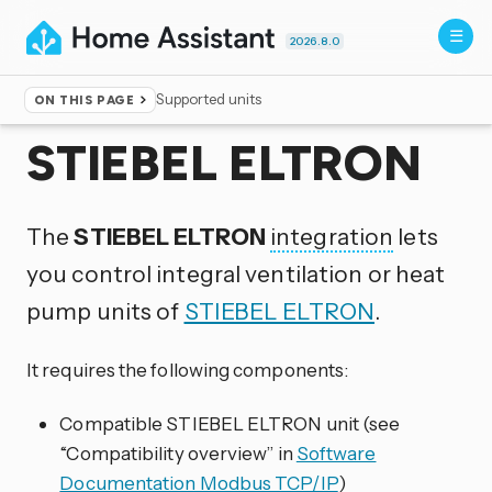
2026.8.0
Supported units
ON THIS PAGE
Home
▸
Integrations
STIEBEL ELTRON
The
STIEBEL ELTRON
integration
lets
you control integral ventilation or heat
pump units of
STIEBEL ELTRON
.
It requires the following components:
Compatible STIEBEL ELTRON unit (see
“Compatibility overview” in
Software
Documentation Modbus TCP/IP
)