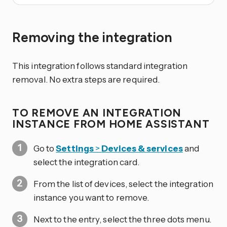
Removing the integration
This integration follows standard integration
removal. No extra steps are required.
TO REMOVE AN INTEGRATION
INSTANCE FROM HOME ASSISTANT
Go to
Settings
>
Devices & services
and
select the integration card.
From the list of devices, select the integration
instance you want to remove.
Next to the entry, select the three dots
menu.