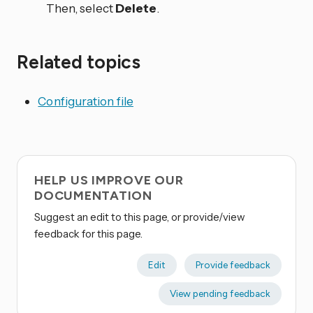
Then, select
Delete
.
Related topics
Configuration file
HELP US IMPROVE OUR
DOCUMENTATION
Suggest an edit to this page, or provide/view
feedback for this page.
Edit
Provide feedback
View pending feedback