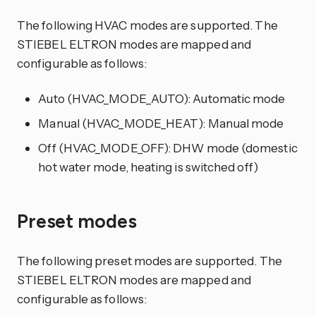
The following HVAC modes are supported. The
STIEBEL ELTRON modes are mapped and
configurable as follows:
Auto (HVAC_MODE_AUTO): Automatic mode
Manual (HVAC_MODE_HEAT): Manual mode
Off (HVAC_MODE_OFF): DHW mode (domestic
hot water mode, heating is switched off)
Preset modes
The following preset modes are supported. The
STIEBEL ELTRON modes are mapped and
configurable as follows: