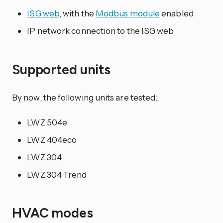
ISG web
, with the
Modbus module
enabled
IP network connection to the ISG web
Supported units
By now, the following units are tested:
LWZ 504e
LWZ 404eco
LWZ 304
LWZ 304 Trend
HVAC modes