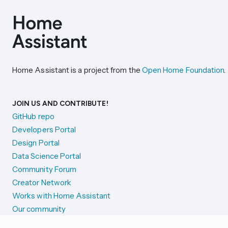
Home Assistant is a project from the
Open Home Foundation
.
JOIN US AND CONTRIBUTE!
GitHub repo
Developers Portal
Design Portal
Data Science Portal
Community Forum
Creator Network
Works with Home Assistant
Our community
Reporting issues