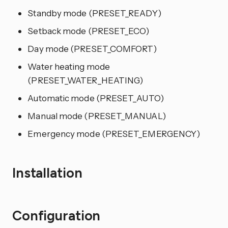
Standby mode (PRESET_READY)
Setback mode (PRESET_ECO)
Day mode (PRESET_COMFORT)
Water heating mode
(PRESET_WATER_HEATING)
Automatic mode (PRESET_AUTO)
Manual mode (PRESET_MANUAL)
Emergency mode (PRESET_EMERGENCY)
Installation
Configuration