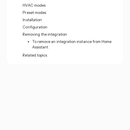
HVAC modes
Preset modes
Installation
Configuration
Removing the integration
To remove an integration instance from Home
Assistant
Related topics