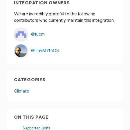
INTEGRATION OWNERS
We are incredibly grateful to the following
contributors who currently maintain this integration:
@fucm
@ThyMYthOS
CATEGORIES
Climate
ON THIS PAGE
Supported units