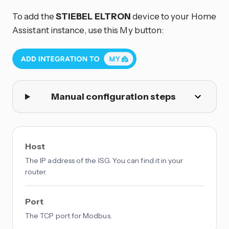
To add the
STIEBEL ELTRON
device to your Home
Assistant instance, use this My button:
Manual configuration steps
Host
The IP address of the ISG. You can find it in your
router.
Port
The TCP port for Modbus.