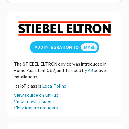
The STIEBEL ELTRON device was introduced in
Home Assistant 0.92, and it's used by
48
active
installations.
Its IoT class is
Local Polling.
View source on GitHub
View known issues
View feature requests