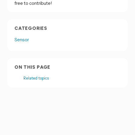
free to contribute!
CATEGORIES
Sensor
ON THIS PAGE
Related topics