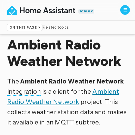
2026.8.0
Related topics
ON THIS PAGE
Home
▸
Integrations
Ambient Radio
Weather Network
The
Ambient Radio Weather Network
integration
is a client for the
Ambient
Radio Weather Network
project. This
collects weather station data and makes
it available in an MQTT subtree.