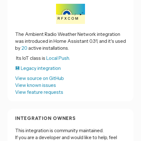
The Ambient Radio Weather Network integration
was introduced in Home Assistant 0.31, and it's used
by
20
active installations.
Its IoT class is
Local Push.
💾 Legacy integration
View source on GitHub
View known issues
View feature requests
INTEGRATION OWNERS
This integration is community maintained.
If you are a developer and would like to help, feel