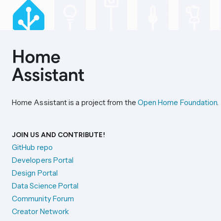
Home Assistant is a project from the
Open Home Foundation
.
JOIN US AND CONTRIBUTE!
GitHub repo
Developers Portal
Design Portal
Data Science Portal
Community Forum
Creator Network