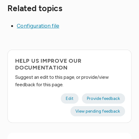
Related topics
Configuration file
HELP US IMPROVE OUR
DOCUMENTATION
Suggest an edit to this page, or provide/view
feedback for this page.
Edit
Provide feedback
View pending feedback