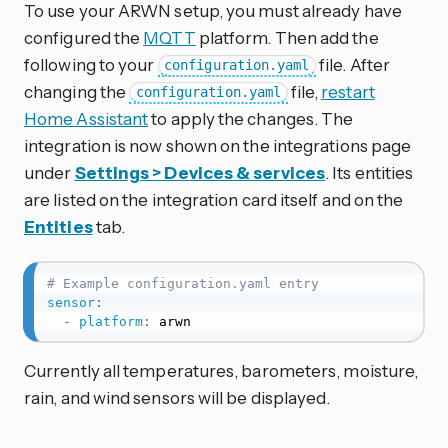
To use your ARWN setup, you must already have
configured the
MQTT
platform. Then add the
following to your
file. After
configuration.yaml
changing the
file,
restart
configuration.yaml
Home Assistant
to apply the changes. The
integration is now shown on the integrations page
under
Settings > Devices & services
. Its entities
are listed on the integration card itself and on the
Entities
tab.
# Example configuration.yaml entry
sensor
:
-
platform
:
 arwn
Currently all temperatures, barometers, moisture,
rain, and wind sensors will be displayed.