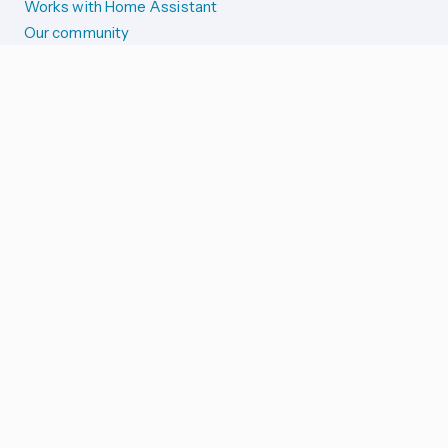
Works with Home Assistant
Our community
Reporting issues
SYSTEM STATUS
Integration Alerts
Security Alerts
System Status
COMPANION APPS
iOS and Apple devices
Android and Wear OS
...and more!
SUPPORT US
Merch store
Home Assistant Cloud