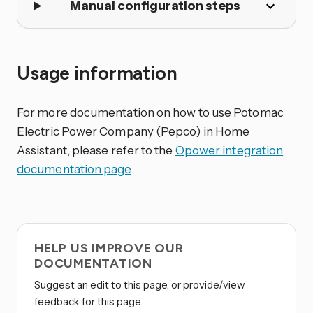
Manual configuration steps
Usage information
For more documentation on how to use Potomac
Electric Power Company (Pepco) in Home
Assistant, please refer to the
Opower integration
documentation page
.
HELP US IMPROVE OUR
DOCUMENTATION
Suggest an edit to this page, or provide/view
feedback for this page.