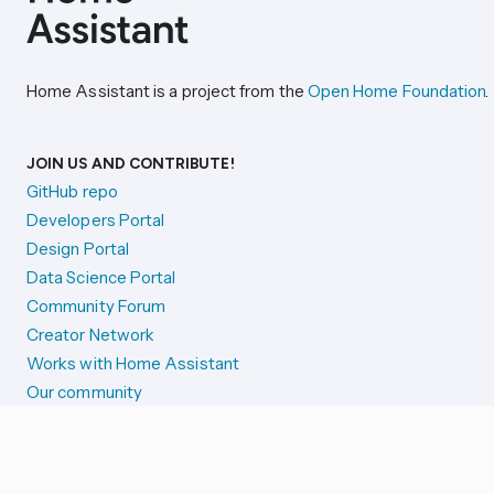
Home Assistant is a project from the
Open Home Foundation
.
JOIN US AND CONTRIBUTE!
GitHub repo
Developers Portal
Design Portal
Data Science Portal
Community Forum
Creator Network
Works with Home Assistant
Our community
Reporting issues
SYSTEM STATUS