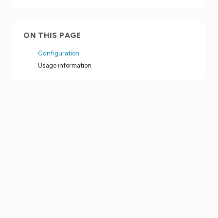
ON THIS PAGE
Configuration
Usage information