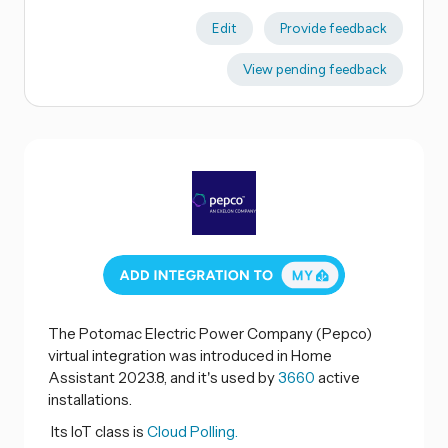
Edit
Provide feedback
View pending feedback
The Potomac Electric Power Company (Pepco)
virtual integration was introduced in Home
Assistant 2023.8, and it's used by
3660
active
installations.
Its IoT class is
Cloud Polling.