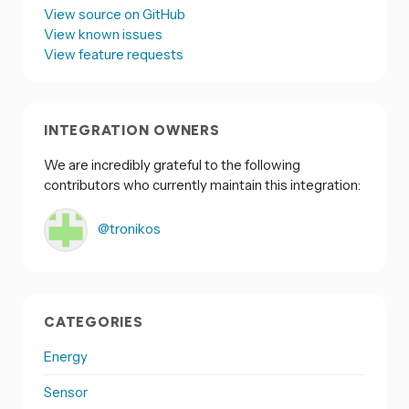
View source on GitHub
View known issues
View feature requests
INTEGRATION OWNERS
We are incredibly grateful to the following
contributors who currently maintain this integration:
@tronikos
CATEGORIES
Energy
Sensor