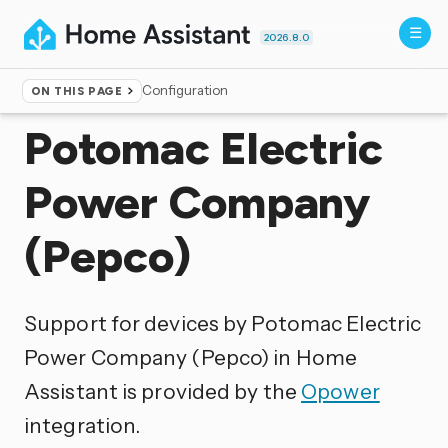
2026.8.0
Configuration
ON THIS PAGE
Home
▸
Integrations
Potomac Electric
Power Company
(Pepco)
Support for devices by Potomac Electric
Power Company (Pepco) in Home
Assistant is provided by the
Opower
integration.