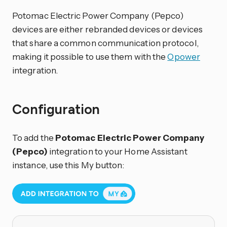
Potomac Electric Power Company (Pepco)
devices are either rebranded devices or devices
that share a common communication protocol,
making it possible to use them with the
Opower
integration.
Configuration
To add the
Potomac Electric Power Company
(Pepco)
integration to your Home Assistant
instance, use this My button: