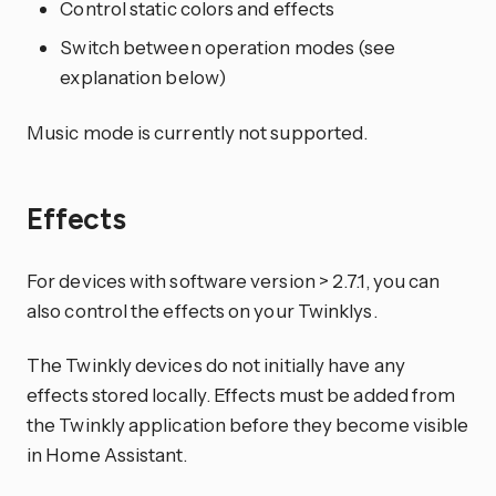
Control static colors and effects
Switch between operation modes (see
explanation below)
Music mode is currently not supported.
Effects
For devices with software version > 2.7.1, you can
also control the effects on your Twinklys.
The Twinkly devices do not initially have any
effects stored locally. Effects must be added from
the Twinkly application before they become visible
in Home Assistant.