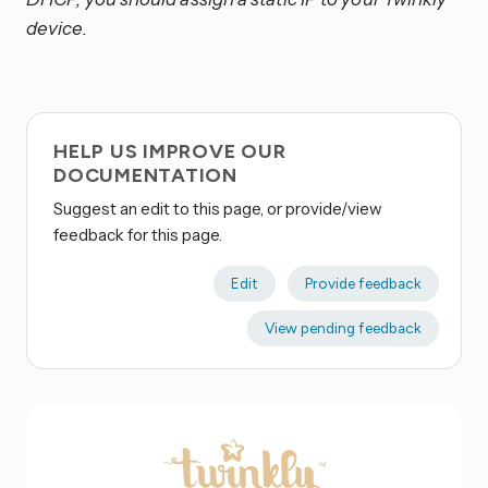
device.
HELP US IMPROVE OUR
DOCUMENTATION
Suggest an edit to this page, or provide/view
feedback for this page.
Edit
Provide feedback
View pending feedback