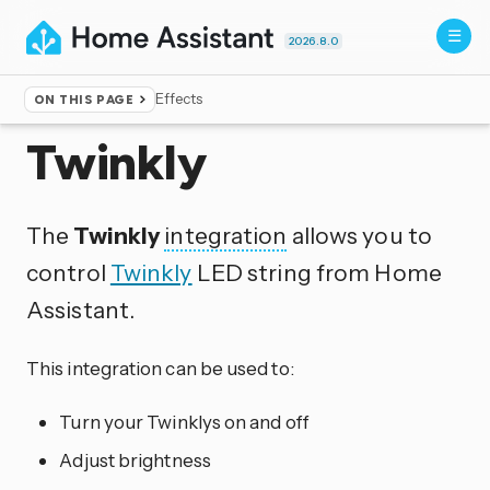
2026.8.0
Effects
ON THIS PAGE
Home
▸
Integrations
Twinkly
The
Twinkly
integration
allows you to
control
Twinkly
LED string from Home
Assistant.
This integration can be used to:
Turn your Twinklys on and off
Adjust brightness