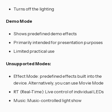
Turns off the lighting
Demo Mode
Shows predefined demo effects
Primarily intended for presentation purposes
Limited practical use
Unsupported Modes:
Effect Mode: predefined effects built into the
device. Alternatively, you can use Movie Mode
RT (Real-Time): Live control of individual LEDs
Music: Music-controlled light show