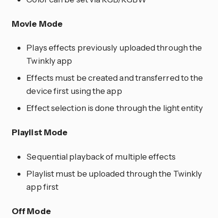
Movie Mode
Plays effects previously uploaded through the
Twinkly app
Effects must be created and transferred to the
device first using the app
Effect selection is done through the light entity
Playlist Mode
Sequential playback of multiple effects
Playlist must be uploaded through the Twinkly
app first
Off Mode