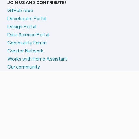
JOIN US AND CONTRIBUTE!
GitHub repo
Developers Portal
Design Portal
Data Science Portal
Community Forum
Creator Network
Works with Home Assistant
Our community
Reporting issues
SYSTEM STATUS
Integration Alerts
Security Alerts
System Status
COMPANION APPS
iOS and Apple devices