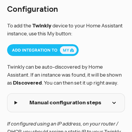
Configuration
To add the
Twinkly
device to your Home Assistant
instance, use this My button:
Twinkly can be auto-discovered by Home
Assistant. If an instance was found, it will be shown
as
Discovered
. You can then set it up right away.
Manual configuration steps
If configured using an IP address, on your router /
DHCP, you should assign a static IP to your Twinkly