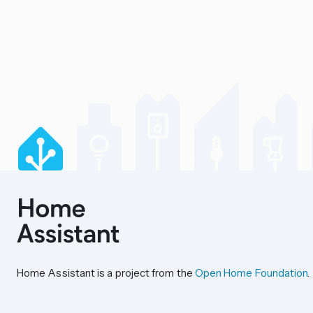
Home Assistant is a project from the
Open Home Foundation
.