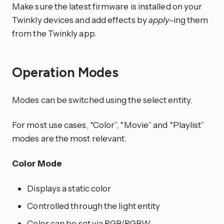
Make sure the latest firmware is installed on your
Twinkly devices and add effects by
apply
-ing them
from the Twinkly app.
Operation Modes
Modes can be switched using the select entity.
For most use cases, “Color”, “Movie” and “Playlist”
modes are the most relevant.
Color Mode
Displays a static color
Controlled through the light entity
Color can be set via RGB/RGBW