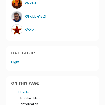
@dr1rrb
@Robbie1221
@Olen
CATEGORIES
Light
ON THIS PAGE
Effects
Operation Modes
Configuration