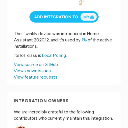
The Twinkly device was introduced in Home
Assistant 2020.12, and it's used by
1%
of the active
installations.
Its IoT class is
Local Polling.
View source on GitHub
View known issues
View feature requests
INTEGRATION OWNERS
We are incredibly grateful to the following
contributors who currently maintain this integration: