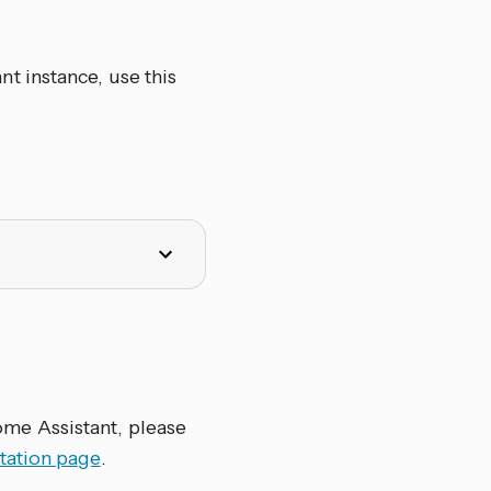
t instance, use this
me Assistant, please
tation page
.