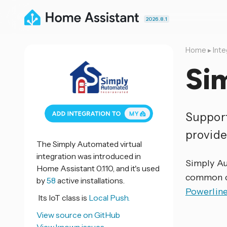
2026.8.1
Home
▸
Inte
Si
Support
provide
The Simply Automated virtual
integration was introduced in
Simply Au
Home Assistant 0.110, and it's used
common co
by
58
active installations.
Powerlin
Its IoT class is
Local Push.
View source on GitHub