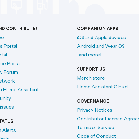
AND CONTRIBUTE!
COMPANION APPS
po
iOS and Apple devices
s Portal
Android and Wear OS
tal
...and more!
ce Portal
SUPPORT US
y Forum
Merch store
etwork
Home Assistant Cloud
h Home Assistant
unity
GOVERNANCE
issues
Privacy Notices
Contributor License Agre
TATUS
Terms of Service
n Alerts
Code of Conduct
lerts