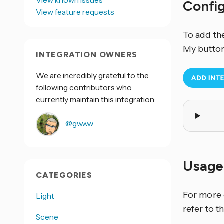
View known issues
Confi
View feature requests
To add th
My button
INTEGRATION OWNERS
We are incredibly grateful to the
following contributors who
currently maintain this integration:
@gwww
Usage
CATEGORIES
For more 
Light
refer to t
Scene