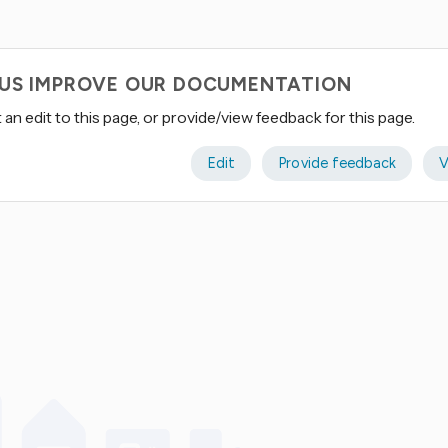
 US IMPROVE OUR DOCUMENTATION
an edit to this page, or provide/view feedback for this page.
Edit
Provide feedback
V