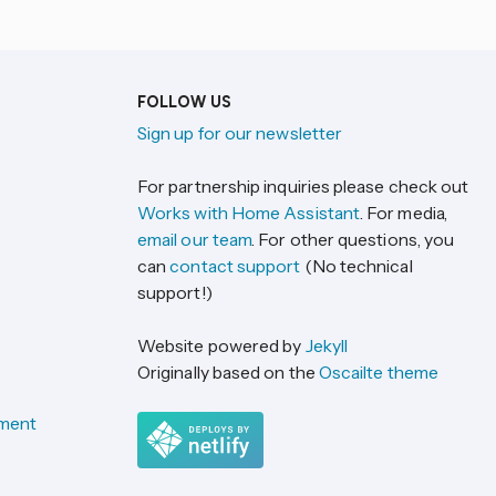
FOLLOW US
Sign up for our newsletter
For partnership inquiries please check out
Works with Home Assistant
. For media,
email our team
. For other questions, you
can
contact support
(No technical
support!)
Website powered by
Jekyll
Originally based on the
Oscailte theme
ement