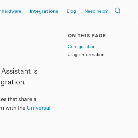
r hardware
Integrations
Blog
Need help?
ON THIS PAGE
Configuration
Usage information
Assistant is
gration.
es that share a
m with the
Universal