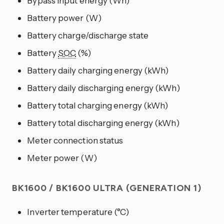
Bypass input energy (Wh)
Battery power (W)
Battery charge/discharge state
Battery
SOC
(%)
Battery daily charging energy (kWh)
Battery daily discharging energy (kWh)
Battery total charging energy (kWh)
Battery total discharging energy (kWh)
Meter connection status
Meter power (W)
BK1600 / BK1600 ULTRA (GENERATION 1)
Inverter temperature (°C)