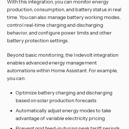
With this integration, you can monitor energy
production, consumption, and battery status in real
time. You can also manage battery working modes,
control real-time charging and discharging
behavior, and configure power limits and other
battery protection settings.
Beyond basic monitoring, the Indevolt integration
enables advanced energy management
automations within Home Assistant. For example,
you can:
Optimize battery charging and discharging
based on solar production forecasts
Automatically adjust energy modes to take
advantage of variable electricity pricing
Prevent grid feed-in during peak tariff periods