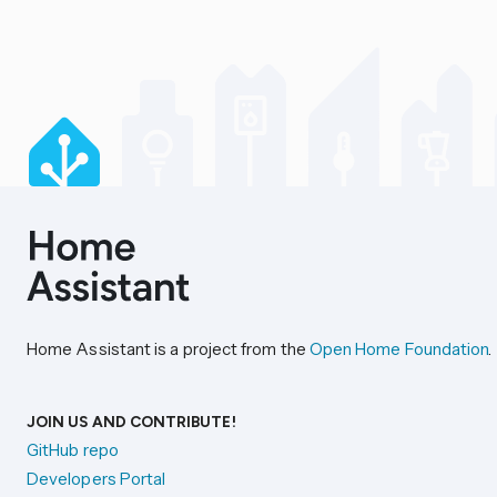
Home Assistant is a project from the
Open Home Foundation
.
JOIN US AND CONTRIBUTE!
GitHub repo
Developers Portal