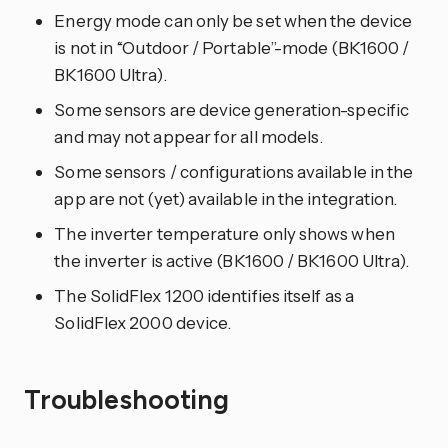
Energy mode can only be set when the device
is not in “Outdoor / Portable”-mode (BK1600 /
BK1600 Ultra).
Some sensors are device generation-specific
and may not appear for all models.
Some sensors / configurations available in the
app are not (yet) available in the integration.
The inverter temperature only shows when
the inverter is active (BK1600 / BK1600 Ultra).
The SolidFlex 1200 identifies itself as a
SolidFlex 2000 device.
Troubleshooting