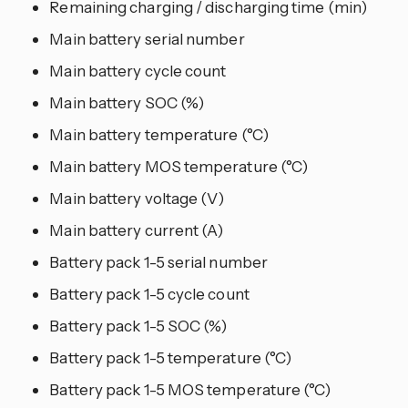
Remaining charging / discharging time (min)
Main battery serial number
Main battery cycle count
Main battery SOC (%)
Main battery temperature (°C)
Main battery MOS temperature (°C)
Main battery voltage (V)
Main battery current (A)
Battery pack 1-5 serial number
Battery pack 1-5 cycle count
Battery pack 1-5 SOC (%)
Battery pack 1-5 temperature (°C)
Battery pack 1-5 MOS temperature (°C)