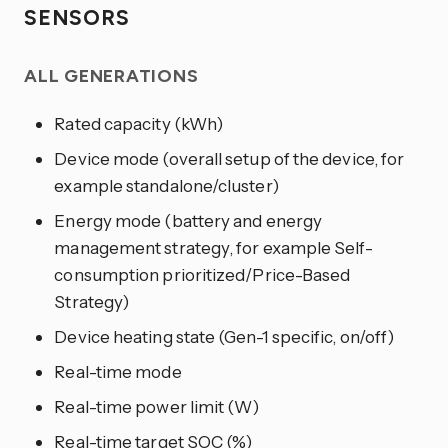
SENSORS
ALL GENERATIONS
Rated capacity (kWh)
Device mode (overall setup of the device, for
example standalone/cluster)
Energy mode (battery and energy
management strategy, for example Self-
consumption prioritized/Price-Based
Strategy)
Device heating state (Gen-1 specific, on/off)
Real-time mode
Real-time power limit (W)
Real-time target SOC (%)