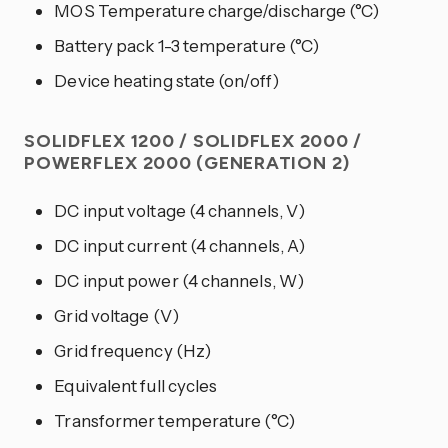
MOS Temperature charge/discharge (°C)
Battery pack 1-3 temperature (°C)
Device heating state (on/off)
SOLIDFLEX 1200 / SOLIDFLEX 2000 /
POWERFLEX 2000 (GENERATION 2)
DC input voltage (4 channels, V)
DC input current (4 channels, A)
DC input power (4 channels, W)
Grid voltage (V)
Grid frequency (Hz)
Equivalent full cycles
Transformer temperature (°C)