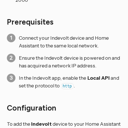
Prerequisites
Connect your Indevolt device and Home
Assistant to the same local network.
Ensure the Indevolt device is powered on and
has acquired a network IP address.
In the Indevolt app, enable the
Local API
and
set the protocol to
.
http
Configuration
To add the
Indevolt
device to your Home Assistant