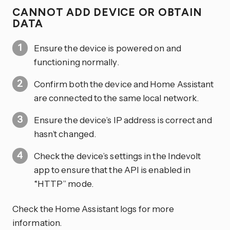
CANNOT ADD DEVICE OR OBTAIN
DATA
Ensure the device is powered on and
functioning normally.
Confirm both the device and Home Assistant
are connected to the same local network.
Ensure the device’s IP address is correct and
hasn’t changed.
Check the device’s settings in the Indevolt
app to ensure that the API is enabled in
“HTTP” mode.
Check the Home Assistant logs for more
information.