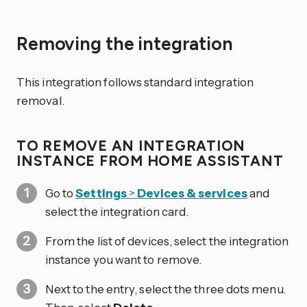
Removing the integration
This integration follows standard integration
removal.
TO REMOVE AN INTEGRATION
INSTANCE FROM HOME ASSISTANT
Go to
Settings
>
Devices & services
and
select the integration card.
From the list of devices, select the integration
instance you want to remove.
Next to the entry, select the three dots
menu.