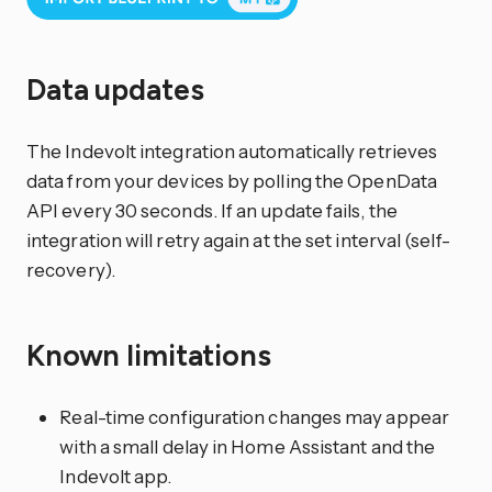
Data updates
The Indevolt integration automatically retrieves
data from your devices by polling the OpenData
API every 30 seconds. If an update fails, the
integration will retry again at the set interval (self-
recovery).
Known limitations
Real-time configuration changes may appear
with a small delay in Home Assistant and the
Indevolt app.