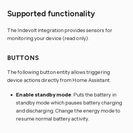
Supported functionality
The Indevolt integration provides sensors for
monitoring your device (read only).
BUTTONS
The following button entity allows triggering
device actions directly from Home Assistant.
Enable standby mode
: Puts the battery in
standby mode which pauses battery charging
and discharging. Change the energy mode to
resume normal battery activity.