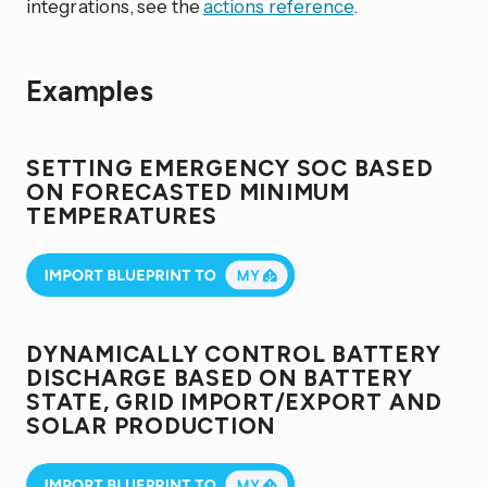
integrations, see the
actions reference
.
Examples
SETTING EMERGENCY SOC BASED
ON FORECASTED MINIMUM
TEMPERATURES
DYNAMICALLY CONTROL BATTERY
DISCHARGE BASED ON BATTERY
STATE, GRID IMPORT/EXPORT AND
SOLAR PRODUCTION