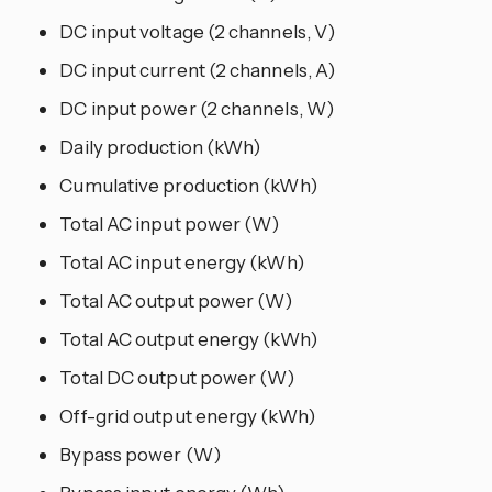
DC input voltage (2 channels, V)
DC input current (2 channels, A)
DC input power (2 channels, W)
Daily production (kWh)
Cumulative production (kWh)
Total AC input power (W)
Total AC input energy (kWh)
Total AC output power (W)
Total AC output energy (kWh)
Total DC output power (W)
Off-grid output energy (kWh)
Bypass power (W)