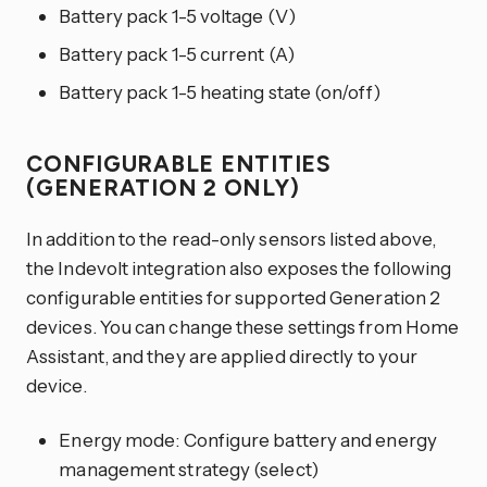
Battery pack 1-5 voltage (V)
Battery pack 1-5 current (A)
Battery pack 1-5 heating state (on/off)
CONFIGURABLE ENTITIES
(GENERATION 2 ONLY)
In addition to the read-only sensors listed above,
the Indevolt integration also exposes the following
configurable entities for supported Generation 2
devices. You can change these settings from Home
Assistant, and they are applied directly to your
device.
Energy mode: Configure battery and energy
management strategy (select)