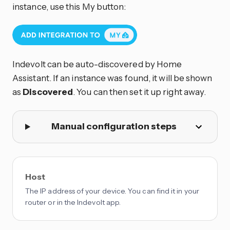
instance, use this My button:
Indevolt can be auto-discovered by Home
Assistant. If an instance was found, it will be shown
as
Discovered
. You can then set it up right away.
Manual configuration steps
Host
The IP address of your device. You can find it in your
router or in the Indevolt app.