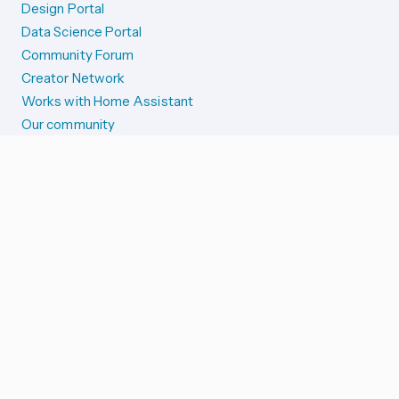
Design Portal
Data Science Portal
Community Forum
Creator Network
Works with Home Assistant
Our community
Reporting issues
SYSTEM STATUS
Integration Alerts
Security Alerts
System Status
COMPANION APPS
iOS and Apple devices
Android and Wear OS
...and more!