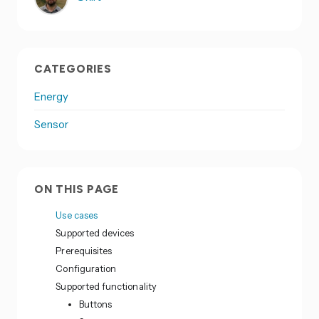
CATEGORIES
Energy
Sensor
ON THIS PAGE
Use cases
Supported devices
Prerequisites
Configuration
Supported functionality
Buttons