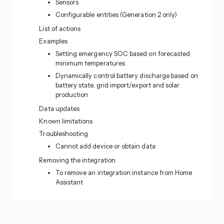
Sensors
Configurable entities (Generation 2 only)
List of actions
Examples
Setting emergency SOC based on forecasted
minimum temperatures
Dynamically control battery discharge based on
battery state, grid import/export and solar
production
Data updates
Known limitations
Troubleshooting
Cannot add device or obtain data
Removing the integration
To remove an integration instance from Home
Assistant