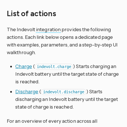
List of actions
The Indevolt
integration
provides the following
actions. Each link below opens a dedicated page
with examples, parameters, and a step-by-step UI
walkthrough.
Charge
(
) Starts charging an
indevolt.charge
Indevolt battery until the target state of charge
is reached.
Discharge
(
) Starts
indevolt.discharge
discharging an Indevolt battery until the target
state of charge is reached.
For an overview of every action across all