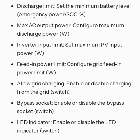
Discharge limit: Set the minimum battery level
(emergency power/SOC, %)
Max AC output power: Configure maximum
discharge power (W)
Inverter input limit: Set maximum PV input
power (W)
Feed-in power limit: Configure grid feed-in
power limit (W)
Allow grid charging: Enable or disable charging
from the grid (switch)
Bypass socket: Enable or disable the bypass
socket (switch)
LED indicator: Enable or disable the LED
indicator (switch)