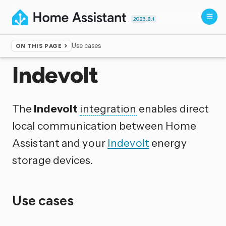
2026.8.1
Use cases
ON THIS PAGE
Home
▸
Integrations
Indevolt
The
Indevolt
integration
enables direct
local communication between Home
Assistant and your
Indevolt
energy
storage devices.
Use cases