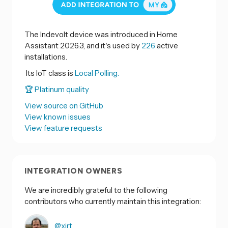
The Indevolt device was introduced in Home
Assistant 2026.3, and it's used by
226
active
installations.
Its IoT class is
Local Polling.
🏆 Platinum quality
View source on GitHub
View known issues
View feature requests
INTEGRATION OWNERS
We are incredibly grateful to the following
contributors who currently maintain this integration:
@xirt