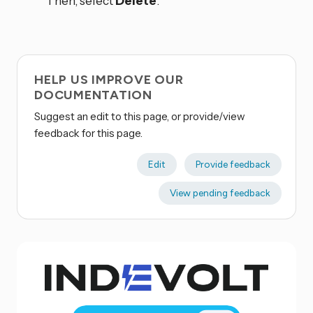
Then, select
Delete
.
HELP US IMPROVE OUR
DOCUMENTATION
Suggest an edit to this page, or provide/view
feedback for this page.
Edit
Provide feedback
View pending feedback