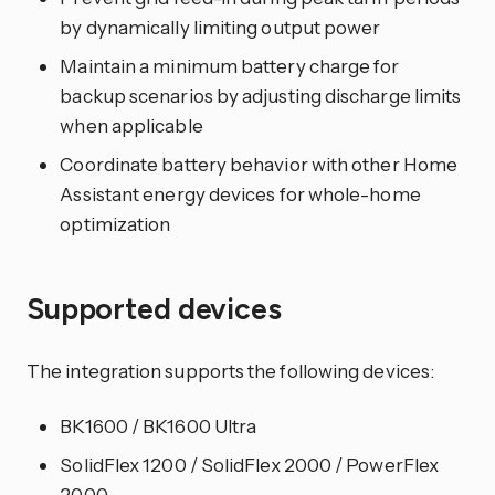
by dynamically limiting output power
Maintain a minimum battery charge for
backup scenarios by adjusting discharge limits
when applicable
Coordinate battery behavior with other Home
Assistant energy devices for whole-home
optimization
Supported devices
The integration supports the following devices:
BK1600 / BK1600 Ultra
SolidFlex 1200 / SolidFlex 2000 / PowerFlex
2000