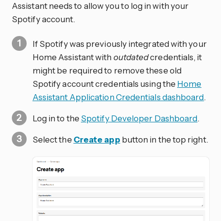
Assistant needs to allow you to log in with your
Spotify account.
If Spotify was previously integrated with your
Home Assistant with
outdated
credentials, it
might be required to remove these old
Spotify account credentials using the
Home
Assistant Application Credentials dashboard
.
Log in to the
Spotify Developer Dashboard
.
Select the
Create app
button in the top right.