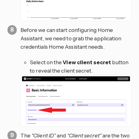
Before we can start configuring Home
Assistant, we need to grab the application
credentials Home Assistant needs.
Select on the
View client secret
button
to reveal the client secret.
The
“Client ID”
and
“Client secret”
are the two