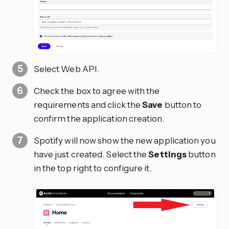
Select Web API.
Check the box to agree with the
requirements and click the
Save
button to
confirm the application creation.
Spotify will now show the new application you
have just created. Select the
Settings
button
in the top right to configure it.