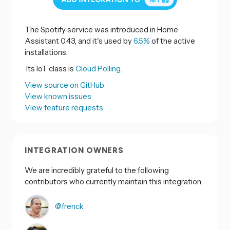
The Spotify service was introduced in Home
Assistant 0.43, and it's used by
6.5%
of the active
installations.
Its IoT class is
Cloud Polling.
View source on GitHub
View known issues
View feature requests
INTEGRATION OWNERS
We are incredibly grateful to the following
contributors who currently maintain this integration:
@frenck