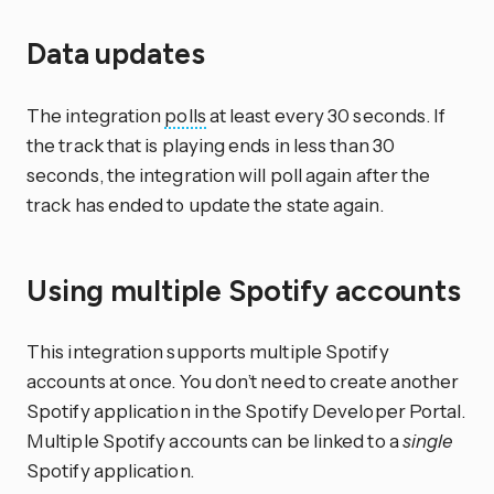
Data updates
The integration
polls
at least every 30 seconds. If
the track that is playing ends in less than 30
seconds, the integration will poll again after the
track has ended to update the state again.
Using multiple Spotify accounts
This integration supports multiple Spotify
accounts at once. You don’t need to create another
Spotify application in the Spotify Developer Portal.
Multiple Spotify accounts can be linked to a
single
Spotify application.