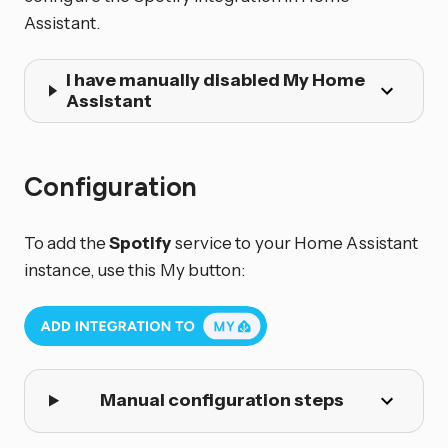
Assistant.
I have manually disabled My Home
Assistant
Configuration
To add the
Spotify
service to your Home Assistant
instance, use this My button:
Manual configuration steps