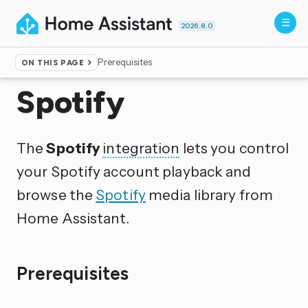
2026.8.0
Prerequisites
ON THIS PAGE
Home
▸
Integrations
Spotify
The
Spotify
integration
lets you control
your Spotify account playback and
browse the
Spotify
media library from
Home Assistant.
Prerequisites