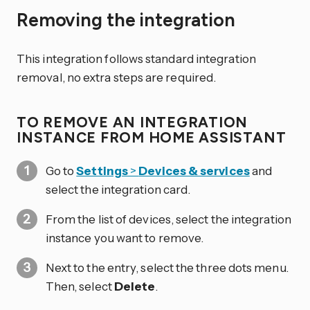
Removing the integration
This integration follows standard integration
removal, no extra steps are required.
TO REMOVE AN INTEGRATION
INSTANCE FROM HOME ASSISTANT
Go to
Settings
>
Devices & services
and
select the integration card.
From the list of devices, select the integration
instance you want to remove.
Next to the entry, select the three dots
menu.
Then, select
Delete
.