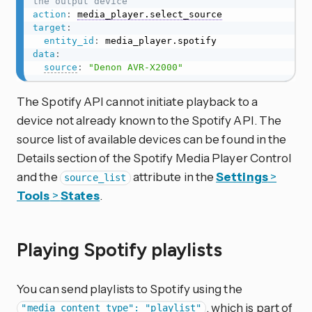
the output device
action
:
media_player.select_source
target
:
entity_id
:
data
:
source
:
"Denon AVR-X2000"
The Spotify API cannot initiate playback to a
device not already known to the Spotify API. The
source list of available devices can be found in the
Details section of the Spotify Media Player Control
and the
attribute in the
Settings
>
source_list
Tools
>
States
.
Playing Spotify playlists
You can send playlists to Spotify using the
, which is part of
"media_content_type": "playlist"