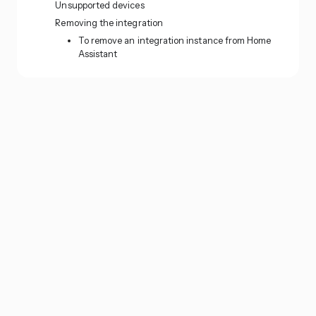
Unsupported devices
Removing the integration
To remove an integration instance from Home
Assistant