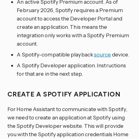
An active Spotify Premium account. As of
February 2026, Spotify requires a Premium
account to access the Developer Portal and
create an application. This means the
integration only works with a Spotify Premium
account.
A Spotify-compatible playback
source
device.
A Spotify Developer application. Instructions
for that are in the next step.
CREATE A SPOTIFY APPLICATION
For Home Assistant to communicate with Spotify,
we need to create an application at Spotify using
the Spotify Developer website. This will provide
you with the Spotify application credentials Home