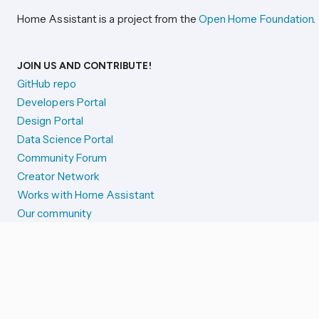
Home Assistant is a project from the
Open Home Foundation
.
JOIN US AND CONTRIBUTE!
GitHub repo
Developers Portal
Design Portal
Data Science Portal
Community Forum
Creator Network
Works with Home Assistant
Our community
Reporting issues
SYSTEM STATUS
Integration Alerts
Security Alerts