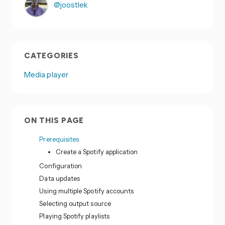
@joostlek
CATEGORIES
Media player
ON THIS PAGE
Prerequisites
Create a Spotify application
Configuration
Data updates
Using multiple Spotify accounts
Selecting output source
Playing Spotify playlists