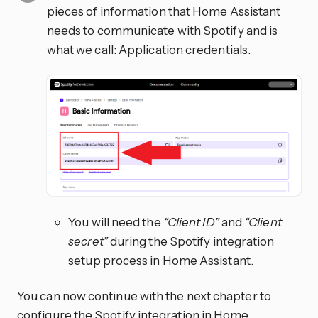
pieces of information that Home Assistant
needs to communicate with Spotify and is
what we call: Application credentials.
You will need the
“Client ID”
and
“Client
secret”
during the Spotify integration
setup process in Home Assistant.
You can now continue with the next chapter to
configure the Spotify integration in Home