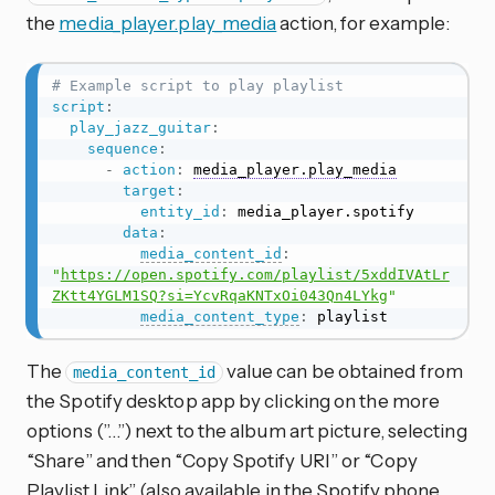
the
media_player.play_media
action, for example:
# Example script to play playlist
script
:
play_jazz_guitar
:
sequence
:
-
action
:
media_player.play_media
target
:
entity_id
:
 media_player.spotify

data
:
media_content_id
:
"
https://open.spotify.com/playlist/5xddIVAtLr
ZKtt4YGLM1SQ?si=YcvRqaKNTxOi043Qn4LYkg
"
media_content_type
:
 playlist
The
value can be obtained from
media_content_id
the Spotify desktop app by clicking on the more
options (”…”) next to the album art picture, selecting
“Share” and then “Copy Spotify URI” or “Copy
Playlist Link” (also available in the Spotify phone