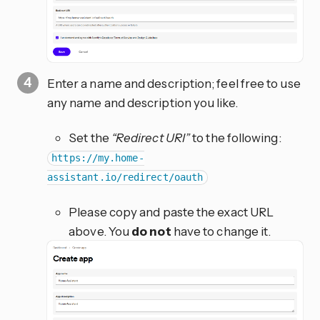
Enter a name and description; feel free to use
any name and description you like.
Set the
“Redirect URI”
to the following:
https://my.home-
assistant.io/redirect/oauth
Please copy and paste the exact URL
above. You
do not
have to change it.