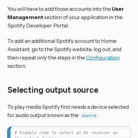
You will have to add those accounts into the
User
Management
section of your application in the
Spotify Developer Portal.
To add an additional Spotify account to Home
Assistant, go to the Spotify website, log out, and
then repeat
only
the steps in the
Configuration
section.
Selecting output source
To play media Spotify first needs a device selected
for audio output known as the
.
source
# Example code to select an AV receiver as 