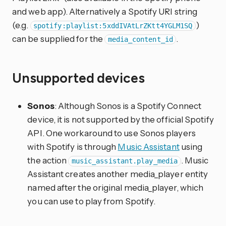
and web app). Alternatively a Spotify URI string
(e.g.
)
spotify:playlist:5xddIVAtLrZKtt4YGLM1SQ
can be supplied for the
.
media_content_id
Unsupported devices
Sonos
: Although Sonos is a Spotify Connect
device, it is not supported by the official Spotify
API. One workaround to use Sonos players
with Spotify is through
Music Assistant
using
the action
. Music
music_assistant.play_media
Assistant creates another media_player entity
named after the original media_player, which
you can use to play from Spotify.