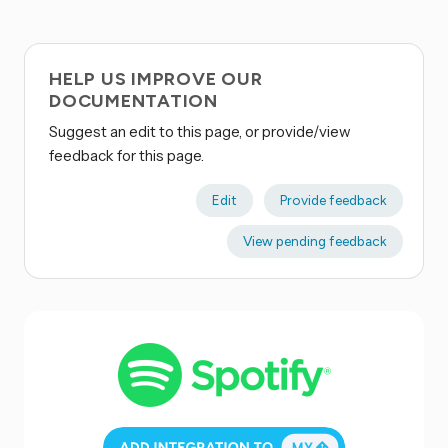
HELP US IMPROVE OUR
DOCUMENTATION
Suggest an edit to this page, or provide/view
feedback for this page.
Edit
Provide feedback
View pending feedback