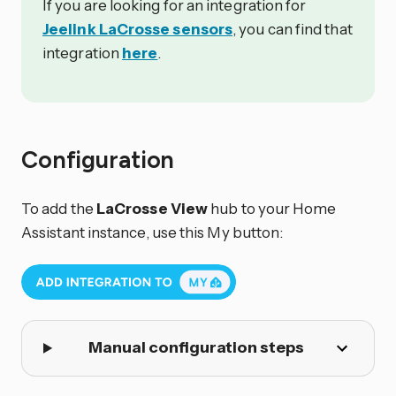
If you are looking for an integration for
Jeelink LaCrosse sensors
, you can find that
integration
here
.
Configuration
To add the
LaCrosse View
hub to your Home
Assistant instance, use this My button:
Manual configuration steps