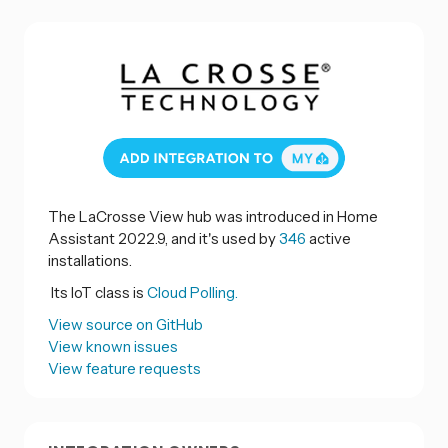
The LaCrosse View hub was introduced in Home
Assistant 2022.9, and it's used by
346
active
installations.
Its IoT class is
Cloud Polling.
View source on GitHub
View known issues
View feature requests