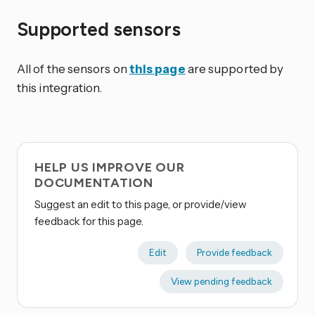
Supported sensors
All of the sensors on
this page
are supported by
this integration.
HELP US IMPROVE OUR
DOCUMENTATION
Suggest an edit to this page, or provide/view
feedback for this page.
Edit
Provide feedback
View pending feedback