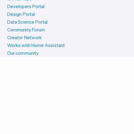
Developers Portal
Design Portal
Data Science Portal
Community Forum
Creator Network
Works with Home Assistant
Our community
Reporting issues
SYSTEM STATUS
Integration Alerts
Security Alerts
System Status
COMPANION APPS
iOS and Apple devices
Android and Wear OS