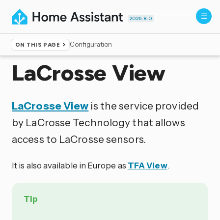
2026.8.0
Configuration
ON THIS PAGE
Home
▸
Integrations
LaCrosse View
LaCrosse View
is the service provided
by LaCrosse Technology that allows
access to LaCrosse sensors.
It is also available in Europe as
TFA View
.
Tip