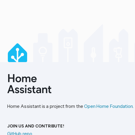
Home Assistant is a project from the
Open Home Foundation
.
JOIN US AND CONTRIBUTE!
GitHub repo