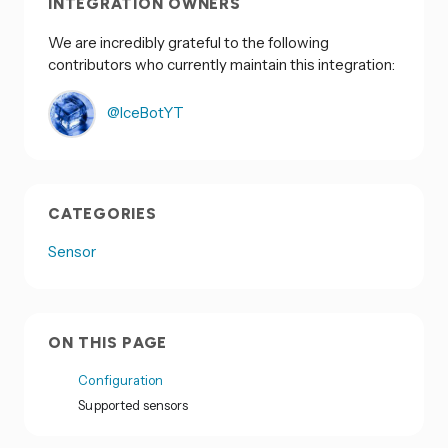
INTEGRATION OWNERS
We are incredibly grateful to the following
contributors who currently maintain this integration:
@IceBotYT
CATEGORIES
Sensor
ON THIS PAGE
Configuration
Supported sensors