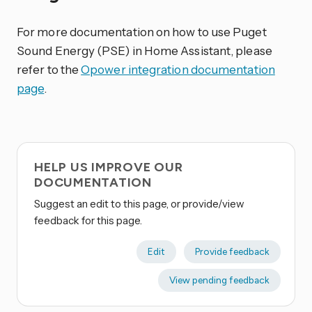
For more documentation on how to use Puget
Sound Energy (PSE) in Home Assistant, please
refer to the
Opower integration documentation
page
.
HELP US IMPROVE OUR
DOCUMENTATION
Suggest an edit to this page, or provide/view
feedback for this page.
Edit
Provide feedback
View pending feedback