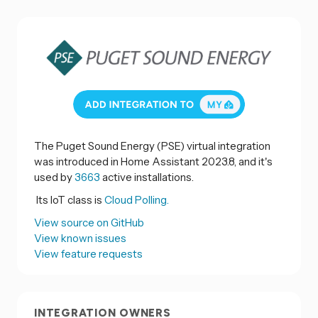
The Puget Sound Energy (PSE) virtual integration
was introduced in Home Assistant 2023.8, and it's
used by
3663
active installations.
Its IoT class is
Cloud Polling.
View source on GitHub
View known issues
View feature requests
INTEGRATION OWNERS