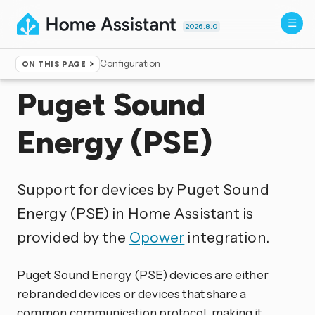
2026.8.0
Configuration
ON THIS PAGE
Home
▸
Integrations
Puget Sound
Energy (PSE)
Support for devices by Puget Sound
Energy (PSE) in Home Assistant is
provided by the
Opower
integration.
Puget Sound Energy (PSE) devices are either
rebranded devices or devices that share a
common communication protocol, making it