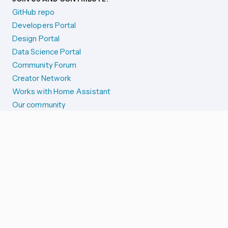
GitHub repo
Developers Portal
Design Portal
Data Science Portal
Community Forum
Creator Network
Works with Home Assistant
Our community
Reporting issues
SYSTEM STATUS
Integration Alerts
Security Alerts
System Status
COMPANION APPS
iOS and Apple devices