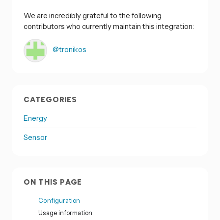
We are incredibly grateful to the following
contributors who currently maintain this integration:
@tronikos
CATEGORIES
Energy
Sensor
ON THIS PAGE
Configuration
Usage information