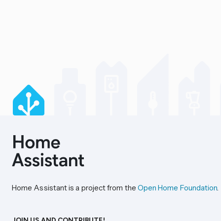
Home Assistant is a project from the
Open Home Foundation
.
JOIN US AND CONTRIBUTE!