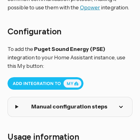
possible to use them with the
Opower
integration.
Configuration
To add the
Puget Sound Energy (PSE)
integration to your Home Assistant instance, use
this My button:
Manual configuration steps
Usage information