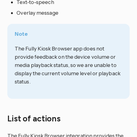
Text-to-speech
Overlay message
Note
The Fully Kiosk Browser app does not
provide feedback on the device volume or
media playback status, so we are unable to
display the current volume level or playback
status.
List of actions
The Fully Kiosk Browser
integration
provides the