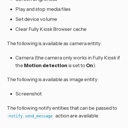
Play and stop media files
Set device volume
Clear Fully Kiosk Browser cache
The following is available as camera entity:
Camera (the camera only works in Fully Kiosk if
the
Motion detection
is set to
On
).
The following is available as image entity:
Screenshot
The following notify entities that can be passed to
action are available:
notify.send_message