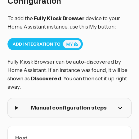
Configuration
To add the
Fully Kiosk Browser
device to your
Home Assistant instance, use this My button:
Fully Kiosk Browser can be auto-discovered by
Home Assistant. If an instance was found, it will be
shown as
Discovered
. You can then set it up right
away.
Manual configuration steps
Host