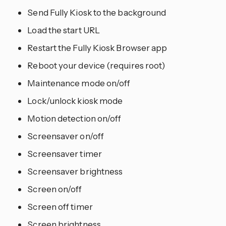
Send Fully Kiosk to the background
Load the start URL
Restart the Fully Kiosk Browser app
Reboot your device (requires root)
Maintenance mode on/off
Lock/unlock kiosk mode
Motion detection on/off
Screensaver on/off
Screensaver timer
Screensaver brightness
Screen on/off
Screen off timer
Screen brightness