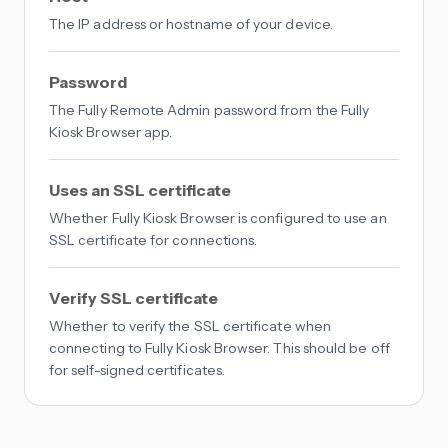
The IP address or hostname of your device.
Password
The Fully Remote Admin password from the Fully
Kiosk Browser app.
Uses an SSL certificate
Whether Fully Kiosk Browser is configured to use an
SSL certificate for connections.
Verify SSL certificate
Whether to verify the SSL certificate when
connecting to Fully Kiosk Browser. This should be off
for self-signed certificates.