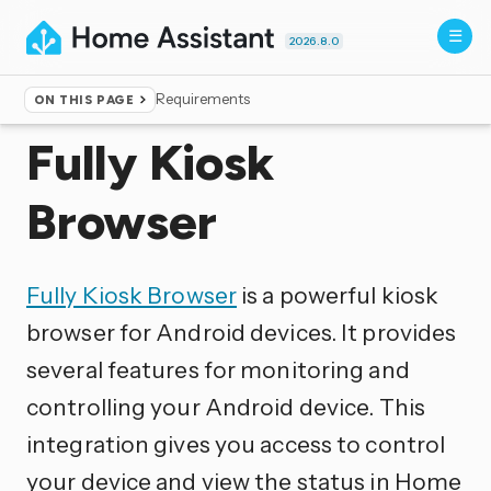
2026.8.0
Requirements
ON THIS PAGE
Home
▸
Integrations
Fully Kiosk
Browser
Fully Kiosk Browser
is a powerful kiosk
browser for Android devices. It provides
several features for monitoring and
controlling your Android device. This
integration gives you access to control
your device and view the status in Home