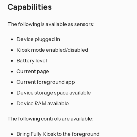
Capabilities
The following is available as sensors:
Device plugged in
Kiosk mode enabled/disabled
Battery level
Current page
Current foreground app
Device storage space available
Device RAM available
The following controls are available:
Bring Fully Kiosk to the foreground