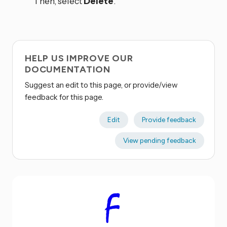
Then, select
Delete
.
HELP US IMPROVE OUR
DOCUMENTATION
Suggest an edit to this page, or provide/view
feedback for this page.
Edit
Provide feedback
View pending feedback