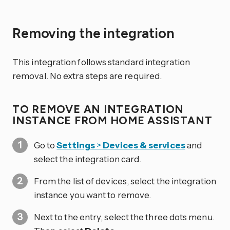
Removing the integration
This integration follows standard integration
removal. No extra steps are required.
TO REMOVE AN INTEGRATION
INSTANCE FROM HOME ASSISTANT
Go to
Settings
>
Devices & services
and
select the integration card.
From the list of devices, select the integration
instance you want to remove.
Next to the entry, select the three dots
menu.