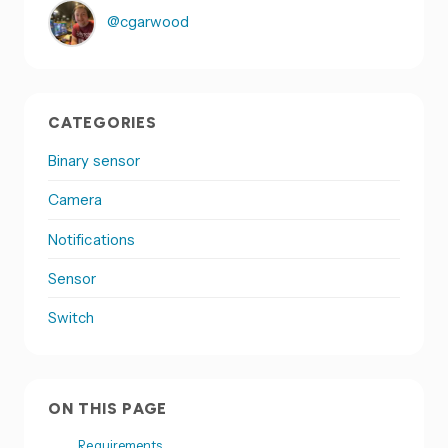
@cgarwood
CATEGORIES
Binary sensor
Camera
Notifications
Sensor
Switch
ON THIS PAGE
Requirements