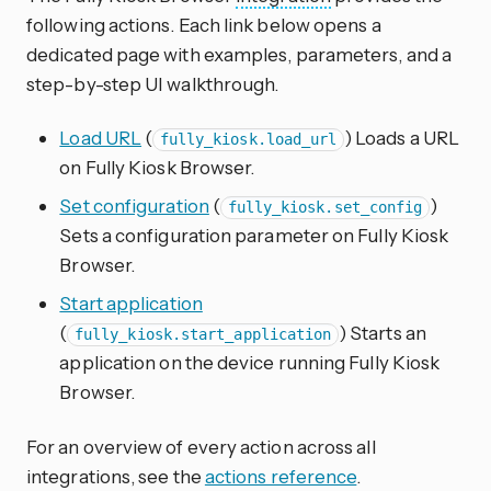
following actions. Each link below opens a
dedicated page with examples, parameters, and a
step-by-step UI walkthrough.
Load URL
(
) Loads a URL
fully_kiosk.load_url
on Fully Kiosk Browser.
Set configuration
(
)
fully_kiosk.set_config
Sets a configuration parameter on Fully Kiosk
Browser.
Start application
(
) Starts an
fully_kiosk.start_application
application on the device running Fully Kiosk
Browser.
For an overview of every action across all
integrations, see the
actions reference
.