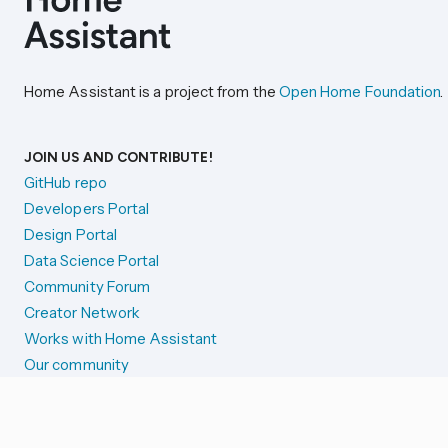
Home Assistant is a project from the
Open Home Foundation
.
JOIN US AND CONTRIBUTE!
GitHub repo
Developers Portal
Design Portal
Data Science Portal
Community Forum
Creator Network
Works with Home Assistant
Our community
Reporting issues
SYSTEM STATUS