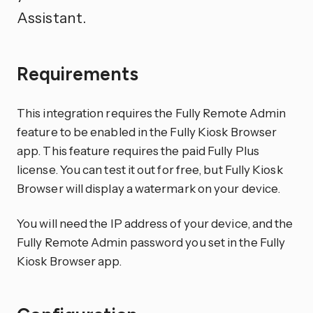
Assistant.
Requirements
This integration requires the Fully Remote Admin
feature to be enabled in the Fully Kiosk Browser
app. This feature requires the paid Fully Plus
license. You can test it out for free, but Fully Kiosk
Browser will display a watermark on your device.
You will need the IP address of your device, and the
Fully Remote Admin password you set in the Fully
Kiosk Browser app.