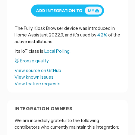
The Fully Kiosk Browser device was introduced in
Home Assistant 2022.9, and it's used by
4.2%
of the
active installations.
Its IoT class is
Local Polling.
🥉 Bronze quality
View source on GitHub
View known issues
View feature requests
INTEGRATION OWNERS
We are incredibly grateful to the following
contributors who currently maintain this integration: