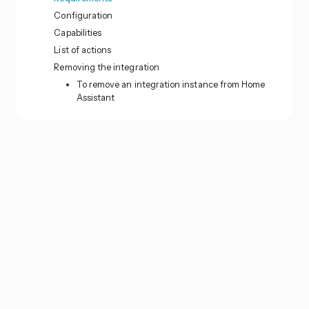
Configuration
Capabilities
List of actions
Removing the integration
To remove an integration instance from Home
Assistant