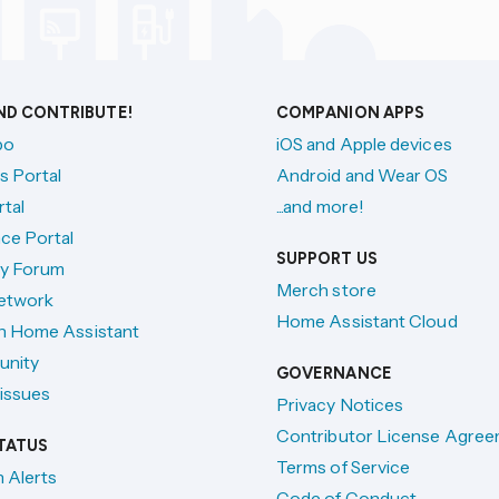
AND CONTRIBUTE!
COMPANION APPS
po
iOS and Apple devices
s Portal
Android and Wear OS
tal
...and more!
ce Portal
SUPPORT US
y Forum
Merch store
etwork
Home Assistant Cloud
h Home Assistant
unity
GOVERNANCE
issues
Privacy Notices
Contributor License Agre
TATUS
Terms of Service
n Alerts
Code of Conduct