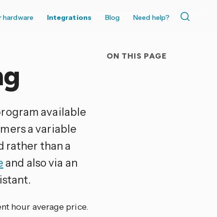
r hardware
Integrations
Blog
Need help?
ON THIS PAGE
ng
program available
mers a variable
d rather than a
e
and also via an
istant.
ent hour average price.