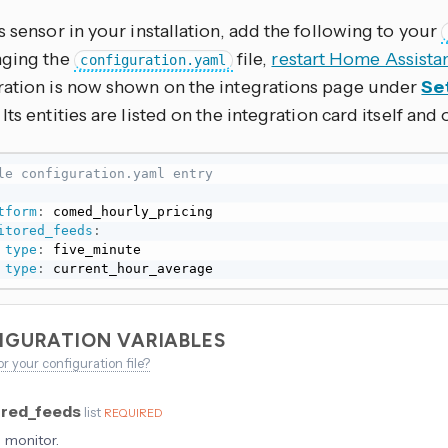
s sensor in your installation, add the following to your
nging the
file,
restart Home Assista
configuration.yaml
ration is now shown on the integrations page under
Se
. Its entities are listed on the integration card itself and
le configuration.yaml entry
tform
:
 comed_hourly_pricing

itored_feeds
:
type
:
 five_minute

type
:
 current_hour_average
IGURATION VARIABLES
or your configuration file?
red_feeds
list
REQUIRED
 monitor.