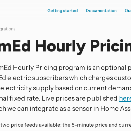
Getting started
Documentation
Ou
grations
mEd Hourly Prici
Ed Hourly Pricing program is an optional 
d electric subscribers which charges custo
r electricity supply based on current deman
nal fixed rate. Live prices are published
her
h we can integrate as a sensor in Home Ass
two price feeds available: the 5-minute price and curr