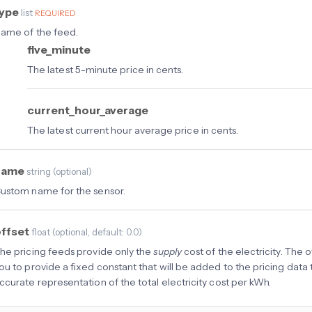
type
list
REQUIRED
ame of the feed.
five_minute
The latest 5-minute price in cents.
current_hour_average
The latest current hour average price in cents.
name
string
(
optional
)
ustom name for the sensor.
ffset
float
(
optional
, default: 0.0
)
he pricing feeds provide only the
supply
cost of the electricity. The 
ou to provide a fixed constant that will be added to the pricing data
ccurate representation of the total electricity cost per kWh.