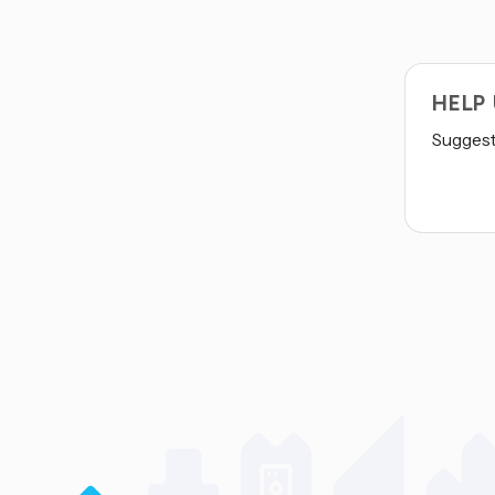
HELP
Suggest 