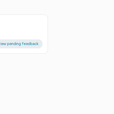
iew pending feedback