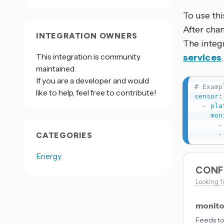
To use thi
After cha
INTEGRATION OWNERS
The integ
This integration is community
services
maintained.
If you are a developer and would
# Examp
like to help, feel free to contribute!
sensor
:
-
pla
mon
-
CATEGORIES
-
Energy
CONF
Looking f
monito
Feeds to