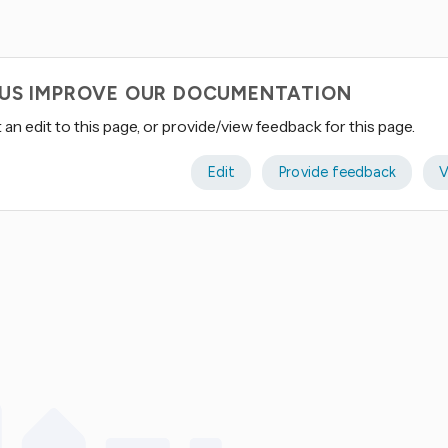
 US IMPROVE OUR DOCUMENTATION
an edit to this page, or provide/view feedback for this page.
Edit
Provide feedback
V