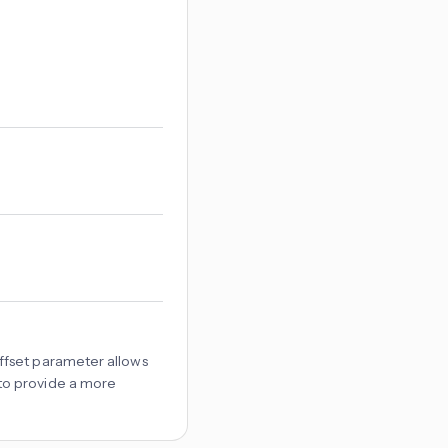
offset parameter allows
 to provide a more