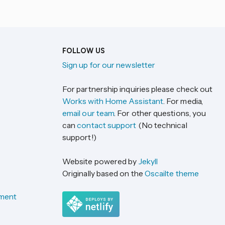
FOLLOW US
Sign up for our newsletter
For partnership inquiries please check out
Works with Home Assistant
. For media,
email our team
. For other questions, you
can
contact support
(No technical
support!)
Website powered by
Jekyll
Originally based on the
Oscailte theme
ement