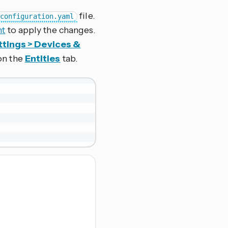
file.
configuration.yaml
nt
to apply the changes.
ttings > Devices &
 on the
Entities
tab.