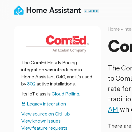
2026.8.0
Home
▸
Inte
Co
The ComEd Hourly Pricing
The Com
integration was introduced in
Home Assistant 0.40, and it's used
to ComE
by
302
active installations.
rate fo
Its IoT class is
Cloud Polling.
traditio
💾 Legacy integration
API
whic
View source on GitHub
View known issues
There are 
View feature requests