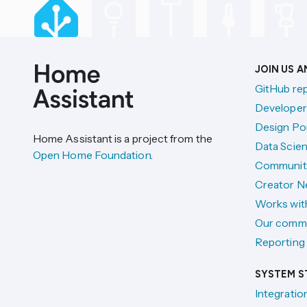
JOIN US 
GitHub re
Developer
Design Por
Home Assistant is a project from the
Data Scien
Open Home Foundation
.
Communit
Creator N
Works wit
Our comm
Reporting 
SYSTEM S
Integratio