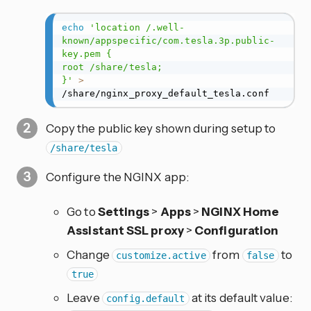
echo
'location /.well-
known/appspecific/com.tesla.3p.public-
key.pem {

root /share/tesla;

}'
>
/share/nginx_proxy_default_tesla.conf
Copy the public key shown during setup to
/share/tesla
Configure the NGINX app:
Go to
Settings
>
Apps
>
NGINX Home
Assistant SSL proxy
>
Configuration
Change
from
to
customize.active
false
true
Leave
at its default value:
config.default