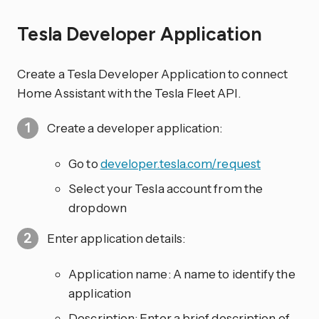
Tesla Developer Application
Create a Tesla Developer Application to connect
Home Assistant with the Tesla Fleet API.
Create a developer application:
Go to
developer.tesla.com/request
Select your Tesla account from the
dropdown
Enter application details:
Application name: A name to identify the
application
Description: Enter a brief description of