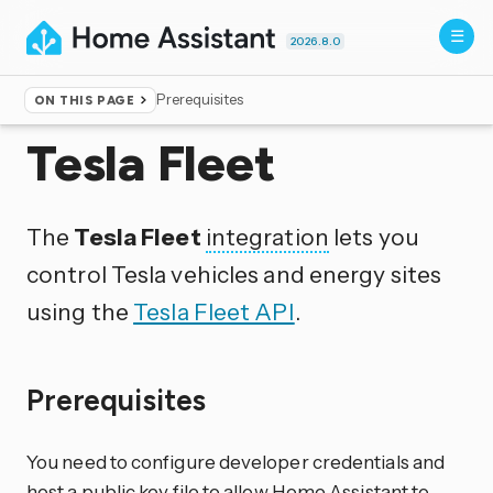
2026.8.0
Prerequisites
ON THIS PAGE
Home
▸
Integrations
Tesla Fleet
The
Tesla Fleet
integration
lets you
control Tesla vehicles and energy sites
using the
Tesla Fleet API
.
Prerequisites
You need to configure developer credentials and
host a public key file to allow Home Assistant to