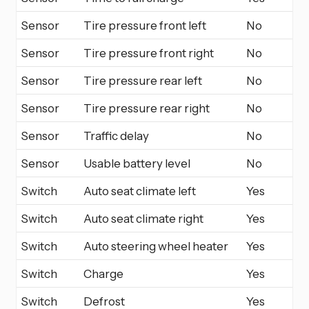
Sensor
Tire pressure front left
No
Sensor
Tire pressure front right
No
Sensor
Tire pressure rear left
No
Sensor
Tire pressure rear right
No
Sensor
Traffic delay
No
Sensor
Usable battery level
No
Switch
Auto seat climate left
Yes
Switch
Auto seat climate right
Yes
Switch
Auto steering wheel heater
Yes
Switch
Charge
Yes
Switch
Defrost
Yes