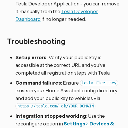
Tesla Developer Application - you can remove
it manually from the
Tesla Developer
Dashboard
if no longer needed.
Troubleshooting
Setup errors
: Verify your public key is
accessible at the correct URL and you’ve
completed all registration steps with Tesla
Command failures
: Ensure
tesla_fleet.key
exists in your Home Assistant config directory
and add your public key to vehicles via
https://tesla.com/_ak/YOUR_DOMAIN
Integration
stopped working
: Use the
reconfigure option in
Settings
>
Devices &