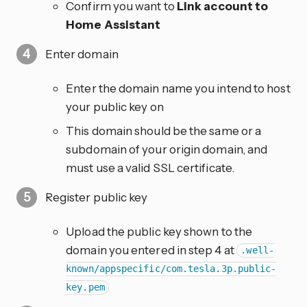
Confirm you want to
Link account to
Home Assistant
Enter domain
Enter the domain name you intend to host
your public key on
This domain should be the same or a
subdomain of your origin domain, and
must use a valid SSL certificate.
Register public key
Upload the public key shown to the
domain you entered in step 4 at
.well-
known/appspecific/com.tesla.3p.public-
key.pem