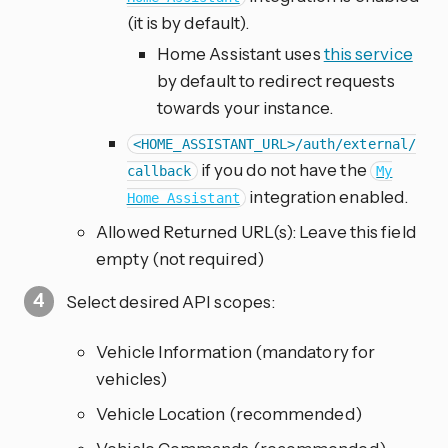
(it is by default).
Home Assistant uses
this service
by default to redirect requests
towards your instance.
<HOME_ASSISTANT_URL>/auth/external/
if you do not have the
callback
My
integration enabled.
Home Assistant
Allowed Returned URL(s): Leave this field
empty (not required)
Select desired API scopes:
Vehicle Information (mandatory for
vehicles)
Vehicle Location (recommended)