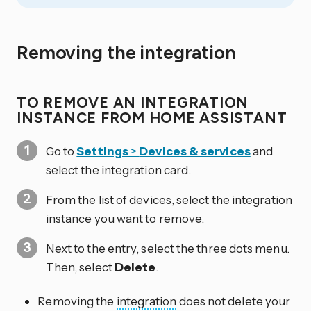
Removing the integration
TO REMOVE AN INTEGRATION
INSTANCE FROM HOME ASSISTANT
Go to
Settings
>
Devices & services
and
select the integration card.
From the list of devices, select the integration
instance you want to remove.
Next to the entry, select the three dots
menu.
Then, select
Delete
.
Removing the
integration
does not delete your