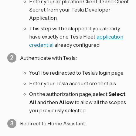
Enter your application Client ID and Client
Secret from your Tesla Developer
Application
This step will be skipped if you already
have exactly one Tesla Fleet
application
credential
already configured
Authenticate with Tesla:
You’ll be redirected to Tesla’s login page
Enter your Tesla account credentials
On the authorization page, select
Select
All
and then
Allow
to allow all the scopes
you previously selected
Redirect to Home Assistant: