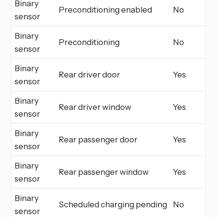
Binary
Preconditioning enabled
No
sensor
Binary
Preconditioning
No
sensor
Binary
Rear driver door
Yes
sensor
Binary
Rear driver window
Yes
sensor
Binary
Rear passenger door
Yes
sensor
Binary
Rear passenger window
Yes
sensor
Binary
Scheduled charging pending
No
sensor