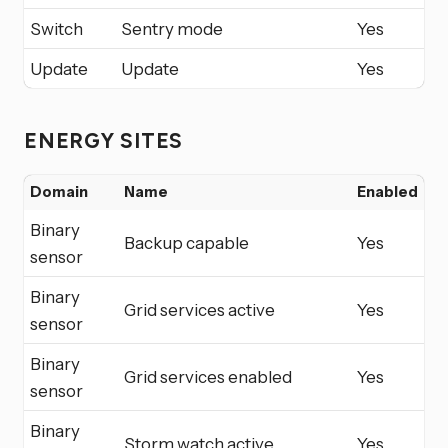
Switch
Sentry mode
Yes
Update
Update
Yes
ENERGY SITES
Domain
Name
Enabled
Binary
Backup capable
Yes
sensor
Binary
Grid services active
Yes
sensor
Binary
Grid services enabled
Yes
sensor
Binary
Storm watch active
Yes