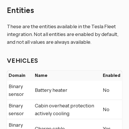
Entities
These are the entities available in the Tesla Fleet
integration. Not all entities are enabled by default,
and not all values are always available.
VEHICLES
Domain
Name
Enabled
Binary
Battery heater
No
sensor
Binary
Cabin overheat protection
No
sensor
actively cooling
Binary
Charge cable
Yes