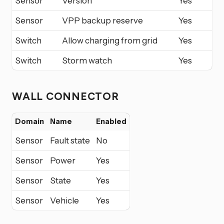
Sensor
Version
Yes
Sensor
VPP backup reserve
Yes
Switch
Allow charging from grid
Yes
Switch
Storm watch
Yes
WALL CONNECTOR
Domain
Name
Enabled
Sensor
Fault state
No
Sensor
Power
Yes
Sensor
State
Yes
Sensor
Vehicle
Yes