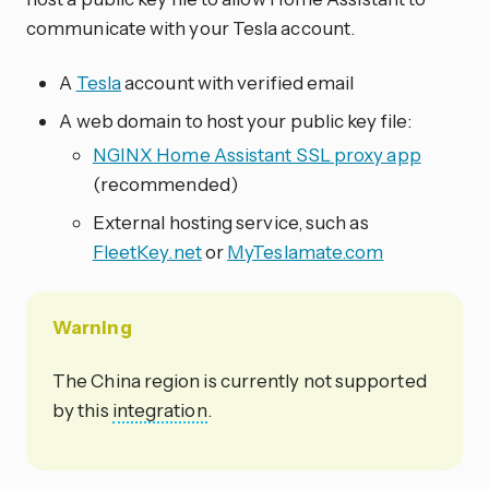
communicate with your Tesla account.
A
Tesla
account with verified email
A web domain to host your public key file:
NGINX Home Assistant SSL proxy app
(recommended)
External hosting service, such as
FleetKey.net
or
MyTeslamate.com
Warning
The China region is currently not supported
by this
integration
.