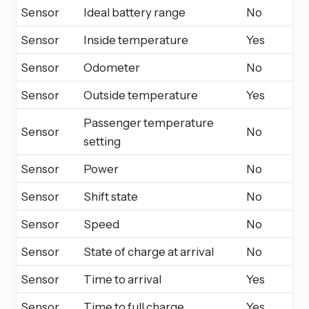
Sensor
Ideal battery range
No
Sensor
Inside temperature
Yes
Sensor
Odometer
No
Sensor
Outside temperature
Yes
Passenger temperature
Sensor
No
setting
Sensor
Power
No
Sensor
Shift state
No
Sensor
Speed
No
Sensor
State of charge at arrival
No
Sensor
Time to arrival
Yes
Sensor
Time to full charge
Yes