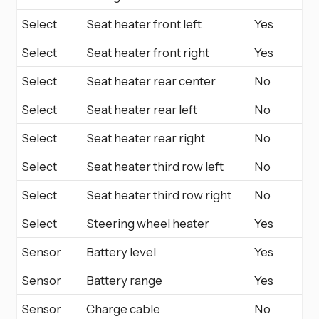
Select
Seat heater front left
Yes
Select
Seat heater front right
Yes
Select
Seat heater rear center
No
Select
Seat heater rear left
No
Select
Seat heater rear right
No
Select
Seat heater third row left
No
Select
Seat heater third row right
No
Select
Steering wheel heater
Yes
Sensor
Battery level
Yes
Sensor
Battery range
Yes
Sensor
Charge cable
No