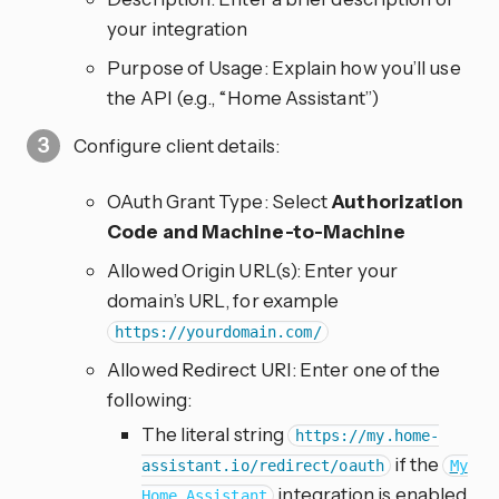
your integration
Purpose of Usage: Explain how you’ll use
the API (e.g., “Home Assistant”)
Configure client details:
OAuth Grant Type: Select
Authorization
Code and Machine-to-Machine
Allowed Origin URL(s): Enter your
domain’s URL, for example
https://yourdomain.com/
Allowed Redirect URI: Enter one of the
following:
The literal string
https://my.home-
if the
assistant.io/redirect/oauth
My
integration is enabled
Home Assistant