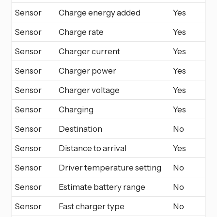
Sensor
Charge energy added
Yes
Sensor
Charge rate
Yes
Sensor
Charger current
Yes
Sensor
Charger power
Yes
Sensor
Charger voltage
Yes
Sensor
Charging
Yes
Sensor
Destination
No
Sensor
Distance to arrival
Yes
Sensor
Driver temperature setting
No
Sensor
Estimate battery range
No
Sensor
Fast charger type
No