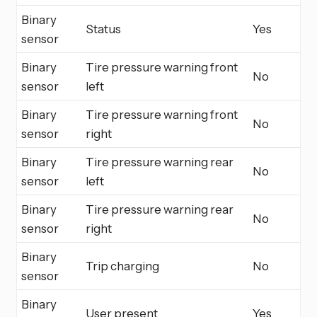
Binary
Status
Yes
sensor
Binary
Tire pressure warning front
No
sensor
left
Binary
Tire pressure warning front
No
sensor
right
Binary
Tire pressure warning rear
No
sensor
left
Binary
Tire pressure warning rear
No
sensor
right
Binary
Trip charging
No
sensor
Binary
User present
Yes