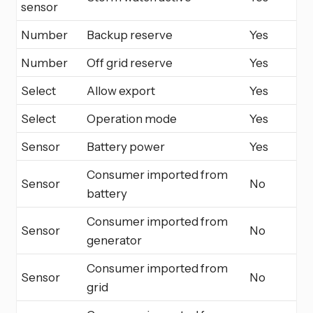
sensor
Number
Backup reserve
Yes
Number
Off grid reserve
Yes
Select
Allow export
Yes
Select
Operation mode
Yes
Sensor
Battery power
Yes
Consumer imported from
Sensor
No
battery
Consumer imported from
Sensor
No
generator
Consumer imported from
Sensor
No
grid