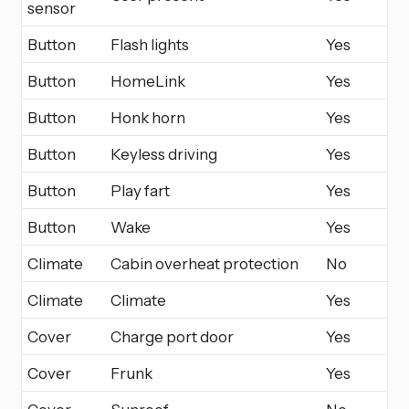
sensor
Button
Flash lights
Yes
Button
HomeLink
Yes
Button
Honk horn
Yes
Button
Keyless driving
Yes
Button
Play fart
Yes
Button
Wake
Yes
Climate
Cabin overheat protection
No
Climate
Climate
Yes
Cover
Charge port door
Yes
Cover
Frunk
Yes