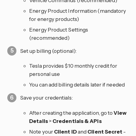
Vehicle Commands (recommended)
Energy Product Information (mandatory
for energy products)
Energy Product Settings
(recommended)
Set up billing (optional):
Tesla provides $10 monthly credit for
personal use
You can add billing details later if needed
Save your credentials:
After creating the application, go to
View
Details
>
Credentials & APIs
Note your
Client ID
and
Client Secret
-