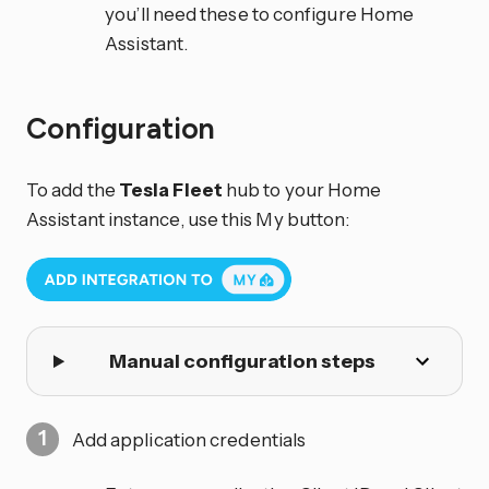
you’ll need these to configure Home
Assistant.
Configuration
To add the
Tesla Fleet
hub to your Home
Assistant instance, use this My button:
Manual configuration steps
Add application credentials