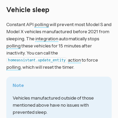
Vehicle sleep
Constant API
polling
will prevent most Model S and
Model X vehicles manufactured before 2021 from
sleeping. The
integration
automatically stops
polling
these vehicles for 15 minutes after
inactivity. You can call the
action
to force
homeassistant.update_entity
polling
, which will reset the timer.
Note
Vehicles manufactured outside of those
mentioned above have no issues with
prevented sleep.