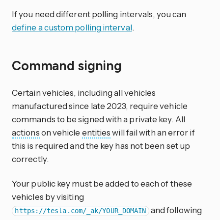
If you need different polling intervals, you can
define a custom polling interval
.
Command signing
Certain vehicles, including all vehicles
manufactured since late 2023, require vehicle
commands to be signed with a private key. All
actions
on vehicle
entities
will fail with an error if
this is required and the key has not been set up
correctly.
Your public key must be added to each of these
vehicles by visiting
and following
https://tesla.com/_ak/YOUR_DOMAIN