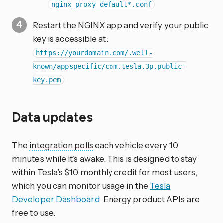
nginx_proxy_default*.conf
Restart the NGINX app and verify your public
key is accessible at:
https://yourdomain.com/.well-
known/appspecific/com.tesla.3p.public-
key.pem
Data updates
The
integration
polls
each vehicle every 10
minutes while it’s awake. This is designed to stay
within Tesla’s $10 monthly credit for most users,
which you can monitor usage in the
Tesla
Developer Dashboard
. Energy product APIs are
free to use.