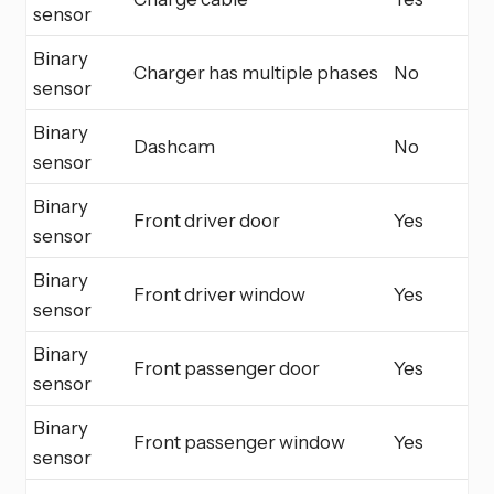
sensor
Binary
Charger has multiple phases
No
sensor
Binary
Dashcam
No
sensor
Binary
Front driver door
Yes
sensor
Binary
Front driver window
Yes
sensor
Binary
Front passenger door
Yes
sensor
Binary
Front passenger window
Yes
sensor