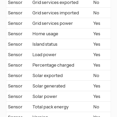
Sensor
Grid services exported
No
Sensor
Grid services imported
No
Sensor
Grid services power
Yes
Sensor
Home usage
Yes
Sensor
Island status
Yes
Sensor
Load power
Yes
Sensor
Percentage charged
Yes
Sensor
Solar exported
No
Sensor
Solar generated
Yes
Sensor
Solar power
Yes
Sensor
Total pack energy
No