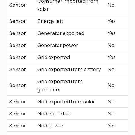
Consumer imported from
Sensor
No
solar
Sensor
Energy left
Yes
Sensor
Generator exported
Yes
Sensor
Generator power
No
Sensor
Grid exported
Yes
Sensor
Grid exported from battery
No
Grid exported from
Sensor
No
generator
Sensor
Grid exported from solar
No
Sensor
Grid imported
No
Sensor
Grid power
Yes