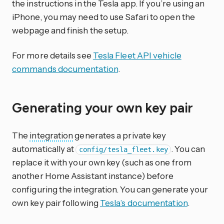
the instructions in the Tesla app. If you’re using an
iPhone, you may need to use Safari to open the
webpage and finish the setup.
For more details see
Tesla Fleet API vehicle
commands documentation
.
Generating your own key pair
The
integration
generates a private key
automatically at
. You can
config/tesla_fleet.key
replace it with your own key (such as one from
another Home Assistant instance) before
configuring the integration. You can generate your
own key pair following
Tesla’s documentation
.