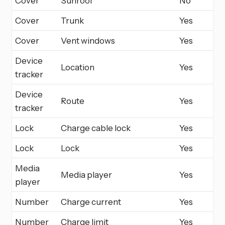
Cover
Sunroof
No
Cover
Trunk
Yes
Cover
Vent windows
Yes
Device
Location
Yes
tracker
Device
Route
Yes
tracker
Lock
Charge cable lock
Yes
Lock
Lock
Yes
Media
Media player
Yes
player
Number
Charge current
Yes
Number
Charge limit
Yes