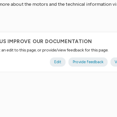
ore about the motors and the technical information vi
 US IMPROVE OUR DOCUMENTATION
an edit to this page, or provide/view feedback for this page.
Edit
Provide feedback
V