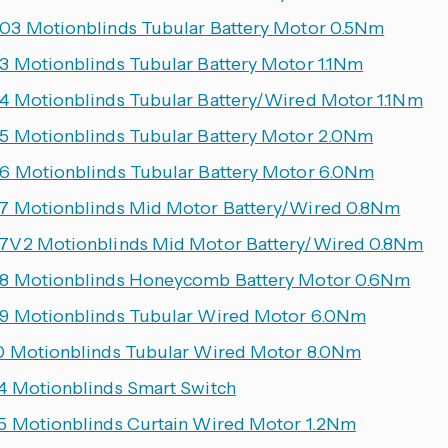
3 Motionblinds Tubular Battery Motor 0.5Nm
 Motionblinds Tubular Battery Motor 1.1Nm
 Motionblinds Tubular Battery/Wired Motor 1.1Nm
 Motionblinds Tubular Battery Motor 2.0Nm
 Motionblinds Tubular Battery Motor 6.0Nm
 Motionblinds Mid Motor Battery/Wired 0.8Nm
V2 Motionblinds Mid Motor Battery/Wired 0.8Nm
 Motionblinds Honeycomb Battery Motor 0.6Nm
 Motionblinds Tubular Wired Motor 6.0Nm
 Motionblinds Tubular Wired Motor 8.0Nm
 Motionblinds Smart Switch
 Motionblinds Curtain Wired Motor 1.2Nm