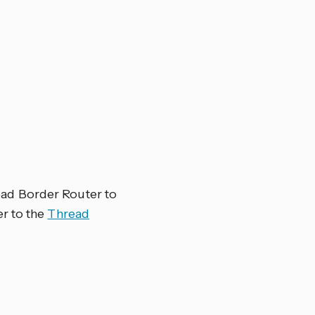
D
ad Border Router to
er to the
Thread