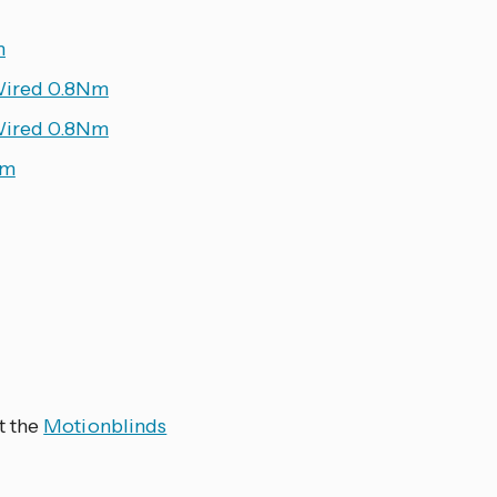
m
Wired 0.8Nm
Wired 0.8Nm
Nm
t the
Motionblinds