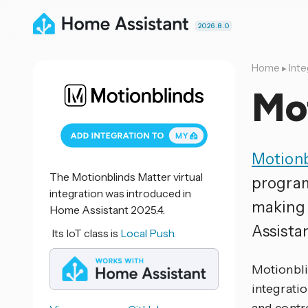
2026.8.0
Home
▸
Inte
Mo
Motionb
The Motionblinds Matter virtual
program
integration was introduced in
making 
Home Assistant 2025.4.
Assistan
Its IoT class is
Local Push.
Motionbli
integratio