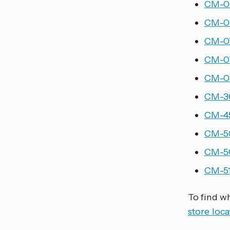
CM-06
CM-06
CM-07
CM-07
CM-08
CM-36
CM-45
CM-50
CM-50
CM-51
To find w
store loca