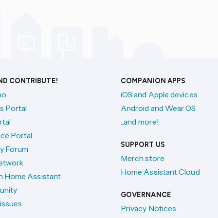
AND CONTRIBUTE!
COMPANION APPS
po
iOS and Apple devices
s Portal
Android and Wear OS
tal
...and more!
ce Portal
SUPPORT US
y Forum
Merch store
etwork
Home Assistant Cloud
h Home Assistant
unity
GOVERNANCE
issues
Privacy Notices