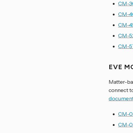
CM-36
CM-40
CM-45
CM-52
CM-57
EVE M
Matter-ba
connect t
document
CM-03
CM-05