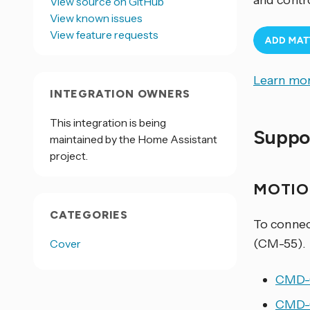
and contr
View source on GitHub
View known issues
View feature requests
Learn mor
INTEGRATION OWNERS
This integration is being
Suppo
maintained by the Home Assistant
project.
MOTIO
CATEGORIES
To connec
(CM-55).
Cover
CMD-0
CMD-0