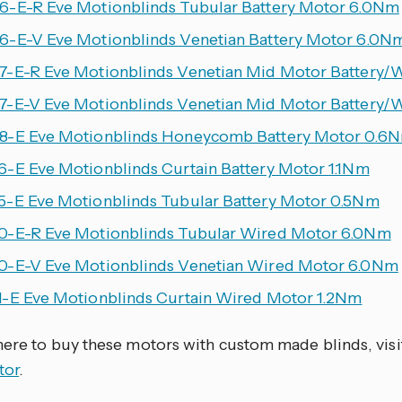
-E-R Eve Motionblinds Tubular Battery Motor 6.0Nm
-E-V Eve Motionblinds Venetian Battery Motor 6.0N
-E-R Eve Motionblinds Venetian Mid Motor Battery/
-E-V Eve Motionblinds Venetian Mid Motor Battery/
-E Eve Motionblinds Honeycomb Battery Motor 0.6
-E Eve Motionblinds Curtain Battery Motor 1.1Nm
-E Eve Motionblinds Tubular Battery Motor 0.5Nm
-E-R Eve Motionblinds Tubular Wired Motor 6.0Nm
-E-V Eve Motionblinds Venetian Wired Motor 6.0Nm
-E Eve Motionblinds Curtain Wired Motor 1.2Nm
here to buy these motors with custom made blinds, visi
tor
.