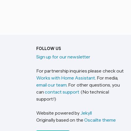
FOLLOW US
Sign up for our newsletter
For partnership inquiries please check out
Works with Home Assistant
. For media,
email our team
. For other questions, you
can
contact support
(No technical
support!)
Website powered by
Jekyll
Originally based on the
Oscailte theme