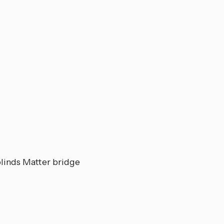
Z
blinds Matter bridge