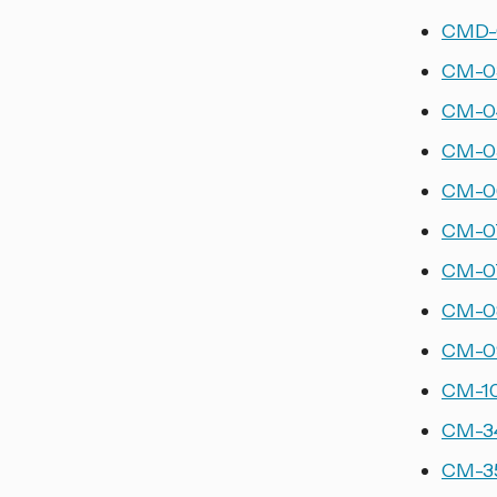
CMD-0
CM-03
CM-04
CM-05
CM-06
CM-07
CM-07
CM-08
CM-09
CM-10
CM-34
CM-35