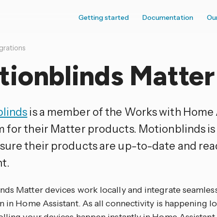
Getting started
Documentation
Ou
grations
tionblinds Matter
linds
is a member of the Works with Home 
 for their Matter products. Motionblinds i
sure their products are up-to-date and rea
t.
nds Matter devices work locally and integrate seamless
n in Home Assistant. As all connectivity is happening lo