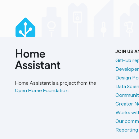
JOIN US 
GitHub re
Developer
Design Por
Home Assistant is a project from the
Data Scien
Open Home Foundation
.
Communit
Creator N
Works wit
Our comm
Reporting 