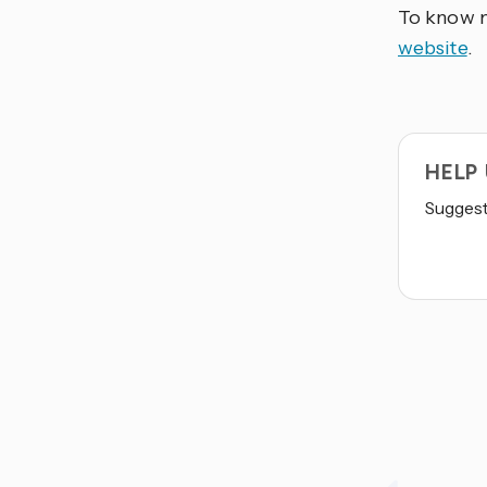
To know m
website
.
HELP
Suggest 