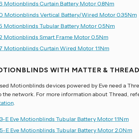
 Motionblinds Curtain Battery Motor 0.8Nm
 Motionblinds Vertical Battery/Wired Motor 0.35Nm
 Motionblinds Tubular Battery Motor 0.5Nm
 Motionblinds Smart Frame Motor 0.5Nm
 Motionblinds Curtain Wired Motor 1.1Nm
OTIONBLINDS WITH MATTER & THREA
sed Motionblinds devices powered by Eve need a Thre
o the network. For more information about Thread, ref
ation
.
-E Eve Motionblinds Tubular Battery Motor 1.1Nm
-E Eve Motionblinds Tubular Battery Motor 2.0Nm