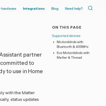
r hardware
Integrations
Blog
Need help?
ON THIS PAGE
Supported devices
Motionblinds with
Bluetooth & 433MHz
Eve Motionblinds with
Assistant partner
Matter & Thread
s committed to
dy to use in Home
ly with the Matter
cally, status updates