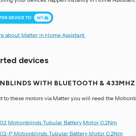
olling your devices happen instantly in Home Assistant.
e about Matter in Home Assistant.
rted devices
NBLINDS WITH BLUETOOTH & 433MH
t to these motors via Matter you will need the Motion
2 Motionblinds Tubular Battery Motor 0.2Nm
2-P Motionblinds Tubular Battery Motor 0.2Nm