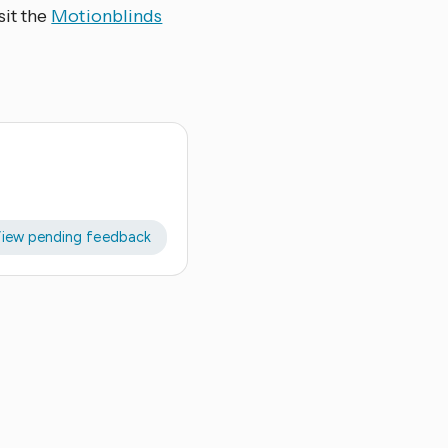
sit the
Motionblinds
iew pending feedback