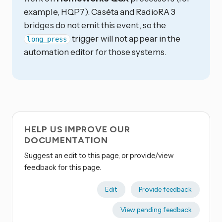
example, HQP7). Caséta and RadioRA 3
bridges do not emit this event, so the
trigger will not appear in the
long_press
automation editor for those systems.
HELP US IMPROVE OUR
DOCUMENTATION
Suggest an edit to this page, or provide/view
feedback for this page.
Edit
Provide feedback
View pending feedback