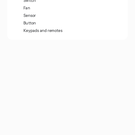
Switch
Fan
Sensor
Button
Keypads and remotes