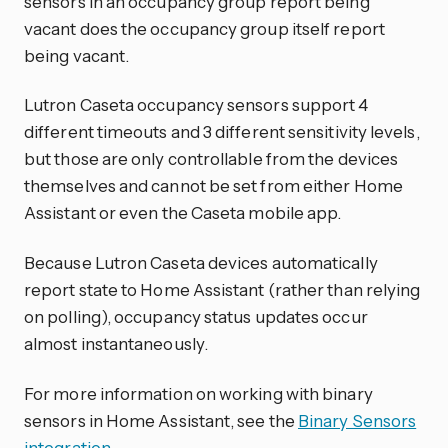
sensors in an occupancy group report being
vacant does the occupancy group itself report
being vacant.
Lutron Caseta occupancy sensors support 4
different timeouts and 3 different sensitivity levels,
but those are only controllable from the devices
themselves and cannot be set from either Home
Assistant or even the Caseta mobile app.
Because Lutron Caseta devices automatically
report state to Home Assistant (rather than relying
on polling), occupancy status updates occur
almost instantaneously.
For more information on working with binary
sensors in Home Assistant, see the
Binary Sensors
integration