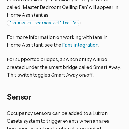
called ‘Master Bedroom Ceiling Fan’ will appear in
Home Assistant as
.
fan.master_bedroom_ceiling_fan
For more information on working with fans in
Home Assistant, see the
Fans integration
.
For supported bridges, a switch entity will be
created under the smart bridge called Smart Away.
This switch toggles Smart Away on/off.
Sensor
Occupancy sensors can be added to a Lutron
Caseta system to trigger events when an area
becomes vacant and, optionally, occupied.