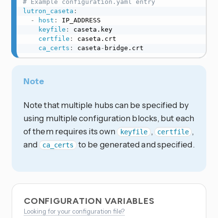
# Example configuration.yaml entry
lutron_caseta
:
-
host
:
 IP_ADDRESS

keyfile
:
 caseta.key

certfile
:
 caseta.crt

ca_certs
:
 caseta
-
bridge.crt
Note
Note that multiple hubs can be specified by
using multiple configuration blocks, but each
of them requires its own
,
,
keyfile
certfile
and
to be generated and specified.
ca_certs
CONFIGURATION VARIABLES
Looking for your configuration file?