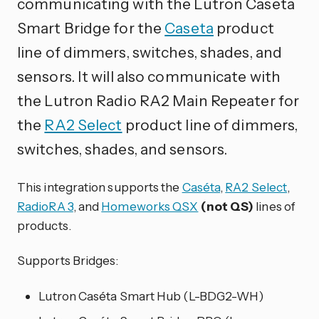
communicating with the Lutron Caseta
Smart Bridge for the
Caseta
product
line of dimmers, switches, shades, and
sensors. It will also communicate with
the Lutron Radio RA2 Main Repeater for
the
RA2 Select
product line of dimmers,
switches, shades, and sensors.
This integration supports the
Caséta
,
RA2 Select
,
RadioRA 3
, and
Homeworks QSX
(not QS)
lines of
products.
Supports Bridges:
Lutron Caséta Smart Hub (L-BDG2-WH)