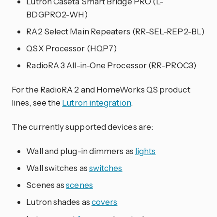
Lutron Caséta Smart Bridge PRO (L-
BDGPRO2-WH)
RA2 Select Main Repeaters (RR-SEL-REP2-BL)
QSX Processor (HQP7)
RadioRA 3 All-in-One Processor (RR-PROC3)
For the RadioRA 2 and HomeWorks QS product
lines, see the
Lutron integration
.
The currently supported devices are:
Wall and plug-in dimmers as
lights
Wall switches as
switches
Scenes as
scenes
Lutron shades as
covers