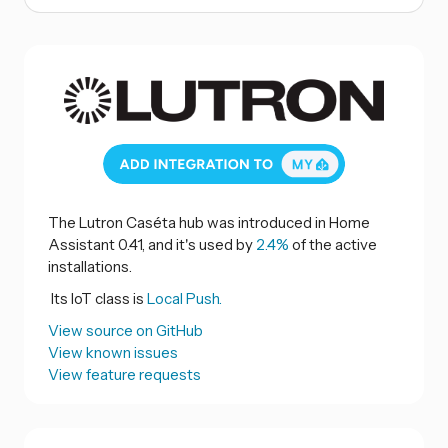
The Lutron Caséta hub was introduced in Home
Assistant 0.41, and it's used by
2.4%
of the active
installations.
Its IoT class is
Local Push.
View source on GitHub
View known issues
View feature requests