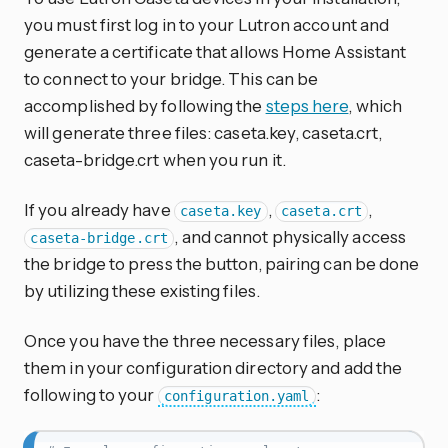
you must first log in to your Lutron account and
generate a certificate that allows Home Assistant
to connect to your bridge. This can be
accomplished by following the
steps here
, which
will generate three files: caseta.key, caseta.crt,
caseta-bridge.crt when you run it.
If you already have
,
,
caseta.key
caseta.crt
, and cannot physically access
caseta-bridge.crt
the bridge to press the button, pairing can be done
by utilizing these existing files.
Once you have the three necessary files, place
them in your configuration directory and add the
following to your
:
configuration.yaml