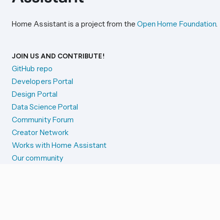
Home Assistant is a project from the
Open Home Foundation
.
JOIN US AND CONTRIBUTE!
GitHub repo
Developers Portal
Design Portal
Data Science Portal
Community Forum
Creator Network
Works with Home Assistant
Our community
Reporting issues
SYSTEM STATUS
Integration Alerts
Security Alerts