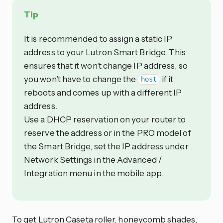
Tip
It is recommended to assign a static IP
address to your Lutron Smart Bridge. This
ensures that it won’t change IP address, so
you won’t have to change the
if it
host
reboots and comes up with a different IP
address.
Use a DHCP reservation on your router to
reserve the address or in the PRO model of
the Smart Bridge, set the IP address under
Network Settings in the Advanced /
Integration menu in the mobile app.
To get Lutron Caseta roller, honeycomb shades,