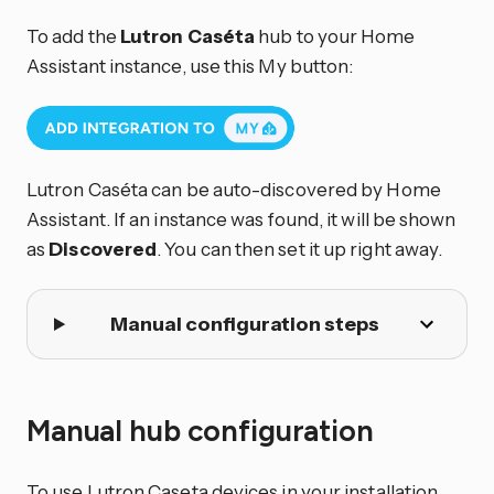
To add the
Lutron Caséta
hub to your Home
Assistant instance, use this My button:
Lutron Caséta can be auto-discovered by Home
Assistant. If an instance was found, it will be shown
as
Discovered
. You can then set it up right away.
Manual configuration steps
Manual hub configuration
To use Lutron Caseta devices in your installation,