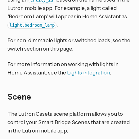
entity_id
Lutron mobile app. For example, a light called
‘Bedroom Lamp’ will appear in Home Assistant as
.
light.bedroom_lamp
For non-dimmable lights or switched loads, see the
switch section on this page.
For more information on working with lights in
Home Assistant, see the
Lights integration
.
Scene
The Lutron Caseta scene platform allows you to
control your Smart Bridge Scenes that are created
in the Lutron mobile app.