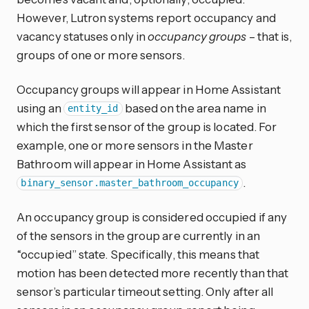
However, Lutron systems report occupancy and
vacancy statuses only in
occupancy groups
– that is,
groups of one or more sensors.
Occupancy groups will appear in Home Assistant
using an
based on the area name in
entity_id
which the first sensor of the group is located. For
example, one or more sensors in the Master
Bathroom will appear in Home Assistant as
.
binary_sensor.master_bathroom_occupancy
An occupancy group is considered occupied if any
of the sensors in the group are currently in an
“occupied” state. Specifically, this means that
motion has been detected more recently than that
sensor’s particular timeout setting. Only after all