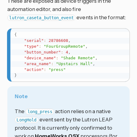
These are exposed as device triggers in the
automation editor, and also fire
events in the format:
lutron_caseta_button_event
{
"serial"
:
28786608
,
"type"
:
"FourGroupRemote"
,
"button_number"
:
4
,
"device_name"
:
"Shade Remote"
,
"area_name"
:
"Upstairs Hall"
,
"action"
:
"press"
}
Note
The
action relies on a native
long_press
event sent by the Lutron LEAP
LongHold
protocol. It is currently only confirmed to
work on
HomeWorks QSX
processors (for