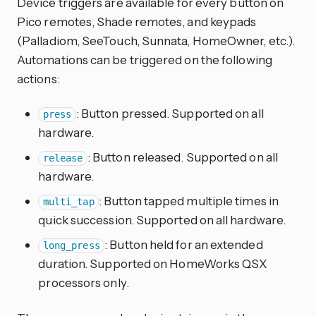
Device triggers are available for every button on
Pico remotes, Shade remotes, and keypads
(Palladiom, SeeTouch, Sunnata, HomeOwner, etc.).
Automations can be triggered on the following
actions:
: Button pressed. Supported on all
press
hardware.
: Button released. Supported on all
release
hardware.
: Button tapped multiple times in
multi_tap
quick succession. Supported on all hardware.
: Button held for an extended
long_press
duration. Supported on HomeWorks QSX
processors only.