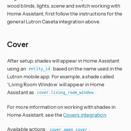
wood blinds, lights, scene and switch working with
Home Assistant, first follow the instructions for the
general Lutron Caseta integration above.
Cover
After setup, shades will appear in Home Assistant
using an
based on the name used in the
entity_id
Lutron mobile app. For example, a shade called
‘Living Room Window’ will appear in Home
Assistant as
.
cover.living_room_window
For more information on working with shades in
Home Assistant, see the
Covers integration
.
Available actions:
,
cover.open_cover