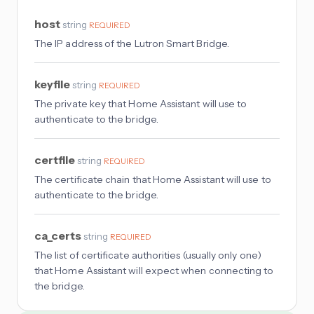
host
string
REQUIRED
The IP address of the Lutron Smart Bridge.
keyfile
string
REQUIRED
The private key that Home Assistant will use to
authenticate to the bridge.
certfile
string
REQUIRED
The certificate chain that Home Assistant will use to
authenticate to the bridge.
ca_certs
string
REQUIRED
The list of certificate authorities (usually only one)
that Home Assistant will expect when connecting to
the bridge.