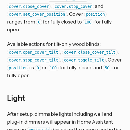
,
and
cover.close_cover
cover.stop_cover
. Cover
cover.set_cover_position
position
ranges from
for fully closed to
for fully
0
100
open.
Available actions for tilt-only wood blinds:
,
,
cover.open_cover_tilt
cover.close_cover_tilt
,
. Cover
cover.stop_cover_tilt
cover.toggle_tilt
is
or
for fully closed and
for
position
0
100
50
fully open.
Light
After setup, dimmable lights including wall and
plug-in dimmers will appear in Home Assistant
using an
based on the name used in the