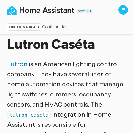
2026.8.1
Configuration
ON THIS PAGE
Home
▸
Integrations
Lutron Caséta
Lutron
is an American lighting control
company. They have several lines of
home automation devices that manage
light switches, dimmers, occupancy
sensors, and HVAC controls. The
integration in Home
lutron_caseta
Assistant is responsible for