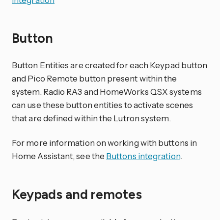
Button
Button Entities are created for each Keypad button
and Pico Remote button present within the
system. Radio RA3 and HomeWorks QSX systems
can use these button entities to activate scenes
that are defined within the Lutron system.
For more information on working with buttons in
Home Assistant, see the
Buttons integration
.
Keypads and remotes