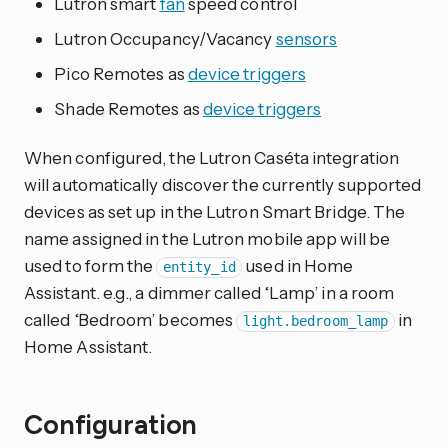
Lutron smart
fan
speed control
Lutron Occupancy/Vacancy
sensors
Pico Remotes as
device triggers
Shade Remotes as
device triggers
When configured, the Lutron Caséta integration
will automatically discover the currently supported
devices as set up in the Lutron Smart Bridge. The
name assigned in the Lutron mobile app will be
used to form the
used in Home
entity_id
Assistant. e.g., a dimmer called ‘Lamp’ in a room
called ‘Bedroom’ becomes
in
light.bedroom_lamp
Home Assistant.
Configuration