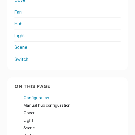
Cover
Fan
Hub
Light
Scene
Switch
ON THIS PAGE
Configuration
Manual hub configuration
Cover
Light
Scene