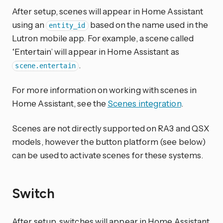
After setup, scenes will appear in Home Assistant
using an
based on the name used in the
entity_id
Lutron mobile app. For example, a scene called
‘Entertain’ will appear in Home Assistant as
.
scene.entertain
For more information on working with scenes in
Home Assistant, see the
Scenes integration
.
Scenes are not directly supported on RA3 and QSX
models, however the button platform (see below)
can be used to activate scenes for these systems.
Switch
After setup, switches will appear in Home Assistant