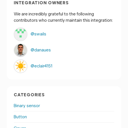
INTEGRATION OWNERS
We are incredibly grateful to the following
contributors who currently maintain this integration:
@swails
@danaues
@eclair4151
CATEGORIES
Binary sensor
Button