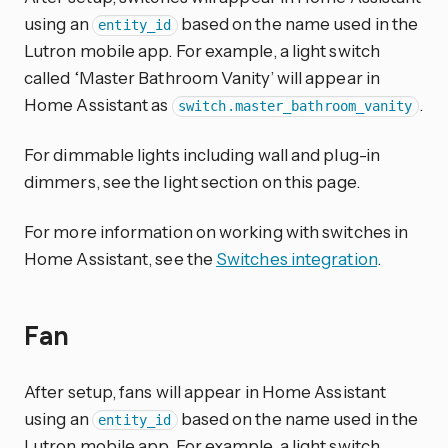
using an
based on the name used in the
entity_id
Lutron mobile app. For example, a light switch
called ‘Master Bathroom Vanity’ will appear in
Home Assistant as
.
switch.master_bathroom_vanity
For dimmable lights including wall and plug-in
dimmers, see the light section on this page.
For more information on working with switches in
Home Assistant, see the
Switches integration
.
Fan
After setup, fans will appear in Home Assistant
using an
based on the name used in the
entity_id
Lutron mobile app. For example, a light switch