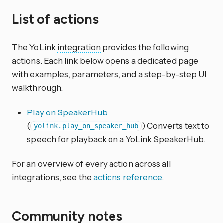
List of actions
The YoLink
integration
provides the following
actions. Each link below opens a dedicated page
with examples, parameters, and a step-by-step UI
walkthrough.
Play on SpeakerHub
(
) Converts text to
yolink.play_on_speaker_hub
speech for playback on a YoLink SpeakerHub.
For an overview of every action across all
integrations, see the
actions reference
.
Community notes