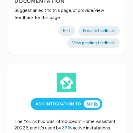
DOCUMENTATION
Suggest an edit to this page, or provide/view
feedback for this page.
Edit
Provide feedback
View pending feedback
The YoLink hub was introduced in Home Assistant
2022.6, and it's used by
3616
active installations.