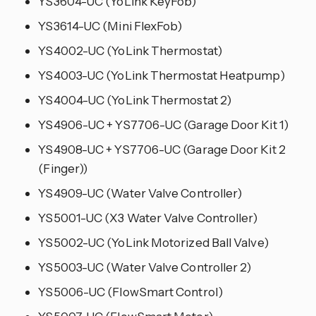
YS3604-UC (YoLink KeyFob)
YS3614-UC (Mini FlexFob)
YS4002-UC (YoLink Thermostat)
YS4003-UC (YoLink Thermostat Heatpump)
YS4004-UC (YoLink Thermostat 2)
YS4906-UC + YS7706-UC (Garage Door Kit 1)
YS4908-UC + YS7706-UC (Garage Door Kit 2
(Finger))
YS4909-UC (Water Valve Controller)
YS5001-UC (X3 Water Valve Controller)
YS5002-UC (YoLink Motorized Ball Valve)
YS5003-UC (Water Valve Controller 2)
YS5006-UC (FlowSmart Control)