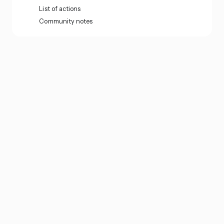
List of actions
Community notes