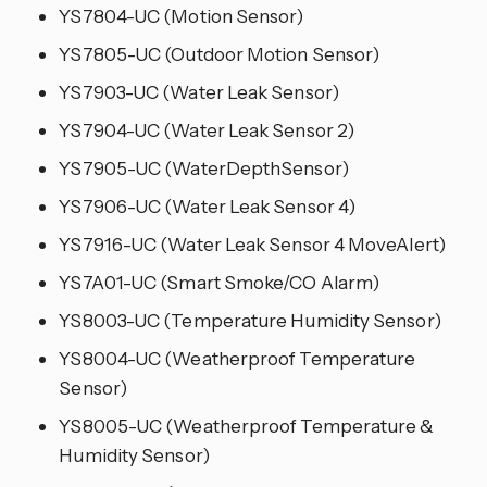
YS7804-UC (Motion Sensor)
YS7805-UC (Outdoor Motion Sensor)
YS7903-UC (Water Leak Sensor)
YS7904-UC (Water Leak Sensor 2)
YS7905-UC (WaterDepthSensor)
YS7906-UC (Water Leak Sensor 4)
YS7916-UC (Water Leak Sensor 4 MoveAlert)
YS7A01-UC (Smart Smoke/CO Alarm)
YS8003-UC (Temperature Humidity Sensor)
YS8004-UC (Weatherproof Temperature
Sensor)
YS8005-UC (Weatherproof Temperature &
Humidity Sensor)