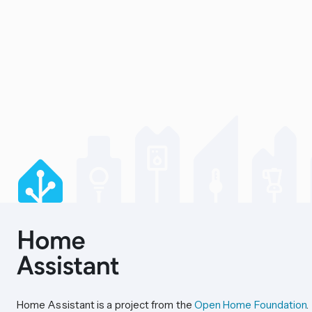
Home Assistant is a project from the
Open Home Foundation
.