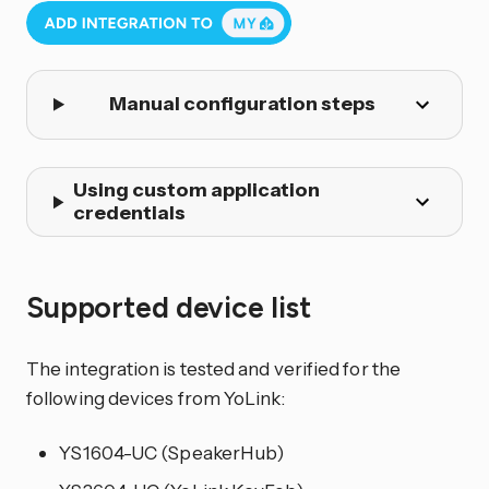
Manual configuration steps
Using custom application
credentials
Supported device list
The integration is tested and verified for the
following devices from YoLink:
YS1604-UC (SpeakerHub)