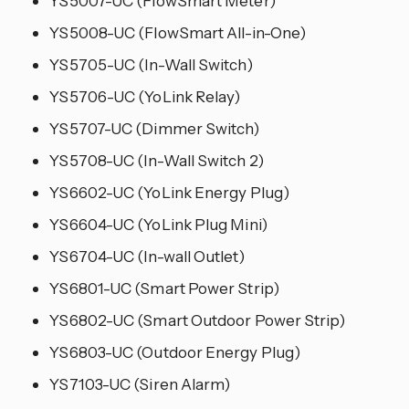
YS5007-UC (FlowSmart Meter)
YS5008-UC (FlowSmart All-in-One)
YS5705-UC (In-Wall Switch)
YS5706-UC (YoLink Relay)
YS5707-UC (Dimmer Switch)
YS5708-UC (In-Wall Switch 2)
YS6602-UC (YoLink Energy Plug)
YS6604-UC (YoLink Plug Mini)
YS6704-UC (In-wall Outlet)
YS6801-UC (Smart Power Strip)
YS6802-UC (Smart Outdoor Power Strip)
YS6803-UC (Outdoor Energy Plug)
YS7103-UC (Siren Alarm)