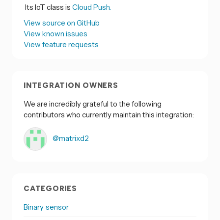
Its IoT class is
Cloud Push.
View source on GitHub
View known issues
View feature requests
INTEGRATION OWNERS
We are incredibly grateful to the following
contributors who currently maintain this integration:
@matrixd2
CATEGORIES
Binary sensor