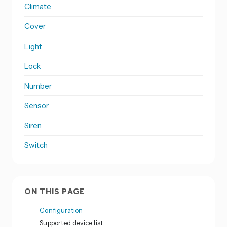
Climate
Cover
Light
Lock
Number
Sensor
Siren
Switch
ON THIS PAGE
Configuration
Supported device list