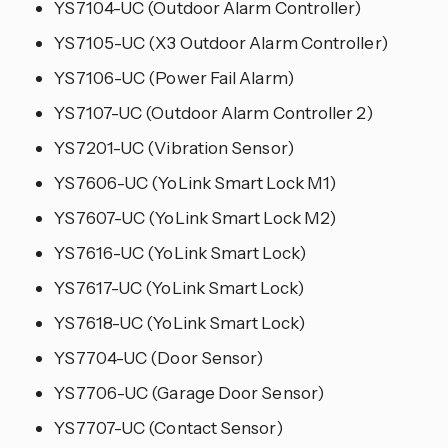
YS7104-UC (Outdoor Alarm Controller)
YS7105-UC (X3 Outdoor Alarm Controller)
YS7106-UC (Power Fail Alarm)
YS7107-UC (Outdoor Alarm Controller 2)
YS7201-UC (Vibration Sensor)
YS7606-UC (YoLink Smart Lock M1)
YS7607-UC (YoLink Smart Lock M2)
YS7616-UC (YoLink Smart Lock)
YS7617-UC (YoLink Smart Lock)
YS7618-UC (YoLink Smart Lock)
YS7704-UC (Door Sensor)
YS7706-UC (Garage Door Sensor)
YS7707-UC (Contact Sensor)