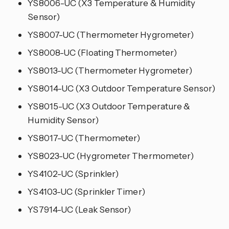
YS8006-UC (X3 Temperature & Humidity
Sensor)
YS8007-UC (Thermometer Hygrometer)
YS8008-UC (Floating Thermometer)
YS8013-UC (Thermometer Hygrometer)
YS8014-UC (X3 Outdoor Temperature Sensor)
YS8015-UC (X3 Outdoor Temperature &
Humidity Sensor)
YS8017-UC (Thermometer)
YS8023-UC (Hygrometer Thermometer)
YS4102-UC (Sprinkler)
YS4103-UC (Sprinkler Timer)
YS7914-UC (Leak Sensor)