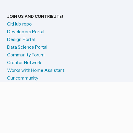
JOIN US AND CONTRIBUTE!
GitHub repo
Developers Portal
Design Portal
Data Science Portal
Community Forum
Creator Network
Works with Home Assistant
Our community
Reporting issues
SYSTEM STATUS
Integration Alerts
Security Alerts
System Status