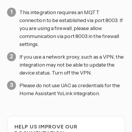
This integration requires an MQTT
connection to be established via port 8003. If
you are using a firewall, please allow
communication via port 8003 in the firewall
settings.
If you use a network proxy, such as a VPN, the
integration may not be able to update the
device status. Turn off the VPN.
Please do not use UAC as credentials for the
Home Assistant YoLink integration.
HELP US IMPROVE OUR