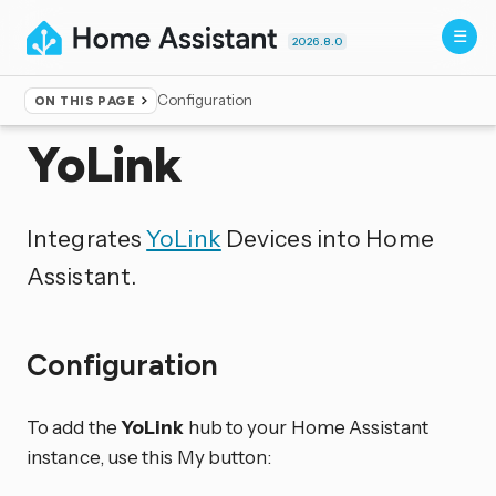
2026.8.0
Configuration
ON THIS PAGE
Home
▸
Integrations
YoLink
Integrates
YoLink
Devices into Home
Assistant.
Configuration
To add the
YoLink
hub to your Home Assistant
instance, use this My button: