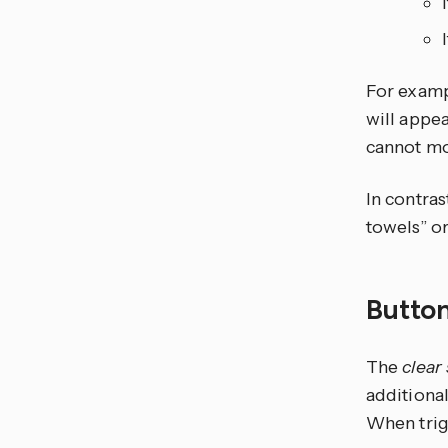
For exampl
will appea
cannot mo
In contras
towels” o
Button
The
clear
additional
When trigg