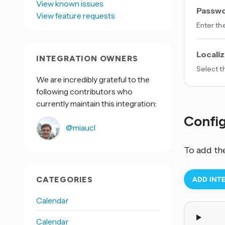
View known issues
Passw
View feature requests
Enter th
Localiz
INTEGRATION OWNERS
Select t
We are incredibly grateful to the
following contributors who
currently maintain this integration:
Confi
@miaucl
To add th
CATEGORIES
Calendar
Calendar