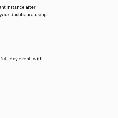
nt instance after
o your dashboard using
 full-day event, with