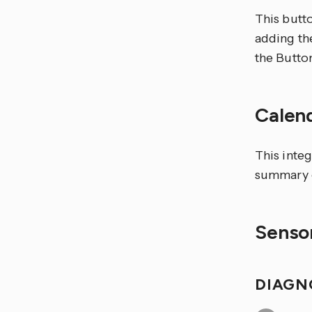
This butto
adding the
the Butto
Calen
This integ
summary c
Sensor
DIAGN