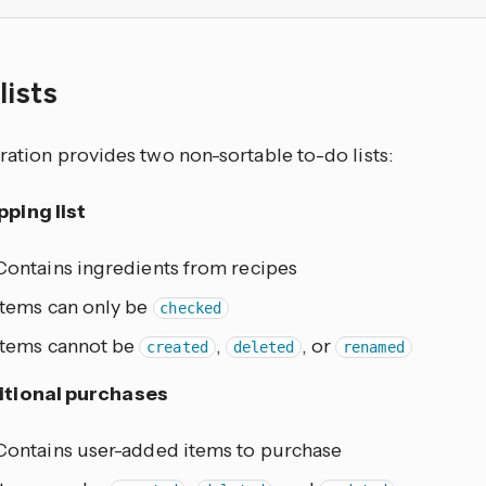
lists
ration provides two non-sortable to-do lists:
ping list
Contains ingredients from recipes
Items can only be
checked
Items cannot be
,
, or
created
deleted
renamed
itional purchases
Contains user-added items to purchase