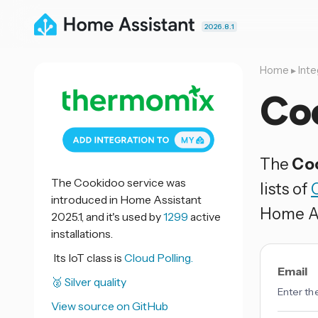
2026.8.1
Home
▸
Inte
Co
The
Co
The Cookidoo service was
lists of
introduced in Home Assistant
Home As
2025.1, and it's used by
1299
active
installations.
Its IoT class is
Cloud Polling.
Email
🥈 Silver quality
Enter th
View source on GitHub