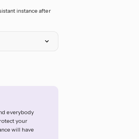
istant instance after
and everybody
rotect your
ance will have