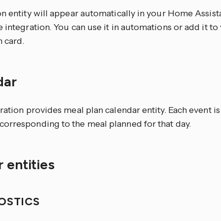
n entity will appear automatically in your Home Assista
 integration. You can use it in automations or add it t
n card.
dar
ration provides meal plan calendar entity. Each event is
orresponding to the meal planned for that day.
 entities
OSTICS