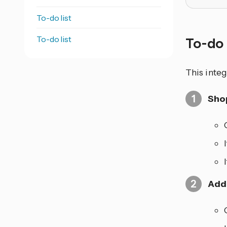
To-do list
To-do list
To-do 
This integ
Shop
Add