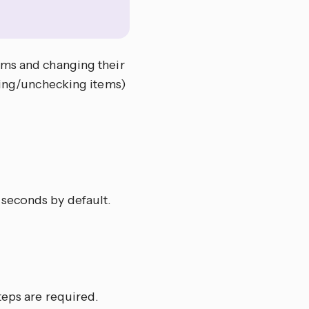
ems and changing their
cking/unchecking items)
 seconds by default.
teps are required.