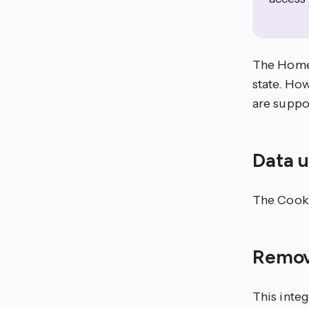
The Home 
state. How
are suppo
Data 
The Cooki
Remov
This integ