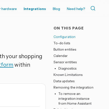
r hardware
Integrations
Blog
Need help?
ON THIS PAGE
Configuration
To-do lists
Button entities
ith your shopping
Calendar
Sensor entities
atform
within
Diagnostics
Known Limitations
Data updates
Removing the integration
To remove an
integration instance
from Home Assistant