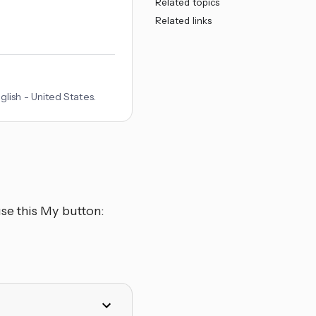
Related topics
Related links
lish - United States.
se this My button: