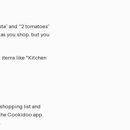
sta” and “2 tomatoes”
f as you shop, but you
d items like “Kitchen
 shopping list and
n the Cookidoo app.
.