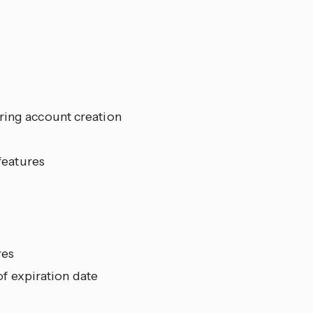
ring account creation
 features
res
f expiration date