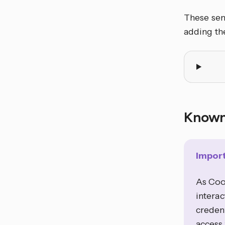
These sens
adding the
Known
Impor
As Coo
interac
credent
access