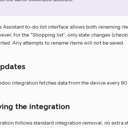
Assistant to-do list interface allows both renaming it
ever, for the “Shopping list”, only state changes (che
rted. Any attempts to rename items will not be saved.
updates
doo integration fetches data from the device every 90
ing the integration
ration follows standard integration removal, no extra s