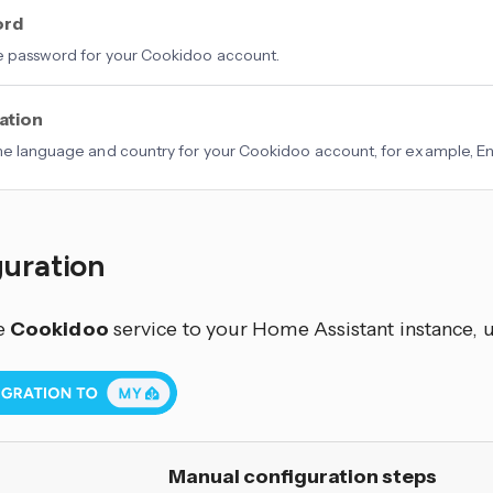
ord
e password for your Cookidoo account.
ation
he language and country for your Cookidoo account, for example, Eng
guration
e
Cookidoo
service to your Home Assistant instance, u
Manual configuration steps