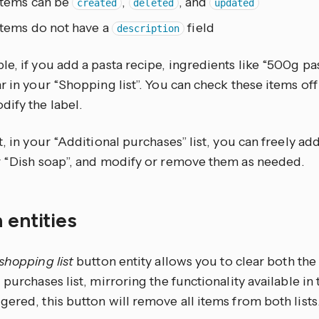
Items can be
,
, and
created
deleted
updated
Items do not have a
field
description
e, if you add a pasta recipe, ingredients like “500g pa
r in your “Shopping list”. You can check these items of
dify the label.
t, in your “Additional purchases” list, you can freely ad
r “Dish soap”, and modify or remove them as needed.
 entities
 shopping list
button entity allows you to clear both the
 purchases list, mirroring the functionality available i
ered, this button will remove all items from both lists