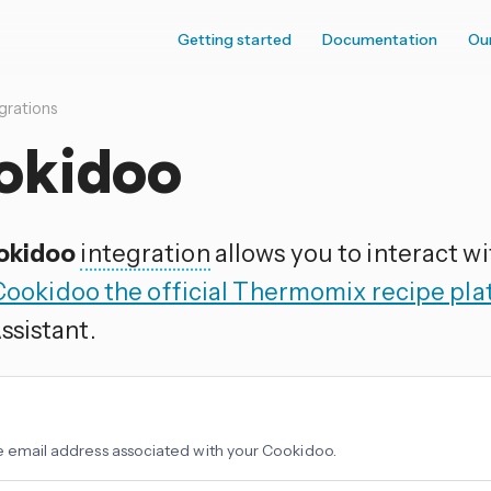
Getting started
Documentation
Ou
grations
okidoo
okidoo
integration
allows you to interact w
Cookidoo the official Thermomix recipe pl
sistant.
e email address associated with your Cookidoo.