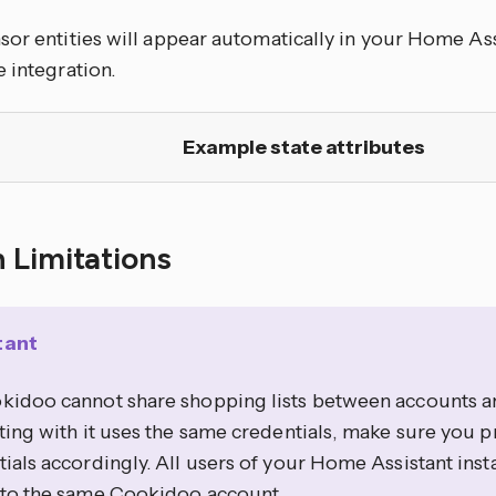
or entities will appear automatically in your Home Ass
 integration.
Example state attributes
 Limitations
tant
kidoo cannot share shopping lists between accounts 
ting with it uses the same credentials, make sure you p
ials accordingly. All users of your Home Assistant inst
 to the same Cookidoo account.