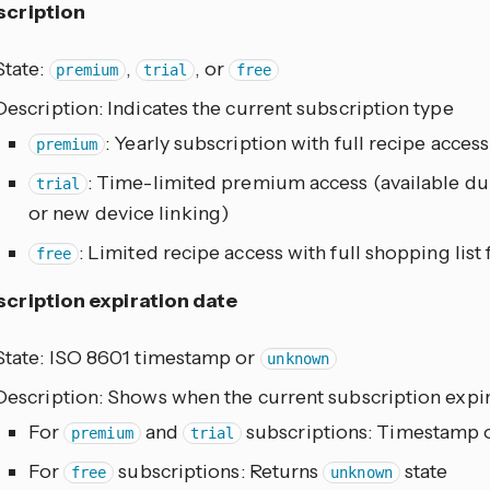
scription
State:
,
, or
premium
trial
free
Description: Indicates the current subscription type
: Yearly subscription with full recipe access
premium
: Time-limited premium access (available du
trial
or new device linking)
: Limited recipe access with full shopping list
free
cription expiration date
State: ISO 8601 timestamp or
unknown
Description: Shows when the current subscription expi
For
and
subscriptions: Timestamp o
premium
trial
For
subscriptions: Returns
state
free
unknown