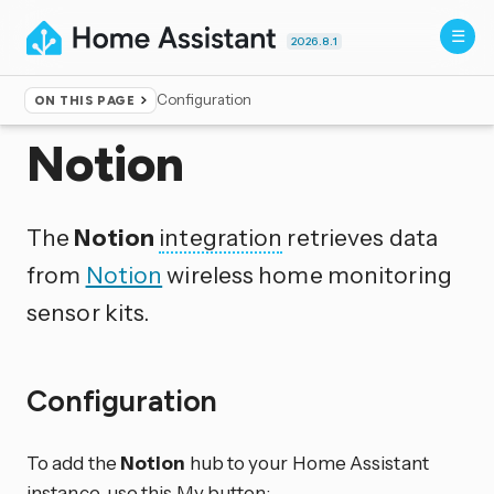
2026.8.1
Configuration
ON THIS PAGE
Home
▸
Integrations
Notion
The
Notion
integration
retrieves data
from
Notion
wireless home monitoring
sensor kits.
Configuration
To add the
Notion
hub to your Home Assistant
instance, use this My button: