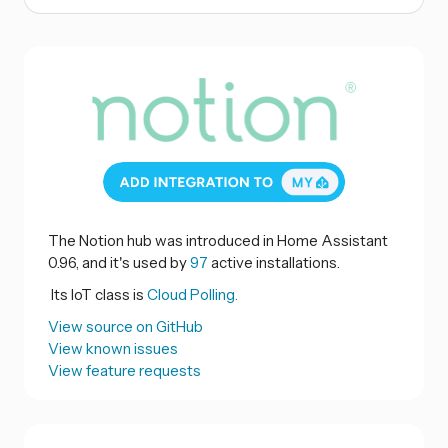
The Notion hub was introduced in Home Assistant
0.96, and it's used by
97
active installations.
Its IoT class is
Cloud Polling.
View source on GitHub
View known issues
View feature requests