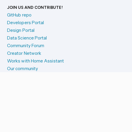
JOIN US AND CONTRIBUTE!
GitHub repo
Developers Portal
Design Portal
Data Science Portal
Community Forum
Creator Network
Works with Home Assistant
Our community
Reporting issues
SYSTEM STATUS
Integration Alerts
Security Alerts
System Status
COMPANION APPS