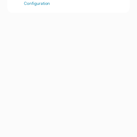
Configuration