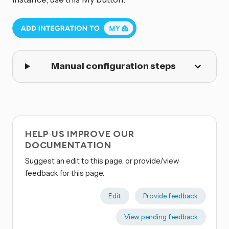
Manual configuration steps
HELP US IMPROVE OUR
DOCUMENTATION
Suggest an edit to this page, or provide/view
feedback for this page.
Edit
Provide feedback
View pending feedback