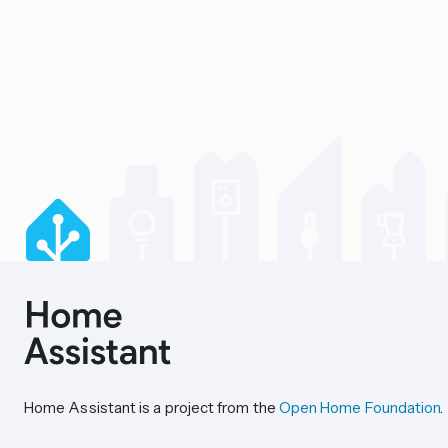
Home Assistant is a project from the
Open Home Foundation
.