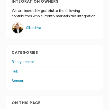
INTEGRATION OWNERS
We are incredibly grateful to the following
contributors who currently maintain this integration:
@bachya
CATEGORIES
Binary sensor
Hub
Sensor
ON THIS PAGE