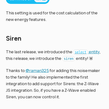
This setting is used for the cost calculation of the
new energy features.
Siren
The last release, we introduced the
entity
,
select
this release, we introduce the
entity! 🚨
siren
Thanks to
@raman325
for adding this noisemaker
to the family! He also implemented the first
integration to add support for Sirens: the Z-Wave
JS integration. So, if you have a Z-Wave enabled
Siren, you can now control it.