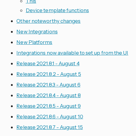
This
Device template functions
Other noteworthy changes
New Integrations
New Platforms
Integrations now available to set up from the UI
Release 2021.8.1 - August 4
Release 2021.8.2 - August 5
Release 2021.8.3 - August 6
Release 2021.8.4 - August 8
Release 2021.8.5 - August 9
Release 2021.8.6 - August 10
Release 2021.8.7 - August 15