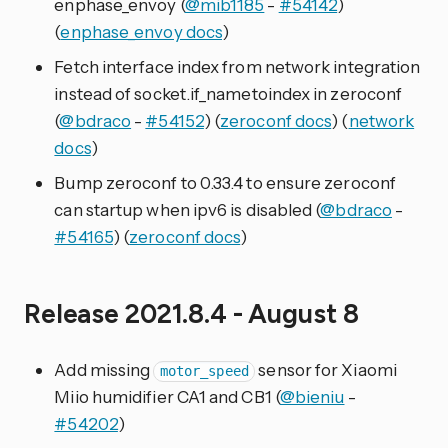
enphase_envoy (
@mib1185
-
#54142
)
(
enphase_envoy docs
)
Fetch interface index from network integration
instead of socket.if_nametoindex in zeroconf
(
@bdraco
-
#54152
) (
zeroconf docs
) (
network
docs
)
Bump zeroconf to 0.33.4 to ensure zeroconf
can startup when ipv6 is disabled (
@bdraco
-
#54165
) (
zeroconf docs
)
Release 2021.8.4 - August 8
Add missing
sensor for Xiaomi
motor_speed
Miio humidifier CA1 and CB1 (
@bieniu
-
#54202
)