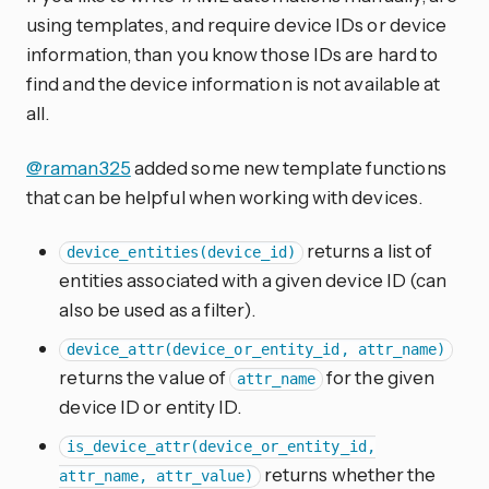
using templates, and require device IDs or device
information, than you know those IDs are hard to
find and the device information is not available at
all.
@raman325
added some new template functions
that can be helpful when working with devices.
returns a list of
device_entities(device_id)
entities associated with a given device ID (can
also be used as a filter).
device_attr(device_or_entity_id, attr_name)
returns the value of
for the given
attr_name
device ID or entity ID.
is_device_attr(device_or_entity_id,
returns whether the
attr_name, attr_value)