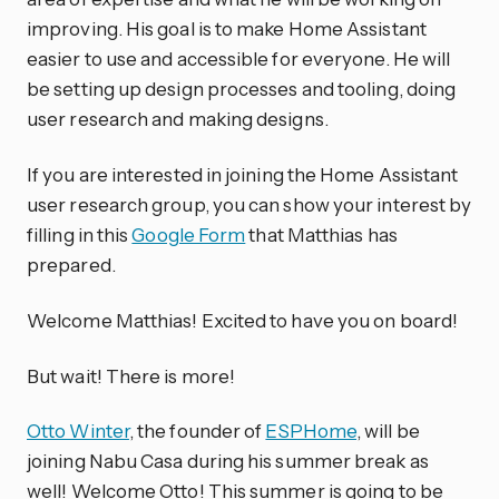
improving. His goal is to make Home Assistant
easier to use and accessible for everyone. He will
be setting up design processes and tooling, doing
user research and making designs.
If you are interested in joining the Home Assistant
user research group, you can show your interest by
filling in this
Google Form
that Matthias has
prepared.
Welcome Matthias! Excited to have you on board!
But wait! There is more!
Otto Winter
, the founder of
ESPHome
, will be
joining Nabu Casa during his summer break as
well! Welcome Otto! This summer is going to be