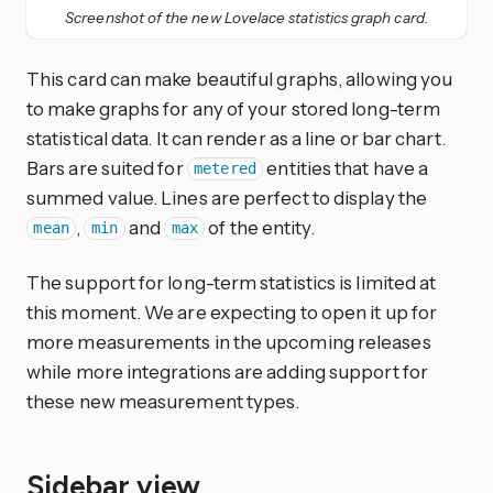
Screenshot of the new Lovelace statistics graph card.
This card can make beautiful graphs, allowing you
to make graphs for any of your stored long-term
statistical data. It can render as a line or bar chart.
Bars are suited for
entities that have a
metered
summed value. Lines are perfect to display the
,
and
of the entity.
mean
min
max
The support for long-term statistics is limited at
this moment. We are expecting to open it up for
more measurements in the upcoming releases
while more integrations are adding support for
these new measurement types.
Sidebar view