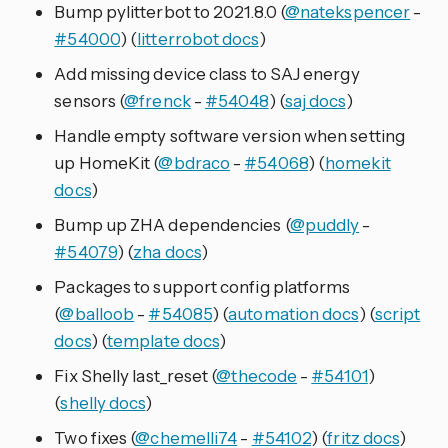
Bump pylitterbot to 2021.8.0 (
@natekspencer
-
#54000
) (
litterrobot docs
)
Add missing device class to SAJ energy
sensors (
@frenck
-
#54048
) (
saj docs
)
Handle empty software version when setting
up HomeKit (
@bdraco
-
#54068
) (
homekit
docs
)
Bump up ZHA dependencies (
@puddly
-
#54079
) (
zha docs
)
Packages to support config platforms
(
@balloob
-
#54085
) (
automation docs
) (
script
docs
) (
template docs
)
Fix Shelly last_reset (
@thecode
-
#54101
)
(
shelly docs
)
Two fixes (
@chemelli74
-
#54102
) (
fritz docs
)