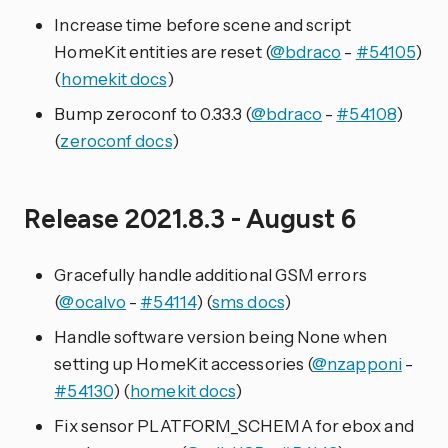
Increase time before scene and script
HomeKit entities are reset (
@bdraco
-
#54105
)
(
homekit docs
)
Bump zeroconf to 0.33.3 (
@bdraco
-
#54108
)
(
zeroconf docs
)
Release 2021.8.3 - August 6
Gracefully handle additional GSM errors
(
@ocalvo
-
#54114
) (
sms docs
)
Handle software version being None when
setting up HomeKit accessories (
@nzapponi
-
#54130
) (
homekit docs
)
Fix sensor PLATFORM_SCHEMA for ebox and