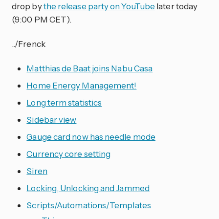
drop by
the release party on YouTube
later today
(9:00 PM CET).
../Frenck
Matthias de Baat joins Nabu Casa
Home Energy Management!
Long term statistics
Sidebar view
Gauge card now has needle mode
Currency core setting
Siren
Locking, Unlocking and Jammed
Scripts/Automations/Templates