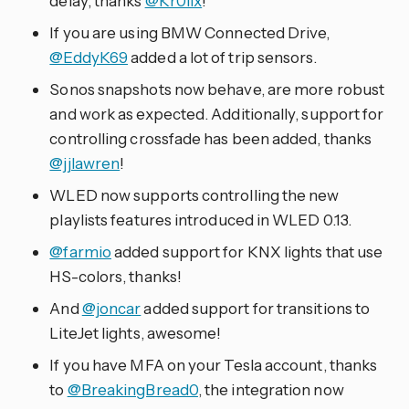
delay, thanks
@Kr0llx
!
If you are using BMW Connected Drive,
@EddyK69
added a lot of trip sensors.
Sonos snapshots now behave, are more robust
and work as expected. Additionally, support for
controlling crossfade has been added, thanks
@jjlawren
!
WLED now supports controlling the new
playlists features introduced in WLED 0.13.
@farmio
added support for KNX lights that use
HS-colors, thanks!
And
@joncar
added support for transitions to
LiteJet lights, awesome!
If you have MFA on your Tesla account, thanks
to
@BreakingBread0
, the integration now