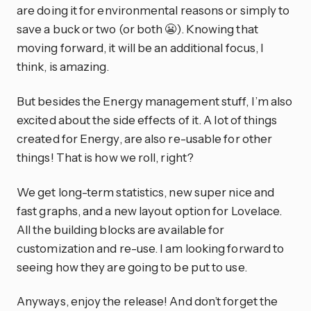
are doing it for environmental reasons or simply to
save a buck or two (or both 😬). Knowing that
moving forward, it will be an additional focus, I
think, is amazing.
But besides the Energy management stuff, I’m also
excited about the side effects of it. A lot of things
created for Energy, are also re-usable for other
things! That is how we roll, right?
We get long-term statistics, new super nice and
fast graphs, and a new layout option for Lovelace.
All the building blocks are available for
customization and re-use. I am looking forward to
seeing how they are going to be put to use.
Anyways, enjoy the release! And don’t forget the