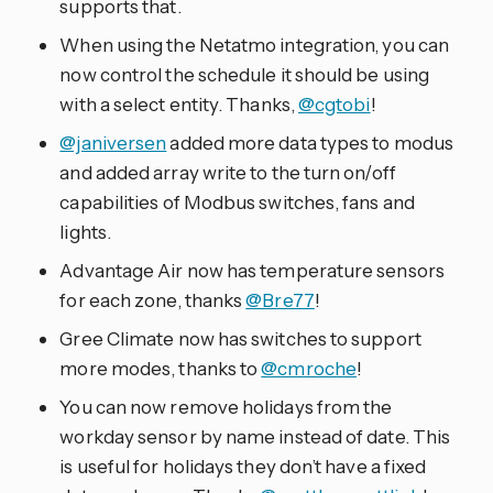
supports that.
When using the Netatmo integration, you can
now control the schedule it should be using
with a select entity. Thanks,
@cgtobi
!
@janiversen
added more data types to modus
and added array write to the turn on/off
capabilities of Modbus switches, fans and
lights.
Advantage Air now has temperature sensors
for each zone, thanks
@Bre77
!
Gree Climate now has switches to support
more modes, thanks to
@cmroche
!
You can now remove holidays from the
workday sensor by name instead of date. This
is useful for holidays they don’t have a fixed