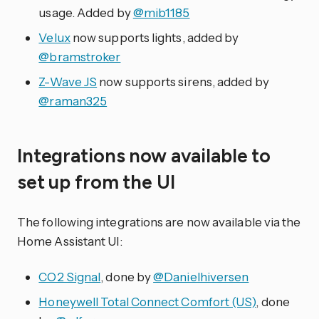
usage. Added by
@mib1185
Velux
now supports lights, added by
@bramstroker
Z-Wave JS
now supports sirens, added by
@raman325
Integrations now available to
set up from the UI
The following integrations are now available via the
Home Assistant UI:
CO2 Signal
, done by
@Danielhiversen
Honeywell Total Connect Comfort (US)
, done