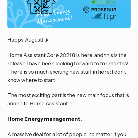
Happy August! ☀️
Home Assistant Core 2021.8 is here, and this is the
release I have been looking forward to for months!
There is so much exciting new stuff in here: I don’t
know where to start.
The most exciting part is the new main focus that is
added to Home Assistant:
Home Energy management.
A massive deal for a lot of people, no matter if you