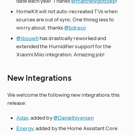
date each year. Thanks
@matthewgottlieb
!
HomeKit will not auto-recreated TVs when
sources are out of sync. One thinsg less to
worry about, thanks
@bdraco
@jbouwh
has drastically reworked and
extended the Humidifier support for the
Xiaomi Miio integration. Amazing job!
New Integrations
We welcome the following new integrations this
release:
Adax
, added by
@Danielhiversen
Energy
, added by the Home Assistant Core