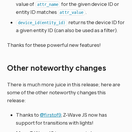
value of
for the given device ID or
attr_name
entity ID matches
.
attr_value
returns the device ID for
device_id(entity_id)
a given entity ID (can also be used as a filter).
Thanks for these powerful new features!
Other noteworthy changes
There is much more juice in this release; here are
some of the other noteworthy changes this
release:
Thanks to
@firstof9
, Z-Wave JS now has
support for transitions with lights!