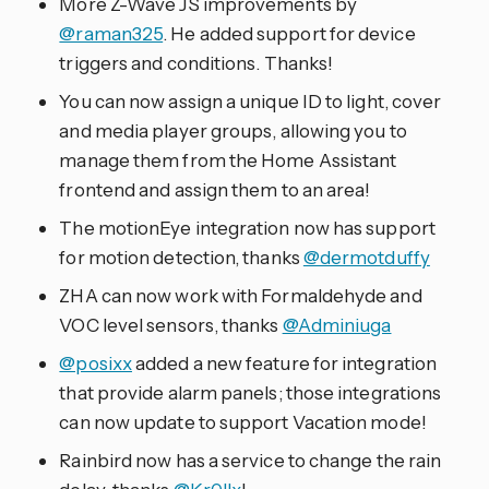
More Z-Wave JS improvements by
@raman325
. He added support for device
triggers and conditions. Thanks!
You can now assign a unique ID to light, cover
and media player groups, allowing you to
manage them from the Home Assistant
frontend and assign them to an area!
The motionEye integration now has support
for motion detection, thanks
@dermotduffy
ZHA can now work with Formaldehyde and
VOC level sensors, thanks
@Adminiuga
@posixx
added a new feature for integration
that provide alarm panels; those integrations
can now update to support Vacation mode!
Rainbird now has a service to change the rain