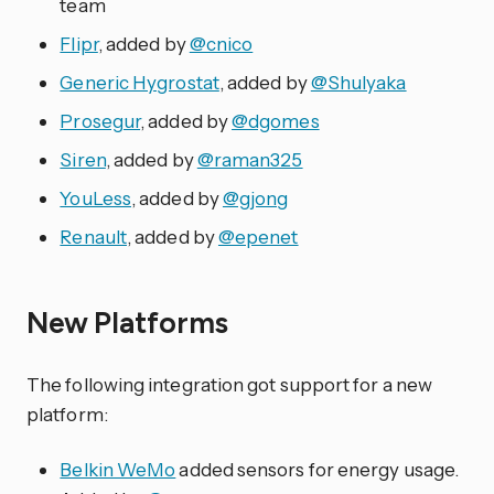
team
Flipr
, added by
@cnico
Generic Hygrostat
, added by
@Shulyaka
Prosegur
, added by
@dgomes
Siren
, added by
@raman325
YouLess
, added by
@gjong
Renault
, added by
@epenet
New Platforms
The following integration got support for a new
platform:
Belkin WeMo
added sensors for energy usage.