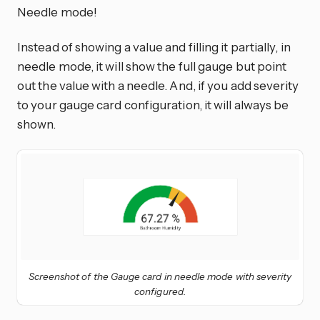
Needle mode!
Instead of showing a value and filling it partially, in
needle mode, it will show the full gauge but point
out the value with a needle. And, if you add severity
to your gauge card configuration, it will always be
shown.
Screenshot of the Gauge card in needle mode with severity
configured.