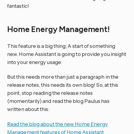
fantastic!
Home Energy Management!
This feature is a big thing; A start of something
new. Home Assistant is going to provide you insight
into your energy usage.
But this needs more than just a paragraph in the
release notes, this needs its own blog! So, at this
point, stop reading the release notes
(momentarily) and read the blog Paulus has
written about this:
Read the blog about the new Home Energy
Management features of Home Assistant