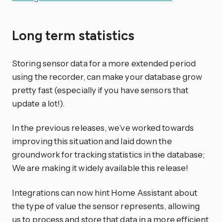
Long term statistics
Storing sensor data for a more extended period
using the recorder, can make your database grow
pretty fast (especially if you have sensors that
update a lot!).
In the previous releases, we’ve worked towards
improving this situation and laid down the
groundwork for tracking statistics in the database;
We are making it widely available this release!
Integrations can now hint Home Assistant about
the type of value the sensor represents, allowing
us to process and store that data in a more efficient