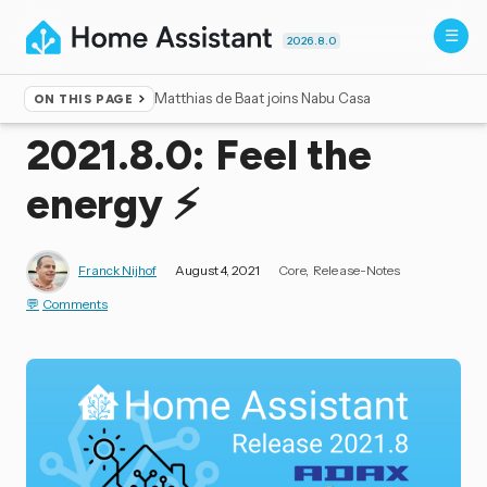
2026.8.0
Matthias de Baat joins Nabu Casa
ON THIS PAGE
Home
▸
Blog
2021.8.0: Feel the
energy ⚡️
Franck Nijhof
August 4, 2021
Core
Release-Notes
Comments