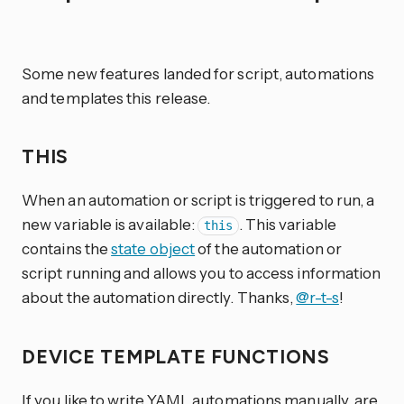
Some new features landed for script, automations
and templates this release.
THIS
When an automation or script is triggered to run, a
new variable is available:
. This variable
this
contains the
state object
of the automation or
script running and allows you to access information
about the automation directly. Thanks,
@r-t-s
!
DEVICE TEMPLATE FUNCTIONS
If you like to write YAML automations manually, are