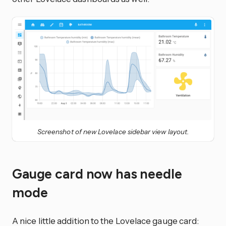
Screenshot of new Lovelace sidebar view layout.
Gauge card now has needle
mode
A nice little addition to the Lovelace gauge card: