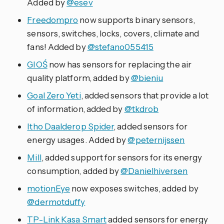
Added by
@esev
Freedompro
now supports binary sensors,
sensors, switches, locks, covers, climate and
fans! Added by
@stefano055415
GIOŚ
now has sensors for replacing the air
quality platform, added by
@bieniu
Goal Zero Yeti
, added sensors that provide a lot
of information, added by
@tkdrob
Itho Daalderop Spider
, added sensors for
energy usages. Added by
@peternijssen
Mill
, added support for sensors for its energy
consumption, added by
@Danielhiversen
motionEye
now exposes switches, added by
@dermotduffy
TP-Link Kasa Smart
added sensors for energy