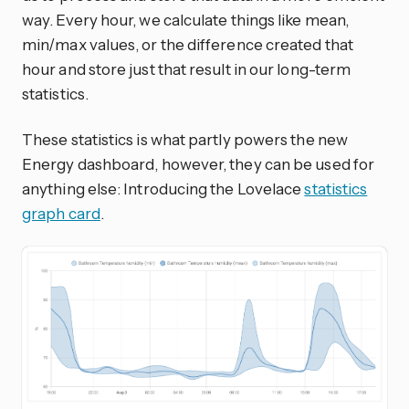
way. Every hour, we calculate things like mean,
min/max values, or the difference created that
hour and store just that result in our long-term
statistics.
These statistics is what partly powers the new
Energy dashboard, however, they can be used for
anything else: Introducing the Lovelace
statistics
graph card
.