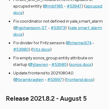
apcupsd entity (
@mib1185
-
#53947
) (
apcupsd
docs
)
Fix coordinator not defined in yale_smart_alarm
(
@gjohansson-ST
-
#53973
) (
yale_smart_alarm
docs
)
Fix divider for Fritz sensors (
@chemelli74
-
#53980
) (
fritz docs
)
Fix empty sonos_group entity attribute on
startup (
@jjlawren
-
#53985
) (
sonos docs
)
Update frontend to 20210804.0
(
@bramkragten
-
#53997
) (
frontend docs
)
Release 2021.8.2 - August 5