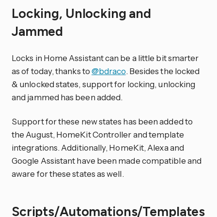
Locking, Unlocking and
Jammed
Locks in Home Assistant can be a little bit smarter
as of today, thanks to
@bdraco
. Besides the locked
& unlocked states, support for locking, unlocking
and jammed has been added.
Support for these new states has been added to
the August, HomeKit Controller and template
integrations. Additionally, HomeKit, Alexa and
Google Assistant have been made compatible and
aware for these states as well.
Scripts/Automations/Templates