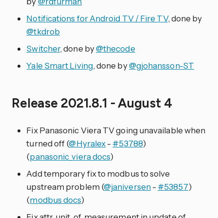
by
@rdfurman
Notifications for Android TV / Fire TV
, done by
@tkdrob
Switcher
, done by
@thecode
Yale Smart Living
, done by
@gjohansson-ST
Release 2021.8.1 - August 4
Fix Panasonic Viera TV going unavailable when
turned off (
@Hyralex
-
#53788
)
(
panasonic_viera docs
)
Add temporary fix to modbus to solve
upstream problem (
@janiversen
-
#53857
)
(
modbus docs
)
Fix attr_unit_of_measurement in update of