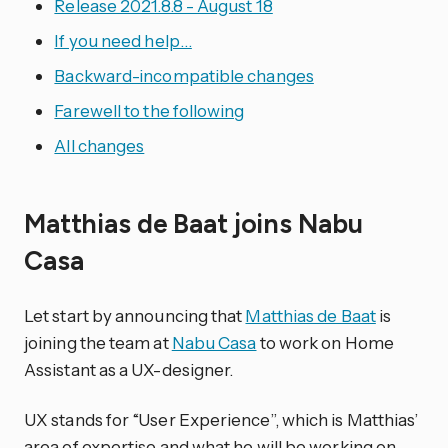
Release 2021.8.8 - August 18
If you need help…
Backward-incompatible changes
Farewell to the following
All changes
Matthias de Baat joins Nabu
Casa
Let start by announcing that
Matthias de Baat
is
joining the team at
Nabu Casa
to work on Home
Assistant as a UX-designer.
UX stands for “User Experience”, which is Matthias’
area of expertise and what he will be working on