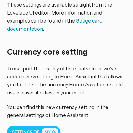
These settings are available straight from the
Lovelace UI editor; More information and
examples can be found in the
Gauge card
documentation
.
Currency core setting
To support the display of financial values, we’ve
added a new setting to Home Assistant that allows
you to define the currency Home Assistant should
use in cases it relies on your input.
You can find this new currency setting in the
general settings of Home Assistant.