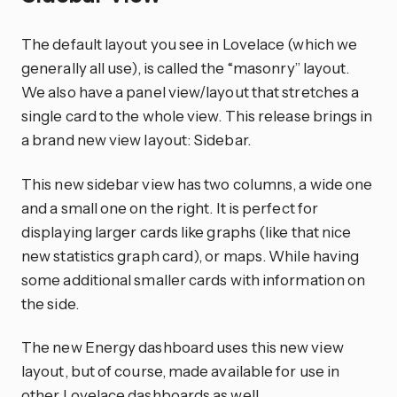
The default layout you see in Lovelace (which we
generally all use), is called the “masonry” layout.
We also have a panel view/layout that stretches a
single card to the whole view. This release brings in
a brand new view layout: Sidebar.
This new sidebar view has two columns, a wide one
and a small one on the right. It is perfect for
displaying larger cards like graphs (like that nice
new statistics graph card), or maps. While having
some additional smaller cards with information on
the side.
The new Energy dashboard uses this new view
layout, but of course, made available for use in
other Lovelace dashboards as well.