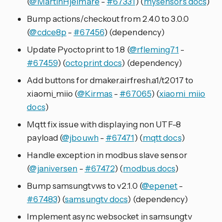
(
@MartinHjelmare
-
#67331
) (
mysensors docs
)
Bump actions/checkout from 2.4.0 to 3.0.0
(
@cdce8p
-
#67456
) (dependency)
Update Pyoctoprint to 1.8 (
@rfleming71
-
#67459
) (
octoprint docs
) (dependency)
Add buttons for dmaker.airfresh.a1/t2017 to
xiaomi_miio (
@Kirmas
-
#67065
) (
xiaomi_miio
docs
)
Mqtt fix issue with displaying non UTF-8
payload (
@jbouwh
-
#67471
) (
mqtt docs
)
Handle exception in modbus slave sensor
(
@janiversen
-
#67472
) (
modbus docs
)
Bump samsungtvws to v2.1.0 (
@epenet
-
#67483
) (
samsungtv docs
) (dependency)
Implement async websocket in samsungtv