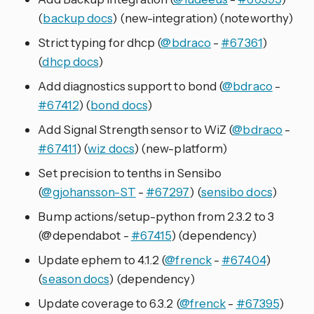
(
backup docs
) (new-integration) (noteworthy)
Strict typing for dhcp (
@bdraco
-
#67361
)
(
dhcp docs
)
Add diagnostics support to bond (
@bdraco
-
#67412
) (
bond docs
)
Add Signal Strength sensor to WiZ (
@bdraco
-
#67411
) (
wiz docs
) (new-platform)
Set precision to tenths in Sensibo
(
@gjohansson-ST
-
#67297
) (
sensibo docs
)
Bump actions/setup-python from 2.3.2 to 3
(@dependabot -
#67415
) (dependency)
Update ephem to 4.1.2 (
@frenck
-
#67404
)
(
season docs
) (dependency)
Update coverage to 6.3.2 (
@frenck
-
#67395
)