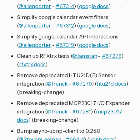
(
@allenporter
-
#67314
) (
google docs
)
Simplify google calendar event filters
(
@allenporter
-
#67312
) (
google docs
)
Simplify google calendar API interactions
(
@allenporter
-
#67319
) (
google docs
)
Clean up RFXtrx tests (
@Jamstah
-
#67278
)
(
rfxtrx docs
)
Remove deprecated HTU21D(F) Sensor
integration (
@frenck
-
#67279
) (
htu21d docs
)
(breaking-change)
Remove deprecated MCP23017 I/O Expander
integration (
@frenck
-
#67281
) (
mcp23017
docs
) (breaking-change)
Bump async-upnp-client to 0.25.0
(
@StevenLooman
-
#66414
) (
upnp docs
)