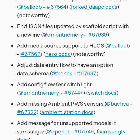
(
@balloob
-
#67564
) (
forked_daapd docs
)
(noteworthy)
End JSON files updated by scaffold script with
a newline (
@emontnemery
-
#67639
)
Add media source support to HeOS (
@balloob
-
#67562
) (
heos docs
) (noteworthy)
Adjust data entry flow to have an option
data_schema (
@frenck
-
#67637
)
Add config flow for switch.light
(
@emontnemery
-
#67447
) (
switch docs
)
Add missing Ambient PWS sensors (
@bachya
-
#67322
) (
ambient_station docs
)
Add message for unsupported models in
samsungtv (
@epenet
-
#67549
) (
samsungtv
docs
)