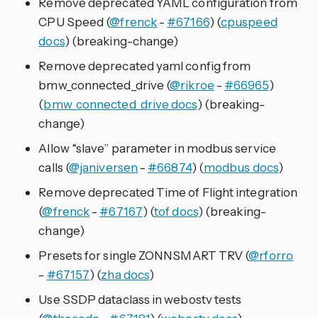
Remove deprecated YAML configuration from
CPU Speed (
@frenck
-
#67166
) (
cpuspeed
docs
) (breaking-change)
Remove deprecated yaml config from
bmw_connected_drive (
@rikroe
-
#66965
)
(
bmw_connected_drive docs
) (breaking-
change)
Allow “slave” parameter in modbus service
calls (
@janiversen
-
#66874
) (
modbus docs
)
Remove deprecated Time of Flight integration
(
@frenck
-
#67167
) (
tof docs
) (breaking-
change)
Presets for single ZONNSMART TRV (
@rforro
-
#67157
) (
zha docs
)
Use SSDP dataclass in webostv tests