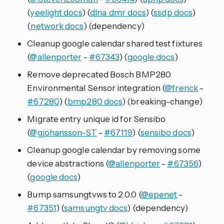
(
yeelight docs
) (
dlna_dmr docs
) (
ssdp docs
)
(
network docs
) (dependency)
Cleanup google calendar shared test fixtures
(
@allenporter
-
#67343
) (
google docs
)
Remove deprecated Bosch BMP280
Environmental Sensor integration (
@frenck
-
#67280
) (
bmp280 docs
) (breaking-change)
Migrate entry unique id for Sensibo
(
@gjohansson-ST
-
#67119
) (
sensibo docs
)
Cleanup google calendar by removing some
device abstractions (
@allenporter
-
#67356
)
(
google docs
)
Bump samsungtvws to 2.0.0 (
@epenet
-
#67351
) (
samsungtv docs
) (dependency)