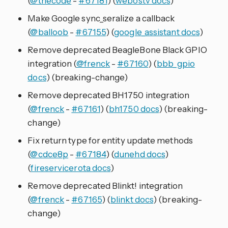
(
@thecode
-
#67181
) (
webostv docs
)
Make Google sync_seralize a callback
(
@balloob
-
#67155
) (
google_assistant docs
)
Remove deprecated BeagleBone Black GPIO
integration (
@frenck
-
#67160
) (
bbb_gpio
docs
) (breaking-change)
Remove deprecated BH1750 integration
(
@frenck
-
#67161
) (
bh1750 docs
) (breaking-
change)
Fix return type for entity update methods
(
@cdce8p
-
#67184
) (
dunehd docs
)
(
fireservicerota docs
)
Remove deprecated Blinkt! integration
(
@frenck
-
#67165
) (
blinkt docs
) (breaking-
change)