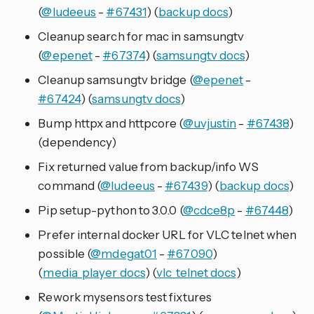
(
@ludeeus
-
#67431
) (
backup docs
)
Cleanup search for mac in samsungtv
(
@epenet
-
#67374
) (
samsungtv docs
)
Cleanup samsungtv bridge (
@epenet
-
#67424
) (
samsungtv docs
)
Bump httpx and httpcore (
@uvjustin
-
#67438
)
(dependency)
Fix returned value from backup/info WS
command (
@ludeeus
-
#67439
) (
backup docs
)
Pip setup-python to 3.0.0 (
@cdce8p
-
#67448
)
Prefer internal docker URL for VLC telnet when
possible (
@mdegat01
-
#67090
)
(
media_player docs
) (
vlc_telnet docs
)
Rework mysensors test fixtures