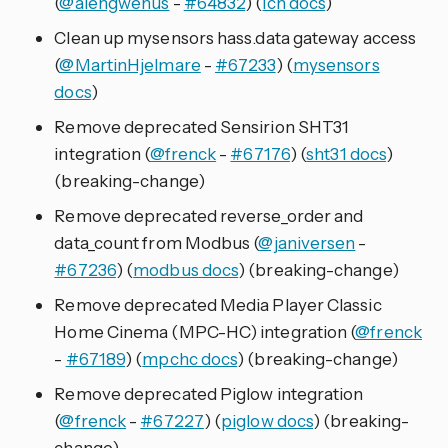
(
@alengwenus
-
#64832
) (
lcn docs
)
Clean up mysensors hass.data gateway access
(
@MartinHjelmare
-
#67233
) (
mysensors
docs
)
Remove deprecated Sensirion SHT31
integration (
@frenck
-
#67176
) (
sht31 docs
)
(breaking-change)
Remove deprecated reverse_order and
data_count from Modbus (
@janiversen
-
#67236
) (
modbus docs
) (breaking-change)
Remove deprecated Media Player Classic
Home Cinema (MPC-HC) integration (
@frenck
-
#67189
) (
mpchc docs
) (breaking-change)
Remove deprecated Piglow integration
(
@frenck
-
#67227
) (
piglow docs
) (breaking-
change)