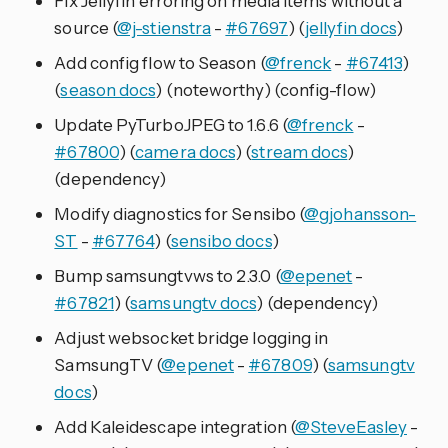
Fix Jellyfin erroring on media items without a
source (
@j-stienstra
-
#67697
) (
jellyfin docs
)
Add config flow to Season (
@frenck
-
#67413
)
(
season docs
) (noteworthy) (config-flow)
Update PyTurboJPEG to 1.6.6 (
@frenck
-
#67800
) (
camera docs
) (
stream docs
)
(dependency)
Modify diagnostics for Sensibo (
@gjohansson-
ST
-
#67764
) (
sensibo docs
)
Bump samsungtvws to 2.3.0 (
@epenet
-
#67821
) (
samsungtv docs
) (dependency)
Adjust websocket bridge logging in
SamsungTV (
@epenet
-
#67809
) (
samsungtv
docs
)
Add Kaleidescape integration (
@SteveEasley
-