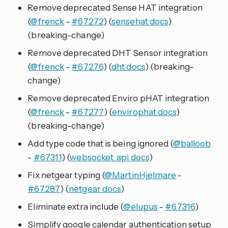
Remove deprecated Sense HAT integration
(
@frenck
-
#67272
) (
sensehat docs
)
(breaking-change)
Remove deprecated DHT Sensor integration
(
@frenck
-
#67276
) (
dht docs
) (breaking-
change)
Remove deprecated Enviro pHAT integration
(
@frenck
-
#67277
) (
envirophat docs
)
(breaking-change)
Add type code that is being ignored (
@balloob
-
#67311
) (
websocket_api docs
)
Fix netgear typing (
@MartinHjelmare
-
#67287
) (
netgear docs
)
Eliminate extra include (
@elupus
-
#67316
)
Simplify google calendar authentication setup