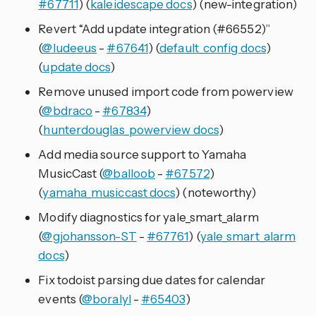
#67711
) (
kaleidescape docs
) (new-integration)
Revert “Add update integration (#66552)”
(
@ludeeus
-
#67641
) (
default_config docs
)
(
update docs
)
Remove unused import code from powerview
(
@bdraco
-
#67834
)
(
hunterdouglas_powerview docs
)
Add media source support to Yamaha
MusicCast (
@balloob
-
#67572
)
(
yamaha_musiccast docs
) (noteworthy)
Modify diagnostics for yale_smart_alarm
(
@gjohansson-ST
-
#67761
) (
yale_smart_alarm
docs
)
Fix todoist parsing due dates for calendar
events (
@boralyl
-
#65403
)