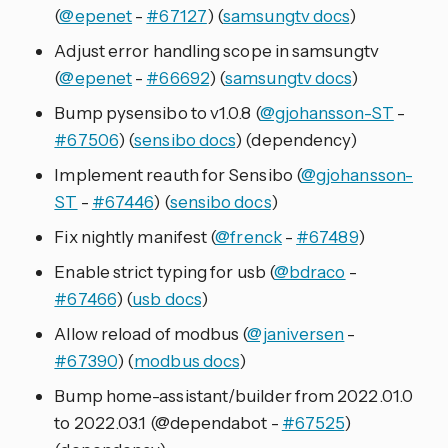
(
@epenet
-
#67127
) (
samsungtv docs
)
Adjust error handling scope in samsungtv
(
@epenet
-
#66692
) (
samsungtv docs
)
Bump pysensibo to v1.0.8 (
@gjohansson-ST
-
#67506
) (
sensibo docs
) (dependency)
Implement reauth for Sensibo (
@gjohansson-
ST
-
#67446
) (
sensibo docs
)
Fix nightly manifest (
@frenck
-
#67489
)
Enable strict typing for usb (
@bdraco
-
#67466
) (
usb docs
)
Allow reload of modbus (
@janiversen
-
#67390
) (
modbus docs
)
Bump home-assistant/builder from 2022.01.0
to 2022.03.1 (@dependabot -
#67525
)