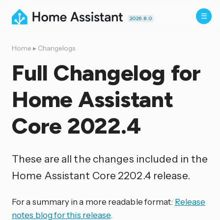
2026.8.0
Home
▸
Changelogs
Full Changelog for
Home Assistant
Core 2022.4
These are all the changes included in the
Home Assistant Core 2202.4 release.
For a summary in a more readable format:
Release
notes blog for this release
.