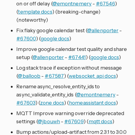
on or off delay (
@emontnemery
-
#67546
)
(
template docs
) (breaking-change)
(noteworthy)
Fix flaky google calendar test (
@allenporter
-
#67600
) (
google docs
)
Improve google calendar test quality and share
setup (
@allenporter
-
#67441
) (
google docs
)
Log stack trace if exception without message
(
@balloob
-
#67587
) (
websocket_api docs
)
Rename async_resolve_entity_ids to
async_validate_entity_ids (
@emontnemery
-
#67603
) (
zone docs
) (
homeassistant docs
)
MQTT Improve warning override deprecated
settings (
@jbouwh
-
#67609
) (
mqtt docs
)
Bump actions/upload-artifact from 2.3.1 to 3.0.0