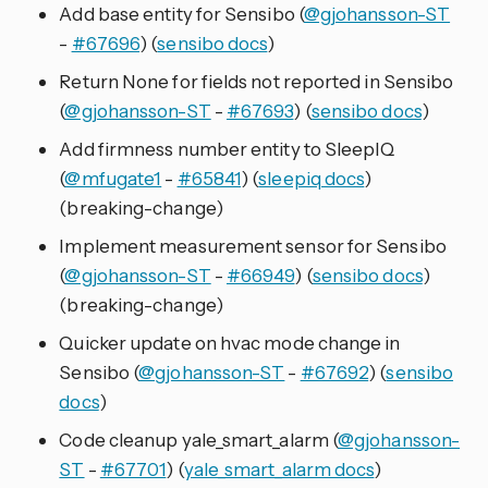
Add base entity for Sensibo (
@gjohansson-ST
-
#67696
) (
sensibo docs
)
Return None for fields not reported in Sensibo
(
@gjohansson-ST
-
#67693
) (
sensibo docs
)
Add firmness number entity to SleepIQ
(
@mfugate1
-
#65841
) (
sleepiq docs
)
(breaking-change)
Implement measurement sensor for Sensibo
(
@gjohansson-ST
-
#66949
) (
sensibo docs
)
(breaking-change)
Quicker update on hvac mode change in
Sensibo (
@gjohansson-ST
-
#67692
) (
sensibo
docs
)
Code cleanup yale_smart_alarm (
@gjohansson-
ST
-
#67701
) (
yale_smart_alarm docs
)