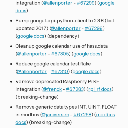
integration (
@allenporter
-
#67299
) (
google
docs
)
Bump googel-api-python-client to 2.3.8 (last
updated 2017) (
@allenporter
-
#67298
)
(
google docs
) (dependency)
Cleanup google calendar use of hass.data
(
@allenporter
-
#67305
) (
google docs
)
Reduce google calendar test flake
(
@allenporter
-
#67310
) (
google docs
)
Remove deprecated Raspberry Pi RF
integration (
@frenck
-
#67283
) (
rpi_rf docs
)
(breaking-change)
Remove generic data types INT, UINT, FLOAT
in modbus (
@janiversen
-
#67268
) (
modbus
docs
) (breaking-change)