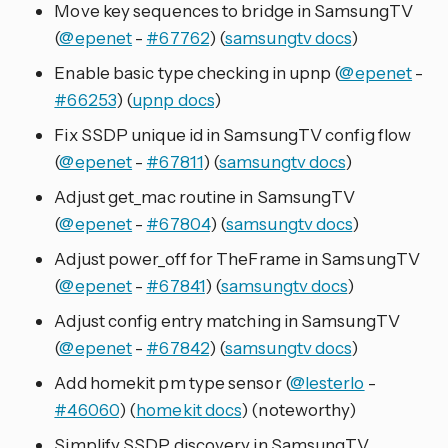
Move key sequences to bridge in SamsungTV
(
@epenet
-
#67762
) (
samsungtv docs
)
Enable basic type checking in upnp (
@epenet
-
#66253
) (
upnp docs
)
Fix SSDP unique id in SamsungTV config flow
(
@epenet
-
#67811
) (
samsungtv docs
)
Adjust get_mac routine in SamsungTV
(
@epenet
-
#67804
) (
samsungtv docs
)
Adjust power_off for TheFrame in SamsungTV
(
@epenet
-
#67841
) (
samsungtv docs
)
Adjust config entry matching in SamsungTV
(
@epenet
-
#67842
) (
samsungtv docs
)
Add homekit pm type sensor (
@lesterlo
-
#46060
) (
homekit docs
) (noteworthy)
Simplify SSDP discovery in SamsungTV