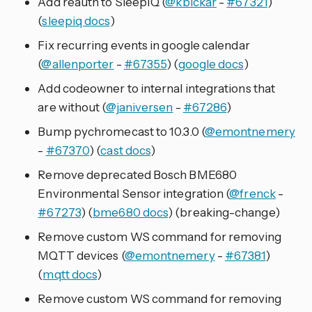
Add reauth to SleepIQ (
@kbickar
-
#67321
)
(
sleepiq docs
)
Fix recurring events in google calendar
(
@allenporter
-
#67355
) (
google docs
)
Add codeowner to internal integrations that
are without (
@janiversen
-
#67286
)
Bump pychromecast to 10.3.0 (
@emontnemery
-
#67370
) (
cast docs
)
Remove deprecated Bosch BME680
Environmental Sensor integration (
@frenck
-
#67273
) (
bme680 docs
) (breaking-change)
Remove custom WS command for removing
MQTT devices (
@emontnemery
-
#67381
)
(
mqtt docs
)
Remove custom WS command for removing