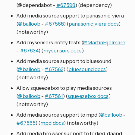
(@dependabot -
#67598
) (dependency)
Add media source support to panasonic_viera
(
@balloob
-
#67568
) (
panasonic_viera docs
)
(noteworthy)
Add mysensors notify tests (
@MartinHjelmare
-
#67634
) (
mysensors docs
)
Add media source support to bluesound
(
@balloob
-
#67563
) (
bluesound docs
)
(noteworthy)
Allow squeezebox to play media sources
(
@balloob
-
#67561
) (
squeezebox docs
)
(noteworthy)
Add media source support to mpd (
@balloob
-
#67565
) (
mpd docs
) (noteworthy)
Add media browser support to forked_daapd