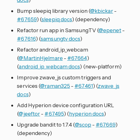
Bump sleepiq library version (
@kbickar
-
#67659
) (
sleepiq docs
) (dependency)
Refactor run app in SamsungTV (
@epenet
-
#67616
) (
samsungtv docs
)
Refactor android_ip_webcam
(
@MartinHjelmare
-
#67664
)
(
android_ip_webcam docs
) (new-platform)
Improve zwave_js custom triggers and
services (
@raman325
-
#67461
) (
zwave_js
docs
)
Add Hyperion device configuration URL
(
@jeeftor
-
#67495
) (
hyperion docs
)
Upgrade bandit to 1.7.4 (
@scop
-
#67669
)
(dependency)