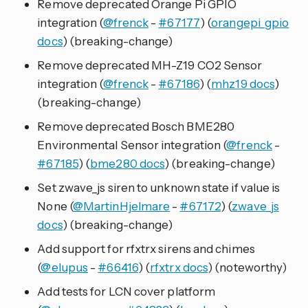
Remove deprecated Orange Pi GPIO
integration (
@frenck
-
#67177
) (
orangepi_gpio
docs
) (breaking-change)
Remove deprecated MH-Z19 CO2 Sensor
integration (
@frenck
-
#67186
) (
mhz19 docs
)
(breaking-change)
Remove deprecated Bosch BME280
Environmental Sensor integration (
@frenck
-
#67185
) (
bme280 docs
) (breaking-change)
Set zwave_js siren to unknown state if value is
None (
@MartinHjelmare
-
#67172
) (
zwave_js
docs
) (breaking-change)
Add support for rfxtrx sirens and chimes
(
@elupus
-
#66416
) (
rfxtrx docs
) (noteworthy)
Add tests for LCN cover platform