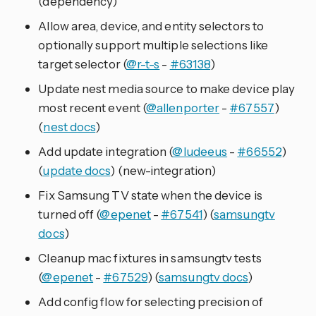
(dependency)
Allow area, device, and entity selectors to
optionally support multiple selections like
target selector (
@r-t-s
-
#63138
)
Update nest media source to make device play
most recent event (
@allenporter
-
#67557
)
(
nest docs
)
Add update integration (
@ludeeus
-
#66552
)
(
update docs
) (new-integration)
Fix Samsung TV state when the device is
turned off (
@epenet
-
#67541
) (
samsungtv
docs
)
Cleanup mac fixtures in samsungtv tests
(
@epenet
-
#67529
) (
samsungtv docs
)
Add config flow for selecting precision of