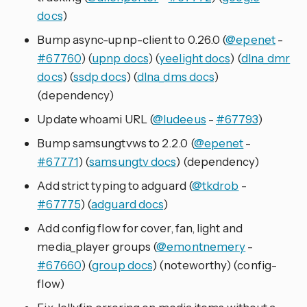
docs
)
Bump async-upnp-client to 0.26.0 (
@epenet
-
#67760
) (
upnp docs
) (
yeelight docs
) (
dlna_dmr
docs
) (
ssdp docs
) (
dlna_dms docs
)
(dependency)
Update whoami URL (
@ludeeus
-
#67793
)
Bump samsungtvws to 2.2.0 (
@epenet
-
#67771
) (
samsungtv docs
) (dependency)
Add strict typing to adguard (
@tkdrob
-
#67775
) (
adguard docs
)
Add config flow for cover, fan, light and
media_player groups (
@emontnemery
-
#67660
) (
group docs
) (noteworthy) (config-
flow)