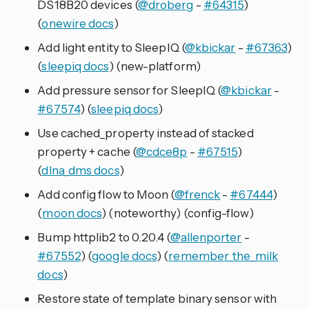
DS18B20 devices (
@droberg
-
#64315
)
(
onewire docs
)
Add light entity to SleepIQ (
@kbickar
-
#67363
)
(
sleepiq docs
) (new-platform)
Add pressure sensor for SleepIQ (
@kbickar
-
#67574
) (
sleepiq docs
)
Use cached_property instead of stacked
property + cache (
@cdce8p
-
#67515
)
(
dlna_dms docs
)
Add config flow to Moon (
@frenck
-
#67444
)
(
moon docs
) (noteworthy) (config-flow)
Bump httplib2 to 0.20.4 (
@allenporter
-
#67552
) (
google docs
) (
remember_the_milk
docs
)
Restore state of template binary sensor with