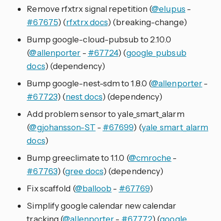
Remove rfxtrx signal repetition (
@elupus
-
#67675
) (
rfxtrx docs
) (breaking-change)
Bump google-cloud-pubsub to 2.10.0
(
@allenporter
-
#67724
) (
google_pubsub
docs
) (dependency)
Bump google-nest-sdm to 1.8.0 (
@allenporter
-
#67723
) (
nest docs
) (dependency)
Add problem sensor to yale_smart_alarm
(
@gjohansson-ST
-
#67699
) (
yale_smart_alarm
docs
)
Bump greeclimate to 1.1.0 (
@cmroche
-
#67763
) (
gree docs
) (dependency)
Fix scaffold (
@balloob
-
#67769
)
Simplify google calendar new calendar
tracking (
@allenporter
-
#67772
) (
google