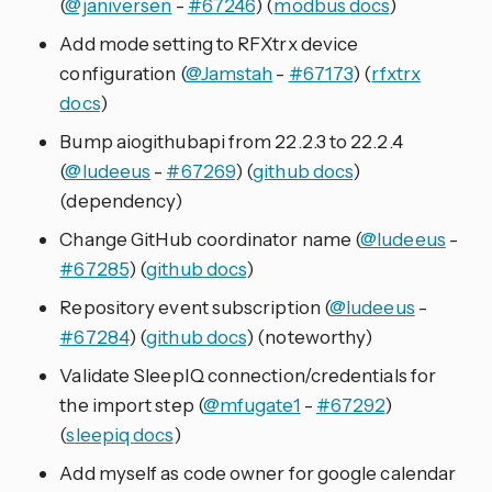
(
@janiversen
-
#67246
) (
modbus docs
)
Add mode setting to RFXtrx device
configuration (
@Jamstah
-
#67173
) (
rfxtrx
docs
)
Bump aiogithubapi from 22.2.3 to 22.2.4
(
@ludeeus
-
#67269
) (
github docs
)
(dependency)
Change GitHub coordinator name (
@ludeeus
-
#67285
) (
github docs
)
Repository event subscription (
@ludeeus
-
#67284
) (
github docs
) (noteworthy)
Validate SleepIQ connection/credentials for
the import step (
@mfugate1
-
#67292
)
(
sleepiq docs
)
Add myself as code owner for google calendar