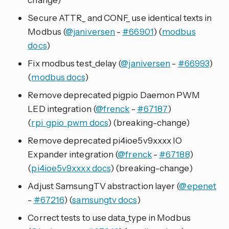
Secure ATTR_ and CONF_ use identical texts in
Modbus (
@janiversen
-
#66901
) (
modbus
docs
)
Fix modbus test_delay (
@janiversen
-
#66993
)
(
modbus docs
)
Remove deprecated pigpio Daemon PWM
LED integration (
@frenck
-
#67187
)
(
rpi_gpio_pwm docs
) (breaking-change)
Remove deprecated pi4ioe5v9xxxx IO
Expander integration (
@frenck
-
#67188
)
(
pi4ioe5v9xxxx docs
) (breaking-change)
Adjust SamsungTV abstraction layer (
@epenet
-
#67216
) (
samsungtv docs
)
Correct tests to use data_type in Modbus