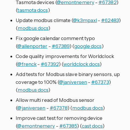
Tasmota devices (
@emontnemery
-
#67382
)
(
tasmota docs
)
Update modbus climate (
@k3mpaxl
-
#62483
)
(
modbus docs
)
Fix google calendar comment typo
(
@allenporter
-
#67389
) (
google docs
)
Code quality improvements for Worldclock
(
@frenck
-
#67392
) (
worldclock docs
)
Add tests for Modbus slave binary sensors, up
coverage to 100% (
@janiversen
-
#67373
)
(
modbus docs
)
Allow multi read of Modbus sensor
(
@janiversen
-
#67378
) (
modbus docs
)
Improve cast test for removing device
(
@emontnemery
-
#67385
) (
cast docs
)