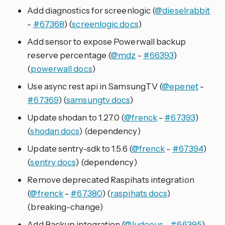
Add diagnostics for screenlogic (
@dieselrabbit
-
#67368
) (
screenlogic docs
)
Add sensor to expose Powerwall backup
reserve percentage (
@mdz
-
#66393
)
(
powerwall docs
)
Use async rest api in SamsungTV (
@epenet
-
#67369
) (
samsungtv docs
)
Update shodan to 1.27.0 (
@frenck
-
#67393
)
(
shodan docs
) (dependency)
Update sentry-sdk to 1.5.6 (
@frenck
-
#67394
)
(
sentry docs
) (dependency)
Remove deprecated Raspihats integration
(
@frenck
-
#67380
) (
raspihats docs
)
(breaking-change)
Add Backup integration (
@ludeeus
-
#66395
)