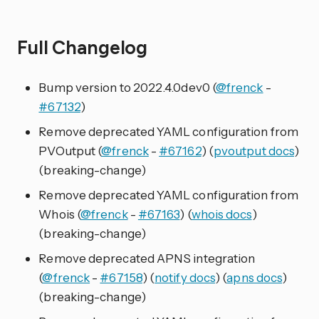
Full Changelog
Bump version to 2022.4.0dev0 (
@frenck
-
#67132
)
Remove deprecated YAML configuration from
PVOutput (
@frenck
-
#67162
) (
pvoutput docs
)
(breaking-change)
Remove deprecated YAML configuration from
Whois (
@frenck
-
#67163
) (
whois docs
)
(breaking-change)
Remove deprecated APNS integration
(
@frenck
-
#67158
) (
notify docs
) (
apns docs
)
(breaking-change)