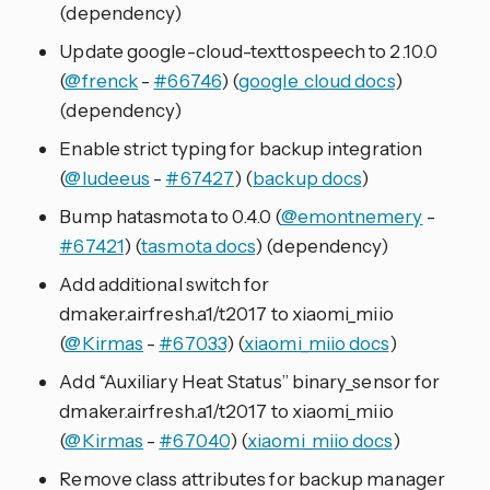
(dependency)
Update google-cloud-texttospeech to 2.10.0
(
@frenck
-
#66746
) (
google_cloud docs
)
(dependency)
Enable strict typing for backup integration
(
@ludeeus
-
#67427
) (
backup docs
)
Bump hatasmota to 0.4.0 (
@emontnemery
-
#67421
) (
tasmota docs
) (dependency)
Add additional switch for
dmaker.airfresh.a1/t2017 to xiaomi_miio
(
@Kirmas
-
#67033
) (
xiaomi_miio docs
)
Add “Auxiliary Heat Status” binary_sensor for
dmaker.airfresh.a1/t2017 to xiaomi_miio
(
@Kirmas
-
#67040
) (
xiaomi_miio docs
)
Remove class attributes for backup manager