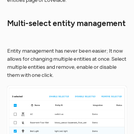
Multi-select entity management
Entity management has never been easier; It now
allows for changing multiple entities at once. Select
multiple entities and remove, enable or disable
them with one click.