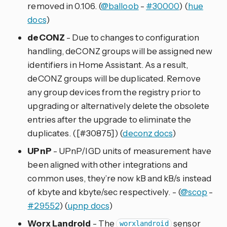
removed in 0.106. (
@balloob
-
#30000
) (
hue
docs
)
deCONZ
- Due to changes to configuration
handling, deCONZ groups will be assigned new
identifiers in Home Assistant. As a result,
deCONZ groups will be duplicated. Remove
any group devices from the registry prior to
upgrading or alternatively delete the obsolete
entries after the upgrade to eliminate the
duplicates. ([#30875]) (
deconz docs
)
UPnP
- UPnP/IGD units of measurement have
been aligned with other integrations and
common uses, they’re now kB and kB/s instead
of kbyte and kbyte/sec respectively. - (
@scop
-
#29552
) (
upnp docs
)
Worx Landroid
- The
sensor
worxlandroid