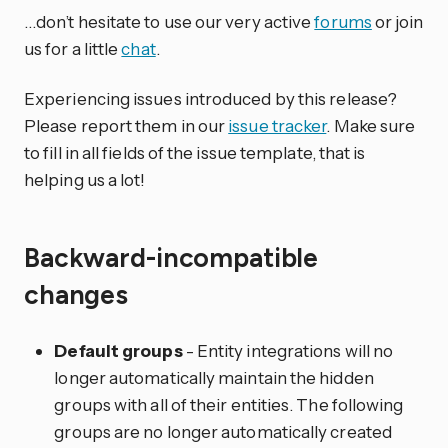
…don’t hesitate to use our very active
forums
or join
us for a little
chat
.
Experiencing issues introduced by this release?
Please report them in our
issue tracker
. Make sure
to fill in all fields of the issue template, that is
helping us a lot!
Backward-incompatible
changes
Default groups
- Entity integrations will no
longer automatically maintain the hidden
groups with all of their entities. The following
groups are no longer automatically created