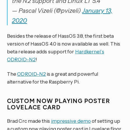
the N2 support and Linux LT 5.4
— Pascal Vizeli (@pvizeli)
January 13,
2020
Besides the release of HassOS 3.8, the first beta
version of HassOS 4.0 is now available as well. This
beta release adds support for
Hardkernel’s
ODROID-N2
!
The
ODROID-N2
is a great and powerful
alternative for the Raspberry Pi.
CUSTOM NOW PLAYING POSTER
LOVELACE CARD
Brad Crc made this
impressive demo
of setting up
a custom now playing poster card in Lovelace floor