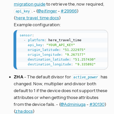
migration guide
to retrieve the, now required,
. - (
@eifinger
-
#29966
)
api_key
(
here_travel_time docs
)
Example configuration:
sensor
:
-
platform
:
 here_travel_time

api_key
:
"YOUR_API_KEY"
origin_latitude
:
"51.222975"
origin_longitude
:
"9.267577"
destination_latitude
:
"51.257430"
destination_longitude
:
"9.335892"
ZHA
- The default divisor for
has
active_power
changed. Now, multiplier and divisor both
default to 1 if the device does not support these
attributes or when getting those attributes
from the device fails. - (
@Adminiuga
-
#30130
)
(
zha docs
)