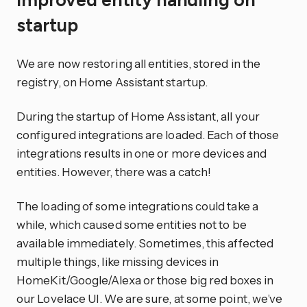
Improved entity handling on
startup
We are now restoring all entities, stored in the
registry, on Home Assistant startup.
During the startup of Home Assistant, all your
configured integrations are loaded. Each of those
integrations results in one or more devices and
entities. However, there was a catch!
The loading of some integrations could take a
while, which caused some entities not to be
available immediately. Sometimes, this affected
multiple things, like missing devices in
HomeKit/Google/Alexa or those big red boxes in
our Lovelace UI. We are sure, at some point, we’ve