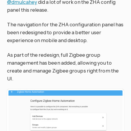
@dmulcahey
did a lot of work on the ZHA config
panel this release.
The navigation for the ZHA configuration panel has
been redesigned to provide a better user
experience on mobile and desktop.
As part of the redesign, full Zigbee group
management has been added, allowing you to
create and manage Zigbee groups right from the
UI.