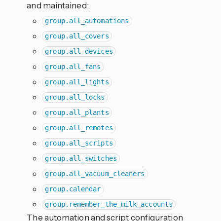
and maintained:
group.all_automations
group.all_covers
group.all_devices
group.all_fans
group.all_lights
group.all_locks
group.all_plants
group.all_remotes
group.all_scripts
group.all_switches
group.all_vacuum_cleaners
group.calendar
group.remember_the_milk_accounts
The automation and script configuration