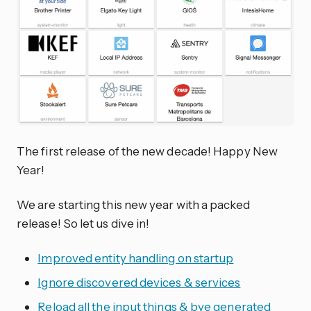
The first release of the new decade! Happy New
Year!
We are starting this new year with a packed
release! So let us dive in!
Improved entity handling on startup
Ignore discovered devices & services
Reload all the input things & bye generated