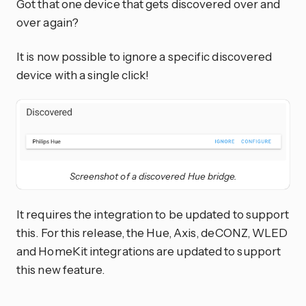
Got that one device that gets discovered over and
over again?
It is now possible to ignore a specific discovered
device with a single click!
Screenshot of a discovered Hue bridge.
It requires the integration to be updated to support
this. For this release, the Hue, Axis, deCONZ, WLED
and HomeKit integrations are updated to support
this new feature.