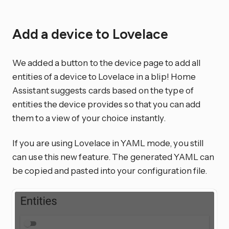
Add a device to Lovelace
We added a button to the device page to add all
entities of a device to Lovelace in a blip! Home
Assistant suggests cards based on the type of
entities the device provides so that you can add
them to a view of your choice instantly.
If you are using Lovelace in YAML mode, you still
can use this new feature. The generated YAML can
be copied and pasted into your configuration file.