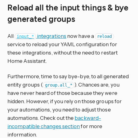
Reload all the input things & bye
generated groups
All
integrations
now have a
input_*
reload
service to reload your YAML configuration for
these integrations, without the need to restart
Home Assistant.
Furthermore, time to say bye-bye, to all generated
entity groups (
). Chances are, you
group.all_*
have never heard of those because they were
hidden. However, if you rely on those groups for
your automations, you need to adjust those
automations. Check out the
backward-
incompatible changes section
for more
information.