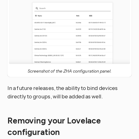
Screenshot of the ZHA configuration panel.
In a future releases, the ability to bind devices
directly to groups, will be added as well.
Removing your Lovelace
configuration