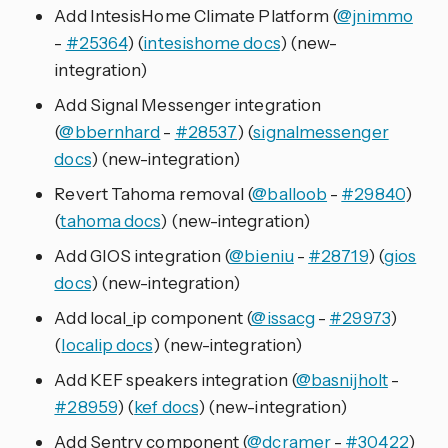
Add IntesisHome Climate Platform (
@jnimmo
-
#25364
) (
intesishome docs
) (new-
integration)
Add Signal Messenger integration
(
@bbernhard
-
#28537
) (
signalmessenger
docs
) (new-integration)
Revert Tahoma removal (
@balloob
-
#29840
)
(
tahoma docs
) (new-integration)
Add GIOS integration (
@bieniu
-
#28719
) (
gios
docs
) (new-integration)
Add local_ip component (
@issacg
-
#29973
)
(
localip docs
) (new-integration)
Add KEF speakers integration (
@basnijholt
-
#28959
) (
kef docs
) (new-integration)
Add Sentry component (
@dcramer
-
#30422
)