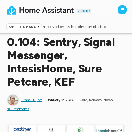
2026.8.1
Improved entity handling on startup
ON THIS PAGE
Home
▸
Blog
0.104: Sentry, Signal
Messenger,
IntesisHome, Sure
Petcare, KEF
Franck Nijhof
January 15, 2020
Core
Release-Notes
Comments