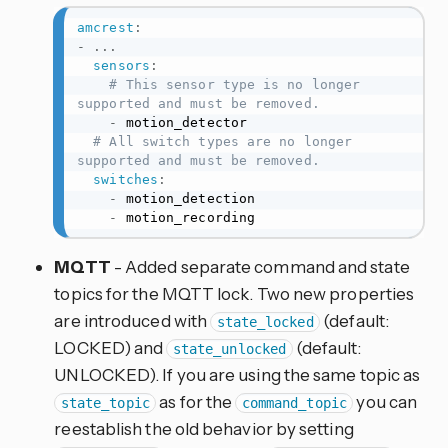
amcrest
:
-
...
sensors
:
# This sensor type is no longer 
supported and must be removed.
-
 motion_detector

# All switch types are no longer 
supported and must be removed.
switches
:
-
 motion_detection

-
 motion_recording
MQTT
- Added separate command and state
topics for the MQTT lock. Two new properties
are introduced with
(default:
state_locked
LOCKED) and
(default:
state_unlocked
UNLOCKED). If you are using the same topic as
as for the
you can
state_topic
command_topic
reestablish the old behavior by setting