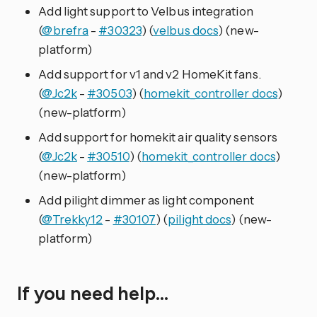
Add light support to Velbus integration
(
@brefra
-
#30323
) (
velbus docs
) (new-
platform)
Add support for v1 and v2 HomeKit fans.
(
@Jc2k
-
#30503
) (
homekit_controller docs
)
(new-platform)
Add support for homekit air quality sensors
(
@Jc2k
-
#30510
) (
homekit_controller docs
)
(new-platform)
Add pilight dimmer as light component
(
@Trekky12
-
#30107
) (
pilight docs
) (new-
platform)
If you need help…