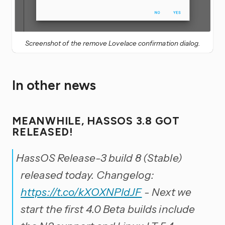
Screenshot of the remove Lovelace confirmation dialog.
In other news
MEANWHILE, HASSOS 3.8 GOT
RELEASED!
HassOS Release-3 build 8 (Stable)
released today. Changelog:
https://t.co/kXOXNPldJF
- Next we
start the first 4.0 Beta builds include