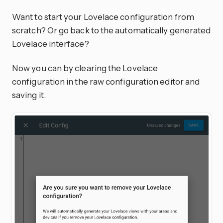
Want to start your Lovelace configuration from
scratch? Or go back to the automatically generated
Lovelace interface?
Now you can by clearing the Lovelace
configuration in the raw configuration editor and
saving it.