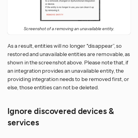
Screenshot of a removing an unavailable entity.
As a result, entities will no longer “disappear”, so
restored and unavailable entities are removable, as
shown in the screenshot above. Please note that, if
an integration provides an unavailable entity, the
providing integration needs to be removed first, or
else, those entities can not be deleted.
Ignore discovered devices &
services