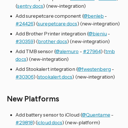
(
sentry docs
) (new-integration)
Add surepetcare component (
@benleb
-
#24426
) (
surepetcare docs
) (new-integration)
Add Brother Printer integration (
@bieniu
-
#30359
) (
brother docs
) (new-integration)
Add TMB sensor (
@alemuro
-
#27964
) (
tmb
docs
) (new-integration)
Add Stookalert integration (
@fwestenberg
-
#30306
) (
stookalert docs
) (new-integration)
New Platforms
Add battery sensor to iCloud (
@Quentame
-
#29818
) (
icloud docs
) (new-platform)