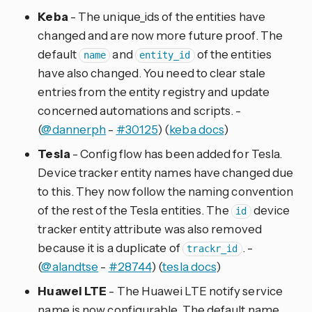
Keba
- The unique_ids of the entities have
changed and are now more future proof. The
default
and
of the entities
name
entity_id
have also changed. You need to clear stale
entries from the entity registry and update
concerned automations and scripts. -
(
@dannerph
-
#30125
) (
keba docs
)
Tesla
- Config flow has been added for Tesla.
Device tracker entity names have changed due
to this. They now follow the naming convention
of the rest of the Tesla entities. The
device
id
tracker entity attribute was also removed
because it is a duplicate of
. -
trackr_id
(
@alandtse
-
#28744
) (
tesla docs
)
Huawei LTE
- The Huawei LTE notify service
name is now configurable. The default name