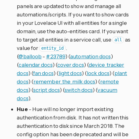
panels are updated to show and manage all
automations/scripts. If you want to show cards
in your Lovelace UI with all entities for a single
domain, use the auto-entities card. If you want
to target all entities in a service call, use
as
all
value for
.
entity_id
(
@balloob
-
#23789
) (
automation docs
)
(
calendar docs
) (
cover docs
) (
device_tracker
docs
) (
fan docs
) (
light docs
) (
lock docs
) (
plant
docs
) (
remember_the_milk docs
) (
remote
docs
) (
script docs
) (
switch docs
) (
vacuum
docs
).
Hue
- Hue will no longer import existing
authentication from disk. It has not written this
authentication to disk since March 2018. The
config option has been deprecated and will be