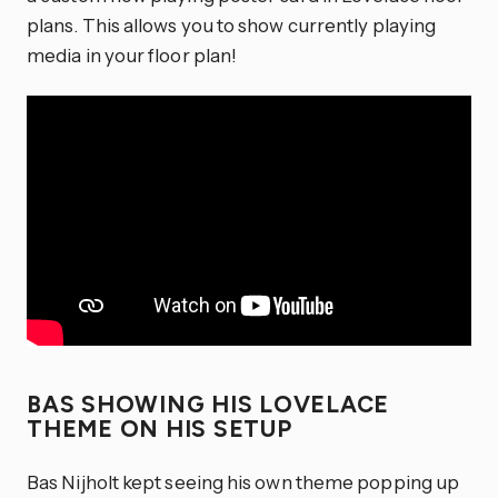
plans. This allows you to show currently playing
media in your floor plan!
BAS SHOWING HIS LOVELACE
THEME ON HIS SETUP
Bas Nijholt kept seeing his own theme popping up