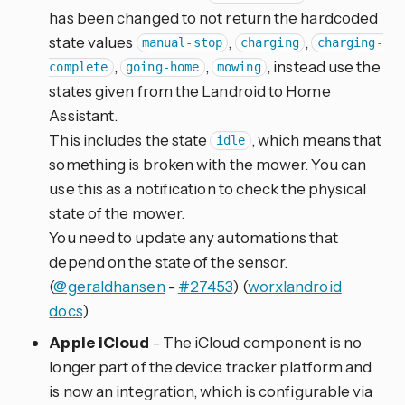
has been changed to not return the hardcoded
state values
,
,
manual-stop
charging
charging-
,
,
, instead use the
complete
going-home
mowing
states given from the Landroid to Home
Assistant.
This includes the state
, which means that
idle
something is broken with the mower. You can
use this as a notification to check the physical
state of the mower.
You need to update any automations that
depend on the state of the sensor.
(
@geraldhansen
-
#27453
) (
worxlandroid
docs
)
Apple iCloud
- The iCloud component is no
longer part of the device tracker platform and
is now an integration, which is configurable via