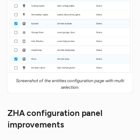
Screenshot of the entities configuration page with multi
selection.
ZHA configuration panel
improvements