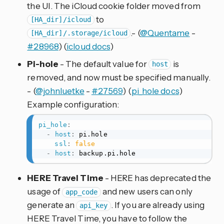
the UI. The iCloud cookie folder moved from
to
[HA_dir]/icloud
.- (
@Quentame
-
[HA_dir]/.storage/icloud
#28968
) (
icloud docs
)
Pi-hole
- The default value for
is
host
removed, and now must be specified manually.
- (
@johnluetke
-
#27569
) (
pi_hole docs
)
Example configuration:
pi_hole
:
-
host
:
 pi.hole

ssl
:
false
-
host
:
 backup.pi.hole
HERE Travel Time
- HERE has deprecated the
usage of
and new users can only
app_code
generate an
. If you are already using
api_key
HERE Travel Time, you have to follow the