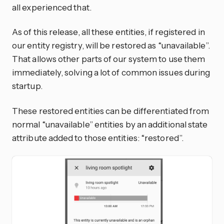
all experienced that.
As of this release, all these entities, if registered in
our entity registry, will be restored as “unavailable”.
That allows other parts of our system to use them
immediately, solving a lot of common issues during
startup.
These restored entities can be differentiated from
normal “unavailable” entities by an additional state
attribute added to those entities: “restored”.