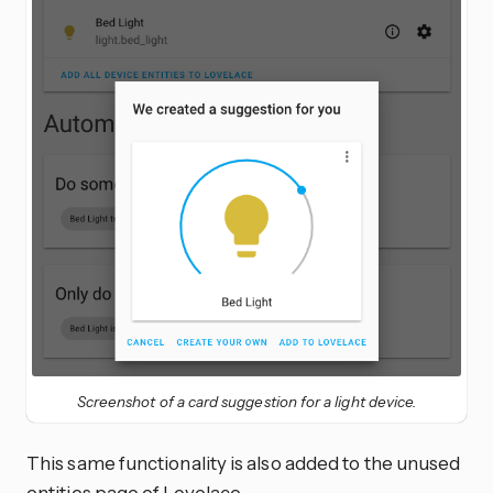
Screenshot of a card suggestion for a light device.
This same functionality is also added to the unused
entities page of Lovelace.