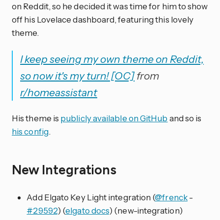
on Reddit, so he decided it was time for him to show
off his Lovelace dashboard, featuring this lovely
theme.
I keep seeing my own theme on Reddit,
so now it's my turn! [OC]
from
r/homeassistant
His theme is
publicly available on GitHub
and so is
his config
.
New Integrations
Add Elgato Key Light integration (
@frenck
-
#29592
) (
elgato docs
) (new-integration)