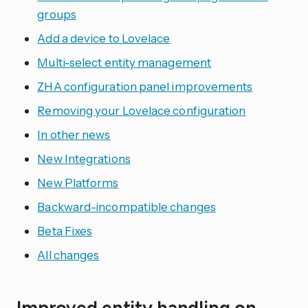
groups
Add a device to Lovelace
Multi-select entity management
ZHA configuration panel improvements
Removing your Lovelace configuration
In other news
New Integrations
New Platforms
Backward-incompatible changes
Beta Fixes
All changes