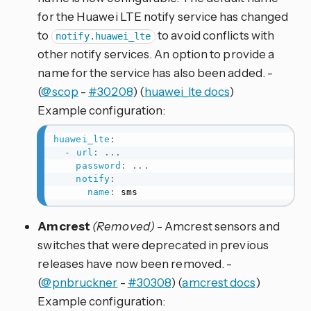
for the Huawei LTE notify service has changed
to
to avoid conflicts with
notify.huawei_lte
other notify services. An option to provide a
name for the service has also been added. -
(
@scop
-
#30208
) (
huawei_lte docs
)
Example configuration:
huawei_lte
:
-
url
:
...
password
:
...
notify
:
name
:
 sms
Amcrest
(Removed)
- Amcrest sensors and
switches that were deprecated in previous
releases have now been removed. -
(
@pnbruckner
-
#30308
) (
amcrest docs
)
Example configuration: