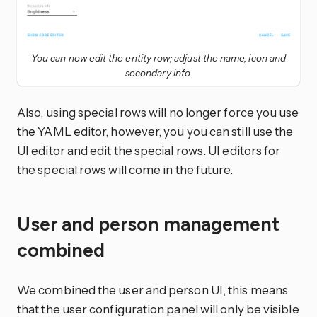
You can now edit the entity row; adjust the name, icon and
secondary info.
Also, using special rows will no longer force you use
the YAML editor, however, you you can still use the
UI editor and edit the special rows. UI editors for
the special rows will come in the future.
User and person management
combined
We combined the user and person UI, this means
that the user configuration panel will only be visible