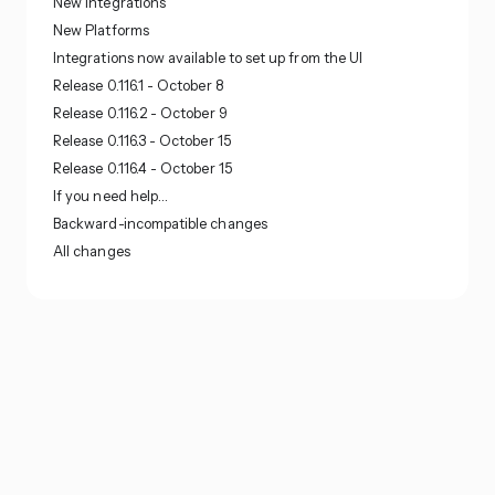
New Integrations
New Platforms
Integrations now available to set up from the UI
Release 0.116.1 - October 8
Release 0.116.2 - October 9
Release 0.116.3 - October 15
Release 0.116.4 - October 15
If you need help…
Backward-incompatible changes
All changes