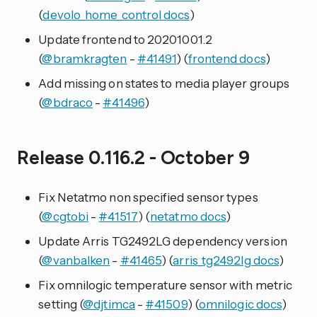
(
devolo_home_control docs
)
Update frontend to 20201001.2
(
@bramkragten
-
#41491
) (
frontend docs
)
Add missing on states to media player groups
(
@bdraco
-
#41496
)
Release 0.116.2 - October 9
Fix Netatmo non specified sensor types
(
@cgtobi
-
#41517
) (
netatmo docs
)
Update Arris TG2492LG dependency version
(
@vanbalken
-
#41465
) (
arris_tg2492lg docs
)
Fix omnilogic temperature sensor with metric
setting (
@djtimca
-
#41509
) (
omnilogic docs
)