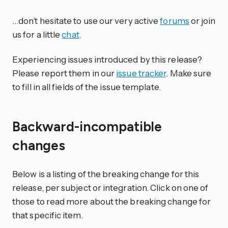
…don’t hesitate to use our very active
forums
or join
us for a little
chat
.
Experiencing issues introduced by this release?
Please report them in our
issue tracker
. Make sure
to fill in all fields of the issue template.
Backward-incompatible
changes
Below is a listing of the breaking change for this
release, per subject or integration. Click on one of
those to read more about the breaking change for
that specific item.