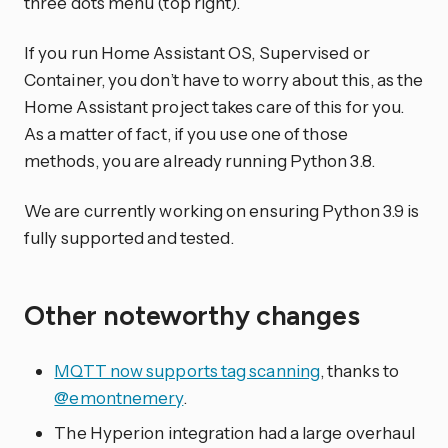
three dots menu (top right).
If you run Home Assistant OS, Supervised or
Container, you don’t have to worry about this, as the
Home Assistant project takes care of this for you.
As a matter of fact, if you use one of those
methods, you are already running Python 3.8.
We are currently working on ensuring Python 3.9 is
fully supported and tested.
Other noteworthy changes
MQTT now supports tag scanning
, thanks to
@emontnemery
.
The Hyperion integration had a large overhaul