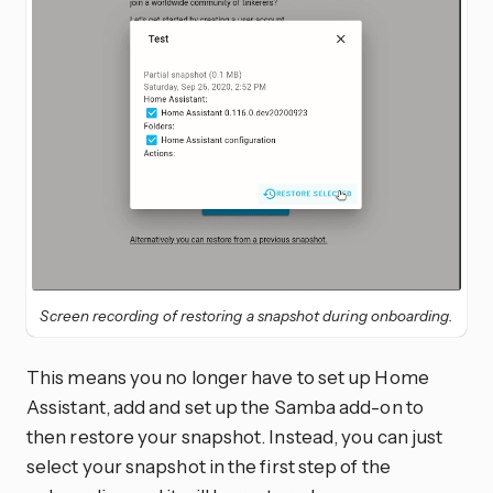
Screen recording of restoring a snapshot during onboarding.
This means you no longer have to set up Home
Assistant, add and set up the Samba add-on to
then restore your snapshot. Instead, you can just
select your snapshot in the first step of the