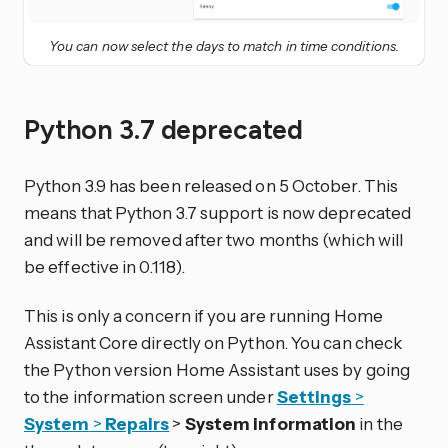
You can now select the days to match in time conditions.
Python 3.7 deprecated
Python 3.9 has been released on 5 October. This
means that Python 3.7 support is now deprecated
and will be removed after two months (which will
be effective in 0.118).
This is only a concern if you are running Home
Assistant Core directly on Python. You can check
the Python version Home Assistant uses by going
to the information screen under
Settings
>
System
>
Repairs
>
System information
in the