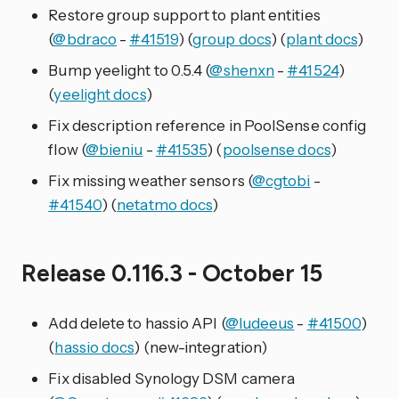
Restore group support to plant entities
(
@bdraco
-
#41519
) (
group docs
) (
plant docs
)
Bump yeelight to 0.5.4 (
@shenxn
-
#41524
)
(
yeelight docs
)
Fix description reference in PoolSense config
flow (
@bieniu
-
#41535
) (
poolsense docs
)
Fix missing weather sensors (
@cgtobi
-
#41540
) (
netatmo docs
)
Release 0.116.3 - October 15
Add delete to hassio API (
@ludeeus
-
#41500
)
(
hassio docs
) (new-integration)
Fix disabled Synology DSM camera