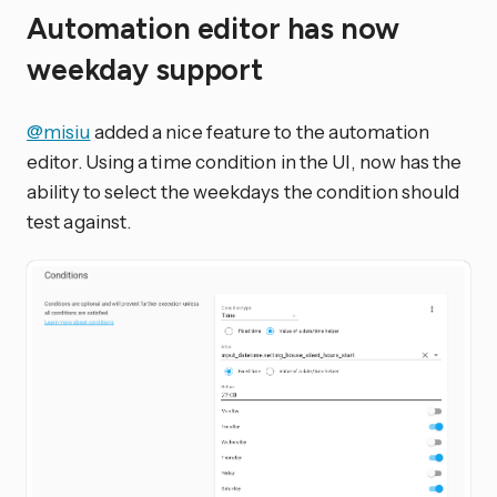
Automation editor has now
weekday support
@misiu
added a nice feature to the automation
editor. Using a time condition in the UI, now has the
ability to select the weekdays the condition should
test against.