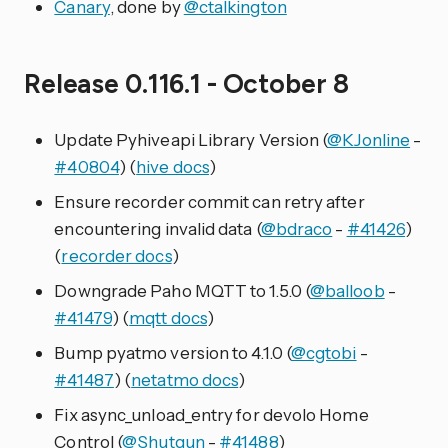
Canary
, done by
@ctalkington
Release 0.116.1 - October 8
Update Pyhiveapi Library Version (
@KJonline
-
#40804
) (
hive docs
)
Ensure recorder commit can retry after
encountering invalid data (
@bdraco
-
#41426
)
(
recorder docs
)
Downgrade Paho MQTT to 1.5.0 (
@balloob
-
#41479
) (
mqtt docs
)
Bump pyatmo version to 4.1.0 (
@cgtobi
-
#41487
) (
netatmo docs
)
Fix async_unload_entry for devolo Home
Control (
@Shutgun
-
#41488
)