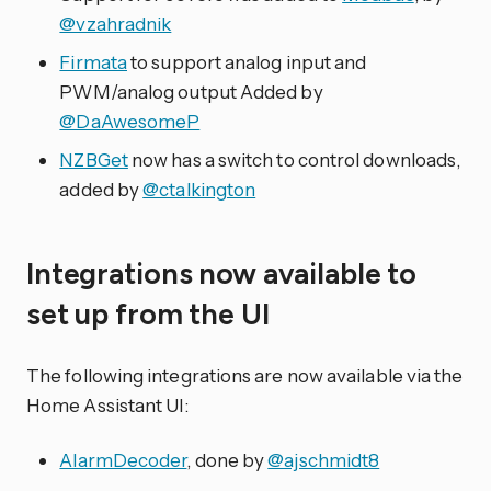
@vzahradnik
Firmata
to support analog input and
PWM/analog output Added by
@DaAwesomeP
NZBGet
now has a switch to control downloads,
added by
@ctalkington
Integrations now available to
set up from the UI
The following integrations are now available via the
Home Assistant UI:
AlarmDecoder
, done by
@ajschmidt8