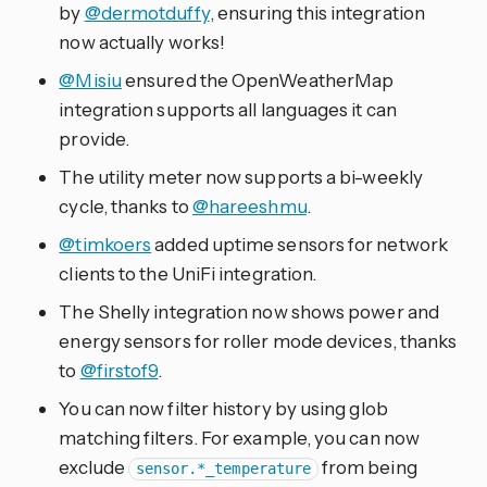
by
@dermotduffy
, ensuring this integration
now actually works!
@Misiu
ensured the OpenWeatherMap
integration supports all languages it can
provide.
The utility meter now supports a bi-weekly
cycle, thanks to
@hareeshmu
.
@timkoers
added uptime sensors for network
clients to the UniFi integration.
The Shelly integration now shows power and
energy sensors for roller mode devices, thanks
to
@firstof9
.
You can now filter history by using glob
matching filters. For example, you can now
exclude
from being
sensor.*_temperature