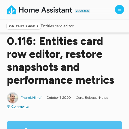
2026.8.0
Entities card editor
ON THIS PAGE
Home
▸
Blog
0.116: Entities card
row editor, restore
snapshots and
performance metrics
Franck Nijhof
October 7, 2020
Core
Release-Notes
Comments