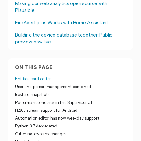
Making our web analytics open source with
Plausible
FireAvert joins Works with Home Assistant
Building the device database together: Public
preview now live
ON THIS PAGE
Entities card editor
User and person management combined
Restore snapshots
Performance metrics in the Supervisor UI
H.265 stream support for Android
Automation editor has now weekday support
Python 3.7 deprecated
Other noteworthy changes