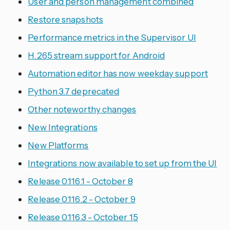
User and person management combined
Restore snapshots
Performance metrics in the Supervisor UI
H.265 stream support for Android
Automation editor has now weekday support
Python 3.7 deprecated
Other noteworthy changes
New Integrations
New Platforms
Integrations now available to set up from the UI
Release 0.116.1 - October 8
Release 0.116.2 - October 9
Release 0.116.3 - October 15