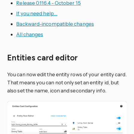
Release 0.116.4 - October 15
If you need help…
Backward-incompatible changes
All changes
Entities card editor
You can now edit the entity rows of your entity card.
That means you can not only set an entity id, but
also set the name, icon and secondary info.