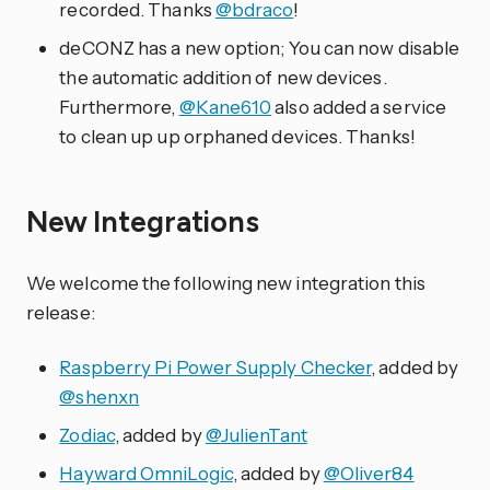
recorded. Thanks
@bdraco
!
deCONZ has a new option; You can now disable
the automatic addition of new devices.
Furthermore,
@Kane610
also added a service
to clean up up orphaned devices. Thanks!
New Integrations
We welcome the following new integration this
release:
Raspberry Pi Power Supply Checker
, added by
@shenxn
Zodiac
, added by
@JulienTant
Hayward OmniLogic
, added by
@Oliver84