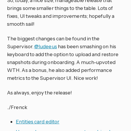
So, today, a nice size, manageable release that
brings some smaller things to the table. Lots of
fixes, UI tweaks and improvements; hopefully a
smooth sail!
The biggest changes can be found in the
Supervisor.
@ludeeus
has been smashing on his
keyboard to add the option to upload and restore
snapshots during onboarding. A much-upvoted
WTH. As a bonus, he also added performance
metrics to the Supervisor UI. Nice work!
As always, enjoy the release!
../Frenck
Entities card editor