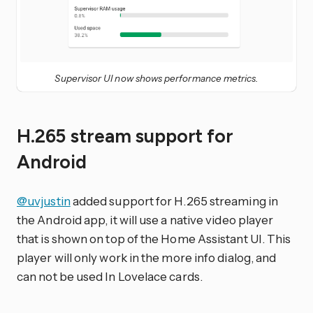
Supervisor UI now shows performance metrics.
H.265 stream support for
Android
@uvjustin
added support for H.265 streaming in
the Android app, it will use a native video player
that is shown on top of the Home Assistant UI. This
player will only work in the more info dialog, and
can not be used In Lovelace cards.