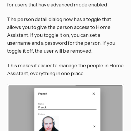
for users that have advanced mode enabled.
The person detail dialog now has a toggle that
allows you to give the person access to Home
Assistant. If you toggle it on, you can set a
username and a password for the person. If you
toggle it off, the user will be removed.
This makes it easier to manage the people in Home
Assistant, everything in one place.