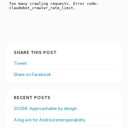
SHARE THIS POST
Tweet
Share on Facebook
RECENT POSTS
2026.8: Approachable by design
A big win for Android interoperability