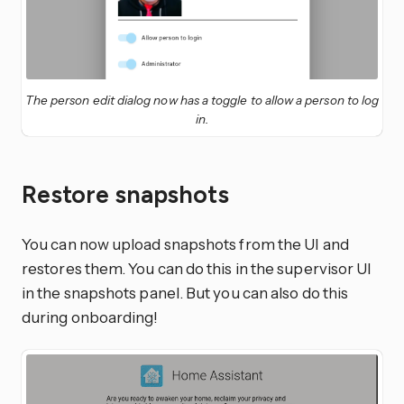
The person edit dialog now has a toggle to allow a person to log
in.
Restore snapshots
You can now upload snapshots from the UI and
restores them. You can do this in the supervisor UI
in the snapshots panel. But you can also do this
during onboarding!