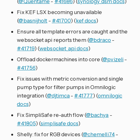
(
@Quentame
-
#41686
) (
synology_dsm docs
)
Fix KEF LSX becoming unavailable
(
@basnijholt
-
#41700
) (
kef docs
)
Ensure all template errors are caught and the
websocket api reports them (
@bdraco
-
#41719
) (
websocket_api docs
)
Offload dockermachines into core (
@pvizeli
-
#41756
)
Fix issues with metric conversion and single
pump type for filter pumps in Omnilogic
integration (
@djtimca
-
#41777
) (
omnilogic
docs
)
Fix SimpliSafe re-auth flow (
@bachya
-
#41805
) (
simplisafe docs
)
Shelly: fix for RGB devices (
@chemelli74
-