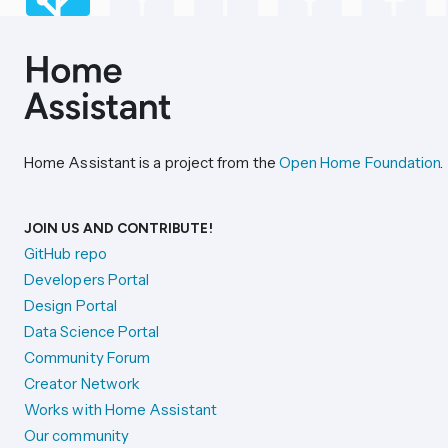
Home Assistant is a project from the
Open Home Foundation
.
JOIN US AND CONTRIBUTE!
GitHub repo
Developers Portal
Design Portal
Data Science Portal
Community Forum
Creator Network
Works with Home Assistant
Our community