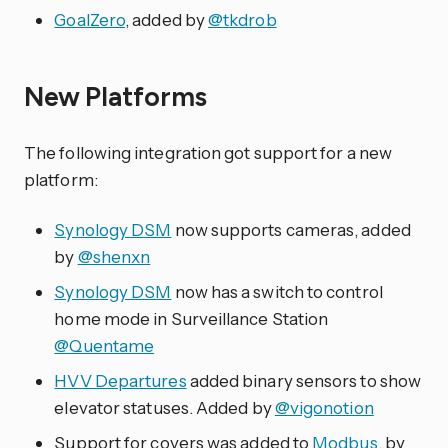
GoalZero
, added by
@tkdrob
New Platforms
The following integration got support for a new
platform:
Synology DSM
now supports cameras, added
by
@shenxn
Synology DSM
now has a switch to control
home mode in Surveillance Station
@Quentame
HVV Departures
added binary sensors to show
elevator statuses. Added by
@vigonotion
Support for covers was added to
Modbus
, by