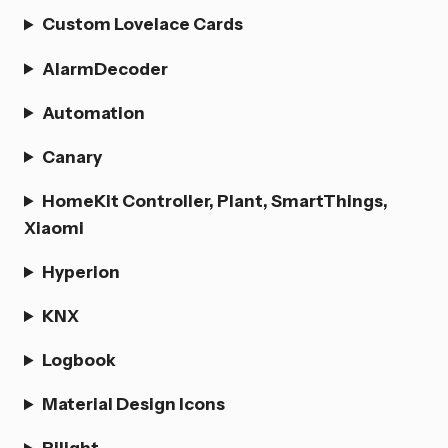
Custom Lovelace Cards
AlarmDecoder
Automation
Canary
HomeKit Controller, Plant, SmartThings,
Xiaomi
Hyperion
KNX
Logbook
Material Design Icons
Pilight