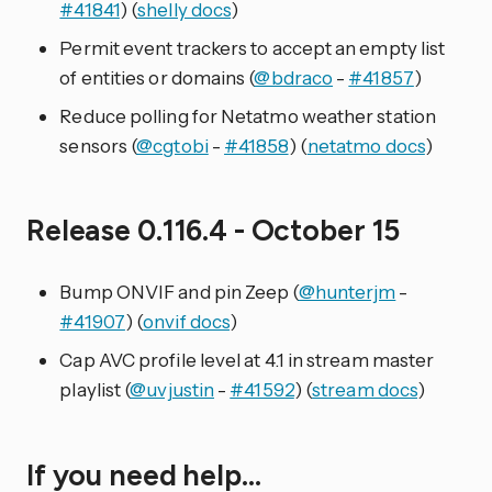
#41841
) (
shelly docs
)
Permit event trackers to accept an empty list
of entities or domains (
@bdraco
-
#41857
)
Reduce polling for Netatmo weather station
sensors (
@cgtobi
-
#41858
) (
netatmo docs
)
Release 0.116.4 - October 15
Bump ONVIF and pin Zeep (
@hunterjm
-
#41907
) (
onvif docs
)
Cap AVC profile level at 4.1 in stream master
playlist (
@uvjustin
-
#41592
) (
stream docs
)
If you need help…