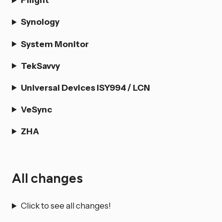
Synology
System Monitor
TekSavvy
Universal Devices ISY994 / LCN
VeSync
ZHA
All changes
Click to see all changes!