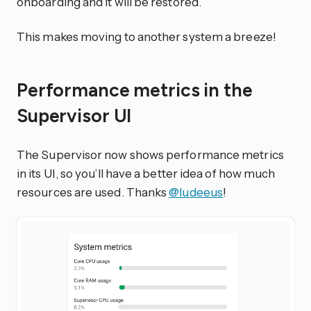
onboarding and it will be restored.
This makes moving to another system a breeze!
Performance metrics in the
Supervisor UI
The Supervisor now shows performance metrics
in its UI, so you’ll have a better idea of how much
resources are used. Thanks
@ludeeus
!