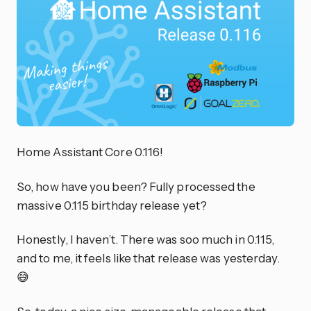
Home Assistant Core 0.116!
So, how have you been? Fully processed the
massive 0.115 birthday release yet?
Honestly, I haven’t. There was soo much in 0.115,
and to me, it feels like that release was yesterday.
😅