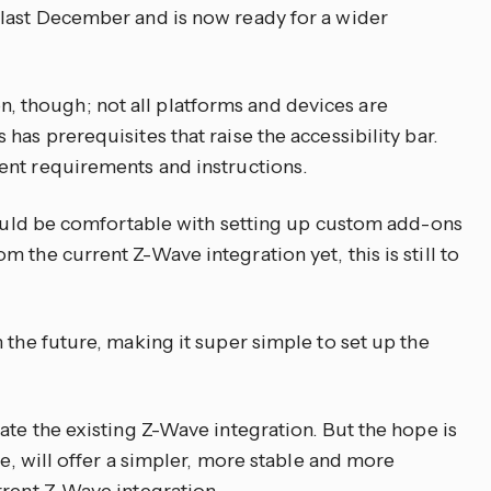
 last December and is now ready for a wider
tion, though; not all platforms and devices are
has prerequisites that raise the accessibility bar.
ent requirements and instructions.
should be comfortable with setting up custom add-ons
 the current Z-Wave integration yet, this is still to
 the future, making it super simple to set up the
ate the existing Z-Wave integration. But the hope is
re, will offer a simpler, more stable and more