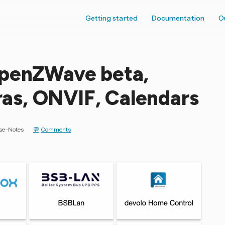
Getting started
Documentation
O
OpenZWave beta,
s, ONVIF, Calendars
se-Notes
Comments