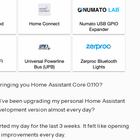
ringing you Home Assistant Core 0.110?
u I’ve been upgrading my personal Home Assistant
development version almost every day?
arted my day for the last 3 weeks. It felt like opening
 improvements every day.