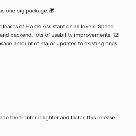
 as one big package. 🎁
 releases of Home Assistant on all levels. Speed
nd backend, lots of usability improvements, 12!
sane amount of major updates to existing ones.
ade the frontend lighter and faster, this release