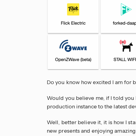
Do you know how excited I am for b
Would you believe me, if I told yo
production instance to the latest 
Well, better believe it, it is how I st
new presents and enjoying amazing