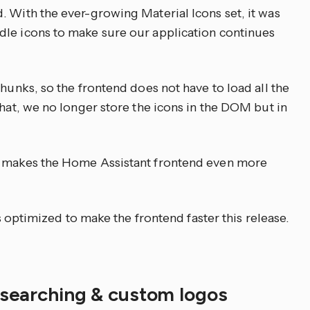
. With the ever-growing Material Icons set, it was
dle icons to make sure our application continues
chunks, so the frontend does not have to load all the
that, we no longer store the icons in the DOM but in
s makes the Home Assistant frontend even more
is optimized to make the frontend faster this release.
, searching & custom logos