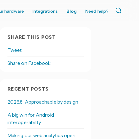
ur hardware
Integrations
Blog
Need help?
SHARE THIS POST
Tweet
Share on Facebook
RECENT POSTS
2026.8: Approachable by design
A big win for Android
interoperability
Making our web analytics open