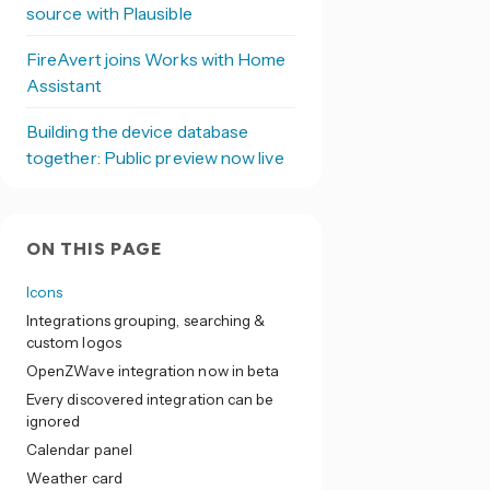
source with Plausible
FireAvert joins Works with Home
Assistant
Building the device database
together: Public preview now live
ON THIS PAGE
Icons
Integrations grouping, searching &
custom logos
OpenZWave integration now in beta
Every discovered integration can be
ignored
Calendar panel
Weather card