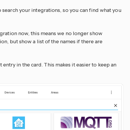
o search your integrations, so you can find what you
egration now, this means we no longer show
on, but show a list of the names if there are
hat entry in the card. This makes it easier to keep an