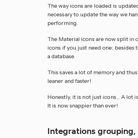
The way icons are loaded is updated
necessary to update the way we han
performing.
The Material Icons are now split in 
icons if you just need one; besides 
a database.
This saves a lot of memory and thu
leaner and faster!
Honestly, it is not just icons… A lot 
It is now snappier than ever!
Integrations grouping