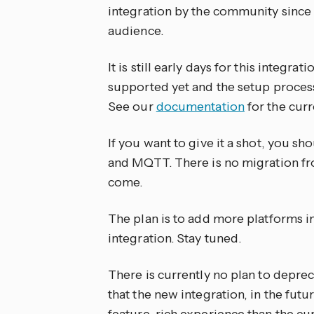
integration by the community since
audience.
It is still early days for this integra
supported yet and the setup process 
See our
documentation
for the curr
If you want to give it a shot, you 
and MQTT. There is no migration from
come.
The plan is to add more platforms in
integration. Stay tuned.
There is currently no plan to deprec
that the new integration, in the futu