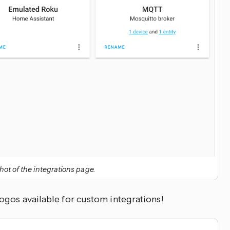
ot of the integrations page.
ogos available for custom integrations!