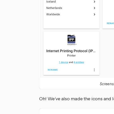
Screensh
Oh! We’ve also made the icons and l