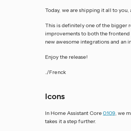
Today, we are shipping it all to you,
This is definitely one of the bigger
improvements to both the frontend a
new awesome integrations and an in
Enjoy the release!
../Frenck
Icons
In Home Assistant Core
0.109
, we m
takes it a step further.