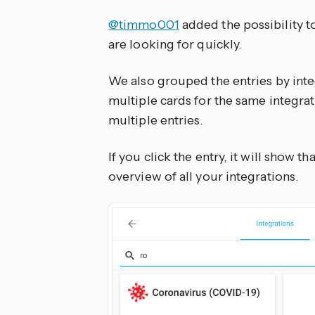
@timmo001
added the possibility t
are looking for quickly.
We also grouped the entries by int
multiple cards for the same integrati
multiple entries.
If you click the entry, it will show t
overview of all your integrations.