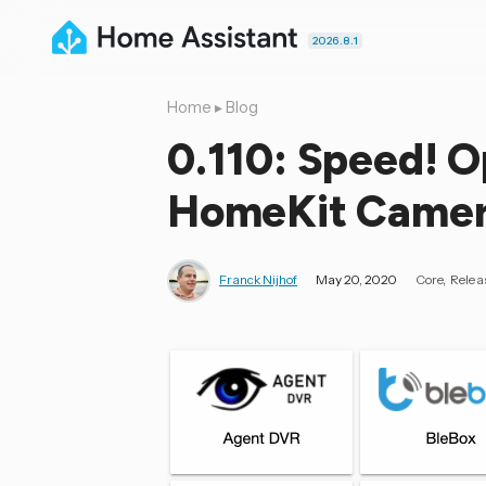
2026.8.1
Home
▸
Blog
0.110: Speed! 
HomeKit Camera
Franck Nijhof
May 20, 2020
Core
Relea