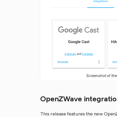
Screenshot of the
OpenZWave integratio
This release features the new OpenZ