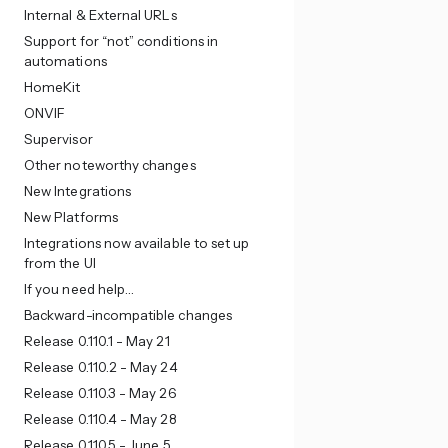
Internal & External URLs
Support for “not” conditions in
automations
HomeKit
ONVIF
Supervisor
Other noteworthy changes
New Integrations
New Platforms
Integrations now available to set up
from the UI
If you need help…
Backward-incompatible changes
Release 0.110.1 - May 21
Release 0.110.2 - May 24
Release 0.110.3 - May 26
Release 0.110.4 - May 28
Release 0.110.5 - June 5