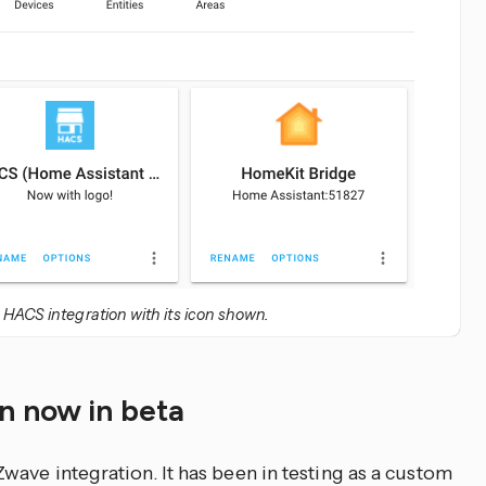
 HACS integration with its icon shown.
n now in beta
wave integration. It has been in testing as a custom