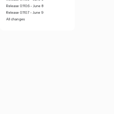
Release 0.110.6 - June 8
Release 0.110.7 - June 9
All changes