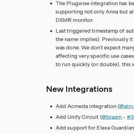
The Plugwise integration has 
supporting not only Anna but a
DSMR monitor.
Last triggered timestamp of aut
the name implies). Previously it 
was done. We don’t expect many i
affecting very specific use cases
to run quickly (or double), this 
New Integrations
Add Acmeda integration (
@atm
Add Unify Circuit (
@braam
-
#3
Add support for Elexa Guardian 