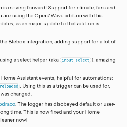
 is moving forward! Support for climate, fans and
 you are using the OpenZWave add-on with this
pdates, as an major update to that add-on is
the Blebox integration, adding support for a lot of
sing a select helper (aka
), amazing
input_select
 Home Assistant events, helpful for automations:
. Using this as a trigger can be used for,
reloaded
t was changed.
bdraco
. The logger has disobeyed default or user-
 long time. This is now fixed and your Home
cleaner now!