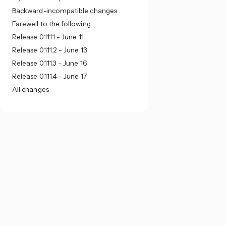
Backward-incompatible changes
Farewell to the following
Release 0.111.1 - June 11
Release 0.111.2 - June 13
Release 0.111.3 - June 16
Release 0.111.4 - June 17
All changes