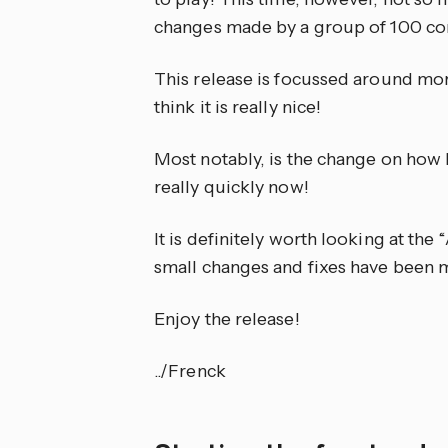
changes made by a group of 100 con
This release is focussed around more
think it is really nice!
Most notably, is the change on how H
really quickly now!
It is definitely worth looking at the
small changes and fixes have been 
Enjoy the release!
../Frenck