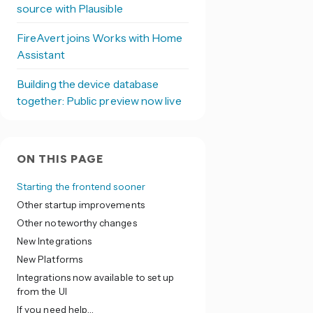
source with Plausible
FireAvert joins Works with Home
Assistant
Building the device database
together: Public preview now live
ON THIS PAGE
Starting the frontend sooner
Other startup improvements
Other noteworthy changes
New Integrations
New Platforms
Integrations now available to set up
from the UI
If you need help…