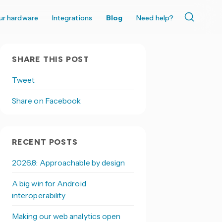
ur hardware
Integrations
Blog
Need help?
SHARE THIS POST
Tweet
Share on Facebook
RECENT POSTS
2026.8: Approachable by design
A big win for Android
interoperability
Making our web analytics open