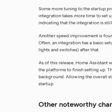
Some more tuning to the startup proc
integration takes more time to set u
indicating that the integration is stil
Another speed improvement is found
Often, an integration has a basic set
lights and switches) after that.
As of this release, Home Assistant wi
the platforms to finish setting up. T
background. Allowing the overall sta
startup.
Other noteworthy ch