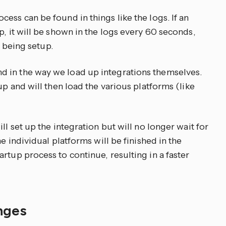
ess can be found in things like the logs. If an
p, it will be shown in the logs every 60 seconds,
l being setup.
 in the way we load up integrations themselves.
up and will then load the various platforms (like
ll set up the integration but will no longer wait for
he individual platforms will be finished in the
rtup process to continue, resulting in a faster
anges