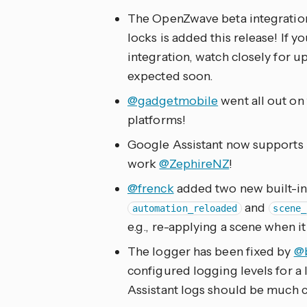
The OpenZwave beta integration
locks is added this release! If
integration, watch closely for u
expected soon.
@gadgetmobile
went all out on 
platforms!
Google Assistant now supports u
work
@ZephireNZ
!
@frenck
added two new built-in
and
automation_reloaded
scene_
e.g., re-applying a scene when i
The logger has been fixed by
@
configured logging levels for a
Assistant logs should be much 