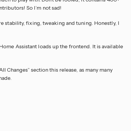
tributors! So I’m not sad!
 stability, fixing, tweaking and tuning. Honestly, I
ome Assistant loads up the frontend. It is available
 “All Changes” section this release, as many many
made.