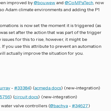
been improved by
@bouwew
and
@CoMPaTech
, now
lso Adam climate environments and adding the P1
omations is now set the moment it is triggered (as
was set after the action that was part of the trigger
ssues for this to rise, however, it might be
. If you use this attribute to prevent an automation
will actually improve the situation for you.
urray
-
#33384
) (
acmeda docs
) (new-integration)
5756
) (
circuit docs
) (new-integration)
water valve controllers (
@bachya
-
#34627
)