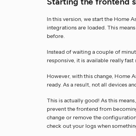
Starting the frontend
In this version, we start the Home A
integrations are loaded. This means
before.
Instead of waiting a couple of min
responsive, it is available really fast
However, with this change, Home Assi
ready. As a result, not all devices a
This is actually good! As this means,
prevent the frontend from becoming a
change or remove the configuration o
check out your logs when somethin