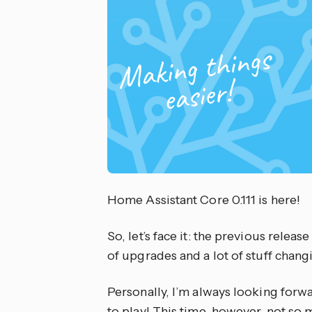
Home Assistant Core 0.111 is here!
So, let’s face it: the previous release
of upgrades and a lot of stuff changin
Personally, I’m always looking forw
to play! This time, however, not so 