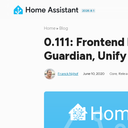
2026.8.1
Home
▸
Blog
0.111: Frontend
Guardian, Unify
Franck Nijhof
June 10, 2020
Core
Relea