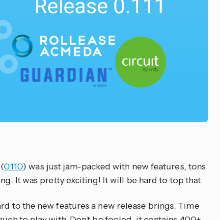
 (
0.110
) was just jam-packed with new features, tons
g. It was pretty exciting! It will be hard to top that.
ard to the new features a new release brings. Time
much to play with. Don’t be fooled, it contains 400+