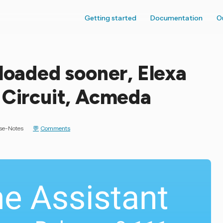
Getting started
Documentation
O
 loaded sooner, Elexa
 Circuit, Acmeda
se-Notes
Comments