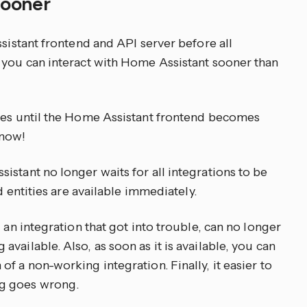
 sooner
ssistant frontend and API server before all
 you can interact with Home Assistant sooner than
utes until the Home Assistant frontend becomes
 now!
stant no longer waits for all integrations to be
nd entities are available immediately.
 an integration that got into trouble, can no longer
vailable. Also, as soon as it is available, you can
f a non-working integration. Finally, it easier to
g goes wrong.