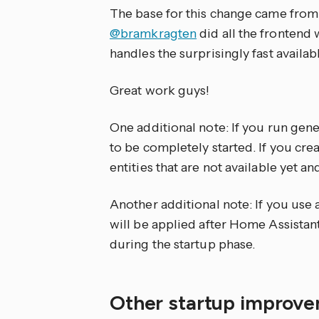
The base for this change came fro
@bramkragten
did all the frontend
handles the surprisingly fast availab
Great work guys!
One additional note: If you run gener
to be completely started. If you cr
entities that are not available yet 
Another additional note: If you use 
will be applied after Home Assistan
during the startup phase.
Other startup improv