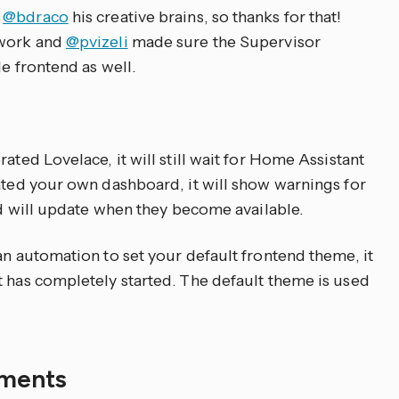
m
@bdraco
his creative brains, so thanks for that!
 work and
@pvizeli
made sure the Supervisor
le frontend as well.
ated Lovelace, it will still wait for Home Assistant
eated your own dashboard, it will show warnings for
and will update when they become available.
an automation to set your default frontend theme, it
t has completely started. The default theme is used
ements