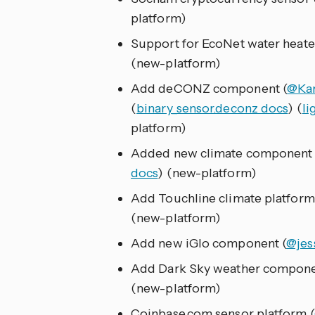
platform)
Support for EcoNet water heater
(new-platform)
Add deCONZ component (
@Ka
(
binary_sensor.deconz docs
) (
li
platform)
Added new climate component f
docs
) (new-platform)
Add Touchline climate platform
(new-platform)
Add new iGlo component (
@jes
Add Dark Sky weather compone
(new-platform)
Coinbase.com sensor platform (