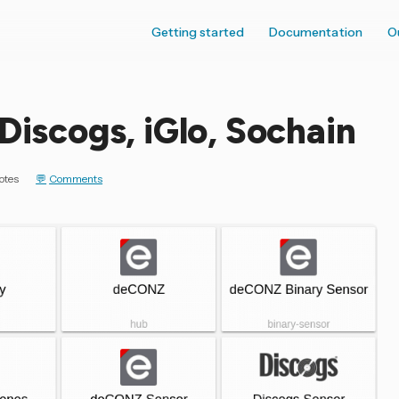
Getting started
Documentation
O
Discogs, iGlo, Sochain
otes
Comments