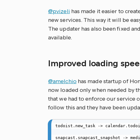
@pvizeli
has made it easier to creat
new services. This way it will be eas
The updater has also been fixed and
available.
Improved loading spe
@amelchio
has made startup of Ho
now loaded only when needed by the
that we had to enforce our service 
follow this and they have been upda
todoist.new_task -> calendar.todoi
snapcast.snapcast_snapshot -> medi