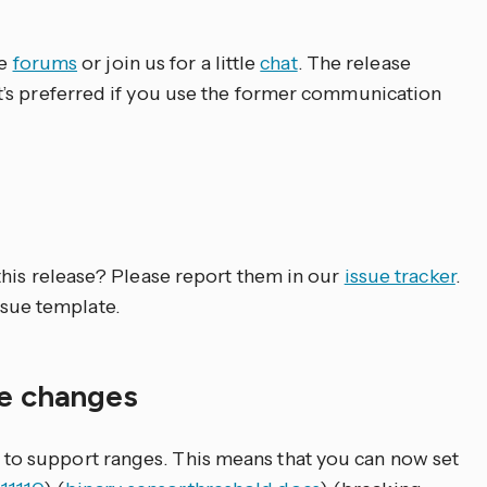
ve
forums
or join us for a little
chat
. The release
’s preferred if you use the former communication
his release? Please report them in our
issue tracker
.
issue template.
le changes
to support ranges. This means that you can now set