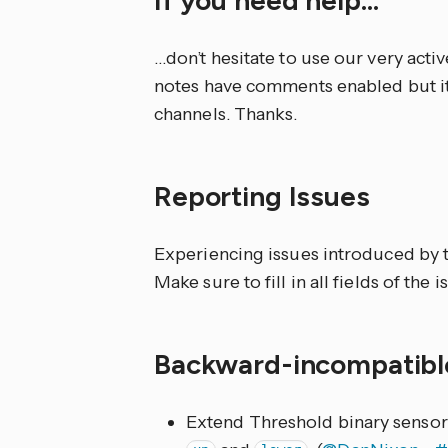
…don’t hesitate to use our very acti
notes have comments enabled but it
channels. Thanks.
Reporting Issues
Experiencing issues introduced by t
Make sure to fill in all fields of the 
Backward-incompatib
Extend Threshold binary sensor 