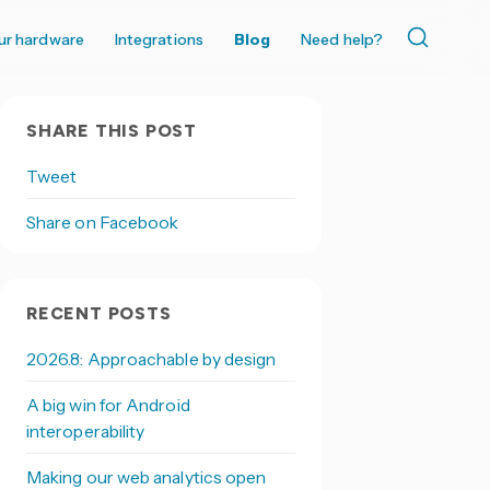
ur hardware
Integrations
Blog
Need help?
SHARE THIS POST
Tweet
Share on Facebook
RECENT POSTS
2026.8: Approachable by design
A big win for Android
interoperability
Making our web analytics open