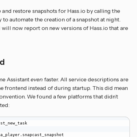
e and restore snapshots for Hass.io by calling the
y to automate the creation of a snapshot at night.
 will now report on new versions of Hass.io that are
ed
me Assistant
even
faster. All service descriptions are
 frontend instead of during startup. This did mean
convention. We found a few platforms that didn’t
ted:
st_new_task

a_player.snapcast_snapshot
