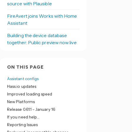
source with Plausible
FireAvert joins Works with Home
Assistant
Building the device database
together: Public preview now live
ON THIS PAGE
Assistant configs
Hass.io updates
Improved loading speed
New Platforms
Release 0.61.1 - January 16
If you need help…
Reporting Issues