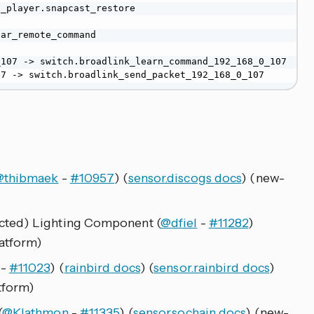
_player.snapcast_restore

ar_remote_command

107 -> switch.broadlink_learn_command_192_168_0_107

07 -> switch.broadlink_send_packet_192_168_0_107
@thibmaek
-
#10957
) (
sensor.discogs docs
) (new-
cted) Lighting Component (
@dfiel
-
#11282
)
atform)
-
#11023
) (
rainbird docs
) (
sensor.rainbird docs
)
tform)
(
@Klathmon
-
#11335
) (
sensor.sochain docs
) (new-