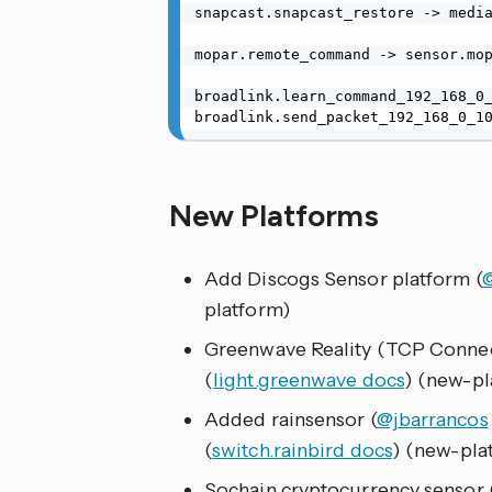
snapcast.snapcast_restore -> media
mopar.remote_command -> sensor.mop
broadlink.learn_command_192_168_0_
broadlink.send_packet_192_168_0_1
New Platforms
Add Discogs Sensor platform (
platform)
Greenwave Reality (TCP Conne
(
light.greenwave docs
) (new-pl
Added rainsensor (
@jbarrancos
(
switch.rainbird docs
) (new-pla
Sochain cryptocurrency sensor 