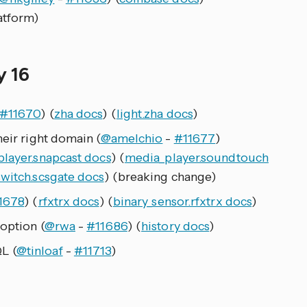
atform)
y 16
#11670
) (
zha docs
) (
light.zha docs
)
heir right domain (
@amelchio
-
#11677
)
layer.snapcast docs
) (
media_player.soundtouch
switch.scsgate docs
) (breaking change)
1678
) (
rfxtrx docs
) (
binary_sensor.rfxtrx docs
)
option (
@rwa
-
#11686
) (
history docs
)
L (
@tinloaf
-
#11713
)