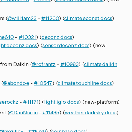
s (
@w1ll1am23
-
#11260
) (
climate.econet docs
)
ne610
-
#10321
) (
deconz docs
)
ght.deconz docs
) (
sensor.deconz docs
) (new-
rom Daikin (
@rofrantz
-
#10983
) (
climate.daikin
 (
@abondoe
-
#10547
) (
climate.touchline docs
)
serockz
-
#11171
) (
light.iglo docs
) (new-platform)
nt (
@DanNixon
-
#11435
) (
weather.darksky docs
)
@nkgilley
-
#11036
) (
coinbase docs
)