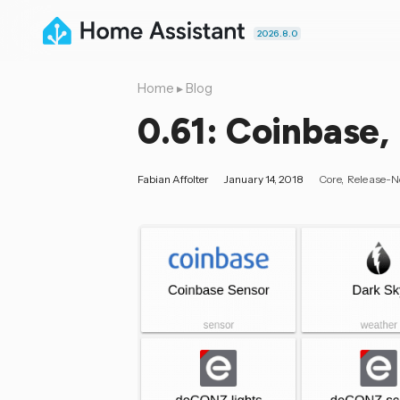
2026.8.0
Home
▸
Blog
0.61: Coinbase, 
Fabian Affolter
January 14, 2018
Core
Release-N