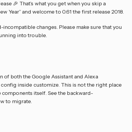
lease 🎉 That’s what you get when you skip a
y New Year” and welcome to 0.61 the first release 2018.
-incompatible changes. Please make sure that you
unning into trouble.
n of both the Google Assistant and Alexa
 config inside customize. This is not the right place
 components itself. See the backward-
w to migrate.