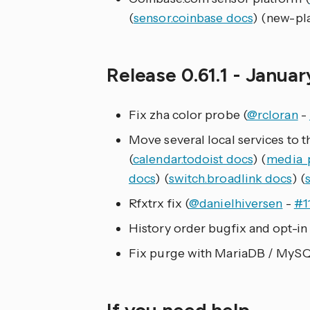
(
sensor.coinbase docs
) (new-pl
Release 0.61.1 - Januar
Fix zha color probe (
@rcloran
-
Move several local services to t
(
calendar.todoist docs
) (
media_p
docs
) (
switch.broadlink docs
) (
Rfxtrx fix (
@danielhiversen
-
#1
History order bugfix and opt-in 
Fix purge with MariaDB / MySQ
If you need help…