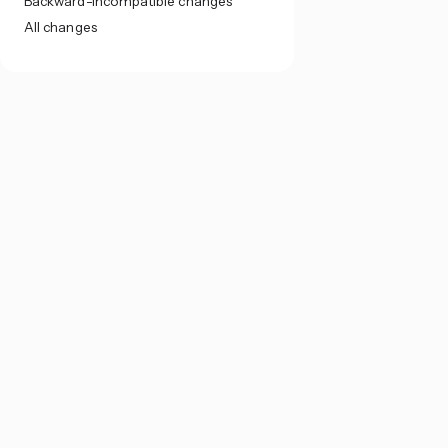
Backward-incompatible changes
All changes