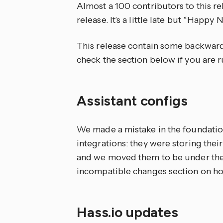
Almost a 100 contributors to this re
release. It’s a little late but “Happ
This release contain some backward
check the section below if you are r
Assistant configs
We made a mistake in the foundatio
integrations: they were storing their
and we moved them to be under the
incompatible changes section on ho
Hass.io updates