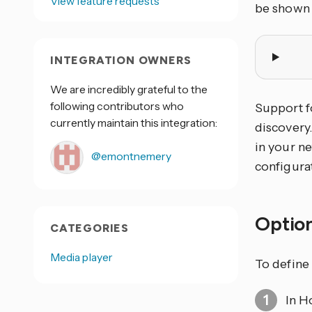
View feature requests
be shown
INTEGRATION OWNERS
We are incredibly grateful to the
following contributors who
Support f
currently maintain this integration:
discovery
in your ne
@emontnemery
configura
Optio
CATEGORIES
Media player
To define 
In H