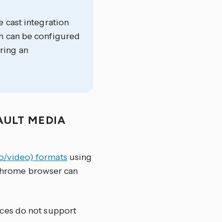
e cast integration
ch can be configured
ring an
FAULT MEDIA
o/video) formats
using
a Chrome browser can
ces do not support