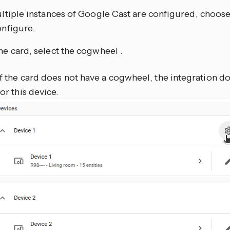
ultiple instances of Google Cast are configured, choos
onfigure.
he card, select the cogwheel
.
If the card does not have a cogwheel, the integration d
for this device.