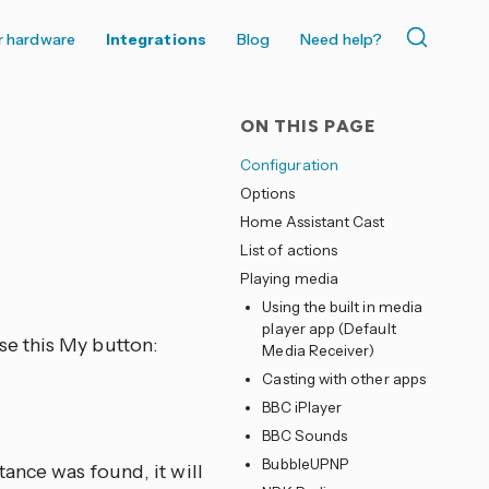
r hardware
Integrations
Blog
Need help?
ON THIS PAGE
Configuration
Options
Home Assistant Cast
List of actions
Playing media
Using the built in media
player app (Default
se this My button:
Media Receiver)
Casting with other apps
BBC iPlayer
BBC Sounds
BubbleUPNP
ance was found, it will