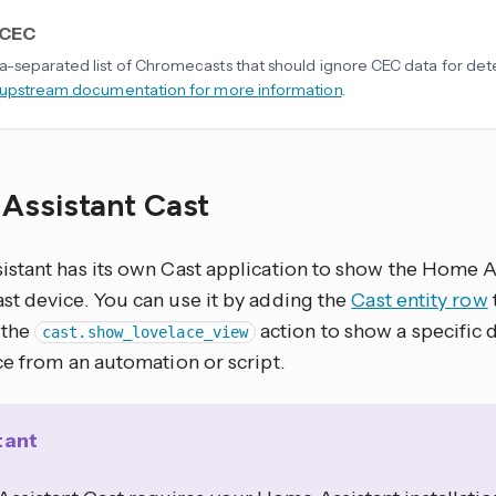
 CEC
separated list of Chromecasts that should ignore CEC data for dete
 upstream documentation for more information
.
Assistant Cast
stant has its own Cast application to show the Home As
t device. You can use it by adding the
Cast entity row
 the
action to show a specific
cast.show_lovelace_view
ce from an automation or script.
tant