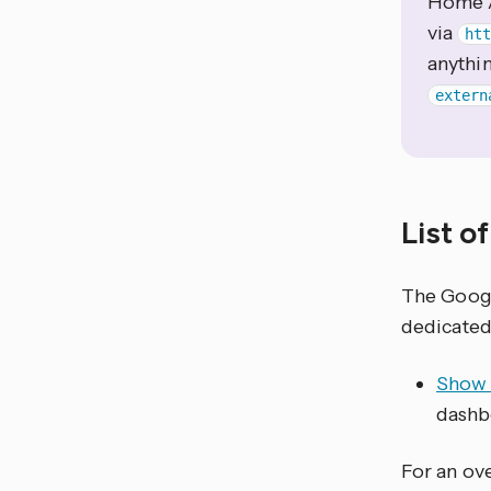
Home A
via
ht
anythi
extern
List o
The Goog
dedicated
Show 
dashb
For an ove