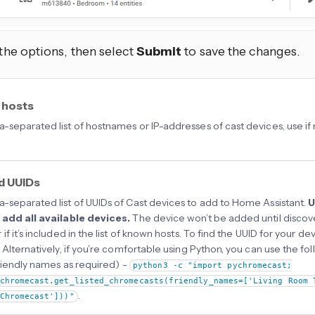
 the options, then select
Submit
to save the changes.
 hosts
separated list of hostnames or IP-addresses of cast devices, use if
d UUIDs
separated list of UUIDs of Cast devices to add to Home Assistant.
U
 add all available devices.
The device won’t be added until discov
if it’s included in the list of known hosts. To find the UUID for your 
 Alternatively, if you’re comfortable using Python, you can use the
friendly names as required) -
python3 -c "import pychromecast;
chromecast.get_listed_chromecasts(friendly_names=['Living Room 
.
Chromecast']))"