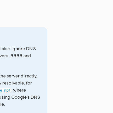
d also ignore DNS
rs, 8.8.8.8 and
he server directly,
y resolvable, for
where
ie.mp4
using Google’s DNS
le,