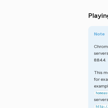
Playi
Note
Chrome
servers
8.8.4.4.
This me
for ex
examp
homeas
servers
http:/