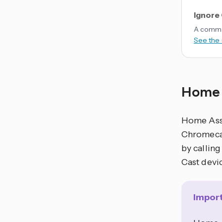
Ignore
A comma-
See the
Home 
Home Assi
Chromecas
by calling
Cast devi
Impor