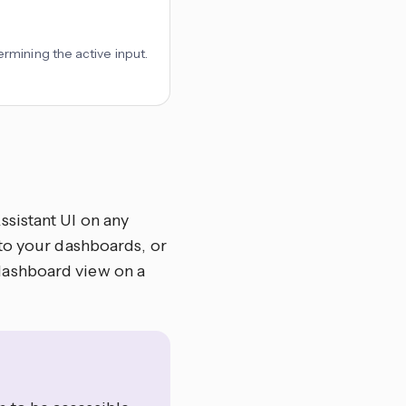
rmining the active input.
sistant UI on any
to your dashboards, or
 dashboard view on a