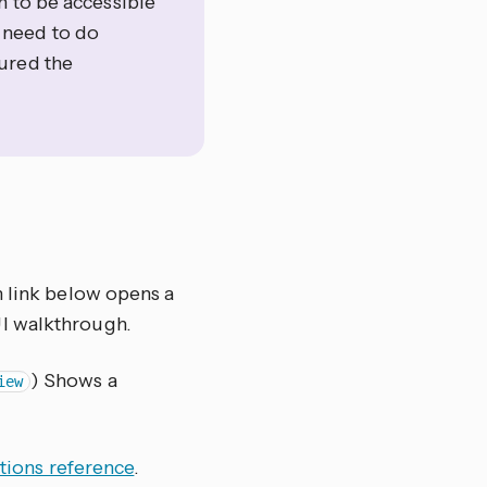
n to be accessible
t need to do
ured the
h link below opens a
UI walkthrough.
) Shows a
iew
tions reference
.