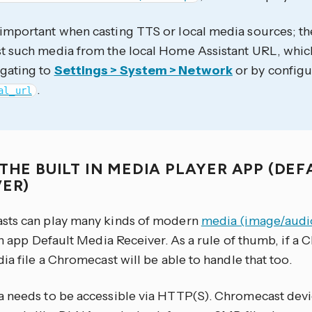
 important when casting TTS or local media sources; th
ast such media from the local Home Assistant URL, whi
igating to
Settings > System > Network
or by configu
.
al_url
THE BUILT IN MEDIA PLAYER APP (DE
VER)
ts can play many kinds of modern
media (image/audi
in app Default Media Receiver. As a rule of thumb, if 
ia file a Chromecast will be able to handle that too.
 needs to be accessible via HTTP(S). Chromecast devi