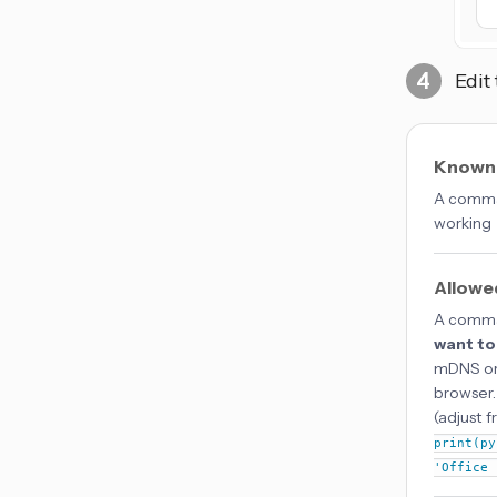
Edit
Known
A comma-
working
Allowe
A comma-
want to
mDNS or 
browser.
(adjust 
print(py
'Office 