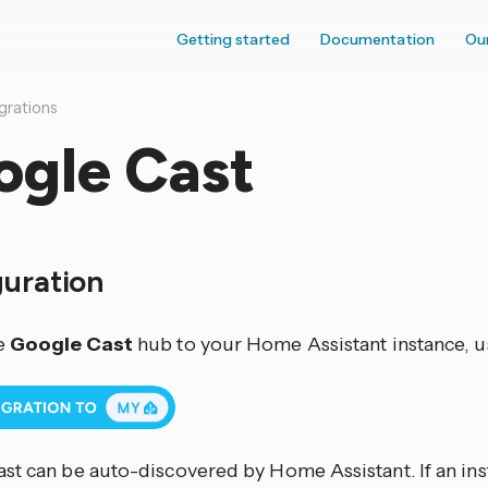
Getting started
Documentation
Ou
grations
ogle Cast
guration
e
Google Cast
hub to your Home Assistant instance, u
st can be auto-discovered by Home Assistant. If an inst