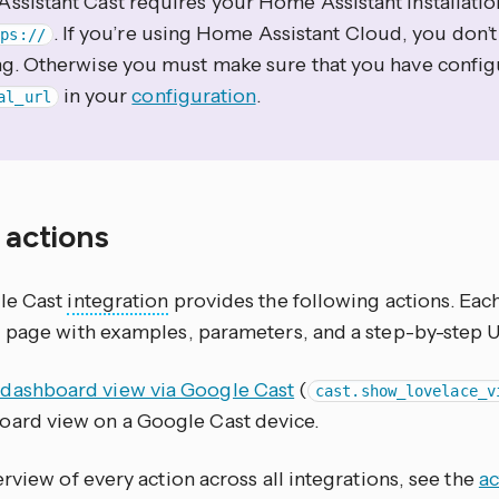
ssistant Cast requires your Home Assistant installatio
. If you’re using Home Assistant Cloud, you don’
tps://
ng. Otherwise you must make sure that you have config
in your
configuration
.
al_url
f actions
le Cast
integration
provides the following actions. Eac
 page with examples, parameters, and a step-by-step 
dashboard view via Google Cast
(
cast.show_lovelace_v
oard view on a Google Cast device.
rview of every action across all integrations, see the
ac