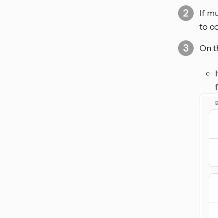
If m
to c
On t