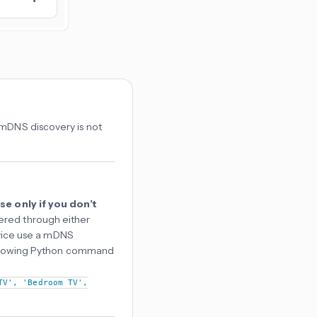
 mDNS discovery is not
se only if you don’t
ered through either
device use a mDNS
 following Python command
TV', 'Bedroom TV',