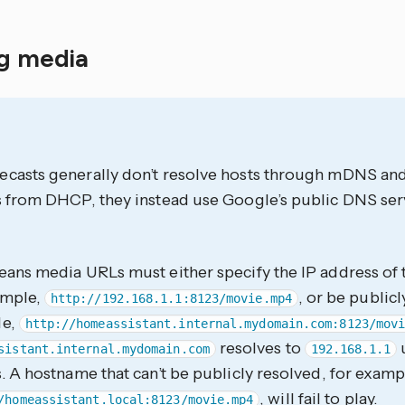
ng media
casts generally don’t resolve hosts through mDNS an
 from DHCP, they instead use Google’s public DNS serve
ans media URLs must either specify the IP address of t
ample,
, or be publicl
http://192.168.1.1:8123/movie.mp4
le,
http://homeassistant.internal.mydomain.com:8123/mov
resolves to
sistant.internal.mydomain.com
192.168.1.1
. A hostname that can’t be publicly resolved, for examp
, will fail to play.
/homeassistant.local:8123/movie.mp4