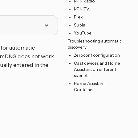
NRK Radio
NRK TV
Plex
Supla
YouTube
Troubleshooting automatic
 for automatic
discovery
Zeroconf configuration
 If mDNS does not work
Cast devices and Home
ually entered in the
Assistant on different
subnets
Home Assistant
Container