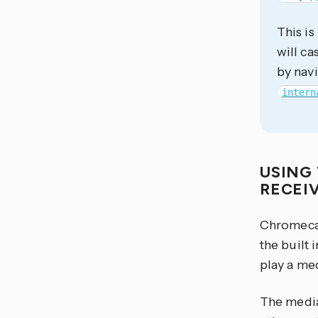
This is
will c
by nav
intern
USING 
RECEI
Chromecas
the built 
play a med
The media