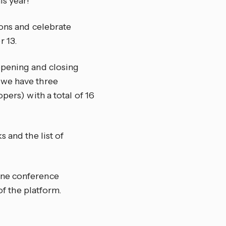
is year!
ions and celebrate
 13.
 opening and closing
 we have three
pers) with a total of 16
s and the list of
line conference
of the platform.