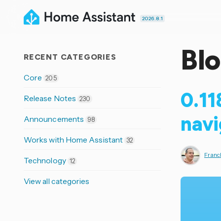
2026.8.1
Bl
RECENT CATEGORIES
Core
205
0.11
Release Notes
230
navi
Announcements
98
Works with Home Assistant
32
Franck
Technology
12
View all categories