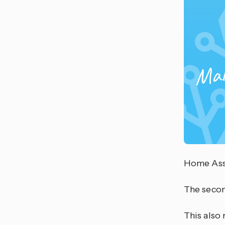
Home Assi
The second
This also 