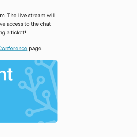
m. The live stream will
ve access to the chat
g a ticket!
Conference
page.