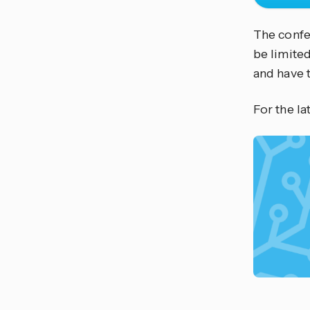
The confer
be limited
and have 
For the l