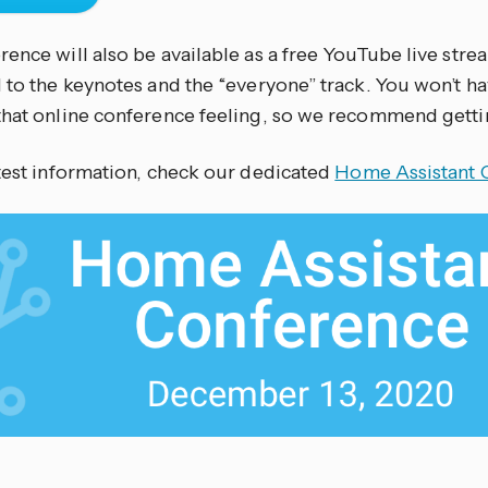
ence will also be available as a free YouTube live strea
 to the keynotes and the “everyone” track. You won’t ha
that online conference feeling, so we recommend gettin
atest information, check our dedicated
Home Assistant 