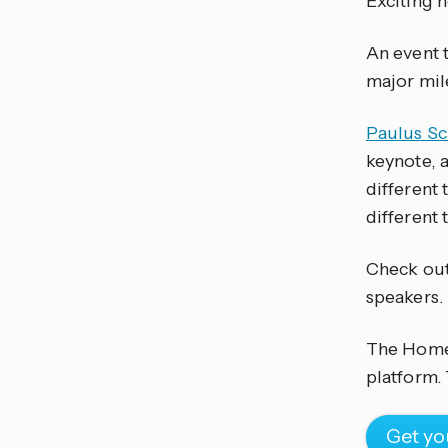
Exciting 
An event t
major mil
Paulus S
keynote, 
different 
different t
Check ou
speakers.
The Home 
platform. 
Get yo