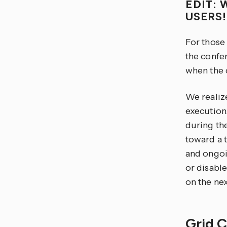
EDIT: 
USERS
For those
the confer
when the c
We realize
execution.
during th
toward a 
and ongoi
or disable
on the nex
Grid 