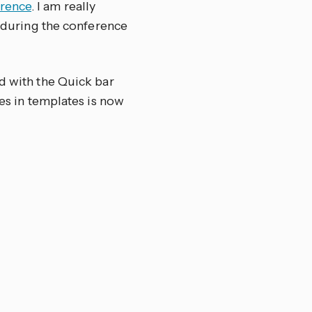
rence
. I am really
e during the conference
nd with the Quick bar
pes in templates is now