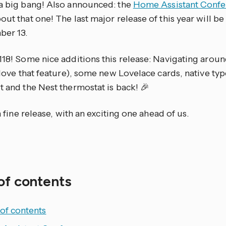
 a big bang! Also announced: the
Home Assistant Confe
out that one! The last major release of this year will b
er 13.
118! Some nice additions this release: Navigating arou
t love that feature), some new Lovelace cards, native ty
t and the Nest thermostat is back! 🎉
, a fine release, with an exciting one ahead of us.
of contents
of contents