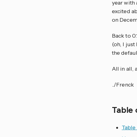
year with
excited ab
on Decemb
Back to 0.
(oh, I jus
the defaul
All in all
../Frenck
Table 
Table 