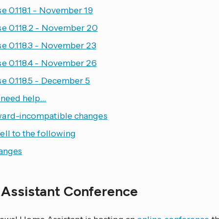
e 0.118.1 - November 19
se 0.118.2 - November 20
se 0.118.3 - November 23
se 0.118.4 - November 26
se 0.118.5 - December 5
u need help…
ard-incompatible changes
ll to the following
hanges
Assistant Conference