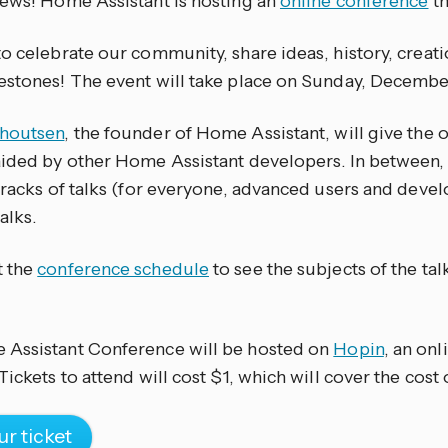
news! Home Assistant is hosting an
online conference
th
o celebrate our community, share ideas, history, creat
estones! The event will take place on Sunday, December
choutsen
, the founder of Home Assistant, will give the
aided by other Home Assistant developers. In between,
tracks of talks (for everyone, advanced users and develo
alks.
t the
conference schedule
to see the subjects of the talk
Assistant Conference will be hosted on
Hopin
, an on
Tickets to attend will cost $1, which will cover the cost 
ur ticket