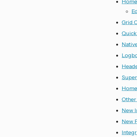
Home 
Ed
Grid 
Quick
Nativ
Logb
Heade
Super
Home 
Other
New I
New P
Integr