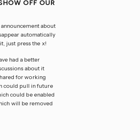
O SHOW OFF OUR
an announcement about
isappear automatically
, just press the x!
have had a better
scussions about it
hared for working
 could pull in future
hich could be enabled
 which will be removed