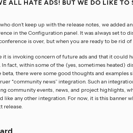
WE ALL HATE ADS! BUT WE DO LIKE T
!
 who don’t keep up with the release notes, we added 
ence in the Configuration panel. It was always set to d
onference is over, but when you are ready to be rid of it
 it is invoking concern of future ads and that it could 
 In fact, within some of the (yes, sometimes heated) di
e beta, there were some good thoughts and examples s
truer “community news” integration. Such an integration
ng community events, news, and project highlights, w
d like any other integration. For now, it is this banner
t release.
Card