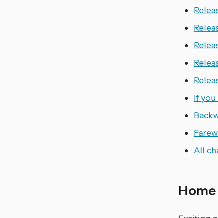
Releas
Relea
Relea
Relea
Relea
If yo
Backw
Farewe
All c
Home 