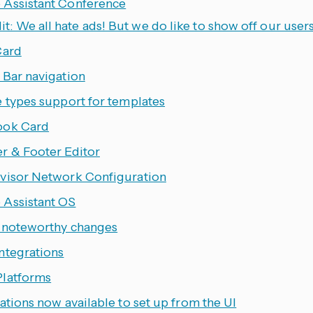
Assistant Conference
it: We all hate ads! But we do like to show off our users
Card
 Bar navigation
e types support for templates
ook Card
r & Footer Editor
visor Network Configuration
Assistant OS
 noteworthy changes
ntegrations
latforms
ations now available to set up from the UI