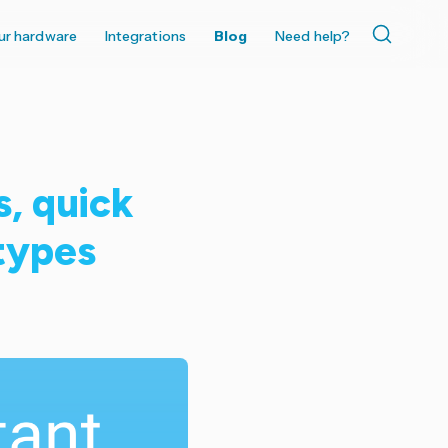
ur hardware
Integrations
Blog
Need help?
s, quick
 types