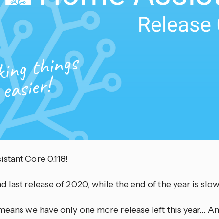
stant Core 0.118!
 last release of 2020, while the end of the year is slowl
means we have only one more release left this year… And