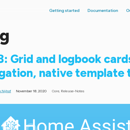
Getting started
Documentation
O
og
8: Grid and logbook card
gation, native template
 Nijhof
November 18, 2020
Core
Release-Notes