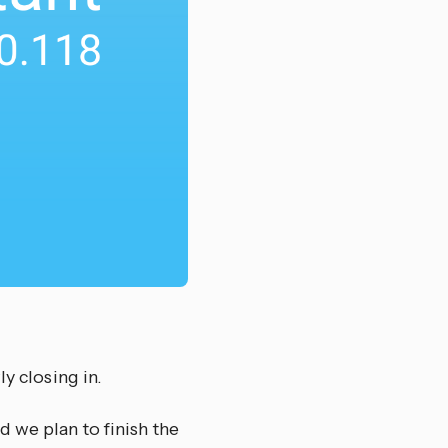
y closing in.
 we plan to finish the