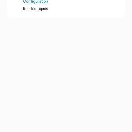
Configuration
Related topics