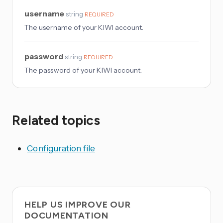
username
string
REQUIRED
The username of your KIWI account.
password
string
REQUIRED
The password of your KIWI account.
Related topics
Configuration file
HELP US IMPROVE OUR
DOCUMENTATION