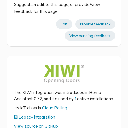
Suggest an edit to this page, or provide/view
feedback for this page.
Edit
Provide feedback
View pending feedback
The KIWI integration was introduced in Home
Assistant 0.72, and it's used by
1
active installations.
Its IoT class is
Cloud Polling.
💾 Legacy integration
View source on GitHub