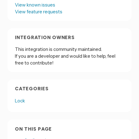
View known issues
View feature requests
INTEGRATION OWNERS
This integration is community maintained.
If you are a developer and would like to help, feel
free to contribute!
CATEGORIES
Lock
ON THIS PAGE