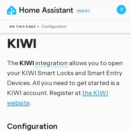
2026.8.1
Configuration
ON THIS PAGE
Home
▸
Integrations
KIWI
The
KIWI
integration
allows you to open
your KIWI Smart Locks and Smart Entry
Devices. All you need to get started is a
KIWI account. Register at
the KIWI
website
.
Configuration