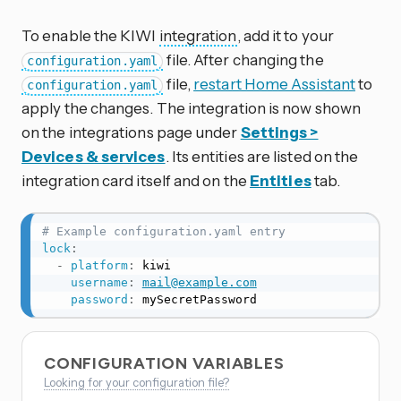
To enable the KIWI
integration
, add it to your
file. After changing the
configuration.yaml
file,
restart Home Assistant
to
configuration.yaml
apply the changes. The integration is now shown
on the integrations page under
Settings >
Devices & services
. Its entities are listed on the
integration card itself and on the
Entities
tab.
# Example configuration.yaml entry
lock
:
-
platform
:
 kiwi

username
:
mail@example.com
password
:
 mySecretPassword
CONFIGURATION VARIABLES
Looking for your configuration file?