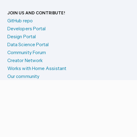
JOIN US AND CONTRIBUTE!
GitHub repo
Developers Portal
Design Portal
Data Science Portal
Community Forum
Creator Network
Works with Home Assistant
Our community
Reporting issues
SYSTEM STATUS
Integration Alerts
Security Alerts
System Status
COMPANION APPS