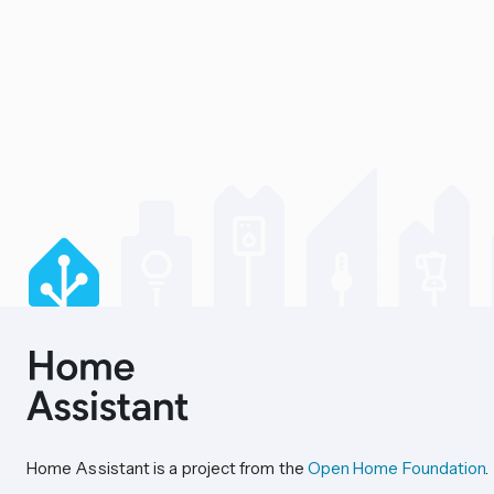
Home Assistant is a project from the
Open Home Foundation
.