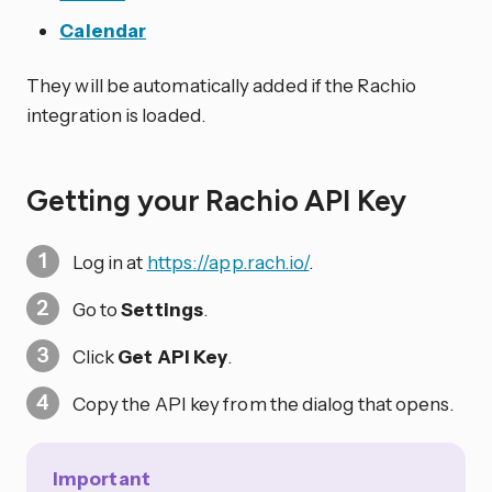
Calendar
They will be automatically added if the Rachio
integration is loaded.
Getting your Rachio API Key
Log in at
https://app.rach.io/
.
Go to
Settings
.
Click
Get API Key
.
Copy the API key from the dialog that opens.
Important