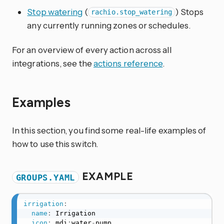
Stop watering
(
) Stops
rachio.stop_watering
any currently running zones or schedules.
For an overview of every action across all
integrations, see the
actions reference
.
Examples
In this section, you find some real-life examples of
how to use this switch.
EXAMPLE
GROUPS.YAML
irrigation
:
name
:
 Irrigation

icon
:
 mdi
:
water
-
pump
