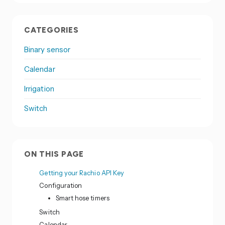
CATEGORIES
Binary sensor
Calendar
Irrigation
Switch
ON THIS PAGE
Getting your Rachio API Key
Configuration
Smart hose timers
Switch
Calendar