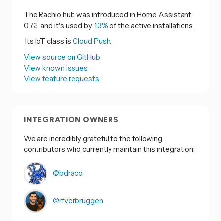
The Rachio hub was introduced in Home Assistant
0.73, and it's used by
1.3%
of the active installations.
Its IoT class is
Cloud Push.
View source on GitHub
View known issues
View feature requests
INTEGRATION OWNERS
We are incredibly grateful to the following
contributors who currently maintain this integration:
@bdraco
@rfverbruggen