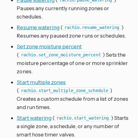
rachio.pause_watering
Pauses any currently running zones or
schedules.
Resume watering
(
)
rachio.resume_watering
Resumes any paused zone runs or schedules.
Set zone moisture percent
(
) Sets the
rachio.set_zone_moisture_percent
moisture percentage of one or more sprinkler
zones.
Start multiple zones
(
)
rachio.start_multiple_zone_schedule
Creates a custom schedule from a list of zones
and run times.
Start watering
(
) Starts
rachio.start_watering
a single zone, a schedule, or any number of
smart hose timer valves.