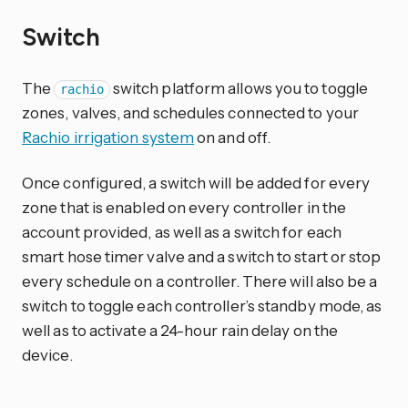
Switch
The
switch platform allows you to toggle
rachio
zones, valves, and schedules connected to your
Rachio irrigation system
on and off.
Once configured, a switch will be added for every
zone that is enabled on every controller in the
account provided, as well as a switch for each
smart hose timer valve and a switch to start or stop
every schedule on a controller. There will also be a
switch to toggle each controller’s standby mode, as
well as to activate a 24-hour rain delay on the
device.