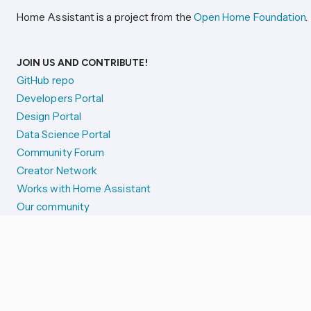
Home Assistant is a project from the
Open Home Foundation
.
JOIN US AND CONTRIBUTE!
GitHub repo
Developers Portal
Design Portal
Data Science Portal
Community Forum
Creator Network
Works with Home Assistant
Our community
Reporting issues
SYSTEM STATUS
Integration Alerts
Security Alerts
System Status