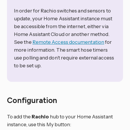
In order for Rachio switches and sensors to
update, your Home Assistant instance must
be accessible from the internet, either via
Home Assistant Cloud or another method.
See the
Remote Access documentation
for
more information. The smart hose timers
use polling and don’t require external access
to be set up.
Configuration
To add the
Rachio
hub to your Home Assistant
instance, use this My button: