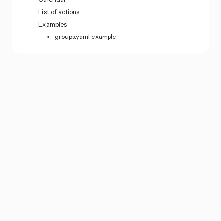
List of actions
Examples
groups.yaml example