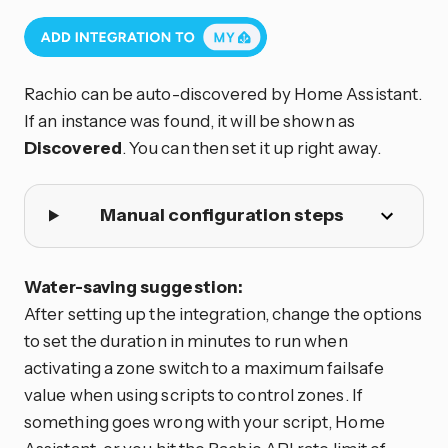
Rachio can be auto-discovered by Home Assistant.
If an instance was found, it will be shown as
Discovered
. You can then set it up right away.
Manual configuration steps
Water-saving suggestion:
After setting up the integration, change the options
to set the duration in minutes to run when
activating a zone switch to a maximum failsafe
value when using scripts to control zones. If
something goes wrong with your script, Home