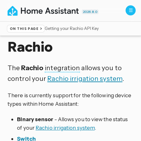
2026.8.0
Getting your Rachio API Key
ON THIS PAGE
Home
▸
Integrations
Rachio
The
Rachio
integration
allows you to
control your
Rachio irrigation system
.
There is currently support for the following device
types within Home Assistant:
Binary sensor
- Allows you to view the status
of your
Rachio irrigation system
.
Switch