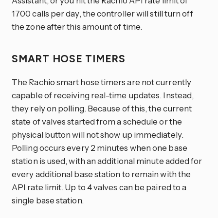
Assistant, or you hit the Rachio API rate limit of
1700 calls per day, the controller will still turn off
the zone after this amount of time.
SMART HOSE TIMERS
The Rachio smart hose timers are not currently
capable of receiving real-time updates. Instead,
they rely on polling. Because of this, the current
state of valves started from a schedule or the
physical button will not show up immediately.
Polling occurs every 2 minutes when one base
station is used, with an additional minute added for
every additional base station to remain with the
API rate limit. Up to 4 valves can be paired to a
single base station.