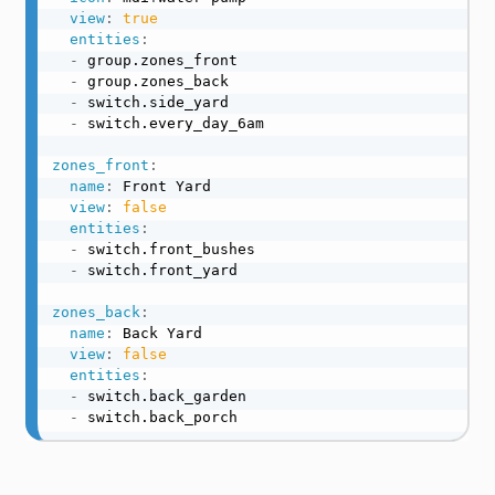
view
:
true
entities
:
-
 group.zones_front

-
 group.zones_back

-
 switch.side_yard

-
 switch.every_day_6am

zones_front
:
name
:
 Front Yard

view
:
false
entities
:
-
 switch.front_bushes

-
 switch.front_yard

zones_back
:
name
:
 Back Yard

view
:
false
entities
:
-
 switch.back_garden

-
 switch.back_porch