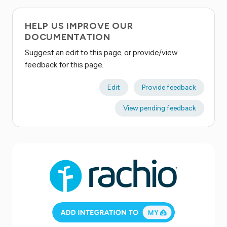
HELP US IMPROVE OUR
DOCUMENTATION
Suggest an edit to this page, or provide/view
feedback for this page.
Edit
Provide feedback
View pending feedback