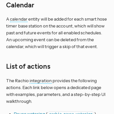
Calendar
A
calendar
entity will be added for each smart hose
timer base station on the account, which will show
past and future events for all enabled schedules.
An upcoming event can be deleted from the
calendar, which will trigger a skip of that event.
List of actions
The Rachio
integration
provides the following
actions. Each link below opens a dedicated page
with examples, parameters, and a step-by-step UI
walkthrough.
Pause watering
(
)