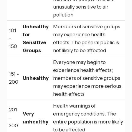
unusually sensitive to air
pollution
Unhealthy
Members of sensitive groups
101
for
may experience health
-
Sensitive
effects. The general public is
150
Groups
not likely to be affected
Everyone may begin to
experience health effects;
151 -
Unhealthy
members of sensitive groups
200
may experience more serious
health effects
Health warnings of
201
Very
emergency conditions. The
-
unhealthy
entire population is more likely
300
to be affected