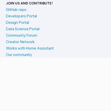
JOIN US AND CONTRIBUTE!
GitHub repo
Developers Portal
Design Portal
Data Science Portal
Community Forum
Creator Network
Works with Home Assistant
Our community
Reporting issues
SYSTEM STATUS
Integration Alerts
Security Alerts
System Status
COMPANION APPS
iOS and Apple devices