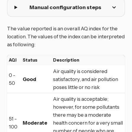
Manual configuration steps
The value reported is an overall AQ index for the
location. The values of the index can be interpreted
as following:
AQI
Status
Description
Air quality is considered
0 -
Good
satisfactory, and air pollution
50
poses little or no risk
Air quality is acceptable;
however, for some pollutants
there may be a moderate
51 -
Moderate
health concern for a very small
100
number of people who are