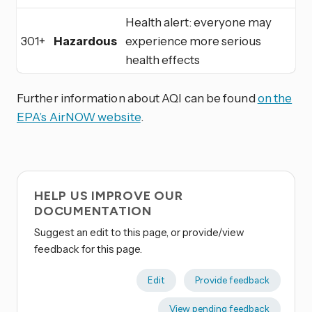
Health alert: everyone may
301+
Hazardous
experience more serious
health effects
Further information about AQI can be found
on the
EPA’s AirNOW website
.
HELP US IMPROVE OUR
DOCUMENTATION
Suggest an edit to this page, or provide/view
feedback for this page.
Edit
Provide feedback
View pending feedback