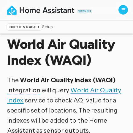
2026.8.1
Setup
ON THIS PAGE
Home
▸
Integrations
World Air Quality
Index (WAQI)
The
World Air Quality Index (WAQI)
integration
will query
World Air Quality
Index
service to check AQI value for a
specific set of locations. The resulting
indexes will be added to the Home
Assistant as sensor outputs.