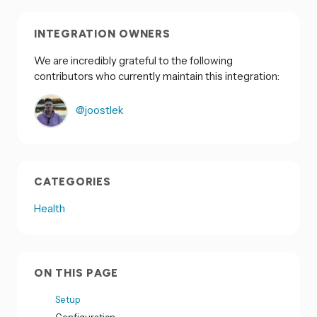
INTEGRATION OWNERS
We are incredibly grateful to the following
contributors who currently maintain this integration:
@joostlek
CATEGORIES
Health
ON THIS PAGE
Setup
Configuration