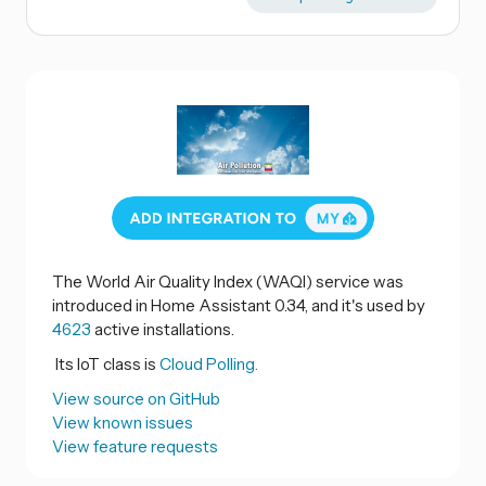
The World Air Quality Index (WAQI) service was
introduced in Home Assistant 0.34, and it's used by
4623
active installations.
Its IoT class is
Cloud Polling.
View source on GitHub
View known issues
View feature requests