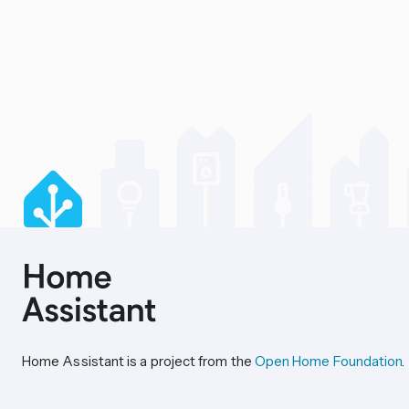
Home Assistant is a project from the
Open Home Foundation
.