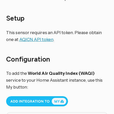
Setup
This sensor requires an API token. Please obtain
one at
AQICN API token
.
Configuration
To add the
World Air Quality Index (WAQI)
service to your Home Assistant instance, use this
My button: