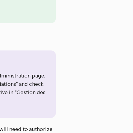
ministration page.
iations” and check
tive in “Gestion des
will need to authorize