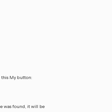
 this My button:
 was found, it will be