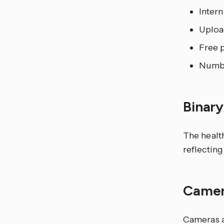
Inter
Uploa
Free p
Numbe
Binar
The healt
reflecting
Came
Cameras a