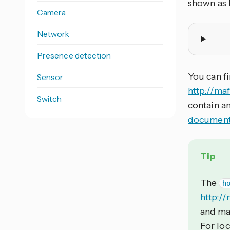
shown as
Camera
Network
Presence detection
You can f
Sensor
http://ma
Switch
contain a
document
Tip
The
h
http://
and may
For loc