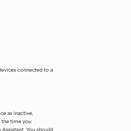
devices connected to a
e as inactive,
n the time you
e Assistant. You should