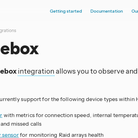
Getting started
Documentation
Ou
grations
eebox
eebox
integration
allows you to observe and
currently support for the following device types within
r
with metrics for connection speed, internal temperatu
 and missed calls
y sensor
for monitoring Raid arrays health