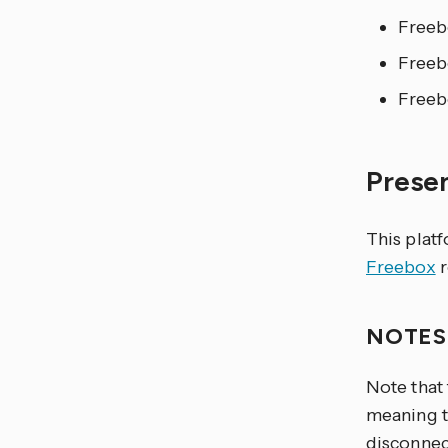
Freeb
Freeb
Freeb
Prese
This plat
Freebox
r
NOTE
Note that
meaning th
disconnect