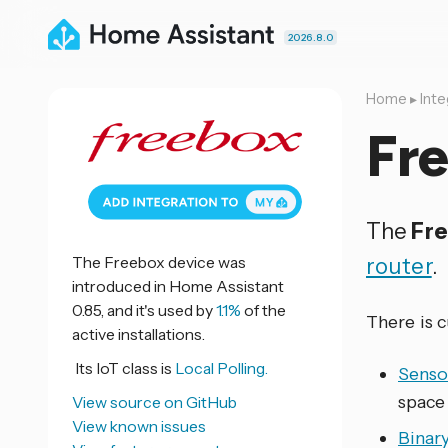
2026.8.0
Home
▸
Inte
Fr
The
Fr
The Freebox device was
router
.
introduced in Home Assistant
0.85, and it's used by
1.1%
of the
There is 
active installations.
Its IoT class is
Local Polling.
Senso
space
View source on GitHub
View known issues
Binar