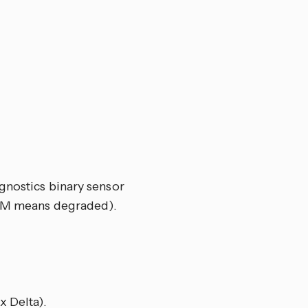
gnostics binary sensor
EM means degraded).
x Delta).