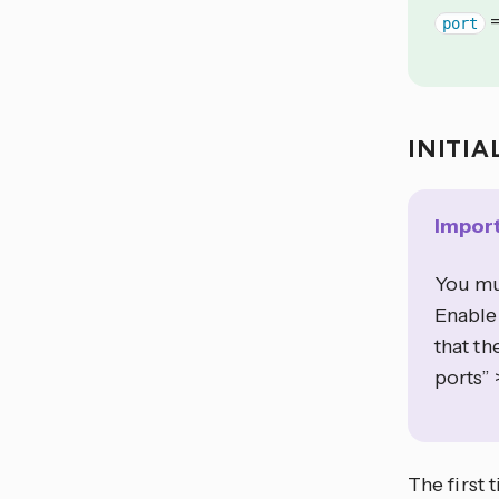
port
INITIA
Impor
You mu
Enable
that th
ports” 
The first