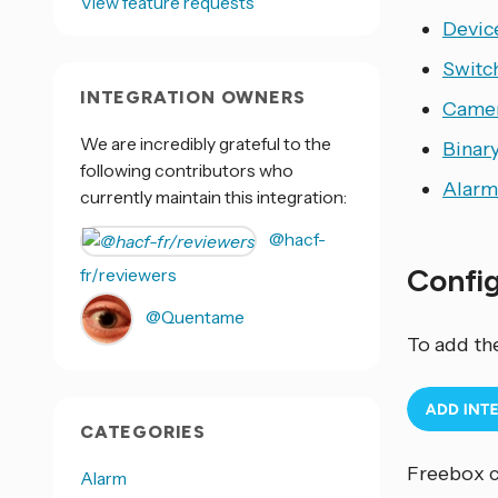
View feature requests
Devic
Switc
INTEGRATION OWNERS
Came
We are incredibly grateful to the
Binar
following contributors who
Alarm
currently maintain this integration:
@hacf-
Confi
fr/reviewers
@Quentame
To add th
CATEGORIES
Freebox c
Alarm