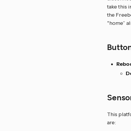
take this
the Freeb
“home” alm
Butto
Rebo
D
Senso
This plat
are: