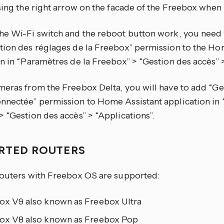
ssing the right arrow on the facade of the Freebox when
he Wi-Fi switch and the reboot button work, you need 
tion des réglages de la Freebox” permission to the Ho
n in “Paramètres de la Freebox” > “Gestion des accès” >
meras from the Freebox Delta, you will have to add “Ges
nnectée” permission to Home Assistant application in 
 “Gestion des accès” > “Applications”.
RTED ROUTERS
routers with Freebox OS are supported:
ox V9 also known as Freebox Ultra
ox V8 also known as Freebox Pop