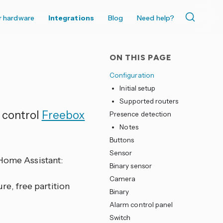
r hardware
Integrations
Blog
Need help?
ON THIS PAGE
Configuration
Initial setup
Supported routers
 control
Freebox
Presence detection
Notes
Buttons
Sensor
 Home Assistant:
Binary sensor
Camera
re, free partition
Binary
Alarm control panel
Switch