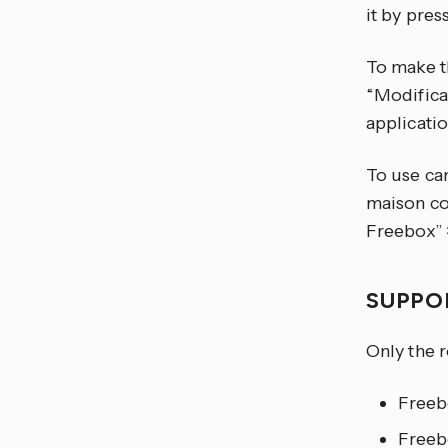
it by pre
To make t
“Modifica
applicatio
To use ca
maison co
Freebox” >
SUPPO
Only the 
Freeb
Freeb