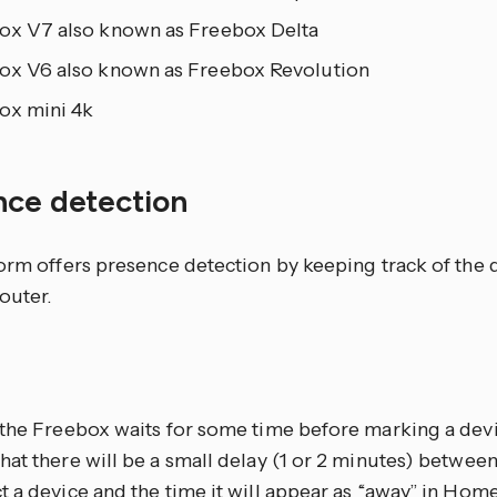
ox V7 also known as Freebox Delta
ox V6 also known as Freebox Revolution
ox mini 4k
nce detection
form offers presence detection by keeping track of the 
outer.
S
 the Freebox waits for some time before marking a devic
at there will be a small delay (1 or 2 minutes) betwee
 a device and the time it will appear as “away” in Hom