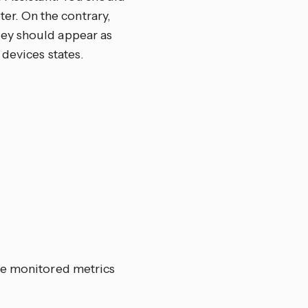
er. On the contrary,
hey should appear as
devices states.
he monitored metrics