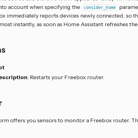
 into account when specifying the
paramet
consider_home
ox immediately reports devices newly connected, so t
ost instantly, as soon as Home Assistant refreshes the 
ns
ot
escription
: Restarts your Freebox router.
r
form offers you sensors to monitor a Freebox router. T