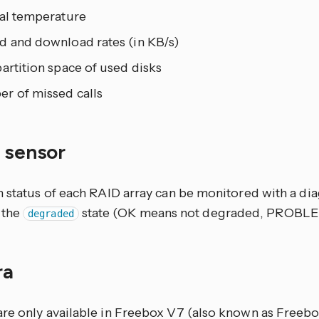
nal temperature
d and download rates (in KB/s)
artition space of used disks
r of missed calls
y sensor
h status of each RAID array can be monitored with a dia
 the
state (OK means not degraded, PROBL
degraded
ra
re only available in Freebox V7 (also known as Freebo