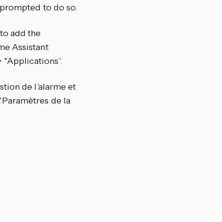
 prompted to do so.
to add the
me Assistant
 “Applications”.
tion de l’alarme et
“Paramètres de la