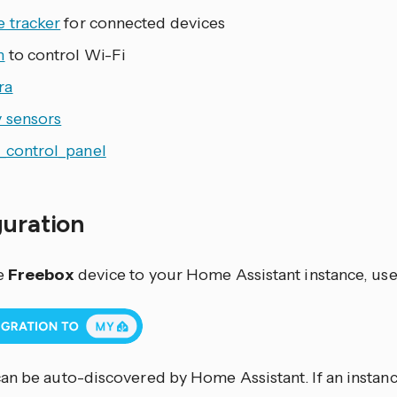
e tracker
for connected devices
h
to control Wi-Fi
ra
y sensors
_control_panel
guration
e
Freebox
device to your Home Assistant instance, use
an be auto-discovered by Home Assistant. If an instance