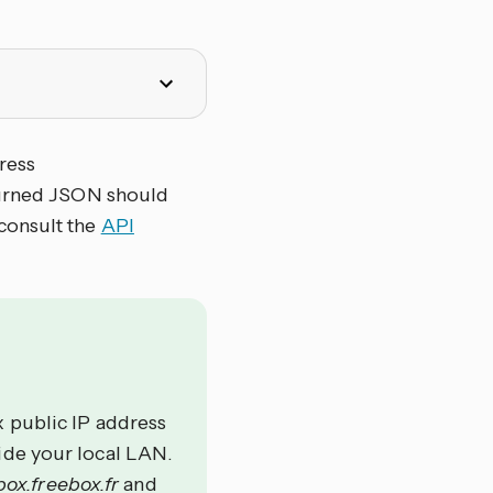
ress
turned JSON should
 consult the
API
 public IP address
ide your local LAN.
ox.freebox.fr
and