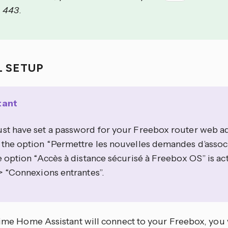
=
443
.
L SETUP
tant
st have set a password for your Freebox router web ad
 the option “Permettre les nouvelles demandes d’assoc
e option “Accès à distance sécurisé à Freebox OS” is ac
> “Connexions entrantes”.
 time Home Assistant will connect to your Freebox, you 