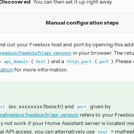
Discovered
. You can then set it up right away.
Manual configuration steps
ind out your Freebox host and port by opening this add
freebox.freebox.fr/api_version
in your browser. The re
n
(
) and a
(
). Please
api_domain
host
https_port
port
ation
for more information.
(ex: xxxxxxxx.fbxos.fr) and
given by
ost
port
mafreebox.freebox.fr/api_version
refers to your Freebox
 not work if your Home Assistant server is located ins
al API access, you can alternatively use
=
mafreeb
host