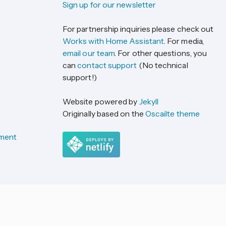
Sign up for our newsletter
For partnership inquiries please check out
Works with Home Assistant
. For media,
email our team
. For other questions, you
can
contact support
(No technical
support!)
Website powered by
Jekyll
Originally based on the
Oscailte theme
ement