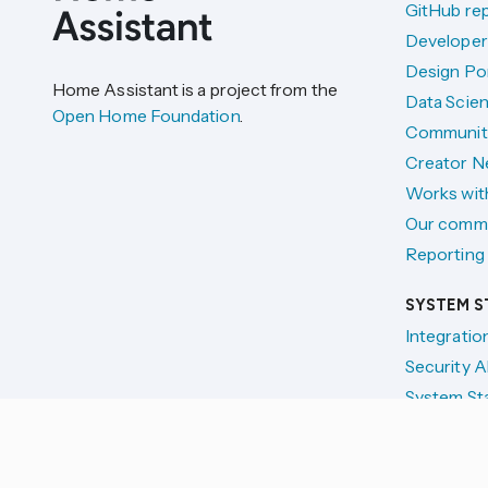
GitHub re
Developer
Design Por
Home Assistant is a project from the
Data Scien
Open Home Foundation
.
Communit
Creator N
Works wit
Our comm
Reporting 
SYSTEM S
Integratio
Security A
System St