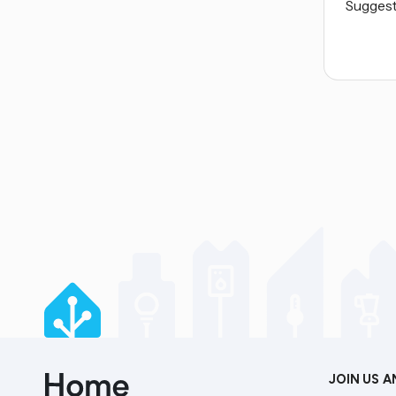
Suggest 
JOIN US 