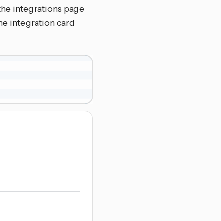
the integrations page
 the integration card