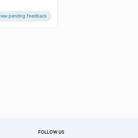
iew pending feedback
FOLLOW US