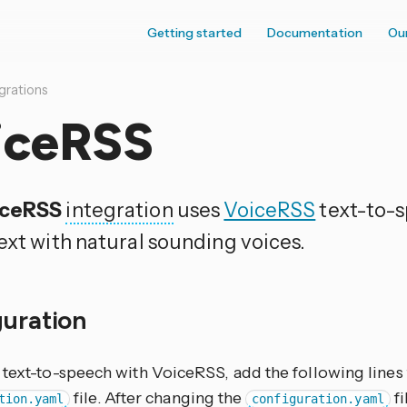
Getting started
Documentation
Ou
grations
iceRSS
iceRSS
integration
uses
VoiceRSS
text-to-s
ext with natural sounding voices.
guration
 text-to-speech with VoiceRSS, add the following lines
file. After changing the
fi
tion.yaml
configuration.yaml