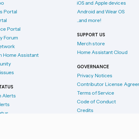
po
iOS and Apple devices
s Portal
Android and Wear OS
tal
...and more!
ce Portal
SUPPORT US
y Forum
Merch store
etwork
Home Assistant Cloud
h Home Assistant
unity
GOVERNANCE
issues
Privacy Notices
Contributor License Agre
TATUS
Terms of Service
n Alerts
Code of Conduct
lerts
Credits
atus
License