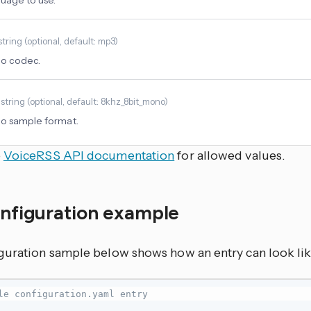
uage to use.
string
(
optional
, default: mp3
)
io codec.
t
string
(
optional
, default: 8khz_8bit_mono
)
o sample format.
e
VoiceRSS API documentation
for allowed values.
onfiguration example
guration sample below shows how an entry can look lik
le configuration.yaml entry