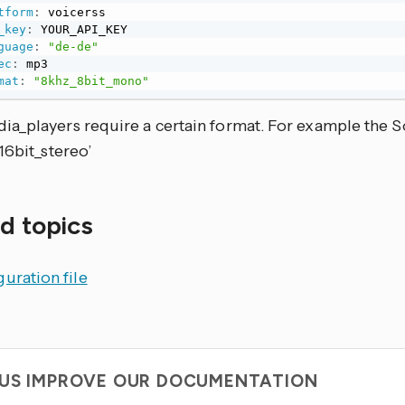
tform
:
 voicerss

_key
:
 YOUR_API_KEY

guage
:
"de-de"
ec
:
 mp3

mat
:
"8khz_8bit_mono"
a_players require a certain format. For example the S
16bit_stereo’
d topics
uration file
 US IMPROVE OUR DOCUMENTATION