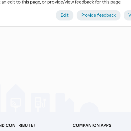
an edit to this page, or provide/view feedback for this page.
Edit
Provide feedback
V
AND CONTRIBUTE!
COMPANION APPS