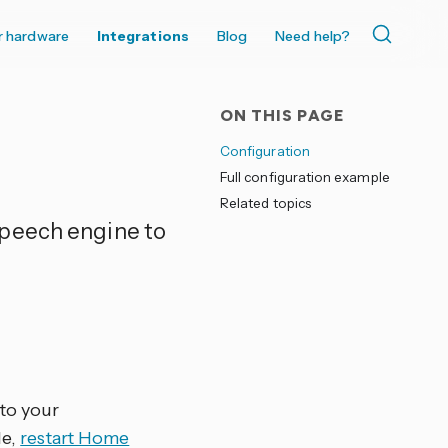
r hardware
Integrations
Blog
Need help?
ON THIS PAGE
Configuration
Full configuration example
Related topics
peech engine to
 to your
le,
restart Home