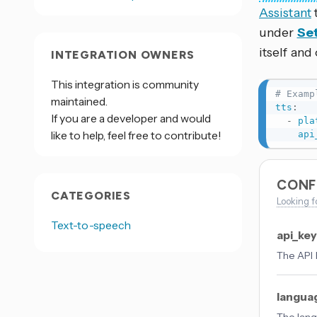
Assistant
under
Set
itself and
INTEGRATION OWNERS
This integration is community
# Examp
maintained.
tts
:
If you are a developer and would
-
pla
like to help, feel free to contribute!
api
CONF
CATEGORIES
Looking f
Text-to-speech
api_ke
The API 
langua