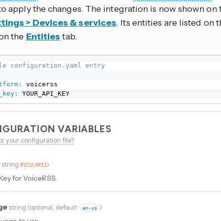
to apply the changes. The integration is now shown on 
tings > Devices & services
. Its entities are listed on
 on the
Entities
tab.
le configuration.yaml entry
tform
:
 voicerss

_key
:
 YOUR_API_KEY
IGURATION VARIABLES
or your configuration file?
y
string
REQUIRED
Key for VoiceRSS.
ge
string
(
optional
, default:
)
en-us