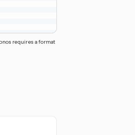
onos requires a format