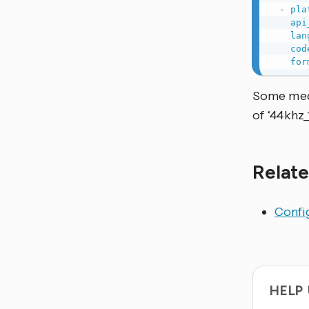
-
pla
api
lan
cod
for
Some medi
of ‘44khz_
Relate
Config
HELP