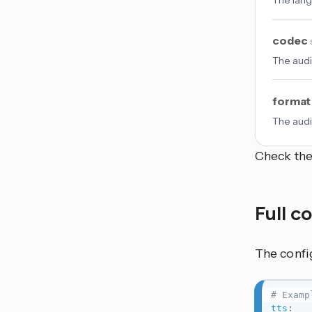
The lang
codec
The aud
forma
The audi
Check th
Full c
The confi
# Examp
tts
: