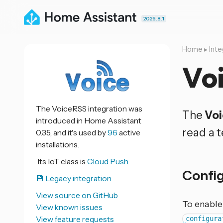
2026.8.1
Home
▸
Inte
Vo
The VoiceRSS integration was
The
Vo
introduced in Home Assistant
read a t
0.35, and it's used by
96
active
installations.
Its IoT class is
Cloud Push.
Confi
💾 Legacy integration
View source on GitHub
To enable
View known issues
View feature requests
configura