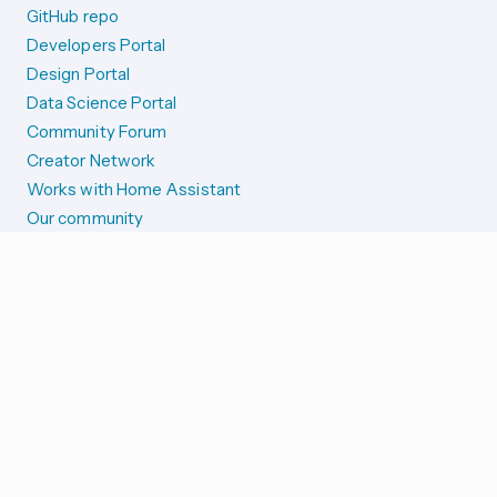
GitHub repo
Developers Portal
Design Portal
Data Science Portal
Community Forum
Creator Network
Works with Home Assistant
Our community
Reporting issues
SYSTEM STATUS
Integration Alerts
Security Alerts
System Status
COMPANION APPS
iOS and Apple devices
Android and Wear OS