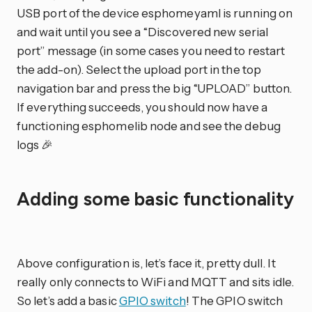
USB port of the device esphomeyaml is running on
and wait until you see a “Discovered new serial
port” message (in some cases you need to restart
the add-on). Select the upload port in the top
navigation bar and press the big “UPLOAD” button.
If everything succeeds, you should now have a
functioning esphomelib node and see the debug
logs 🎉
Adding some basic functionality
Above configuration is, let’s face it, pretty dull. It
really only connects to WiFi and MQTT and sits idle.
So let’s add a basic
GPIO switch
! The GPIO switch