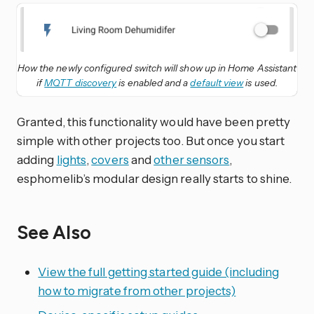
How the newly configured switch will show up in Home Assistant
if
MQTT discovery
is enabled and a
default view
is used.
Granted, this functionality would have been pretty
simple with other projects too. But once you start
adding
lights
,
covers
and
other sensors
,
esphomelib’s modular design really starts to shine.
See Also
View the full getting started guide (including
how to migrate from other projects)