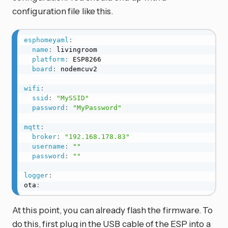
configuration file like this.
esphomeyaml
:
name
:
 livingroom

platform
:
 ESP8266

board
:
 nodemcuv2

wifi
:
ssid
:
"MySSID"
password
:
"MyPassword"
mqtt
:
broker
:
"192.168.178.83"
username
:
""
password
:
""
logger
:
ota
:
At this point, you can already flash the firmware. To
do this, first plug in the USB cable of the ESP into a