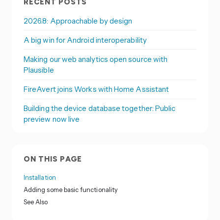
RECENT POSTS
2026.8: Approachable by design
A big win for Android interoperability
Making our web analytics open source with
Plausible
FireAvert joins Works with Home Assistant
Building the device database together: Public
preview now live
ON THIS PAGE
Installation
Adding some basic functionality
See Also