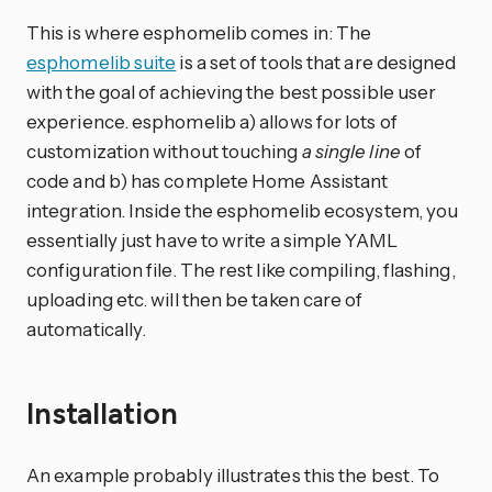
This is where esphomelib comes in: The
esphomelib suite
is a set of tools that are designed
with the goal of achieving the best possible user
experience. esphomelib a) allows for lots of
customization without touching
a single line
of
code and b) has complete Home Assistant
integration. Inside the esphomelib ecosystem, you
essentially just have to write a simple YAML
configuration file. The rest like compiling, flashing,
uploading etc. will then be taken care of
automatically.
Installation
An example probably illustrates this the best. To