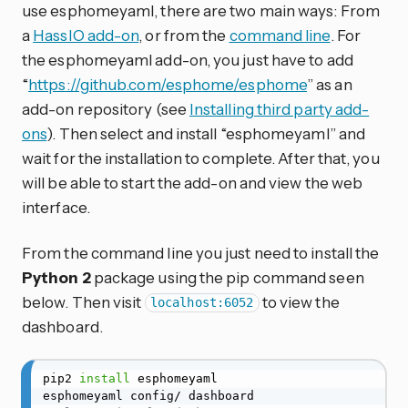
use esphomeyaml, there are two main ways: From
a
HassIO add-on
, or from the
command line
. For
the esphomeyaml add-on, you just have to add
“
https://github.com/esphome/esphome
” as an
add-on repository (see
Installing third party add-
ons
). Then select and install “esphomeyaml” and
wait for the installation to complete. After that, you
will be able to start the add-on and view the web
interface.
From the command line you just need to install the
Python 2
package using the pip command seen
below. Then visit
to view the
localhost:6052
dashboard.
pip2 
install
 esphomeyaml
