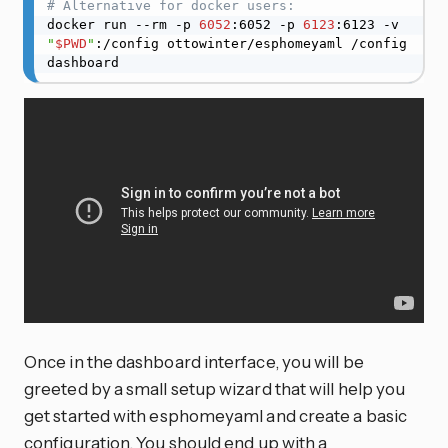
# Alternative for docker users:
docker run --rm -p 
6052
:6052 -p 
6123
:6123 -v 
"
$PWD
"
:/config ottowinter/esphomeyaml /config 
dashboard
Once in the dashboard interface, you will be
greeted by a small setup wizard that will help you
get started with esphomeyaml and create a basic
configuration. You should end up with a