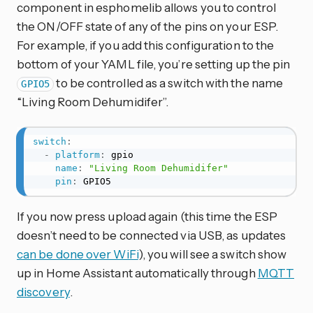
component in esphomelib allows you to control
the ON/OFF state of any of the pins on your ESP.
For example, if you add this configuration to the
bottom of your YAML file, you’re setting up the pin
to be controlled as a switch with the name
GPIO5
“Living Room Dehumidifer”.
switch
:
-
platform
:
 gpio

name
:
"Living Room Dehumidifer"
pin
:
 GPIO5
If you now press upload again (this time the ESP
doesn’t need to be connected via USB, as updates
can be done over WiFi
), you will see a switch show
up in Home Assistant automatically through
MQTT
discovery
.