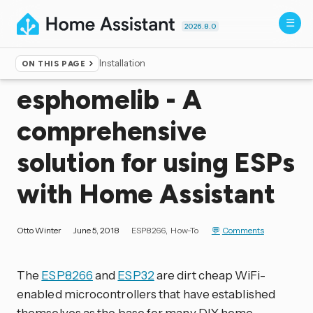
2026.8.0
Installation
ON THIS PAGE
Home
▸
Blog
esphomelib - A
comprehensive
solution for using ESPs
with Home Assistant
Otto Winter
June 5, 2018
ESP8266
How-To
Comments
The
ESP8266
and
ESP32
are dirt cheap WiFi-
enabled microcontrollers that have established
themselves as the base for many DIY home