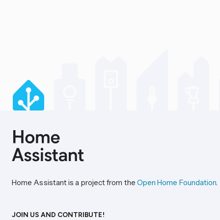
Home Assistant is a project from the
Open Home Foundation
.
JOIN US AND CONTRIBUTE!