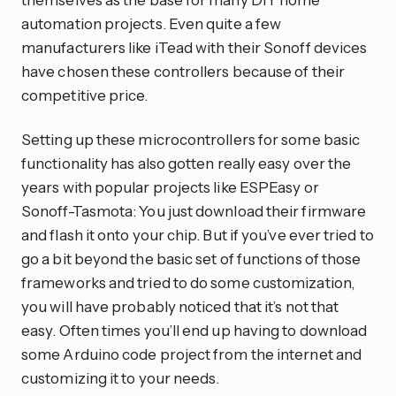
automation projects. Even quite a few
manufacturers like iTead with their Sonoff devices
have chosen these controllers because of their
competitive price.
Setting up these microcontrollers for some basic
functionality has also gotten really easy over the
years with popular projects like ESPEasy or
Sonoff-Tasmota: You just download their firmware
and flash it onto your chip. But if you’ve ever tried to
go a bit beyond the basic set of functions of those
frameworks and tried to do some customization,
you will have probably noticed that it’s not that
easy. Often times you’ll end up having to download
some Arduino code project from the internet and
customizing it to your needs.