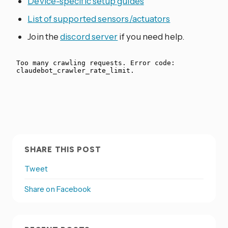
Device-specific setup guides
List of supported sensors/actuators
Join the
discord server
if you need help.
SHARE THIS POST
Tweet
Share on Facebook