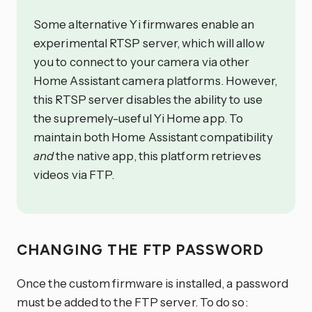
Some alternative Yi firmwares enable an
experimental RTSP server, which will allow
you to connect to your camera via other
Home Assistant camera platforms. However,
this RTSP server disables the ability to use
the supremely-useful Yi Home app. To
maintain both Home Assistant compatibility
and
the native app, this platform retrieves
videos via FTP.
CHANGING THE FTP PASSWORD
Once the custom firmware is installed, a password
must be added to the FTP server. To do so: