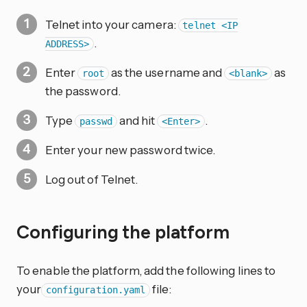
Telnet into your camera:
telnet <IP
.
ADDRESS>
Enter
as the username and
as
root
<blank>
the password.
Type
and hit
.
passwd
<Enter>
Enter your new password twice.
Log out of Telnet.
Configuring the platform
To enable the platform, add the following lines to
your
file:
configuration.yaml