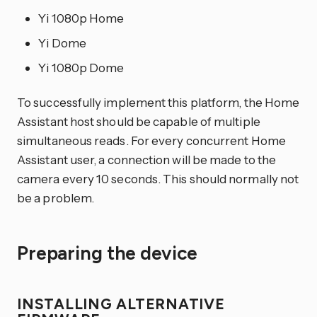
Yi 1080p Home
Yi Dome
Yi 1080p Dome
To successfully implement this platform, the Home
Assistant host should be capable of multiple
simultaneous reads. For every concurrent Home
Assistant user, a connection will be made to the
camera every 10 seconds. This should normally not
be a problem.
Preparing the device
INSTALLING ALTERNATIVE