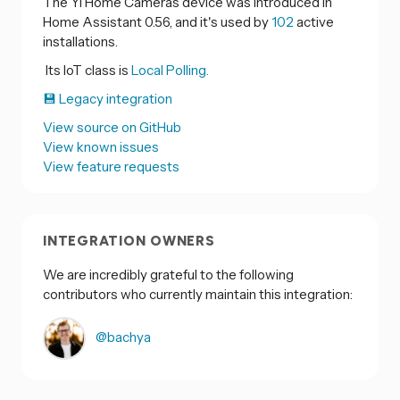
The Yi Home Cameras device was introduced in
Home Assistant 0.56, and it's used by
102
active
installations.
Its IoT class is
Local Polling.
💾 Legacy integration
View source on GitHub
View known issues
View feature requests
INTEGRATION OWNERS
We are incredibly grateful to the following
contributors who currently maintain this integration:
@bachya