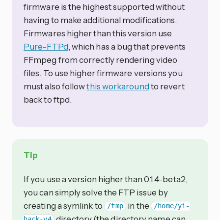
firmware is the highest supported without
having to make additional modifications.
Firmwares higher than this version use
Pure-FTPd
, which has a bug that prevents
FFmpeg from correctly rendering video
files. To use higher firmware versions you
must also follow
this workaround
to revert
back to ftpd.
Tip
If you use a version higher than 0.1.4-beta2,
you can simply solve the FTP issue by
creating a symlink to
in the
/tmp
/home/yi-
directory (the directory name can
hack-v4