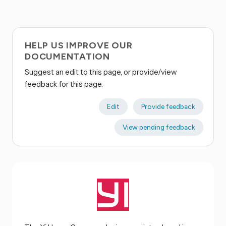
HELP US IMPROVE OUR
DOCUMENTATION
Suggest an edit to this page, or provide/view
feedback for this page.
Edit
Provide feedback
View pending feedback