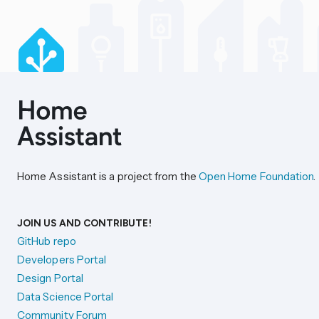
Home Assistant is a project from the
Open Home Foundation
.
JOIN US AND CONTRIBUTE!
GitHub repo
Developers Portal
Design Portal
Data Science Portal
Community Forum