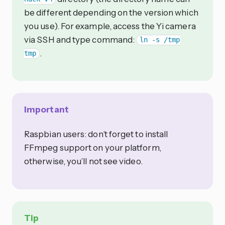
be different depending on the version which
you use). For example, access the Yi camera
via SSH and type command:
ln -s /tmp
.
tmp
Important
Raspbian users: don’t forget to install
FFmpeg support on your platform,
otherwise, you’ll not see video.
Tip