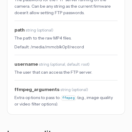
camera. Can be any string as the current firmware
doesn’t allow setting FTP passwords.
path
string
(
optional
)
The path to the raw MP4 files.
Default:
/media/mmcblk0p1/record
username
string
(
optional
, default: root
)
The user that can access the FTP server.
ffmpeg_arguments
string
(
optional
)
Extra options to pass to
(e.g., image quality
ffmpeg
or video filter options).