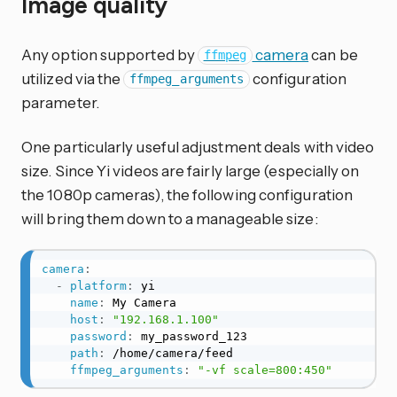
Image quality
Any option supported by
camera
can be
ffmpeg
utilized via the
configuration
ffmpeg_arguments
parameter.
One particularly useful adjustment deals with video
size. Since Yi videos are fairly large (especially on
the 1080p cameras), the following configuration
will bring them down to a manageable size:
camera
:
-
platform
:
 yi

name
:
 My Camera

host
:
"192.168.1.100"
password
:
 my_password_123

path
:
 /home/camera/feed

ffmpeg_arguments
:
"-vf scale=800:450"