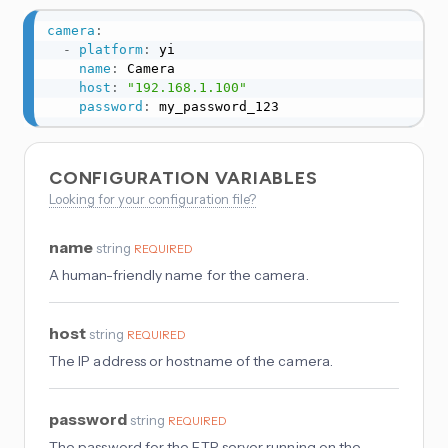
camera
:
-
platform
:
 yi

name
:
 Camera

host
:
"192.168.1.100"
password
:
 my_password_123
CONFIGURATION VARIABLES
Looking for your configuration file?
name
string
REQUIRED
A human-friendly name for the camera.
host
string
REQUIRED
The IP address or hostname of the camera.
password
string
REQUIRED
The password for the FTP server running on the