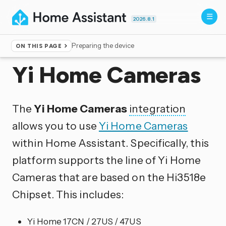
2026.8.1
Preparing the device
ON THIS PAGE
Home
▸
Integrations
Yi Home Cameras
The
Yi Home Cameras
integration
allows you to use
Yi Home Cameras
within Home Assistant. Specifically, this
platform supports the line of Yi Home
Cameras that are based on the Hi3518e
Chipset. This includes:
Yi Home 17CN / 27US / 47US