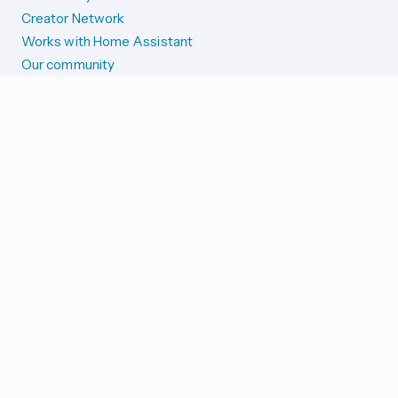
Creator Network
Works with Home Assistant
Our community
Reporting issues
SYSTEM STATUS
Integration Alerts
Security Alerts
System Status
COMPANION APPS
iOS and Apple devices
Android and Wear OS
...and more!
SUPPORT US
Merch store
Home Assistant Cloud