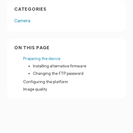
CATEGORIES
Camera
ON THIS PAGE
Preparing the device
Installing alternative firmware
Changing the FTP password
Configuring the platform
Image quality