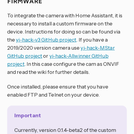
FIRMWARE
To integrate the camera with Home Assistant, it is
necessary to install a custom firmware on the
device. Instructions for doing so can be found via
the
yi-hack-v3 GitHub project
. If you have a
2019/2020 version camera use
yi-hack-MStar
GitHub project
or
yi-hack-Allwinner GitHub
project
. In this case configure the cam as ONVIF
and read the wiki for further details.
Once installed, please ensure that you have
enabled FTP and Telnet on your device.
Important
Currently, version 0.1.4-beta2 of the custom