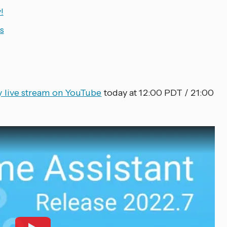
!
s
ty live stream on YouTube
today at 12:00 PDT / 21:00