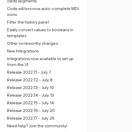
cards segments
Code editors now auto-complete MDI
icons
Filter the history panel
Easily convert values to booleans in
templates
Other noteworthy changes
New Integrations
Integrations now available to set up
from the UI
Release 2022.7.1 - July 7
Release 2022.7.2 - July 8
Release 2022.7.3 - July 10
Release 2022.7.4 - July 13
Release 2022.7.5 - July 14
Release 2022.7.6 - July 20
Release 2022.7.7 - July 26
Need help? Join the community!