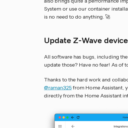
also brings quite a performance im
System or use our container installa
is no need to do anything. 🚀
Update Z-Wave device
All software has bugs, including th
update those? Have no fear! As of to
Thanks to the hard work and colla
@raman325
from Home Assistant, y
directly from the Home Assistant in