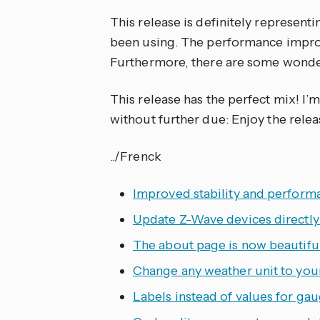
This release is definitely represen
been using. The performance improv
Furthermore, there are some wonder
This release has the perfect mix! I’m
without further due: Enjoy the relea
../Frenck
Improved stability and performa
Update Z-Wave devices directl
The about page is now beautiful
Change any weather unit to you
Labels instead of values for ga