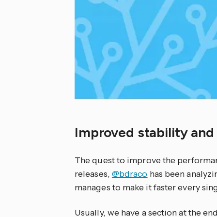
Improved stability an
The quest to improve the performa
releases,
@bdraco
has been analyzi
manages to make it faster every sing
Usually, we have a section at the en