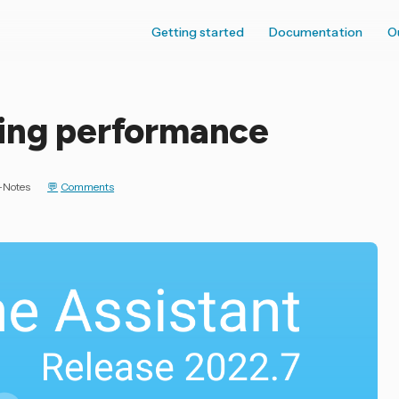
Getting started
Documentation
O
ning performance
-Notes
Comments