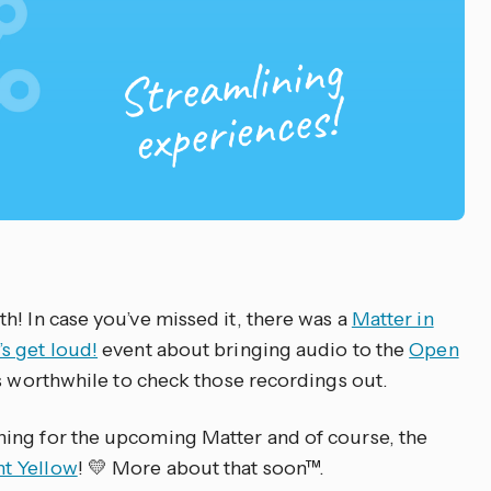
h! In case you’ve missed it, there was a
Matter in
’s get loud!
event about bringing audio to the
Open
 is worthwhile to check those recordings out.
ing for the upcoming Matter and of course, the
t Yellow
! 💛 More about that soon™.