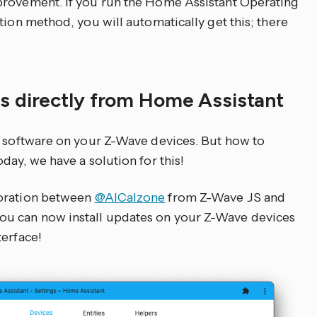
provement. If you run the Home Assistant Operating
tion method, you will automatically get this; there
s directly from Home Assistant
e software on your Z-Wave devices. But how to
day, we have a solution for this!
boration between
@AlCalzone
from Z-Wave JS and
ou can now install updates on your Z-Wave devices
terface!