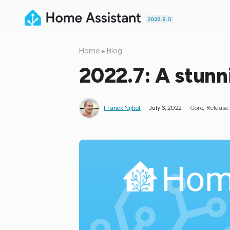
2026.8.0
Home
▸
Blog
2022.7: A stun
Franck Nijhof
July 6, 2022
Core
Release