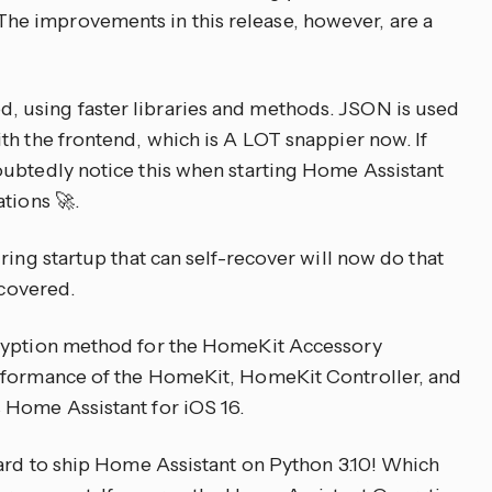
e improvements in this release, however, are a
 using faster libraries and methods. JSON is used
th the frontend, which is A LOT snappier now. If
oubtedly notice this when starting Home Assistant
tions 🚀.
ring startup that can self-recover will now do that
scovered.
cryption method for the HomeKit Accessory
rformance of the HomeKit, HomeKit Controller, and
 Home Assistant for iOS 16.
rd to ship Home Assistant on Python 3.10! Which