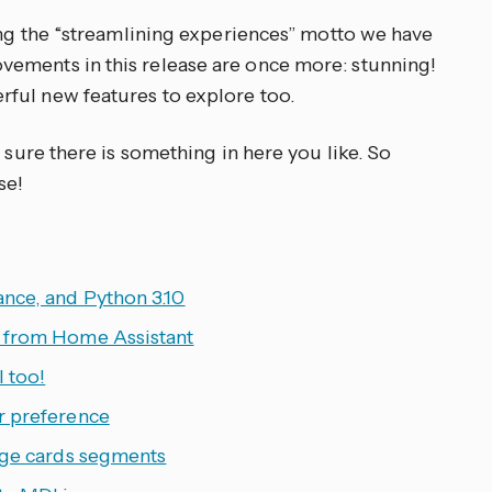
ting the “streamlining experiences” motto we have
ements in this release are once more: stunning!
ful new features to explore too.
 sure there is something in here you like. So
se!
nce, and Python 3.10
y from Home Assistant
 too!
r preference
uge cards segments