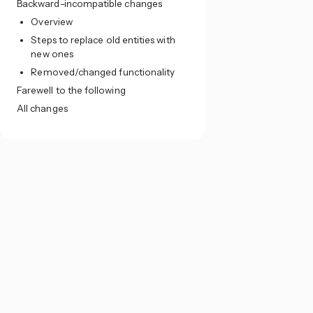
Backward-incompatible changes
Overview
Steps to replace old entities with
new ones
Removed/changed functionality
Farewell to the following
All changes