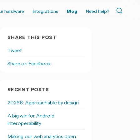
ur hardware
Integrations
Blog
Need help?
SHARE THIS POST
Tweet
Share on Facebook
RECENT POSTS
2026.8: Approachable by design
A big win for Android
interoperability
Making our web analytics open