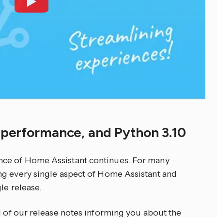
d performance, and Python 3.10
nce of Home Assistant continues. For many
ng every single aspect of Home Assistant and
le release.
d of our release notes informing you about the