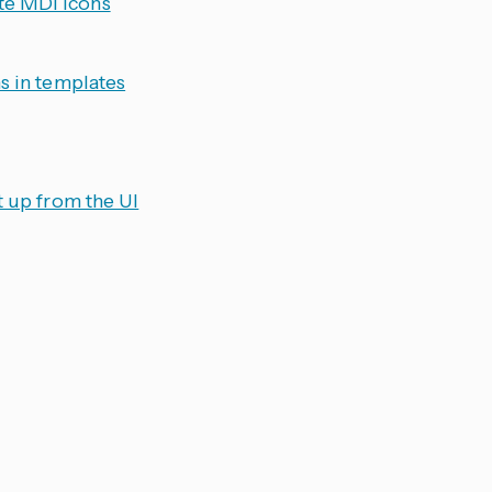
te MDI icons
s in templates
t up from the UI