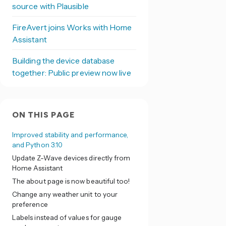
source with Plausible
FireAvert joins Works with Home
Assistant
Building the device database
together: Public preview now live
ON THIS PAGE
Improved stability and performance,
and Python 3.10
Update Z-Wave devices directly from
Home Assistant
The about page is now beautiful too!
Change any weather unit to your
preference
Labels instead of values for gauge