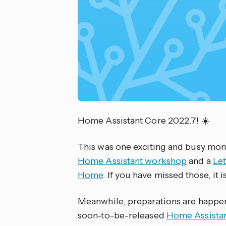
Home Assistant Core 2022.7! ☀️
This was one exciting and busy mont
Home Assistant workshop
and a
Let
Home
. If you have missed those, it
Meanwhile, preparations are happen
soon-to-be-released
Home Assistan