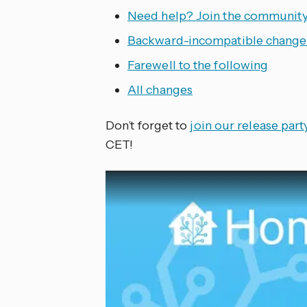
Need help? Join the community
Backward-incompatible change
Farewell to the following
All changes
Don’t forget to
join our release par
CET!