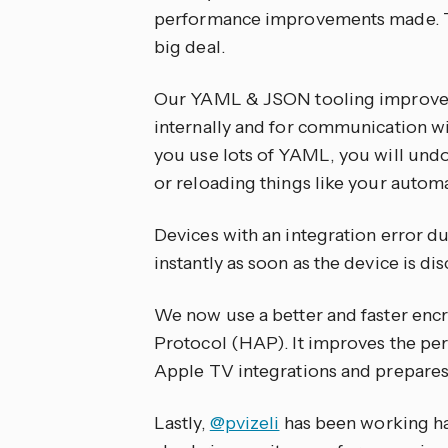
performance improvements made. Th
big deal.
Our YAML & JSON tooling improved,
internally and for communication wi
you use lots of YAML, you will und
or reloading things like your automa
Devices with an integration error du
instantly as soon as the device is di
We now use a better and faster en
Protocol (HAP). It improves the pe
Apple TV integrations and prepares
Lastly,
@pvizeli
has been working ha