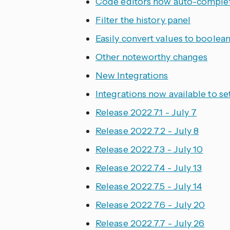
Code editors now auto-comple
Filter the history panel
Easily convert values to boolean
Other noteworthy changes
New Integrations
Integrations now available to se
Release 2022.7.1 - July 7
Release 2022.7.2 - July 8
Release 2022.7.3 - July 10
Release 2022.7.4 - July 13
Release 2022.7.5 - July 14
Release 2022.7.6 - July 20
Release 2022.7.7 - July 26