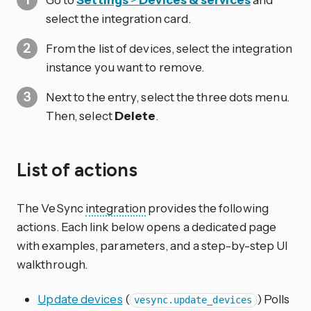
select the integration card.
From the list of devices, select the integration
instance you want to remove.
Next to the entry, select the three dots
menu.
Then, select
Delete
.
List of actions
The VeSync
integration
provides the following
actions. Each link below opens a dedicated page
with examples, parameters, and a step-by-step UI
walkthrough.
Update devices
(
) Polls
vesync.update_devices