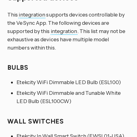
This
integration
supports devices controllable by
the VeSync App. The following devices are
supported by this
integration
. This list may not be
exhaustive as devices have multiple model
numbers within this.
BULBS
Etekcity WiFi Dimmable LED Bulb (ESL100)
Etekcity WiFi Dimmable and Tunable White
LED Bulb (ESL100CW)
WALL SWITCHES
Etekcity In Wall Smart Switch (EWSL01-USA)