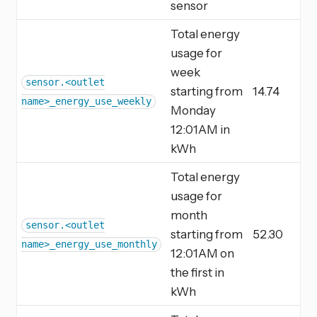
sensor
Total energy
usage for
week
sensor.<outlet
starting from
14.74
name>_energy_use_weekly
Monday
12:01AM in
kWh
Total energy
usage for
month
sensor.<outlet
starting from
52.30
name>_energy_use_monthly
12:01AM on
the first in
kWh