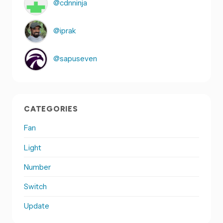
@cdnninja
@iprak
@sapuseven
CATEGORIES
Fan
Light
Number
Switch
Update