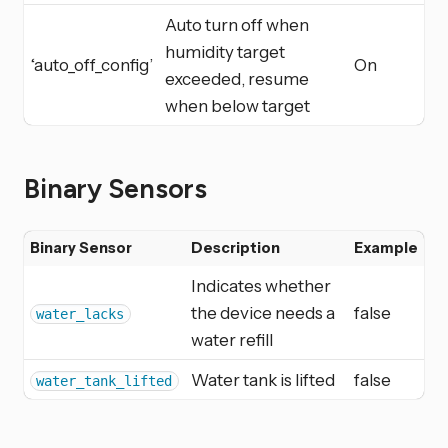
Auto turn off when
humidity target
‘auto_off_config’
On
exceeded, resume
when below target
Binary Sensors
Binary Sensor
Description
Example
Indicates whether
the device needs a
false
water_lacks
water refill
Water tank is lifted
false
water_tank_lifted