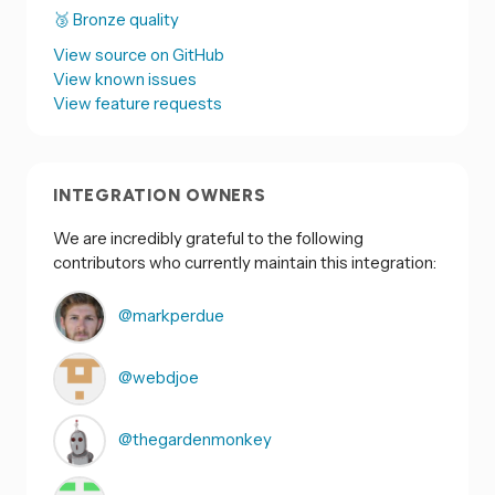
🥉 Bronze quality
View source on GitHub
View known issues
View feature requests
INTEGRATION OWNERS
We are incredibly grateful to the following
contributors who currently maintain this integration:
@markperdue
@webdjoe
@thegardenmonkey