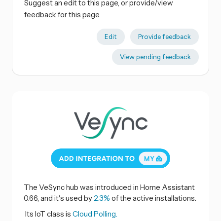
Suggest an edit to this page, or provide/view
feedback for this page.
Edit
Provide feedback
View pending feedback
The VeSync hub was introduced in Home Assistant
0.66, and it's used by
2.3%
of the active installations.
Its IoT class is
Cloud Polling.