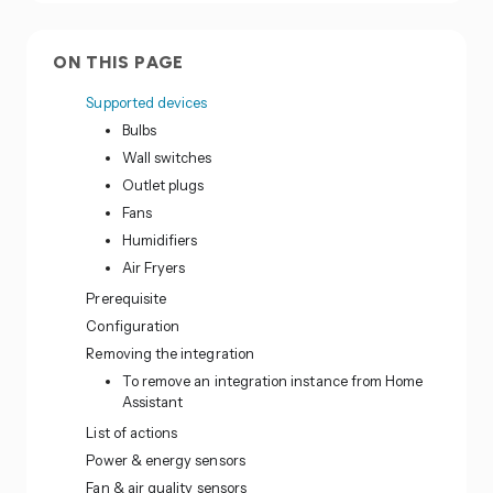
ON THIS PAGE
Supported devices
Bulbs
Wall switches
Outlet plugs
Fans
Humidifiers
Air Fryers
Prerequisite
Configuration
Removing the integration
To remove an integration instance from Home
Assistant
List of actions
Power & energy sensors
Fan & air quality sensors