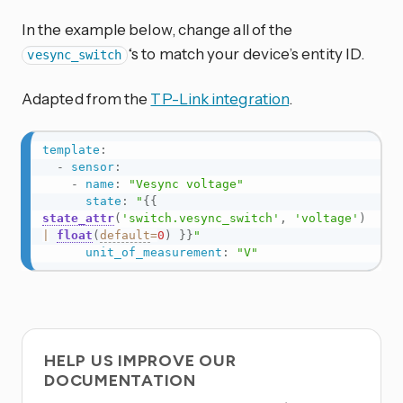
In the example below, change all of the
‘s to match your device’s entity ID.
vesync_switch
Adapted from the
TP-Link integration
.
template
:
-
sensor
:
-
name
:
"Vesync voltage"
state
:
"
{{
state_attr
(
'switch.vesync_switch'
,
'voltage'
)
|
float
(
default
=
0
)
}}
"
unit_of_measurement
:
"V"
HELP US IMPROVE OUR
DOCUMENTATION