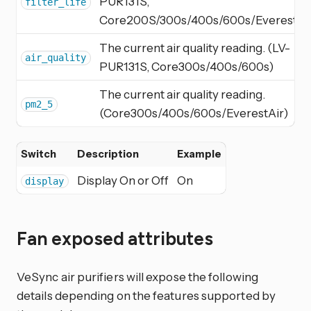
PUR131S,
filter_life
Core200S/300s/400s/600s/EverestAi
The current air quality reading. (LV-
air_quality
PUR131S, Core300s/400s/600s)
The current air quality reading.
pm2_5
(Core300s/400s/600s/EverestAir)
Switch
Description
Example
Display On or Off
On
display
Fan exposed attributes
VeSync air purifiers will expose the following
details depending on the features supported by