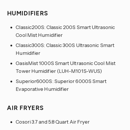
HUMIDIFIERS
Classic200S: Classic 200S Smart Ultrasonic
Cool Mist Humidifier
Classic300S: Classic 300S Ultrasonic Smart
Humidifier
OasisMist 1000S Smart Ultrasonic Cool Mist
Tower Humidifier (LUH-M101S-WUS)
Superior6000S: Superior 6000S Smart
Evaporative Humidifier
AIR FRYERS
Cosori 3.7 and 5.8 Quart Air Fryer