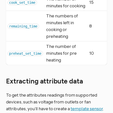
15
cook_set_time
minutes for cooking
The numbers of
minutes left in
8
remaining_time
cooking or
preheating
The number of
minutes for pre
10
preheat_set_time
heating
Extracting attribute data
To get the attributes readings from supported
devices, such as voltage from outlets or fan
attributes, you’ll have to create a
template sensor
.