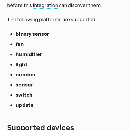
before this
integration
can discover them.
The following platforms are supported:
binary sensor
fan
humidifier
light
number
sensor
switch
update
Supported devices