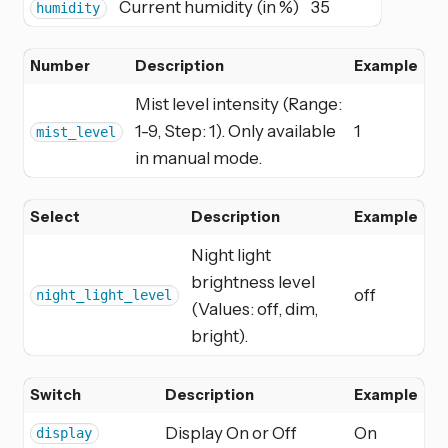
Current humidity (in %)
35
humidity
Number
Description
Example
Mist level intensity (Range:
1-9, Step: 1). Only available
1
mist_level
in manual mode.
Select
Description
Example
Night light
brightness level
off
night_light_level
(Values: off, dim,
bright).
Switch
Description
Example
Display On or Off
On
display