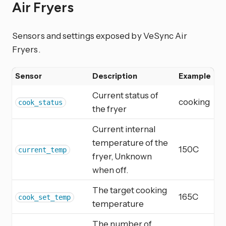
Air Fryers
Sensors and settings exposed by VeSync Air
Fryers.
Sensor
Description
Example
Current status of
cooking
cook_status
the fryer
Current internal
temperature of the
150C
current_temp
fryer, Unknown
when off.
The target cooking
165C
cook_set_temp
temperature
The number of