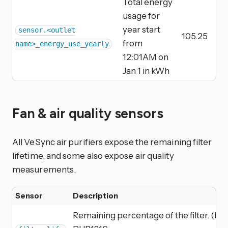
Total energy
usage for
year start
sensor.<outlet
105.25
from
name>_energy_use_yearly
12:01AM on
Jan 1 in kWh
Fan & air quality sensors
All VeSync air purifiers expose the remaining filter
lifetime, and some also expose air quality
measurements.
Sensor
Description
Remaining percentage of the filter. (LV-