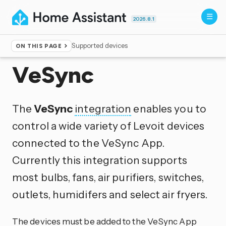
2026.8.1
Supported devices
ON THIS PAGE
Home
▸
Integrations
VeSync
The
VeSync
integration
enables you to
control a wide variety of Levoit devices
connected to the VeSync App.
Currently this integration supports
most bulbs, fans, air purifiers, switches,
outlets, humidifers and select air fryers.
The devices must be added to the VeSync App