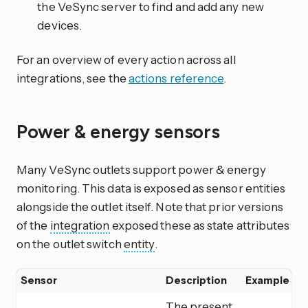
the VeSync server to find and add any new
devices.
For an overview of every action across all
integrations, see the
actions reference
.
Power & energy sensors
Many VeSync outlets support power & energy
monitoring. This data is exposed as sensor entities
alongside the outlet itself. Note that prior versions
of the
integration
exposed these as state attributes
on the outlet switch
entity
.
Sensor
Description
Example
The present