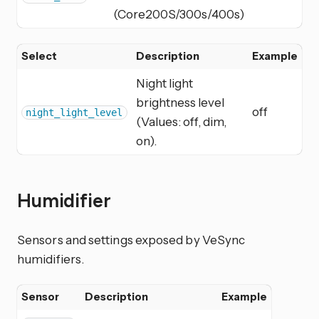
(Core200S/300s/400s)
Select
Description
Example
Night light
brightness level
off
night_light_level
(Values: off, dim,
on).
Humidifier
Sensors and settings exposed by VeSync
humidifiers.
Sensor
Description
Example