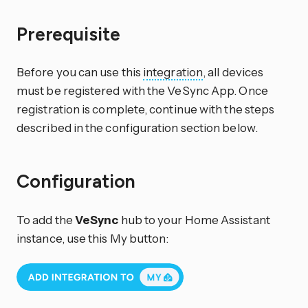
Prerequisite
Before you can use this
integration
, all devices
must be registered with the VeSync App. Once
registration is complete, continue with the steps
described in the configuration section below.
Configuration
To add the
VeSync
hub to your Home Assistant
instance, use this My button: