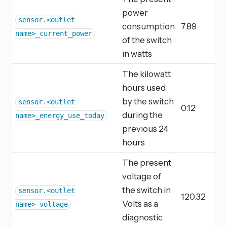
power
sensor.<outlet
consumption
7.89
name>_current_power
of the switch
in watts
The kilowatt
hours used
by the switch
sensor.<outlet
0.12
during the
name>_energy_use_today
previous 24
hours
The present
voltage of
the switch in
sensor.<outlet
120.32
Volts as a
name>_voltage
diagnostic