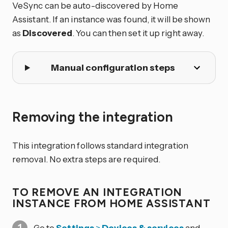
VeSync can be auto-discovered by Home
Assistant. If an instance was found, it will be shown
as
Discovered
. You can then set it up right away.
Manual configuration steps
Removing the integration
This integration follows standard integration
removal. No extra steps are required.
TO REMOVE AN INTEGRATION
INSTANCE FROM HOME ASSISTANT
Go to
Settings
>
Devices & services
and