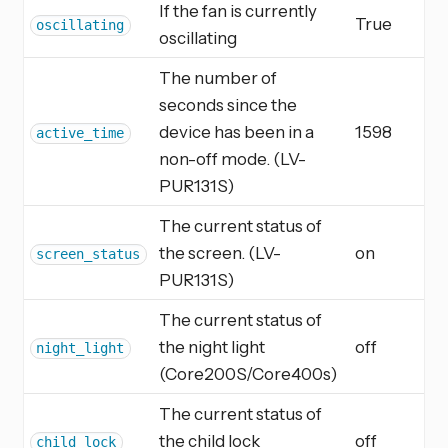
If the fan is currently
True
oscillating
oscillating
The number of
seconds since the
device has been in a
1598
active_time
non-off mode. (LV-
PUR131S)
The current status of
the screen. (LV-
on
screen_status
PUR131S)
The current status of
the night light
off
night_light
(Core200S/Core400s)
The current status of
the child lock
off
child_lock