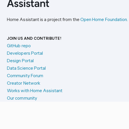
Home Assistant is a project from the
Open Home Foundation
.
JOIN US AND CONTRIBUTE!
GitHub repo
Developers Portal
Design Portal
Data Science Portal
Community Forum
Creator Network
Works with Home Assistant
Our community
Reporting issues
SYSTEM STATUS
Integration Alerts