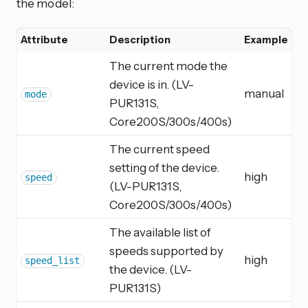
the model:
Attribute
Description
Example
The current mode the
device is in. (LV-
manual
mode
PUR131S,
Core200S/300s/400s)
The current speed
setting of the device.
high
speed
(LV-PUR131S,
Core200S/300s/400s)
The available list of
speeds supported by
high
speed_list
the device. (LV-
PUR131S)