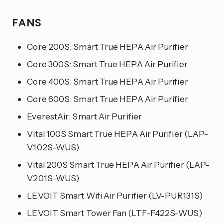
FANS
Core 200S: Smart True HEPA Air Purifier
Core 300S: Smart True HEPA Air Purifier
Core 400S: Smart True HEPA Air Purifier
Core 600S: Smart True HEPA Air Purifier
EverestAir: Smart Air Purifier
Vital 100S Smart True HEPA Air Purifier (LAP-
V102S-WUS)
Vital 200S Smart True HEPA Air Purifier (LAP-
V201S-WUS)
LEVOIT Smart Wifi Air Purifier (LV-PUR131S)
LEVOIT Smart Tower Fan (LTF-F422S-WUS)