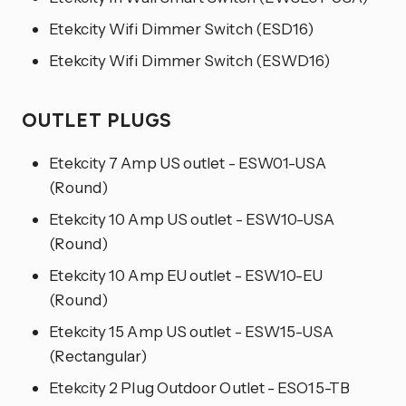
Etekcity Wifi Dimmer Switch (ESD16)
Etekcity Wifi Dimmer Switch (ESWD16)
OUTLET PLUGS
Etekcity 7 Amp US outlet - ESW01-USA
(Round)
Etekcity 10 Amp US outlet - ESW10-USA
(Round)
Etekcity 10 Amp EU outlet - ESW10-EU
(Round)
Etekcity 15 Amp US outlet - ESW15-USA
(Rectangular)
Etekcity 2 Plug Outdoor Outlet - ESO15-TB