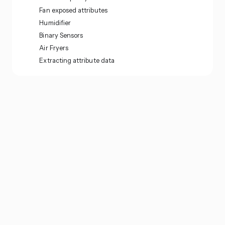
Fan exposed attributes
Humidifier
Binary Sensors
Air Fryers
Extracting attribute data