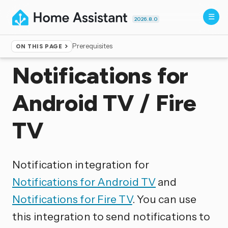
2026.8.0
Prerequisites
ON THIS PAGE
Home
▸
Integrations
Notifications for
Android TV / Fire
TV
Notification integration for
Notifications for Android TV
and
Notifications for Fire TV
. You can use
this integration to send notifications to