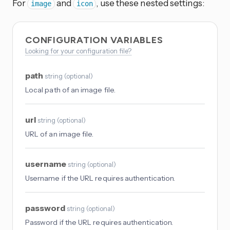
For
and
, use these nested settings:
image
icon
CONFIGURATION VARIABLES
Looking for your configuration file?
path
string
(
optional
)
Local path of an image file.
url
string
(
optional
)
URL of an image file.
username
string
(
optional
)
Username if the URL requires authentication.
password
string
(
optional
)
Password if the URL requires authentication.