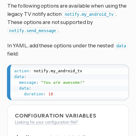
The following options are available when using the
legacy TV notify action
.
notify.my_android_tv
These options are not supported by
.
notify.send_message
In YAML, add these options under the nested
data
field:
action
:
data
:
message
:
"You are awesome!"
data
:
duration
:
10
CONFIGURATION VARIABLES
Looking for your configuration file?