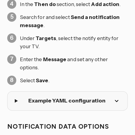
In the
Then do
section, select
Add action
.
Search for and select
Send a notification
message
.
Under
Targets
, select the notify entity for
your TV.
Enter the
Message
and set any other
options.
Select
Save
.
Example YAML configuration
NOTIFICATION DATA OPTIONS