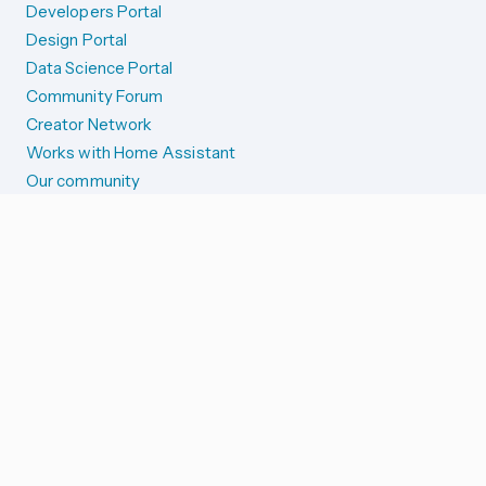
Developers Portal
Design Portal
Data Science Portal
Community Forum
Creator Network
Works with Home Assistant
Our community
Reporting issues
SYSTEM STATUS
Integration Alerts
Security Alerts
System Status
COMPANION APPS
iOS and Apple devices
Android and Wear OS
...and more!