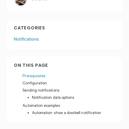
CATEGORIES
Notifications
ON THIS PAGE
Prerequisites
Configuration
Sending notifications
Notification data options
Automation examples
Automation: show a doorbell notification