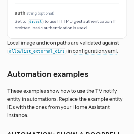
auth
string
(
optional
)
Set to
to use HTTP Digest authentication. If
digest
omitted, basic authentication is used.
Local image and icon paths are validated against
in
configuration.yaml
.
allowlist_external_dirs
Automation examples
These examples show how to use the TV notify
entity in automations. Replace the example entity
IDs with the ones from your Home Assistant
instance.