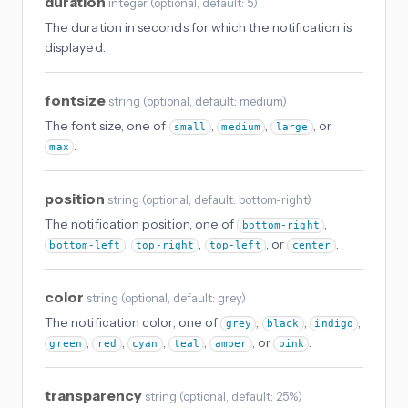
duration
integer
(
optional
, default: 5
)
The duration in seconds for which the notification is
displayed.
fontsize
string
(
optional
, default: medium
)
The font size, one of
,
,
, or
small
medium
large
.
max
position
string
(
optional
, default: bottom-right
)
The notification position, one of
,
bottom-right
,
,
, or
.
bottom-left
top-right
top-left
center
color
string
(
optional
, default: grey
)
The notification color, one of
,
,
,
grey
black
indigo
,
,
,
,
, or
.
green
red
cyan
teal
amber
pink
transparency
string
(
optional
, default: 25%
)