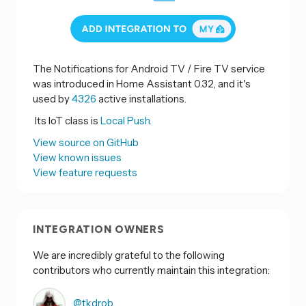
The Notifications for Android TV / Fire TV service
was introduced in Home Assistant 0.32, and it's
used by
4326
active installations.
Its IoT class is
Local Push.
View source on GitHub
View known issues
View feature requests
INTEGRATION OWNERS
We are incredibly grateful to the following
contributors who currently maintain this integration:
@tkdrob