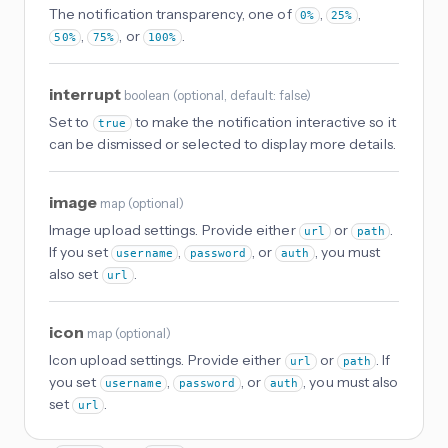
The notification transparency, one of
,
,
0%
25%
,
, or
.
50%
75%
100%
interrupt
boolean
(
optional
, default: false
)
Set to
to make the notification interactive so it
true
can be dismissed or selected to display more details.
image
map
(
optional
)
Image upload settings. Provide either
or
.
url
path
If you set
,
, or
, you must
username
password
auth
also set
.
url
icon
map
(
optional
)
Icon upload settings. Provide either
or
. If
url
path
you set
,
, or
, you must also
username
password
auth
set
.
url