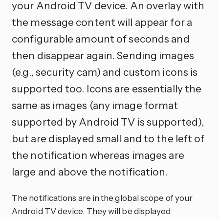
your Android TV device. An overlay with
the message content will appear for a
configurable amount of seconds and
then disappear again. Sending images
(e.g., security cam) and custom icons is
supported too. Icons are essentially the
same as images (any image format
supported by Android TV is supported),
but are displayed small and to the left of
the notification whereas images are
large and above the notification.
The notifications are in the global scope of your
Android TV device. They will be displayed