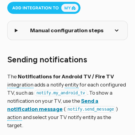
Manual configuration steps
Sending notifications
The
Notifications for Android TV / Fire TV
integration
adds a notify
entity
for each configured
TV, such as
. To show a
notify.my_android_tv
notification on your TV, use the
Send a
notification message
(
)
notify.send_message
action
and select your TV notify entity as the
target.