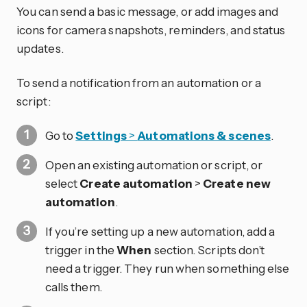
You can send a basic message, or add images and
icons for camera snapshots, reminders, and status
updates.
To send a notification from an automation or a
script:
Go to
Settings
>
Automations & scenes
.
Open an existing automation or script, or
select
Create automation
>
Create new
automation
.
If you’re setting up a new automation, add a
trigger in the
When
section. Scripts don’t
need a trigger. They run when something else
calls them.