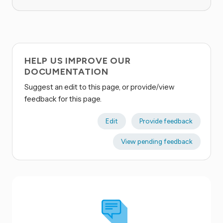
HELP US IMPROVE OUR
DOCUMENTATION
Suggest an edit to this page, or provide/view
feedback for this page.
Edit
Provide feedback
View pending feedback