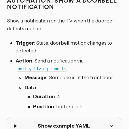
AUTOMATION: SHOW A DOORBELL
NOTIFICATION
Show a notification on the TV when the doorbell
detects motion.
Trigger
: State, doorbell motion changes to
detected
Action
: Send a notification via
notify.living_room_tv
Message
: Someone is at the front door.
Data
:
Duration
: 4
Position
: bottom-left
Show example YAML