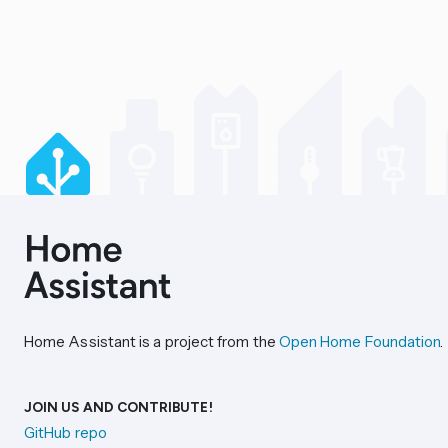
Home Assistant is a project from the
Open Home Foundation
.
JOIN US AND CONTRIBUTE!
GitHub repo