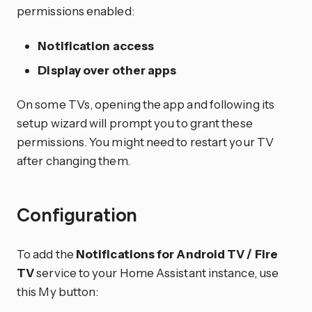
permissions enabled:
Notification access
Display over other apps
On some TVs, opening the app and following its
setup wizard will prompt you to grant these
permissions. You might need to restart your TV
after changing them.
Configuration
To add the
Notifications for Android TV / Fire
TV
service to your Home Assistant instance, use
this My button: