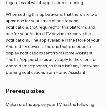
regardless of which application is running.
When setting this up be aware, that there are two
apps: one for your smartphone to send
notifications (not required for this platform) and
one for your Android TV device to receive the
notifications. The app available in the store of your
Android TV device is the one that is needed to
display notifications sent from Home Assistant.
The In-App purchases only apply to the client for
Android smartphones, so there isn’t any limit when
pushing notifications from Home Assistant.
Prerequisites
Make sure the app on your TV has the following